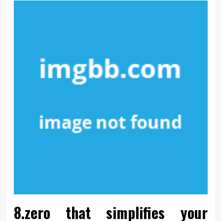
8.zero that simplifies your