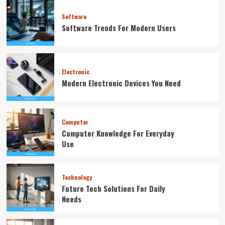
Software
Software Trends For Modern Users
Electronic
Modern Electronic Devices You Need
Computer
Computer Knowledge For Everyday
Use
Technology
Future Tech Solutions For Daily
Needs