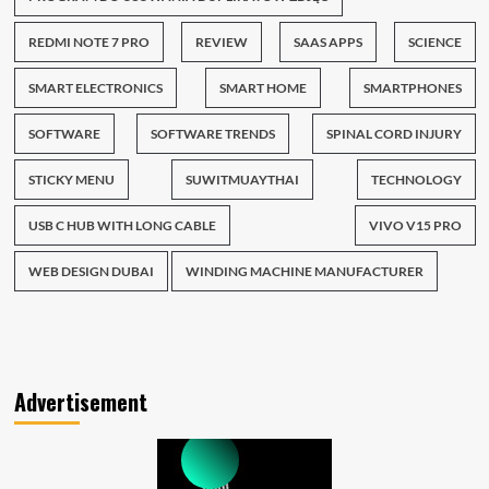
REDMI NOTE 7 PRO
REVIEW
SAAS APPS
SCIENCE
SMART ELECTRONICS
SMART HOME
SMARTPHONES
SOFTWARE
SOFTWARE TRENDS
SPINAL CORD INJURY
STICKY MENU
SUWITMUAYTHAI
TECHNOLOGY
USB C HUB WITH LONG CABLE
VIVO V15 PRO
WEB DESIGN DUBAI
WINDING MACHINE MANUFACTURER
Advertisement