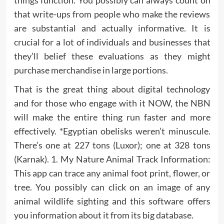
that write-ups from people who make the reviews
are substantial and actually informative. It is
crucial for a lot of individuals and businesses that
they’ll belief these evaluations as they might
purchase merchandise in large portions.
That is the great thing about digital technology
and for those who engage with it NOW, the NBN
will make the entire thing run faster and more
effectively. *Egyptian obelisks weren’t minuscule.
There’s one at 227 tons (Luxor); one at 328 tons
(Karnak). 1. My Nature Animal Track Information:
This app can trace any animal foot print, flower, or
tree. You possibly can click on an image of any
animal wildlife sighting and this software offers
you information about it from its big database.