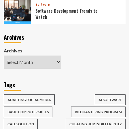
Software
Software Development Trends to
Watch
Archives
Archives
Tags
ADAPTING SOCIAL MEDIA
AI SOFTWARE
BASIC COMPUTER SKILLS
BILDHANTERING PROGRAM
CALL SOLUTION
CHEATING HURTS DIFFERENTLY