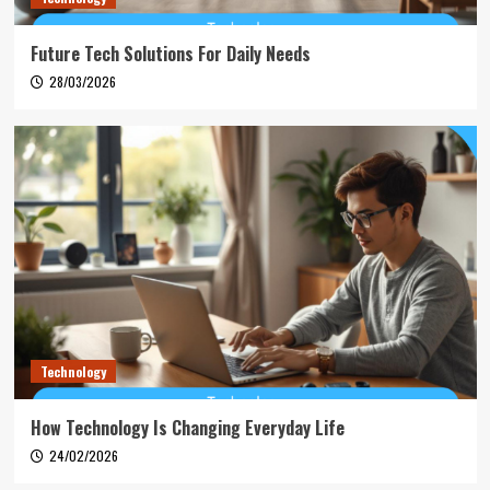
Future Tech Solutions For Daily Needs
28/03/2026
Technology
How Technology Is Changing Everyday Life
24/02/2026