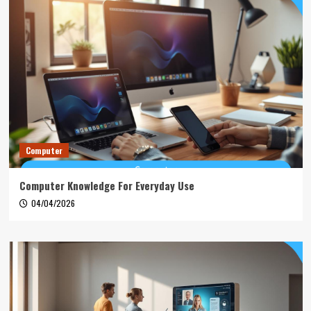
Computer
Computer Knowledge For Everyday Use
04/04/2026