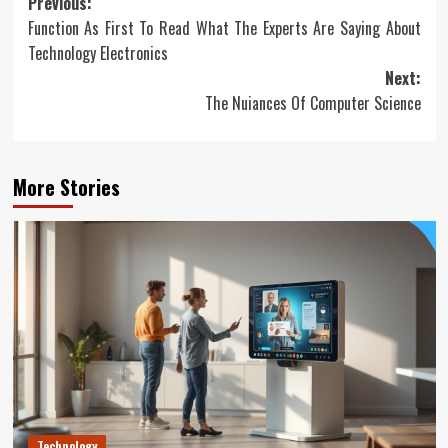
Post
Previous:
Function As First To Read What The Experts Are Saying About
navigation
Technology Electronics
Next:
The Nuiances Of Computer Science
More Stories
Technology