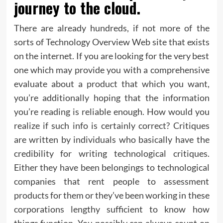
journey to the cloud.
There are already hundreds, if not more of the
sorts of Technology Overview Web site that exists
on the internet. If you are looking for the very best
one which may provide you with a comprehensive
evaluate about a product that which you want,
you’re additionally hoping that the information
you’re reading is reliable enough. How would you
realize if such info is certainly correct? Critiques
are written by individuals who basically have the
credibility for writing technological critiques.
Either they have been belongings to technological
companies that rent people to assessment
products for them or they’ve been working in these
corporations lengthy sufficient to know how
things function. You possibly can always count on