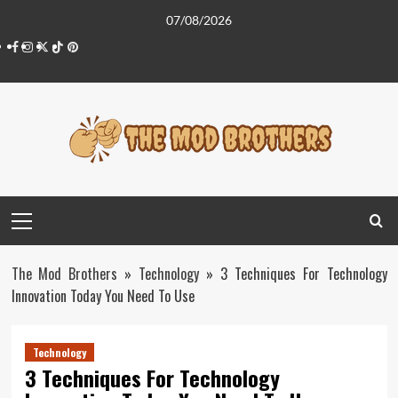
Skip
07/08/2026
to
Facebook
Instagram
Twitter
Tiktok
Pinterest
content
Primary
Menu
The Mod Brothers
»
Technology
»
3 Techniques For Technology
Innovation Today You Need To Use
Technology
3 Techniques For Technology