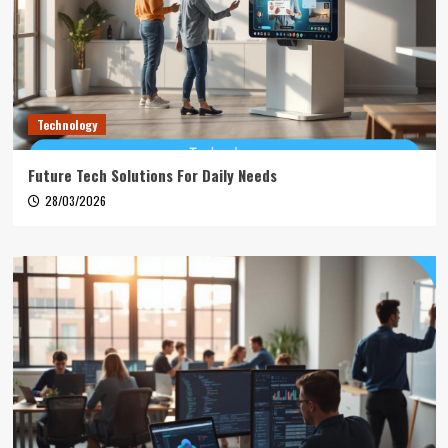
Technology
Future Tech Solutions For Daily Needs
28/03/2026