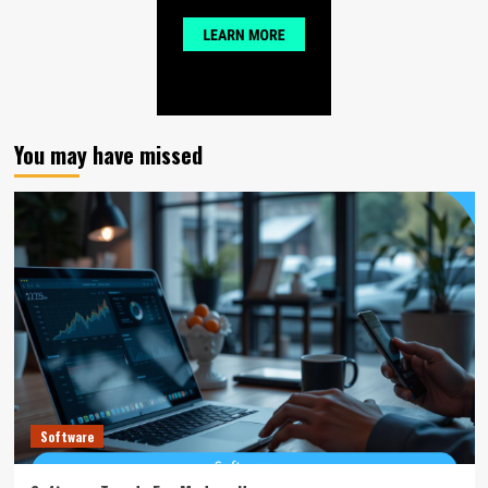
You may have missed
Software