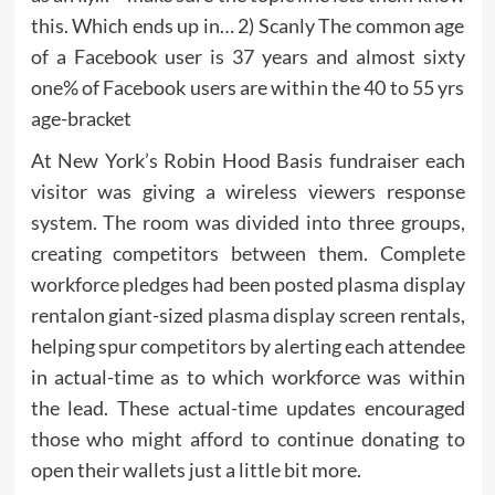
this. Which ends up in… 2) Scanly The common age
of a Facebook user is 37 years and almost sixty
one% of Facebook users are within the 40 to 55 yrs
age-bracket
At New York’s Robin Hood Basis fundraiser each
visitor was giving a wireless viewers response
system. The room was divided into three groups,
creating competitors between them. Complete
workforce pledges had been posted plasma display
rentalon giant-sized plasma display screen rentals,
helping spur competitors by alerting each attendee
in actual-time as to which workforce was within
the lead. These actual-time updates encouraged
those who might afford to continue donating to
open their wallets just a little bit more.