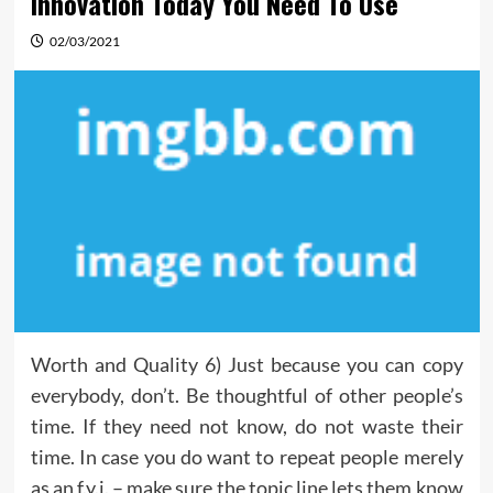
Innovation Today You Need To Use
02/03/2021
Worth and Quality 6) Just because you can copy
everybody, don’t. Be thoughtful of other people’s
time. If they need not know, do not waste their
time. In case you do want to repeat people merely
as an f.y.i. – make sure the topic line lets them know