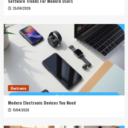
Software Trends For Modern Users
25/04/2026
Electronic
Modern Electronic Devices You Need
11/04/2026