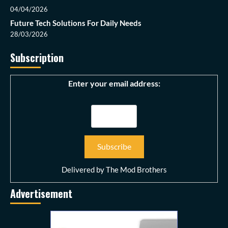
04/04/2026
Future Tech Solutions For Daily Needs
28/03/2026
Subscription
Enter your email address:
Delivered by
The Mod Brothers
Advertisement