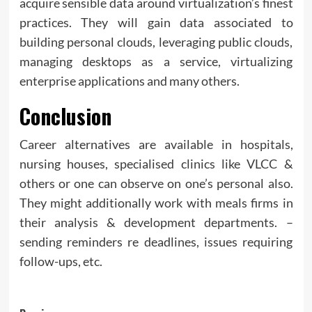
acquire sensible data around virtualization’s finest
practices. They will gain data associated to
building personal clouds, leveraging public clouds,
managing desktops as a service, virtualizing
enterprise applications and many others.
Conclusion
Career alternatives are available in hospitals,
nursing houses, specialised clinics like VLCC &
others or one can observe on one’s personal also.
They might additionally work with meals firms in
their analysis & development departments. –
sending reminders re deadlines, issues requiring
follow-ups, etc.