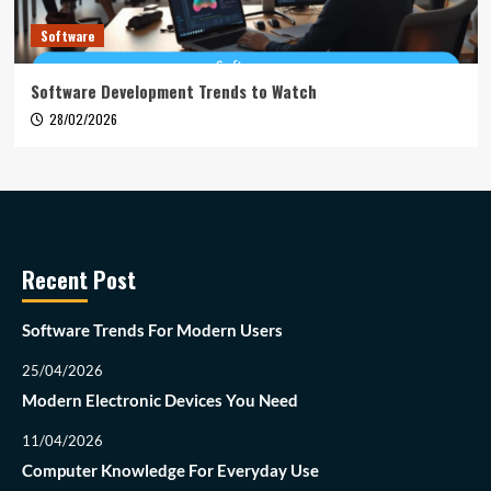
Software
Software Development Trends to Watch
28/02/2026
Recent Post
Software Trends For Modern Users
25/04/2026
Modern Electronic Devices You Need
11/04/2026
Computer Knowledge For Everyday Use