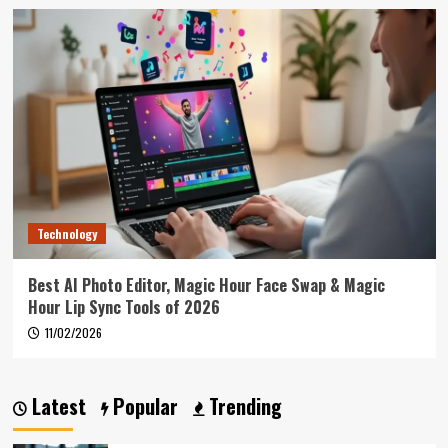
Technology
Best AI Photo Editor, Magic Hour Face Swap & Magic
Hour Lip Sync Tools of 2026
11/02/2026
Latest
Popular
Trending