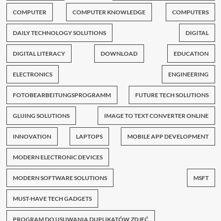
COMPUTER
COMPUTER KNOWLEDGE
COMPUTERS
DAILY TECHNOLOGY SOLUTIONS
DIGITAL
DIGITAL LITERACY
DOWNLOAD
EDUCATION
ELECTRONICS
ENGINEERING
FOTOBEARBEITUNGSPROGRAMM
FUTURE TECH SOLUTIONS
GLUING SOLUTIONS
IMAGE TO TEXT CONVERTER ONLINE
INNOVATION
LAPTOPS
MOBILE APP DEVELOPMENT
MODERN ELECTRONIC DEVICES
MODERN SOFTWARE SOLUTIONS
MSFT
MUST-HAVE TECH GADGETS
PROGRAM DO USUWANIA DUPLIKATÓW ZDJĘĆ