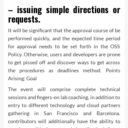
– issuing simple directions or
requests.
It will be significant that the approval course of be
performed quickly, and the expected time period
for approval needs to be set forth in the OSS
Policy. Otherwise, users and developers are prone
to get pissed off and discover ways to get across
the procedures as deadlines method. Points
Arising: Goal
The event will comprise complete technical
sessions and fingers-on lab coaching, in addition to
entry to different technology and cloud partners
gathering in San Francisco and Barcelona.
contributors will additionally have the ability to