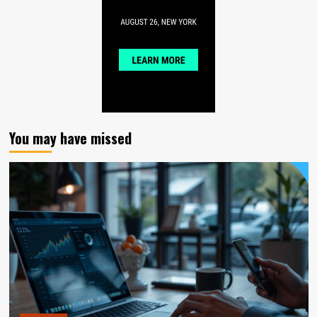
You may have missed