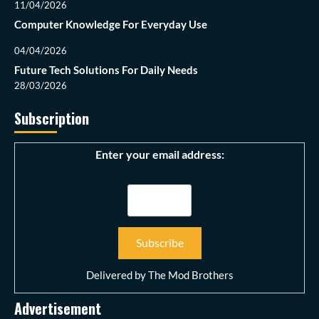
11/04/2026
Computer Knowledge For Everyday Use
04/04/2026
Future Tech Solutions For Daily Needs
28/03/2026
Subscription
Enter your email address:
Delivered by
The Mod Brothers
Advertisement