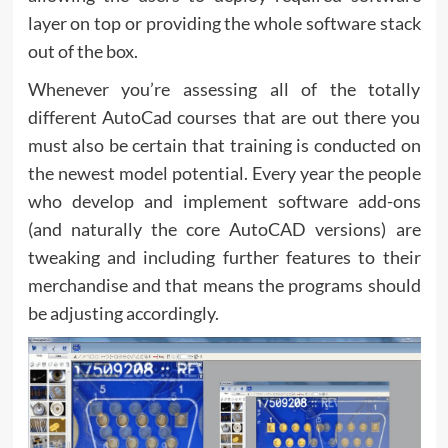
layer on top or providing the whole software stack
out of the box.
Whenever you’re assessing all of the totally
different AutoCad courses that are out there you
must also be certain that training is conducted on
the newest model potential. Every year the people
who develop and implement software add-ons
(and naturally the core AutoCAD versions) are
tweaking and including further features to their
merchandise and that means the programs should
be adjusting accordingly.