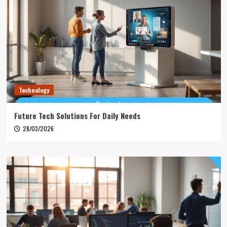
Technology
Future Tech Solutions For Daily Needs
28/03/2026