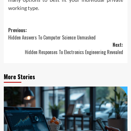
working type.
Post
Previous:
Hidden Answers To Computer Science Unmasked
navigation
Next:
Hidden Responses To Electronics Engineering Revealed
More Stories