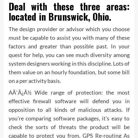
Deal with these three areas:
located in Brunswick, Ohio.
The design provider or advisor which you choose
must be capable to assist you with many of these
factors and greater than possible past. In your
quest for help, you can see much diversity among
system designers working in this discipline. Lots of
them value on an hourly foundation, but some bill
on a per activity basis.
AÃ¯Â¿Â½ Wide range of protection: the most
effective firewall software will defend you in
opposition to all kinds of malicious attacks. If
you’re comparing software packages, it’s easy to
check the sorts of threats the product will be
capable to protect you from. GPS Re-routing As