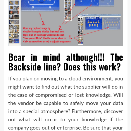
Bear in mind although!!! The
Backside line? Does this work?
If you plan on moving to a cloud environment, you
might want to find out what the supplier will do in
the case of compromised or lost knowledge. Will
the vendor be capable to safely move your data
into a special atmosphere? Furthermore, discover
out what will occur to your knowledge if the
company goes out of enterprise. Be sure that your