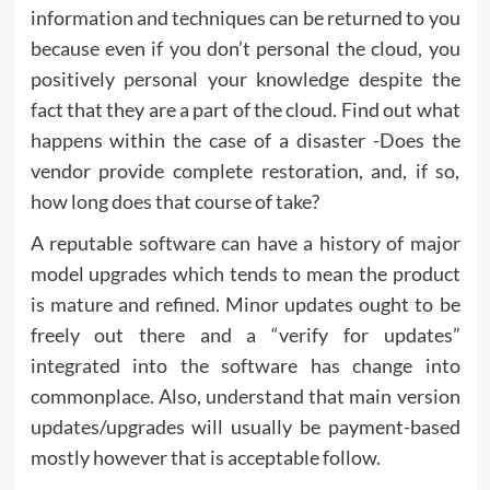
information and techniques can be returned to you
because even if you don’t personal the cloud, you
positively personal your knowledge despite the
fact that they are a part of the cloud. Find out what
happens within the case of a disaster -Does the
vendor provide complete restoration, and, if so,
how long does that course of take?
A reputable software can have a history of major
model upgrades which tends to mean the product
is mature and refined. Minor updates ought to be
freely out there and a “verify for updates”
integrated into the software has change into
commonplace. Also, understand that main version
updates/upgrades will usually be payment-based
mostly however that is acceptable follow.