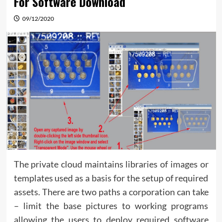
For Software Download
09/12/2020
The private cloud maintains libraries of images or
templates used as a basis for the setup of required
assets. There are two paths a corporation can take
– limit the base pictures to working programs
allowing the users to deploy required software