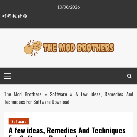
Skip
10/08/2026
to
Facebook
Instagram
Twitter
Tiktok
Pinterest
content
Primary
Menu
The Mod Brothers
»
Software
»
A few ideas, Remedies And
Techniques For Software Download
Software
A few ideas, Remedies And Techniques