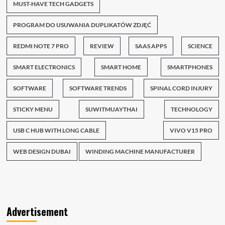
MUST-HAVE TECH GADGETS
PROGRAM DO USUWANIA DUPLIKATÓW ZDJĘĆ
REDMI NOTE 7 PRO
REVIEW
SAAS APPS
SCIENCE
SMART ELECTRONICS
SMART HOME
SMARTPHONES
SOFTWARE
SOFTWARE TRENDS
SPINAL CORD INJURY
STICKY MENU
SUWITMUAYTHAI
TECHNOLOGY
USB C HUB WITH LONG CABLE
VIVO V15 PRO
WEB DESIGN DUBAI
WINDING MACHINE MANUFACTURER
Advertisement