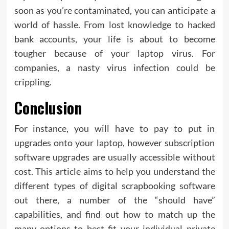
soon as you’re contaminated, you can anticipate a
world of hassle. From lost knowledge to hacked
bank accounts, your life is about to become
tougher because of your laptop virus. For
companies, a nasty virus infection could be
crippling.
Conclusion
For instance, you will have to pay to put in
upgrades onto your laptop, however subscription
software upgrades are usually accessible without
cost. This article aims to help you understand the
different types of digital scrapbooking software
out there, a number of the “should have”
capabilities, and find out how to match up the
many options to best fit your individual private