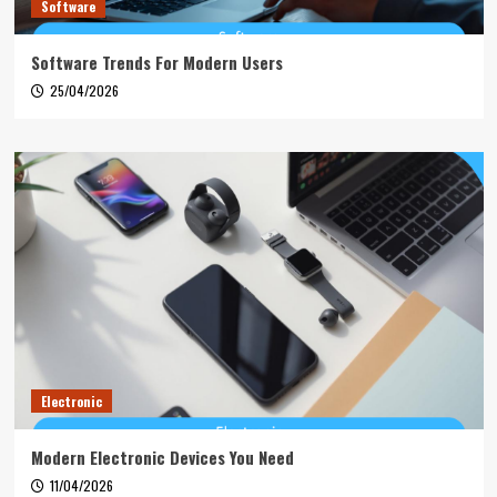
Software
Software Trends For Modern Users
25/04/2026
Electronic
Modern Electronic Devices You Need
11/04/2026