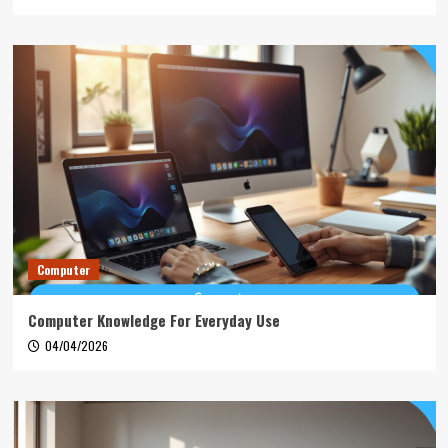
Computer
Computer Knowledge For Everyday Use
04/04/2026