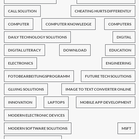
CALL SOLUTION
CHEATING HURTS DIFFERENTLY
COMPUTER
COMPUTER KNOWLEDGE
COMPUTERS
DAILY TECHNOLOGY SOLUTIONS
DIGITAL
DIGITAL LITERACY
DOWNLOAD
EDUCATION
ELECTRONICS
ENGINEERING
FOTOBEARBEITUNGSPROGRAMM
FUTURE TECH SOLUTIONS
GLUING SOLUTIONS
IMAGE TO TEXT CONVERTER ONLINE
INNOVATION
LAPTOPS
MOBILE APP DEVELOPMENT
MODERN ELECTRONIC DEVICES
MODERN SOFTWARE SOLUTIONS
MSFT