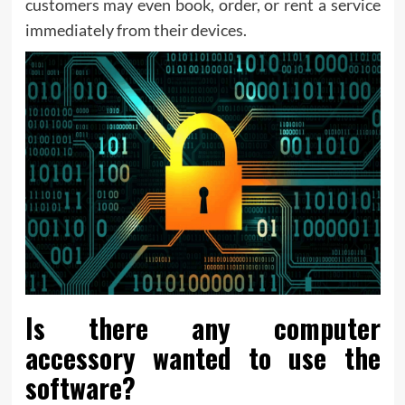
customers may even book, order, or rent a service
immediately from their devices.
Is there any computer
accessory wanted to use the
software?