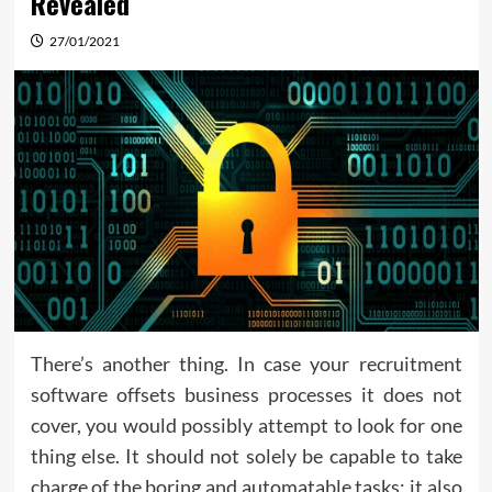
Revealed
27/01/2021
There’s another thing. In case your recruitment
software offsets business processes it does not
cover, you would possibly attempt to look for one
thing else. It should not solely be capable to take
charge of the boring and automatable tasks; it also