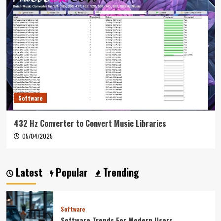
Software
432 Hz Converter to Convert Music Libraries
05/04/2025
Latest
Popular
Trending
Software
Software Trends For Modern Users