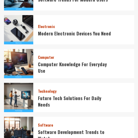
Electronic
Modern Electronic Devices You Need
Computer
Computer Knowledge For Everyday
Use
Technology
Future Tech Solutions For Daily
Needs
Software
Software Development Trends to