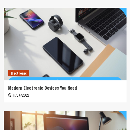
Electronic
Modern Electronic Devices You Need
11/04/2026