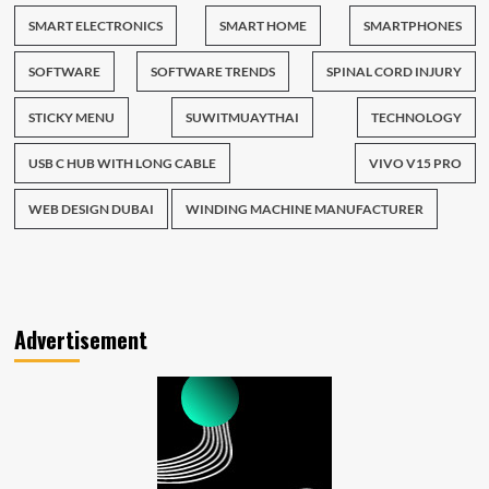
SMART ELECTRONICS
SMART HOME
SMARTPHONES
SOFTWARE
SOFTWARE TRENDS
SPINAL CORD INJURY
STICKY MENU
SUWITMUAYTHAI
TECHNOLOGY
USB C HUB WITH LONG CABLE
VIVO V15 PRO
WEB DESIGN DUBAI
WINDING MACHINE MANUFACTURER
Advertisement