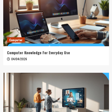
Computer
Computer Knowledge For Everyday Use
04/04/2026