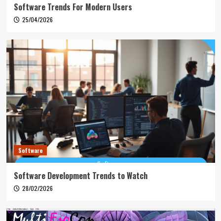
Software Trends For Modern Users
25/04/2026
Software
Software Development Trends to Watch
28/02/2026