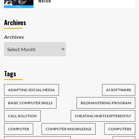
Watch
Archives
Archives
Tags
ADAPTING SOCIAL MEDIA
AI SOFTWARE
BASIC COMPUTER SKILLS
BILDHANTERING PROGRAM
CALL SOLUTION
CHEATING HURTS DIFFERENTLY
COMPUTER
COMPUTER KNOWLEDGE
COMPUTERS