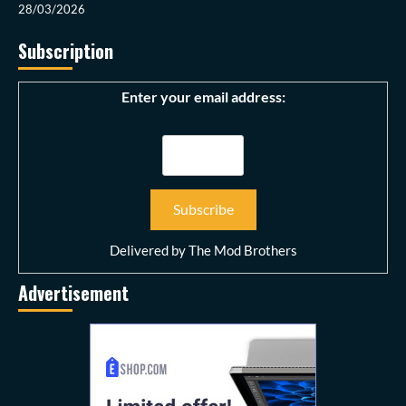
28/03/2026
Subscription
Enter your email address:
Delivered by
The Mod Brothers
Advertisement