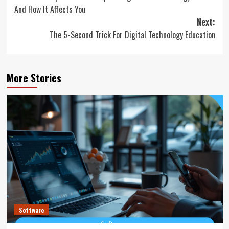
navigation
And How It Affects You
Next:
The 5-Second Trick For Digital Technology Education
More Stories
Software