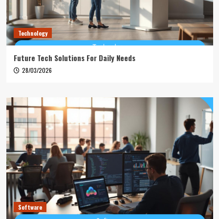
Technology
Future Tech Solutions For Daily Needs
28/03/2026
Software