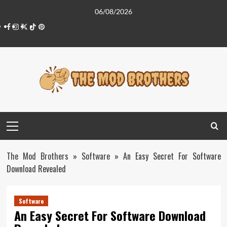
Skip
06/08/2026
to
Facebook
Instagram
Twitter
Tiktok
Pinterest
content
Primary
Menu
The Mod Brothers
»
Software
»
An Easy Secret For Software
Download Revealed
Software
An Easy Secret For Software Download