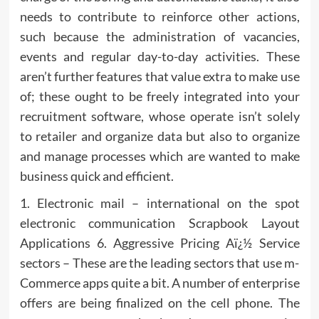
needs to contribute to reinforce other actions,
such because the administration of vacancies,
events and regular day-to-day activities. These
aren’t further features that value extra to make use
of; these ought to be freely integrated into your
recruitment software, whose operate isn’t solely
to retailer and organize data but also to organize
and manage processes which are wanted to make
business quick and efficient.
1. Electronic mail – international on the spot
electronic communication Scrapbook Layout
Applications 6. Aggressive Pricing Aï¿½ Service
sectors – These are the leading sectors that use m-
Commerce apps quite a bit. A number of enterprise
offers are being finalized on the cell phone. The