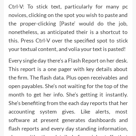
Ctrl-V: To stick text, particularly for many pc
novices, clicking on the spot you wish to paste and
the proper-clicking [Paste’ would do the job,
nonetheless, as anticipated their is a shortcut to
this. Press Ctrl-V over the specified spot to stick
your textual content, and volia your text is pasted!
Every single day there’s a Flash Report on her desk.
This report is a one pager with key details about
the firm. The flash data. Plus open receivables and
open payables. She’s not waiting for the top of the
month to get her info. She’s getting it instantly.
She’s benefiting from the each day reports that her
accounting system gives. Like alerts, most
software at present generates dashboards and
flash reports and every day standing information,