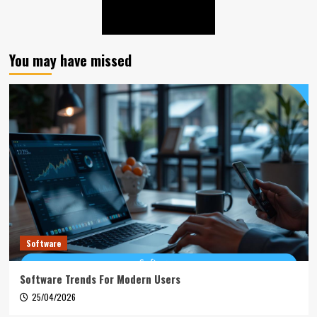
You may have missed
Software
Software Trends For Modern Users
25/04/2026