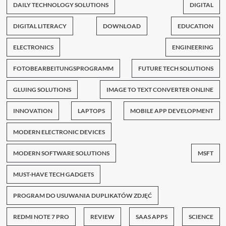
DAILY TECHNOLOGY SOLUTIONS
DIGITAL
DIGITAL LITERACY
DOWNLOAD
EDUCATION
ELECTRONICS
ENGINEERING
FOTOBEARBEITUNGSPROGRAMM
FUTURE TECH SOLUTIONS
GLUING SOLUTIONS
IMAGE TO TEXT CONVERTER ONLINE
INNOVATION
LAPTOPS
MOBILE APP DEVELOPMENT
MODERN ELECTRONIC DEVICES
MODERN SOFTWARE SOLUTIONS
MSFT
MUST-HAVE TECH GADGETS
PROGRAM DO USUWANIA DUPLIKATÓW ZDJĘĆ
REDMI NOTE 7 PRO
REVIEW
SAAS APPS
SCIENCE