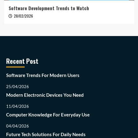
Software Development Trends to Watch
28/02/2026
Recent Post
Software Trends For Modern Users
25/04/2026
Modern Electronic Devices You Need
11/04/2026
Computer Knowledge For Everyday Use
04/04/2026
Future Tech Solutions For Daily Needs