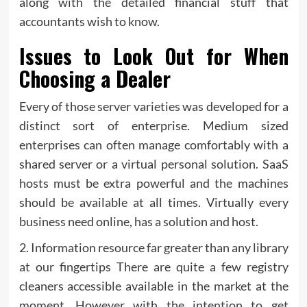
along with the detailed financial stuff that
accountants wish to know.
Issues to Look Out for When
Choosing a Dealer
Every of those server varieties was developed for a
distinct sort of enterprise. Medium sized
enterprises can often manage comfortably with a
shared server or a virtual personal solution. SaaS
hosts must be extra powerful and the machines
should be available at all times. Virtually every
business need online, has a solution and host.
2. Information resource far greater than any library
at our fingertips There are quite a few registry
cleaners accessible available in the market at the
moment. However with the intention to get