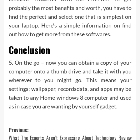
probably the most benefits and worth, you have to
find the perfect and select one that is simplest on
your laptop. Here’s a simple information on find
out how to get more from these softwares.
Conclusion
5. On the go – now you can obtain a copy of your
computer onto a thumb drive and take it with you
wherever to you might go. This means your
settings; wallpaper, recordsdata, and apps may be
taken to any Home windows 8 computer and used
as in case you are wanting by yourself gadget.
Post
Previous:
What The Experts Aren’t Expressing About Technology Review