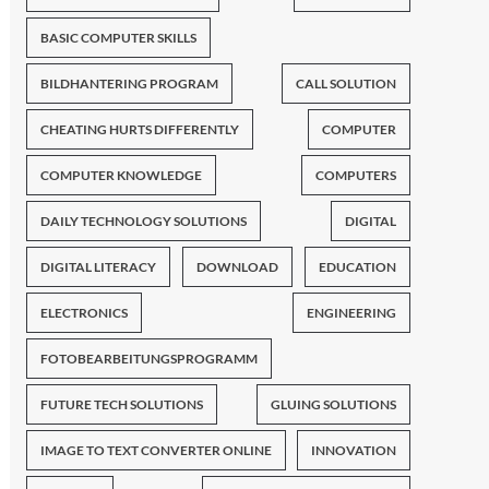
BASIC COMPUTER SKILLS
BILDHANTERING PROGRAM
CALL SOLUTION
CHEATING HURTS DIFFERENTLY
COMPUTER
COMPUTER KNOWLEDGE
COMPUTERS
DAILY TECHNOLOGY SOLUTIONS
DIGITAL
DIGITAL LITERACY
DOWNLOAD
EDUCATION
ELECTRONICS
ENGINEERING
FOTOBEARBEITUNGSPROGRAMM
FUTURE TECH SOLUTIONS
GLUING SOLUTIONS
IMAGE TO TEXT CONVERTER ONLINE
INNOVATION