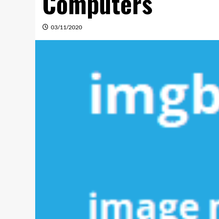
Computers
03/11/2020