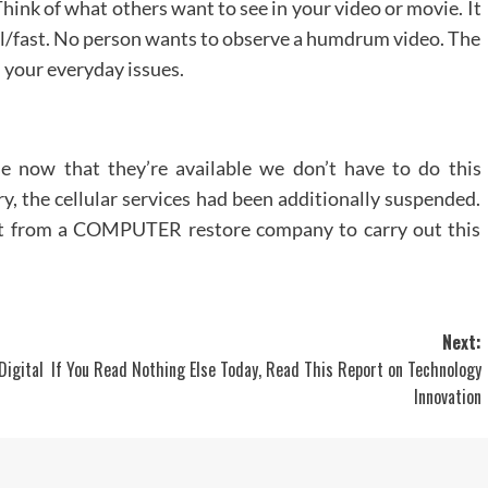
Think of what others want to see in your video or movie. It
dual/fast. No person wants to observe a humdrum video. The
h your everyday issues.
e now that they’re available we don’t have to do this
y, the cellular services had been additionally suspended.
ort from a COMPUTER restore company to carry out this
Next:
igital
If You Read Nothing Else Today, Read This Report on Technology
Innovation