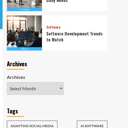
Software
Software Development Trends
to Watch
Archives
Archives
Tags
ADAPTING SOCIAL MEDIA
AI SOFTWARE