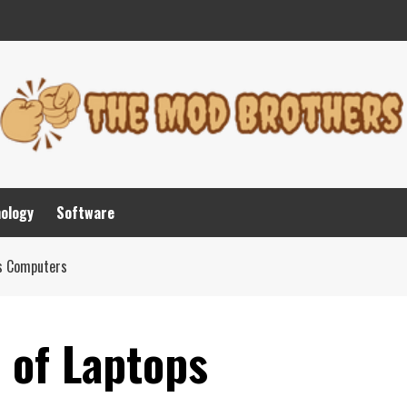
nology
Software
ps Computers
 of Laptops