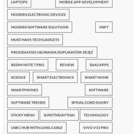
LAPTOPS
MOBILE APP DEVELOPMENT
MODERN ELECTRONIC DEVICES
MODERN SOFTWARE SOLUTIONS
MSFT
MUST-HAVE TECH GADGETS
PROGRAM DO USUWANIA DUPLIKATÓW ZDJĘĆ
REDMI NOTE 7 PRO
REVIEW
SAAS APPS
SCIENCE
SMART ELECTRONICS
SMART HOME
SMARTPHONES
SOFTWARE
SOFTWARE TRENDS
SPINAL CORD INJURY
STICKY MENU
SUWITMUAYTHAI
TECHNOLOGY
USB C HUB WITH LONG CABLE
VIVO V15 PRO