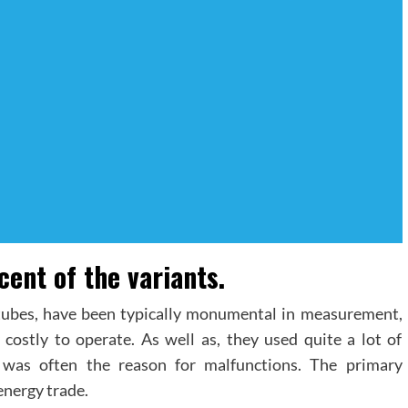
ent of the variants.
ubes, have been typically monumental in measurement,
ostly to operate. As well as, they used quite a lot of
h was often the reason for malfunctions. The primary
energy trade.