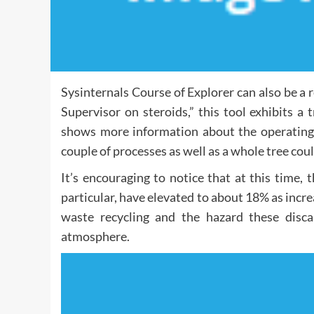
Sysinternals Course of Explorer can also be a r
Supervisor on steroids,” this tool exhibits a
shows more information about the operating 
couple of processes as well as a whole tree coul
It’s encouraging to notice that at this time, 
particular, have elevated to about 18% as incre
waste recycling and the hazard these disc
atmosphere.