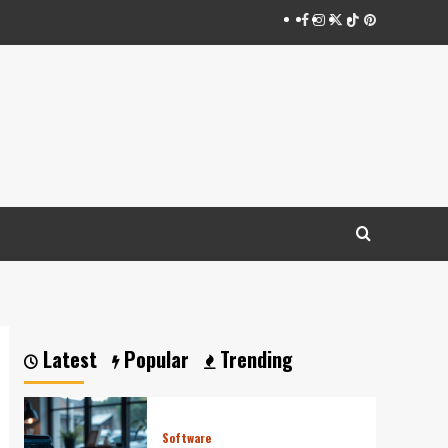
Facebook
Instagram
Twitter
Tiktok
Pinterest
Latest
Popular
Trending
Software