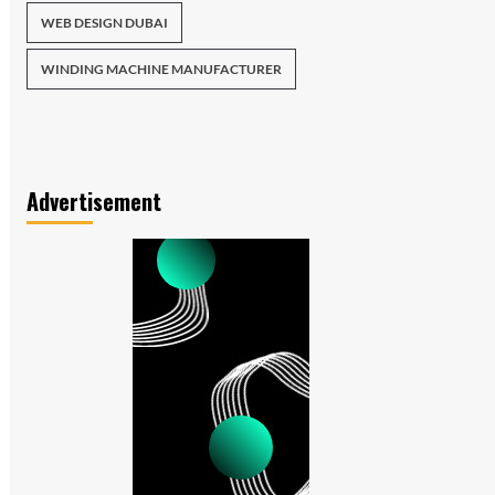
WEB DESIGN DUBAI
WINDING MACHINE MANUFACTURER
Advertisement