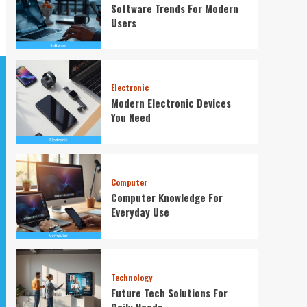
Software Trends For Modern
Users
Electronic
Modern Electronic Devices
You Need
Computer
Computer Knowledge For
Everyday Use
Technology
Future Tech Solutions For
Daily Needs