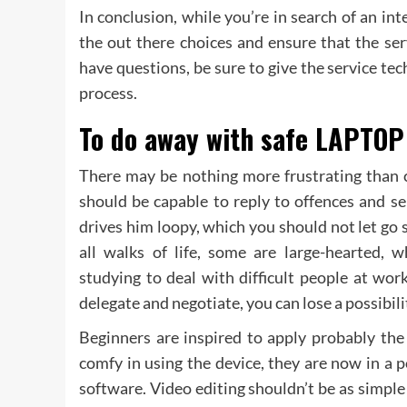
In conclusion, while you’re in search of an int
the out there choices and ensure that the serv
have questions, be sure to give the service te
process.
To do away with safe LAPTOP 
There may be nothing more frustrating than c
should be capable to reply to offences and s
drives him loopy, which you should not let go 
all walks of life, some are large-hearted,
studying to deal with difficult people at wor
delegate and negotiate, you can lose a possibil
Beginners are inspired to apply probably the
comfy in using the device, they are now in a 
software. Video editing shouldn’t be as simple