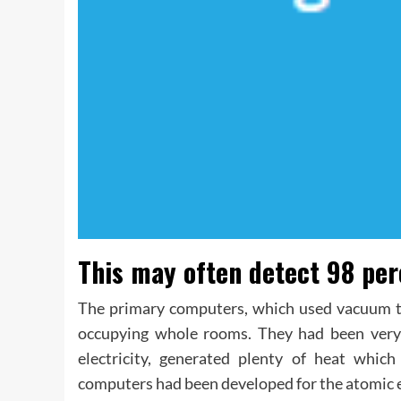
This may often detect 98 perc
The primary computers, which used vacuum t
occupying whole rooms. They had been very c
electricity, generated plenty of heat whic
computers had been developed for the atomic 