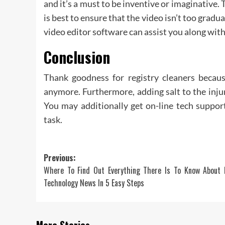
and it’s a must to be inventive or imaginative. 
is best to ensure that the video isn’t too gra
video editor software can assist you along wit
Conclusion
Thank goodness for registry cleaners becaus
anymore. Furthermore, adding salt to the injur
You may additionally get on-line tech supp
task.
Post
Previous:
Where To Find Out Everything There Is To Know About D
navigation
Technology News In 5 Easy Steps