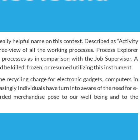
eally helpful name on this context. Described as “Activity
 tree-view of all the working processes. Process Explorer
processes as in comparison with the Job Supervisor. A
d be killed, frozen, or resumed utilizing this instrument.
the recycling charge for electronic gadgets, computers in
asingly Individuals have turn into aware of the need for e-
arded merchandise pose to our well being and to the