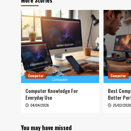
More Stories
Computer
Computer
Computer Knowledge For
Best Comp
Everyday Use
Better Pe
04/04/2026
25/02/202
You may have missed