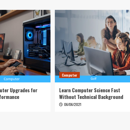
Computer
uter Upgrades for
Learn Computer Science Fast
rformance
Without Technical Background
6
06/06/2021