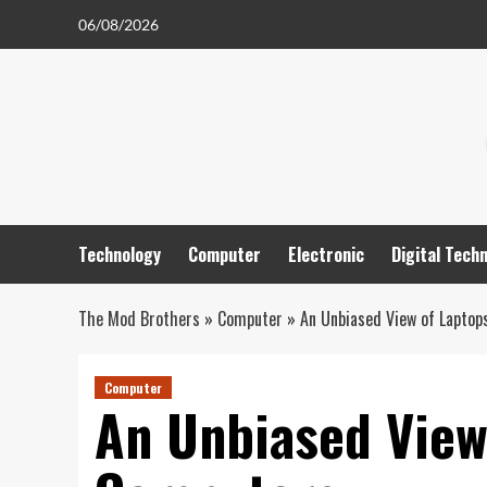
Skip
06/08/2026
to
content
Technology
Computer
Electronic
Digital Tech
The Mod Brothers
»
Computer
»
An Unbiased View of Lapto
Computer
An Unbiased View