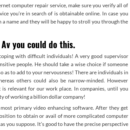
ernet computer repair service, make sure you verify all of
ice you’re in search of is obtainable online. In case you
ch a name and they will be happy to stroll you through the
Av you could do this.
oping with difficult individuals! A very good supervisor
ensitive people. He should take a wise choice if someone
so as to add to your nervousness! There are individuals in
 whereas others could also be narrow-minded. However
k is relevant for our work place. In companies, until you
ity of working a billion dollar company!
 most primary video enhancing software. After they get
position to obtain or avail of more complicated computer
 as you suppose. It’s good to have the precise perspective