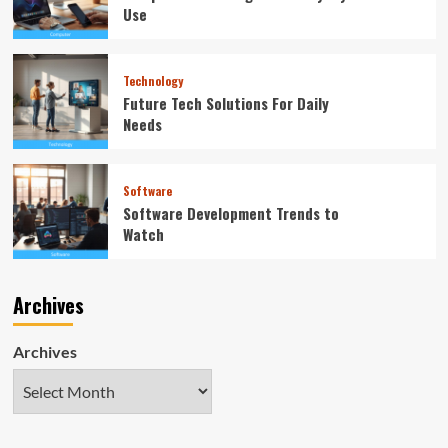
Use
Technology
Future Tech Solutions For Daily
Needs
Software
Software Development Trends to
Watch
Archives
Archives