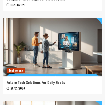
04/04/2026
Technology
Future Tech Solutions For Daily Needs
28/03/2026