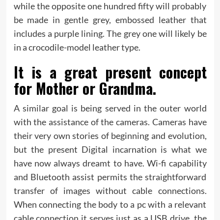
while the opposite one hundred fifty will probably
be made in gentle grey, embossed leather that
includes a purple lining. The grey one will likely be
in a crocodile-model leather type.
It is a great present concept
for Mother or Grandma.
A similar goal is being served in the outer world
with the assistance of the cameras. Cameras have
their very own stories of beginning and evolution,
but the present Digital incarnation is what we
have now always dreamt to have. Wi-fi capability
and Bluetooth assist permits the straightforward
transfer of images without cable connections.
When connecting the body to a pc with a relevant
cable connection it serves just as a USB drive, the