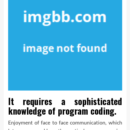
It requires a sophisticated
knowledge of program coding.
Enjoyment of face to face communication, which