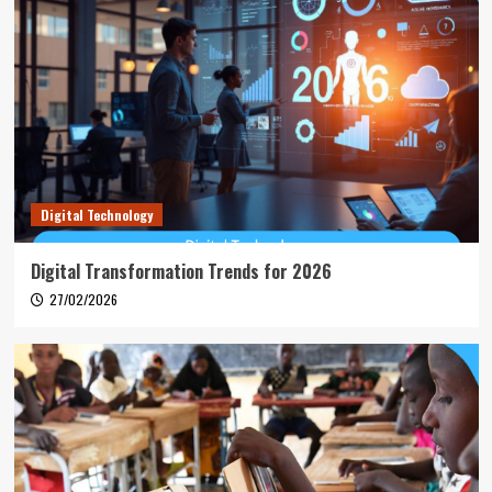
Digital Technology
Digital Transformation Trends for 2026
27/02/2026