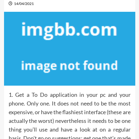
14/04/2021
1. Get a To Do application in your pc and your
phone. Only one. It does not need to be the most
expensive, or have the flashiest interface (these are
actually the worst) nevertheless it needs to be one
thing you’ll use and have a look at on a regular
basis. Don’t go on suggestions; get one that’s made