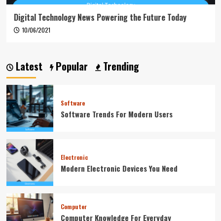
Digital Technology News Powering the Future Today
10/06/2021
Latest
Popular
Trending
Software
Software Trends For Modern Users
Electronic
Modern Electronic Devices You Need
Computer
Computer Knowledge For Everyday