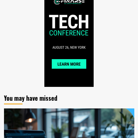
You may have missed