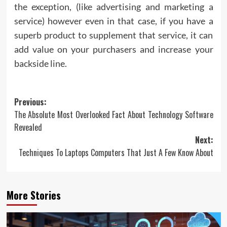
the exception, (like advertising and marketing a
service) however even in that case, if you have a
superb product to supplement that service, it can
add value on your purchasers and increase your
backside line.
Post
Previous:
The Absolute Most Overlooked Fact About Technology Software
navigation
Revealed
Next:
Techniques To Laptops Computers That Just A Few Know About
More Stories