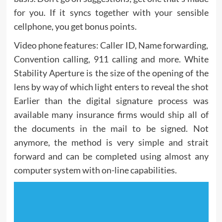
for you. If it syncs together with your sensible
cellphone, you get bonus points.
Video phone features: Caller ID, Name forwarding,
Convention calling, 911 calling and more. White
Stability Aperture is the size of the opening of the
lens by way of which light enters to reveal the shot
Earlier than the digital signature process was
available many insurance firms would ship all of
the documents in the mail to be signed. Not
anymore, the method is very simple and strait
forward and can be completed using almost any
computer system with on-line capabilities.