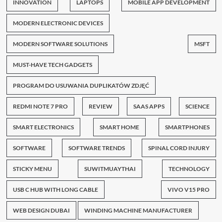
INNOVATION
LAPTOPS
MOBILE APP DEVELOPMENT
MODERN ELECTRONIC DEVICES
MODERN SOFTWARE SOLUTIONS
MSFT
MUST-HAVE TECH GADGETS
PROGRAM DO USUWANIA DUPLIKATÓW ZDJĘĆ
REDMI NOTE 7 PRO
REVIEW
SAAS APPS
SCIENCE
SMART ELECTRONICS
SMART HOME
SMARTPHONES
SOFTWARE
SOFTWARE TRENDS
SPINAL CORD INJURY
STICKY MENU
SUWITMUAYTHAI
TECHNOLOGY
USB C HUB WITH LONG CABLE
VIVO V15 PRO
WEB DESIGN DUBAI
WINDING MACHINE MANUFACTURER