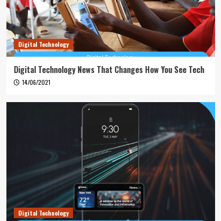
Digital Technology
Digital Technology News That Changes How You See Tech
14/06/2021
Digital Technology