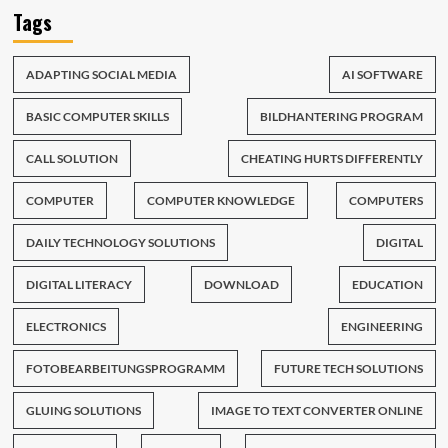
Tags
ADAPTING SOCIAL MEDIA
AI SOFTWARE
BASIC COMPUTER SKILLS
BILDHANTERING PROGRAM
CALL SOLUTION
CHEATING HURTS DIFFERENTLY
COMPUTER
COMPUTER KNOWLEDGE
COMPUTERS
DAILY TECHNOLOGY SOLUTIONS
DIGITAL
DIGITAL LITERACY
DOWNLOAD
EDUCATION
ELECTRONICS
ENGINEERING
FOTOBEARBEITUNGSPROGRAMM
FUTURE TECH SOLUTIONS
GLUING SOLUTIONS
IMAGE TO TEXT CONVERTER ONLINE