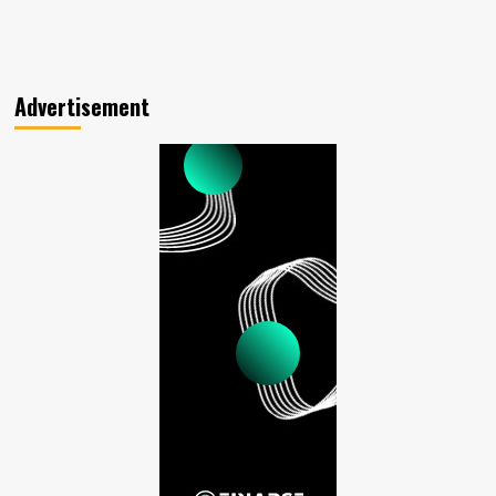
Advertisement