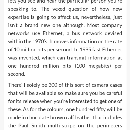
lets you see and hear the particular person you’re
speaking to. The vexed question of how new
expertise is going to affect us, nevertheless, just
isn’t a brand new one although. Most company
networks use Ethernet, a bus network devised
within the 1970’s. It moves information on the rate
of 10 million bits per second. In 1995 fast Ethernet
was invented, which can transmit information at
one hundred million bits (100 megabits) per
second.
There’ll solely be 300 of this sort of camera cases
that will be available so make sure you be careful
for its release when you’re interested to get one of
these. As for the colours, one hundred fifty will be
made in chocolate brown calf leather that includes
the Paul Smith multi-stripe on the perimeters