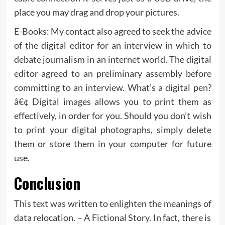
place you may drag and drop your pictures.
E-Books: My contact also agreed to seek the advice
of the digital editor for an interview in which to
debate journalism in an internet world. The digital
editor agreed to an preliminary assembly before
committing to an interview. What’s a digital pen?
â€¢ Digital images allows you to print them as
effectively, in order for you. Should you don’t wish
to print your digital photographs, simply delete
them or store them in your computer for future
use.
Conclusion
This text was written to enlighten the meanings of
data relocation. – A Fictional Story. In fact, there is