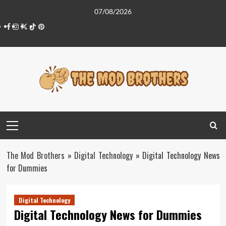
Skip
07/08/2026
to
Facebook
Instagram
Twitter
Tiktok
Pinterest
content
Primary
Menu
The Mod Brothers
»
Digital Technology
»
Digital Technology News
for Dummies
Digital Technology
Digital Technology News for Dummies