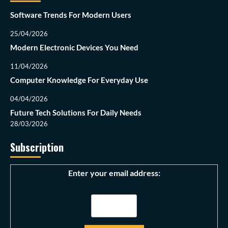
Software Trends For Modern Users
25/04/2026
Modern Electronic Devices You Need
11/04/2026
Computer Knowledge For Everyday Use
04/04/2026
Future Tech Solutions For Daily Needs
28/03/2026
Subscription
Enter your email address: