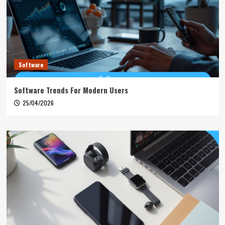
Software
Software Trends For Modern Users
25/04/2026