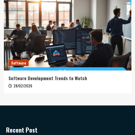
Software
Software Development Trends to Watch
28/02/2026
Recent Post