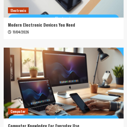
Electronic
Modern Electronic Devices You Need
11/04/2026
Computer
Computer Knowledge For Everyday Use