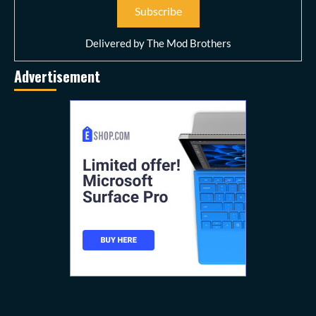
Delivered by
The Mod Brothers
Advertisement