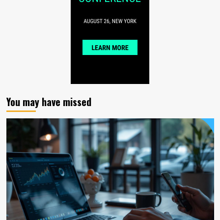
You may have missed