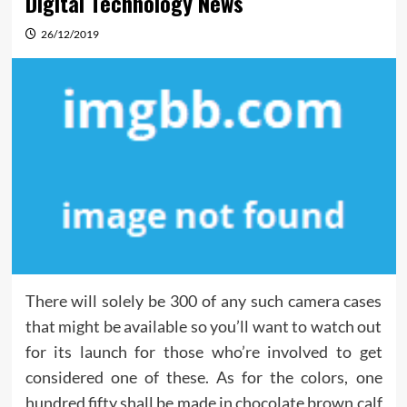
Digital Technology News
26/12/2019
There will solely be 300 of any such camera cases
that might be available so you’ll want to watch out
for its launch for those who’re involved to get
considered one of these. As for the colors, one
hundred fifty shall be made in chocolate brown calf