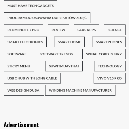
MUST-HAVE TECH GADGETS
PROGRAM DO USUWANIA DUPLIKATÓW ZDJĘĆ
REDMI NOTE 7 PRO
REVIEW
SAAS APPS
SCIENCE
SMART ELECTRONICS
SMART HOME
SMARTPHONES
SOFTWARE
SOFTWARE TRENDS
SPINAL CORD INJURY
STICKY MENU
SUWITMUAYTHAI
TECHNOLOGY
USB C HUB WITH LONG CABLE
VIVO V15 PRO
WEB DESIGN DUBAI
WINDING MACHINE MANUFACTURER
Advertisement