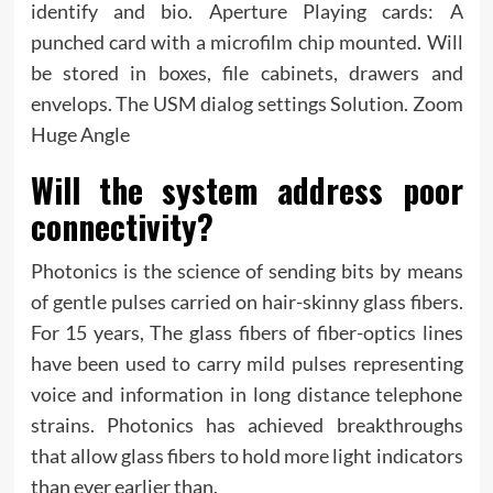
identify and bio. Aperture Playing cards: A
punched card with a microfilm chip mounted. Will
be stored in boxes, file cabinets, drawers and
envelops. The USM dialog settings Solution. Zoom
Huge Angle
Will the system address poor
connectivity?
Photonics is the science of sending bits by means
of gentle pulses carried on hair-skinny glass fibers.
For 15 years, The glass fibers of fiber-optics lines
have been used to carry mild pulses representing
voice and information in long distance telephone
strains. Photonics has achieved breakthroughs
that allow glass fibers to hold more light indicators
than ever earlier than.