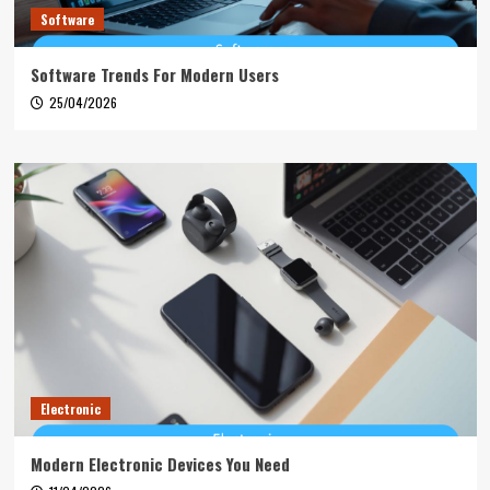
Software
Software Trends For Modern Users
25/04/2026
Electronic
Modern Electronic Devices You Need