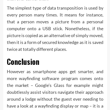
The simplest type of data transposition is used by
every person many times. It means for instance,
that a person moves a picture from a personal
computer onto a USB stick. Nonetheless, if the
picture is copied as an alternative of simply moved,
then it is a form of secured knowledge as it is saved
twice at totally different places.
Conclusion
However as smartphone apps get smarter, and
more wayfinding software program comes onto
the market – Google’s Glass for example might
doubtlessly assist visitors navigate their approach
around a lodge without the guest ever needing to
have a look at a wayfinding display or map – it is a