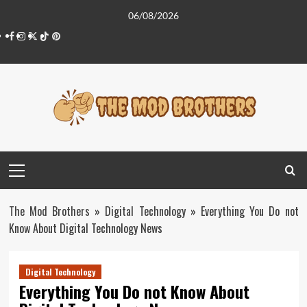
Skip
06/08/2026
to
Facebook
Instagram
Twitter
Tiktok
Pinterest
content
Primary
Menu
The Mod Brothers
»
Digital Technology
»
Everything You Do not
Know About Digital Technology News
Digital Technology
Everything You Do not Know About