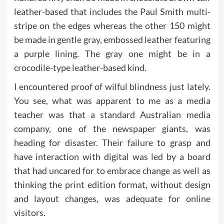
leather-based that includes the Paul Smith multi-
stripe on the edges whereas the other 150 might
be made in gentle gray, embossed leather featuring
a purple lining. The gray one might be in a
crocodile-type leather-based kind.
I encountered proof of wilful blindness just lately.
You see, what was apparent to me as a media
teacher was that a standard Australian media
company, one of the newspaper giants, was
heading for disaster. Their failure to grasp and
have interaction with digital was led by a board
that had uncared for to embrace change as well as
thinking the print edition format, without design
and layout changes, was adequate for online
visitors.