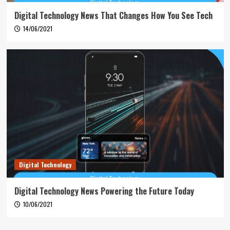
Digital Technology News That Changes How You See Tech
14/06/2021
Digital Technology
Digital Technology News Powering the Future Today
10/06/2021