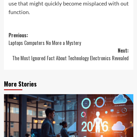
use that might quickly become misplaced with out
function.
Post
Previous:
Laptops Computers No More a Mystery
navigation
Next:
The Most Ignored Fact About Technology Electronics Revealed
More Stories