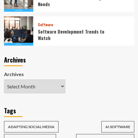
Needs
Software
Software Development Trends to
Watch
Archives
Archives
Tags
ADAPTING SOCIAL MEDIA
AI SOFTWARE