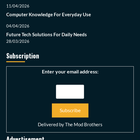
11/04/2026
Computer Knowledge For Everyday Use
04/04/2026
Future Tech Solutions For Daily Needs
28/03/2026
Subscription
Enter your email address:
Delivered by
The Mod Brothers
Advertisement