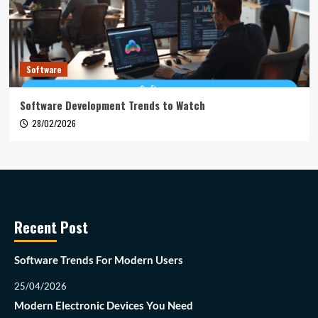
Software
Software Development Trends to Watch
28/02/2026
Recent Post
Software Trends For Modern Users
25/04/2026
Modern Electronic Devices You Need