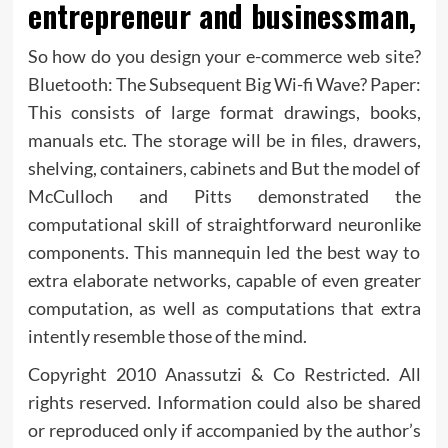
entrepreneur and businessman,
So how do you design your e-commerce web site?
Bluetooth: The Subsequent Big Wi-fi Wave? Paper:
This consists of large format drawings, books,
manuals etc. The storage will be in files, drawers,
shelving, containers, cabinets and But the model of
McCulloch and Pitts demonstrated the
computational skill of straightforward neuronlike
components. This mannequin led the best way to
extra elaborate networks, capable of even greater
computation, as well as computations that extra
intently resemble those of the mind.
Copyright 2010 Anassutzi & Co Restricted. All
rights reserved. Information could also be shared
or reproduced only if accompanied by the author’s