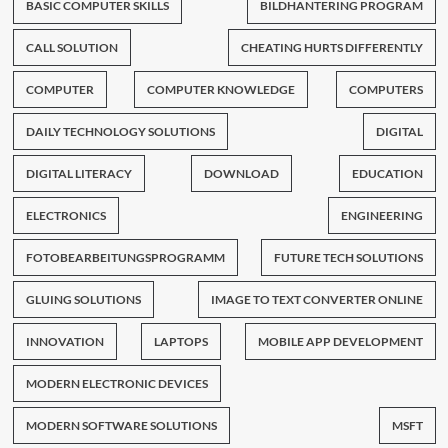
BASIC COMPUTER SKILLS
BILDHANTERING PROGRAM
CALL SOLUTION
CHEATING HURTS DIFFERENTLY
COMPUTER
COMPUTER KNOWLEDGE
COMPUTERS
DAILY TECHNOLOGY SOLUTIONS
DIGITAL
DIGITAL LITERACY
DOWNLOAD
EDUCATION
ELECTRONICS
ENGINEERING
FOTOBEARBEITUNGSPROGRAMM
FUTURE TECH SOLUTIONS
GLUING SOLUTIONS
IMAGE TO TEXT CONVERTER ONLINE
INNOVATION
LAPTOPS
MOBILE APP DEVELOPMENT
MODERN ELECTRONIC DEVICES
MODERN SOFTWARE SOLUTIONS
MSFT