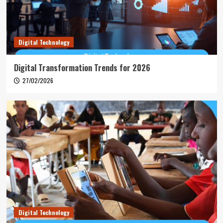
Digital Technology
Digital Transformation Trends for 2026
27/02/2026
Digital Technology