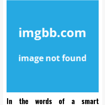
In the words of a smart