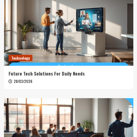
Technology
Future Tech Solutions For Daily Needs
28/03/2026