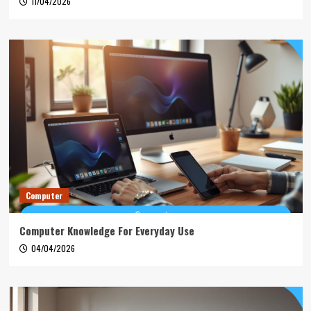
11/04/2026
Computer
Computer Knowledge For Everyday Use
04/04/2026