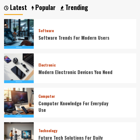
Latest
Popular
Trending
Software
Software Trends For Modern Users
Electronic
Modern Electronic Devices You Need
Computer
Computer Knowledge For Everyday
Use
Technology
Future Tech Solutions For Daily