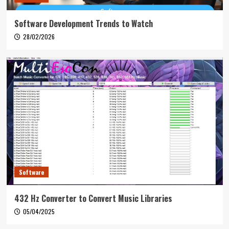
Software Development Trends to Watch
28/02/2026
Software
432 Hz Converter to Convert Music Libraries
05/04/2025