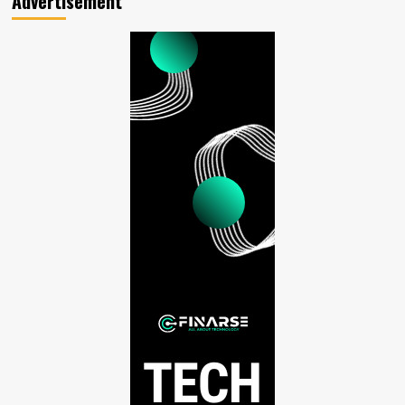
Advertisement