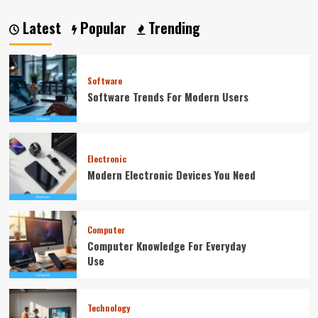
Latest
Popular
Trending
Software
Software Trends For Modern Users
Electronic
Modern Electronic Devices You Need
Computer
Computer Knowledge For Everyday
Use
Technology