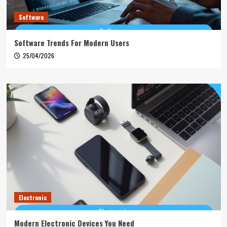
Software
Software Trends For Modern Users
25/04/2026
Electronic
Modern Electronic Devices You Need