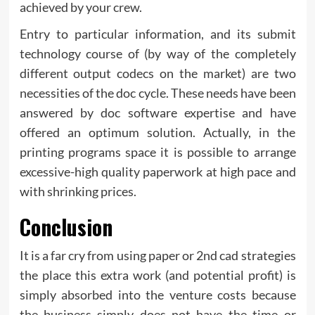
achieved by your crew.
Entry to particular information, and its submit
technology course of (by way of the completely
different output codecs on the market) are two
necessities of the doc cycle. These needs have been
answered by doc software expertise and have
offered an optimum solution. Actually, in the
printing programs space it is possible to arrange
excessive-high quality paperwork at high pace and
with shrinking prices.
Conclusion
It is a far cry from using paper or 2nd cad strategies
the place this extra work (and potential profit) is
simply absorbed into the venture costs because
the business simply does not have the time or