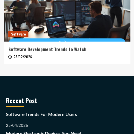
Software
Software Development Trends to Watch
28/02/2026
Recent Post
Software Trends For Modern Users
25/04/2026
Modern Electronic Devices You Need