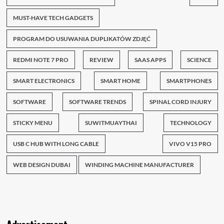
MUST-HAVE TECH GADGETS
PROGRAM DO USUWANIA DUPLIKATÓW ZDJĘĆ
REDMI NOTE 7 PRO
REVIEW
SAAS APPS
SCIENCE
SMART ELECTRONICS
SMART HOME
SMARTPHONES
SOFTWARE
SOFTWARE TRENDS
SPINAL CORD INJURY
STICKY MENU
SUWITMUAYTHAI
TECHNOLOGY
USB C HUB WITH LONG CABLE
VIVO V15 PRO
WEB DESIGN DUBAI
WINDING MACHINE MANUFACTURER