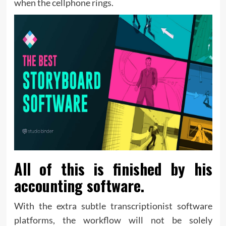
when the cellphone rings.
All of this is finished by his
accounting software.
With the extra subtle transcriptionist software
platforms, the workflow will not be solely