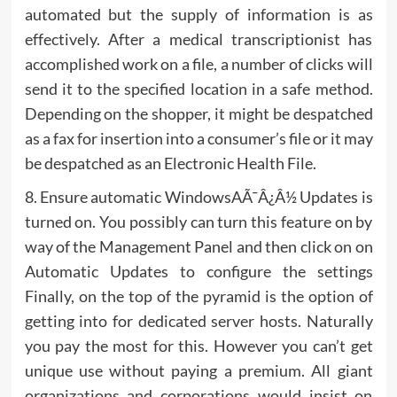
automated but the supply of information is as
effectively. After a medical transcriptionist has
accomplished work on a file, a number of clicks will
send it to the specified location in a safe method.
Depending on the shopper, it might be despatched
as a fax for insertion into a consumer’s file or it may
be despatched as an Electronic Health File.
8. Ensure automatic WindowsAÃ¯Â¿Â½ Updates is
turned on. You possibly can turn this feature on by
way of the Management Panel and then click on on
Automatic Updates to configure the settings
Finally, on the top of the pyramid is the option of
getting into for dedicated server hosts. Naturally
you pay the most for this. However you can’t get
unique use without paying a premium. All giant
organizations and corporations would insist on