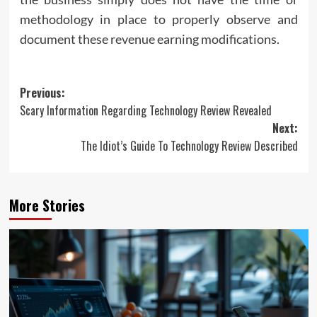
methodology in place to properly observe and
document these revenue earning modifications.
Post
Previous:
Scary Information Regarding Technology Review Revealed
navigation
Next:
The Idiot’s Guide To Technology Review Described
More Stories