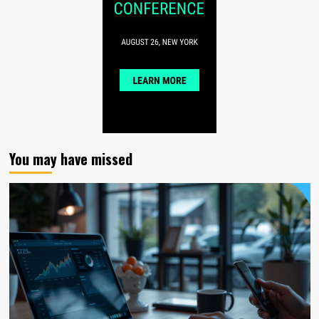
You may have missed