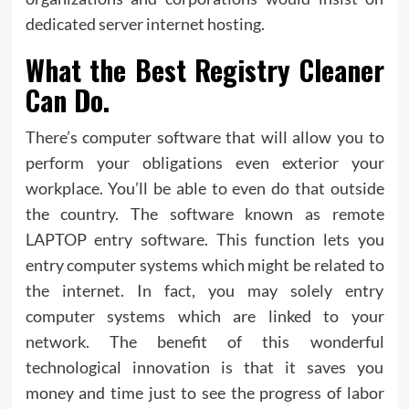
dedicated server internet hosting.
What the Best Registry Cleaner
Can Do.
There’s computer software that will allow you to
perform your obligations even exterior your
workplace. You’ll be able to even do that outside
the country. The software known as remote
LAPTOP entry software. This function lets you
entry computer systems which might be related to
the internet. In fact, you may solely entry
computer systems which are linked to your
network. The benefit of this wonderful
technological innovation is that it saves you
money and time just to see the progress of labor