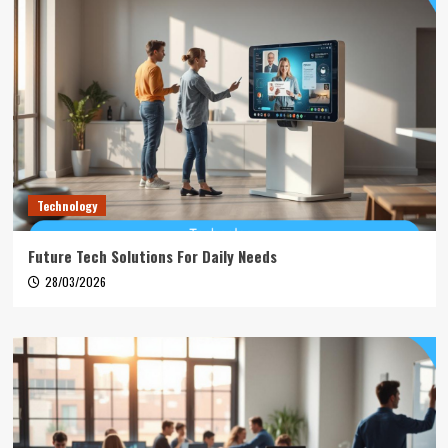
Technology
Future Tech Solutions For Daily Needs
28/03/2026