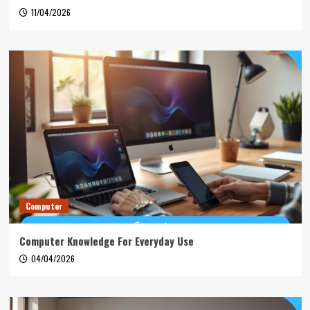
11/04/2026
Computer
Computer Knowledge For Everyday Use
04/04/2026