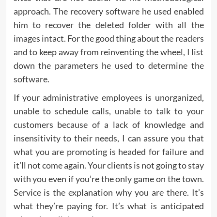
approach. The recovery software he used enabled
him to recover the deleted folder with all the
images intact. For the good thing about the readers
and to keep away from reinventing the wheel, I list
down the parameters he used to determine the
software.
If your administrative employees is unorganized,
unable to schedule calls, unable to talk to your
customers because of a lack of knowledge and
insensitivity to their needs, I can assure you that
what you are promoting is headed for failure and
it’ll not come again. Your clients is not going to stay
with you even if you’re the only game on the town.
Service is the explanation why you are there. It’s
what they’re paying for. It’s what is anticipated