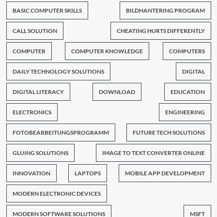
BASIC COMPUTER SKILLS
BILDHANTERING PROGRAM
CALL SOLUTION
CHEATING HURTS DIFFERENTLY
COMPUTER
COMPUTER KNOWLEDGE
COMPUTERS
DAILY TECHNOLOGY SOLUTIONS
DIGITAL
DIGITAL LITERACY
DOWNLOAD
EDUCATION
ELECTRONICS
ENGINEERING
FOTOBEARBEITUNGSPROGRAMM
FUTURE TECH SOLUTIONS
GLUING SOLUTIONS
IMAGE TO TEXT CONVERTER ONLINE
INNOVATION
LAPTOPS
MOBILE APP DEVELOPMENT
MODERN ELECTRONIC DEVICES
MODERN SOFTWARE SOLUTIONS
MSFT