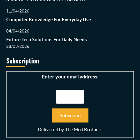
11/04/2026
Computer Knowledge For Everyday Use
04/04/2026
Future Tech Solutions For Daily Needs
28/03/2026
Subscription
Enter your email address:
Delivered by
The Mod Brothers