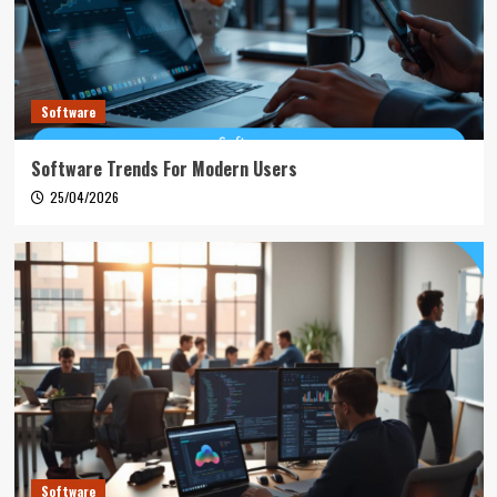
Software
Software Trends For Modern Users
25/04/2026
Software