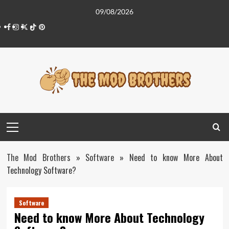
Skip
09/08/2026
to
Facebook
Instagram
Twitter
Tiktok
Pinterest
content
Primary
Menu
The Mod Brothers
»
Software
»
Need to know More About
Technology Software?
Software
Need to know More About Technology