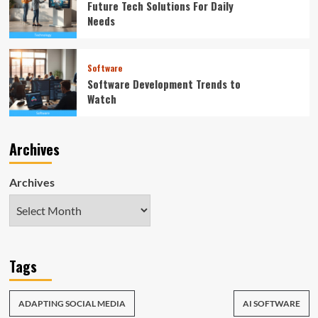
Future Tech Solutions For Daily
Needs
Software
Software Development Trends to
Watch
Archives
Archives
Tags
ADAPTING SOCIAL MEDIA
AI SOFTWARE