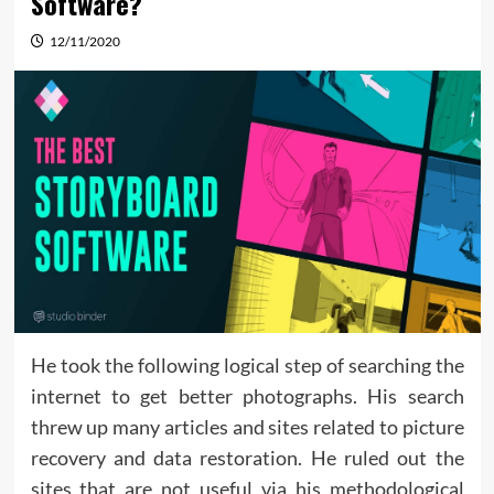
Software?
12/11/2020
He took the following logical step of searching the
internet to get better photographs. His search
threw up many articles and sites related to picture
recovery and data restoration. He ruled out the
sites that are not useful via his methodological