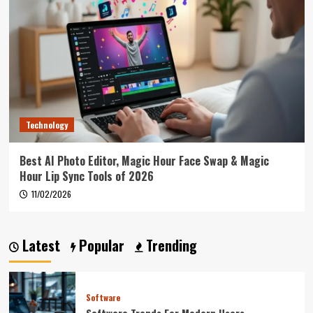
Technology
Best AI Photo Editor, Magic Hour Face Swap & Magic
Hour Lip Sync Tools of 2026
11/02/2026
Latest
Popular
Trending
Software