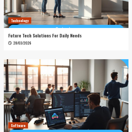
Technology
Future Tech Solutions For Daily Needs
28/03/2026
Software