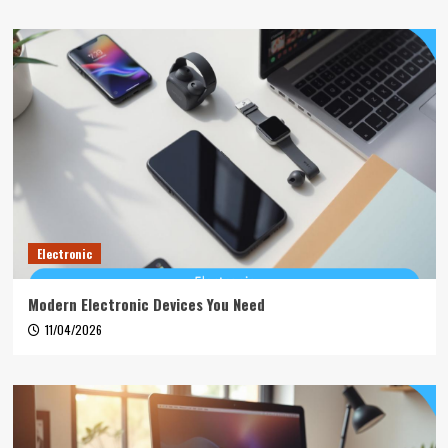
Electronic
Modern Electronic Devices You Need
11/04/2026