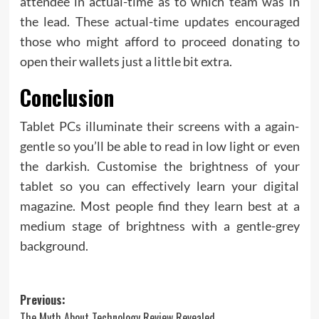
attendee in actual-time as to which team was in
the lead. These actual-time updates encouraged
those who might afford to proceed donating to
open their wallets just a little bit extra.
Conclusion
Tablet PCs illuminate their screens with a again-
gentle so you’ll be able to read in low light or even
the darkish. Customise the brightness of your
tablet so you can effectively learn your digital
magazine. Most people find they learn best at a
medium stage of brightness with a gentle-grey
background.
Post
Previous:
The Myth About Technology Review Revealed