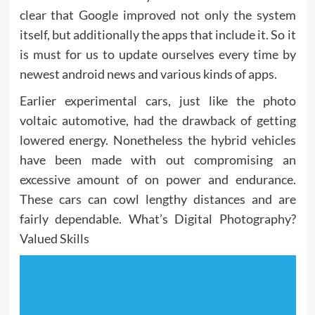
clear that Google improved not only the system
itself, but additionally the apps that include it. So it
is must for us to update ourselves every time by
newest android news and various kinds of apps.
Earlier experimental cars, just like the photo
voltaic automotive, had the drawback of getting
lowered energy. Nonetheless the hybrid vehicles
have been made with out compromising an
excessive amount of on power and endurance.
These cars can cowl lengthy distances and are
fairly dependable. What’s Digital Photography?
Valued Skills