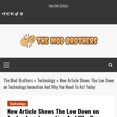
Skip
06/08/2026
to
Facebook
Instagram
Twitter
Tiktok
Pinterest
content
Primary
Menu
The Mod Brothers
»
Technology
»
New Article Shows The Low Down
on Technology Innovation And Why You Need To Act Today
Technology
New Article Shows The Low Down on