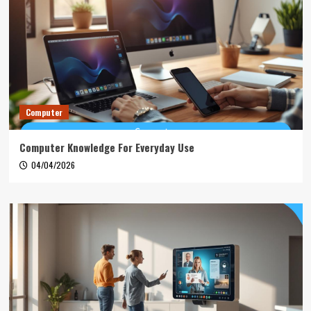
Computer
Computer Knowledge For Everyday Use
04/04/2026