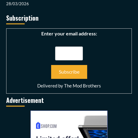
28/03/2026
Subscription
Enter your email address:
Delivered by
The Mod Brothers
Advertisement