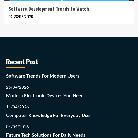
Software Development Trends to Watch
28/02/2026
Recent Post
Software Trends For Modern Users
25/04/2026
Modern Electronic Devices You Need
11/04/2026
Computer Knowledge For Everyday Use
04/04/2026
Future Tech Solutions For Daily Needs