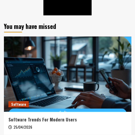
You may have missed
Software
Software Trends For Modern Users
25/04/2026