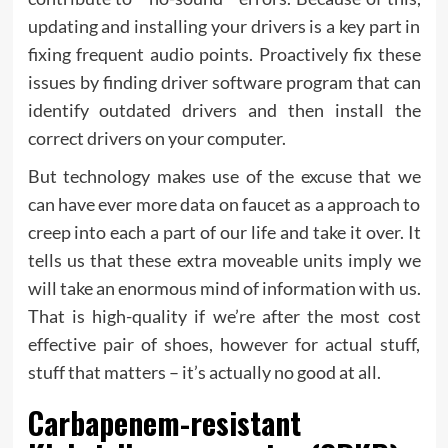
updating and installing your drivers is a key part in
fixing frequent audio points. Proactively fix these
issues by finding driver software program that can
identify outdated drivers and then install the
correct drivers on your computer.
But technology makes use of the excuse that we
can have ever more data on faucet as a approach to
creep into each a part of our life and take it over. It
tells us that these extra moveable units imply we
will take an enormous mind of information with us.
That is high-quality if we’re after the most cost
effective pair of shoes, however for actual stuff,
stuff that matters – it’s actually no good at all.
Carbapenem-resistant