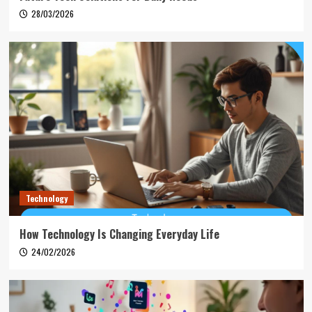
28/03/2026
Technology
How Technology Is Changing Everyday Life
24/02/2026