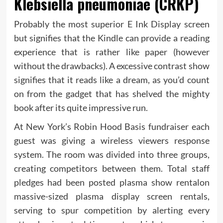
Klebsiella pneumoniae (CRKP)
Probably the most superior E Ink Display screen
but signifies that the Kindle can provide a reading
experience that is rather like paper (however
without the drawbacks). A excessive contrast show
signifies that it reads like a dream, as you’d count
on from the gadget that has shelved the mighty
book after its quite impressive run.
At New York’s Robin Hood Basis fundraiser each
guest was giving a wireless viewers response
system. The room was divided into three groups,
creating competitors between them. Total staff
pledges had been posted plasma show rentalon
massive-sized plasma display screen rentals,
serving to spur competition by alerting every