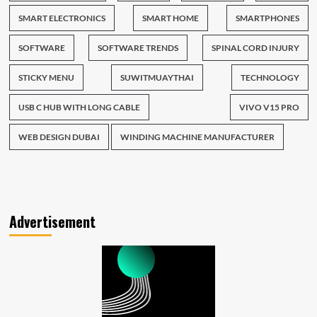
SMART ELECTRONICS
SMART HOME
SMARTPHONES
SOFTWARE
SOFTWARE TRENDS
SPINAL CORD INJURY
STICKY MENU
SUWITMUAYTHAI
TECHNOLOGY
USB C HUB WITH LONG CABLE
VIVO V15 PRO
WEB DESIGN DUBAI
WINDING MACHINE MANUFACTURER
Advertisement