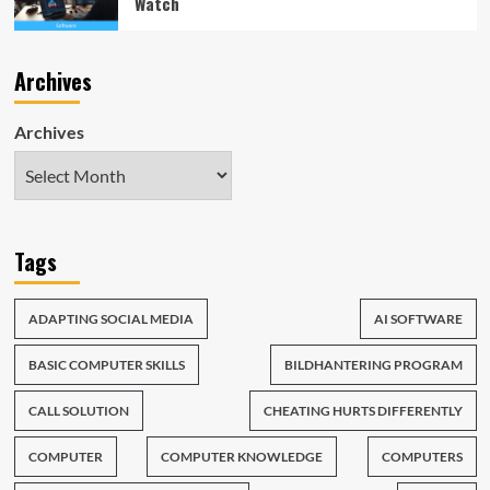
Watch
Archives
Archives
Tags
ADAPTING SOCIAL MEDIA
AI SOFTWARE
BASIC COMPUTER SKILLS
BILDHANTERING PROGRAM
CALL SOLUTION
CHEATING HURTS DIFFERENTLY
COMPUTER
COMPUTER KNOWLEDGE
COMPUTERS