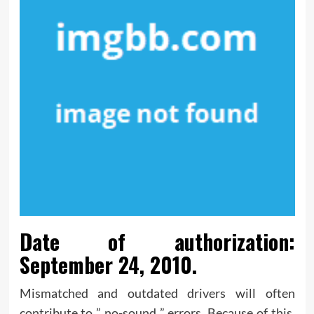
Date of authorization:
September 24, 2010.
Mismatched and outdated drivers will often
contribute to ” no-sound ” errors. Because of this,