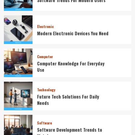
Software Trends For Modern Users
Electronic
Modern Electronic Devices You Need
Computer
Computer Knowledge For Everyday
Use
Technology
Future Tech Solutions For Daily
Needs
Software
Software Development Trends to