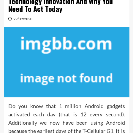
Technology Innovation And Why You
Need To Act Today
29/09/2020
Do you know that 1 million Android gadgets
activated each day (that is 12 every second).
Additionally we now have been using Android
because the earliest days of the T-Cellular G1. It is