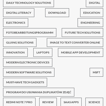
DAILY TECHNOLOGY SOLUTIONS
DIGITAL
DIGITAL LITERACY
DOWNLOAD
EDUCATION
ELECTRONICS
ENGINEERING
FOTOBEARBEITUNGSPROGRAMM
FUTURE TECH SOLUTIONS
GLUING SOLUTIONS
IMAGE TO TEXT CONVERTER ONLINE
INNOVATION
LAPTOPS
MOBILE APP DEVELOPMENT
MODERN ELECTRONIC DEVICES
MODERN SOFTWARE SOLUTIONS
MSFT
MUST-HAVE TECH GADGETS
PROGRAM DO USUWANIA DUPLIKATÓW ZDJĘĆ
REDMI NOTE 7 PRO
REVIEW
SAAS APPS
SCIENCE