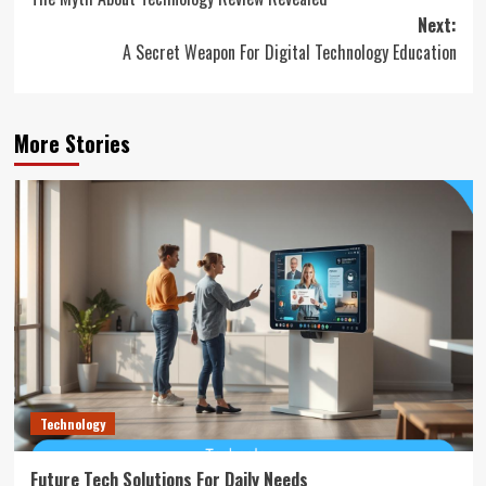
navigation
Next:
A Secret Weapon For Digital Technology Education
More Stories
Technology
Future Tech Solutions For Daily Needs