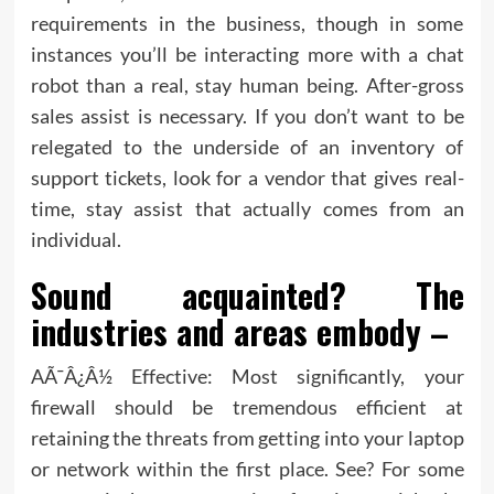
requirements in the business, though in some
instances you’ll be interacting more with a chat
robot than a real, stay human being. After-gross
sales assist is necessary. If you don’t want to be
relegated to the underside of an inventory of
support tickets, look for a vendor that gives real-
time, stay assist that actually comes from an
individual.
Sound acquainted? The
industries and areas embody –
AÃ¯Â¿Â½ Effective: Most significantly, your
firewall should be tremendous efficient at
retaining the threats from getting into your laptop
or network within the first place. See? For some