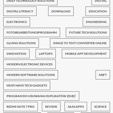
DAILY TECHNOLOGY SOLUTIONS
DIGITAL
DIGITAL LITERACY
DOWNLOAD
EDUCATION
ELECTRONICS
ENGINEERING
FOTOBEARBEITUNGSPROGRAMM
FUTURE TECH SOLUTIONS
GLUING SOLUTIONS
IMAGE TO TEXT CONVERTER ONLINE
INNOVATION
LAPTOPS
MOBILE APP DEVELOPMENT
MODERN ELECTRONIC DEVICES
MODERN SOFTWARE SOLUTIONS
MSFT
MUST-HAVE TECH GADGETS
PROGRAM DO USUWANIA DUPLIKATÓW ZDJĘĆ
REDMI NOTE 7 PRO
REVIEW
SAAS APPS
SCIENCE