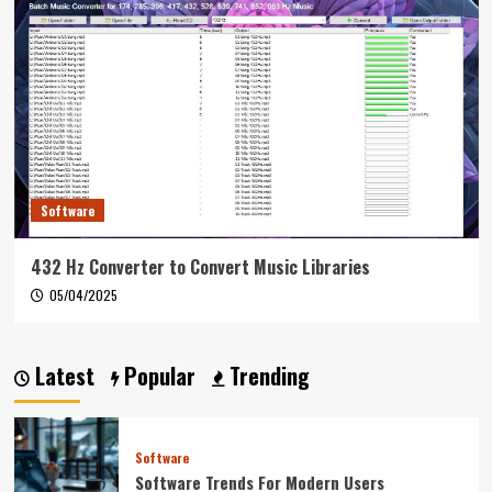
Software
432 Hz Converter to Convert Music Libraries
05/04/2025
Latest
Popular
Trending
Software
Software Trends For Modern Users