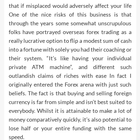
that if misplaced would adversely affect your life
One of the nice risks of this business is that
through the years some somewhat unscrupulous
folks have portrayed overseas forex trading as a
really lucrative option to flip a modest sum of cash
into a fortune with solely you had their coaching or
their system. “It’s like having your individual
private ATM machine”, and different such
outlandish claims of riches with ease In fact I
originally entered the Forex arena with just such
beliefs. The fact is that buying and selling foreign
currency is far from simple and isn’t best suited to
everybody. Whilst it is attainable to make a lot of
money comparatively quickly, it’s also potential to
lose half or your entire funding with the same
speed.