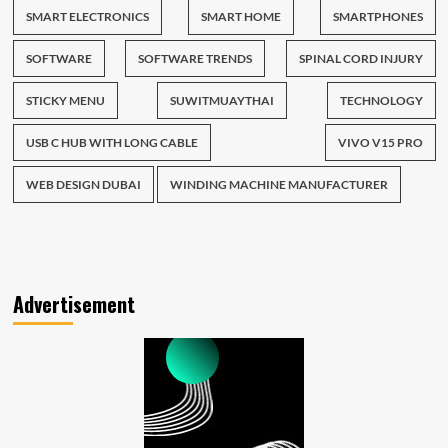
SMART ELECTRONICS
SMART HOME
SMARTPHONES
SOFTWARE
SOFTWARE TRENDS
SPINAL CORD INJURY
STICKY MENU
SUWITMUAYTHAI
TECHNOLOGY
USB C HUB WITH LONG CABLE
VIVO V15 PRO
WEB DESIGN DUBAI
WINDING MACHINE MANUFACTURER
Advertisement