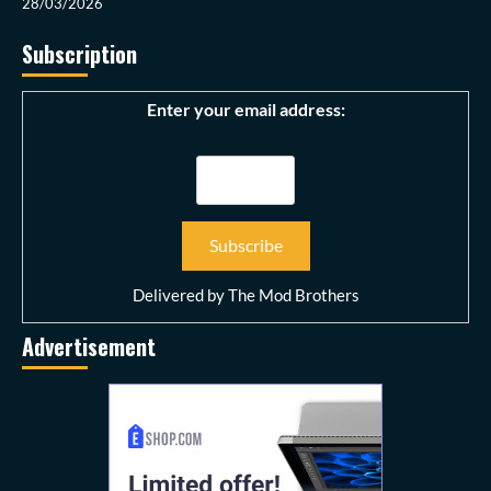
28/03/2026
Subscription
Enter your email address:
Delivered by
The Mod Brothers
Advertisement