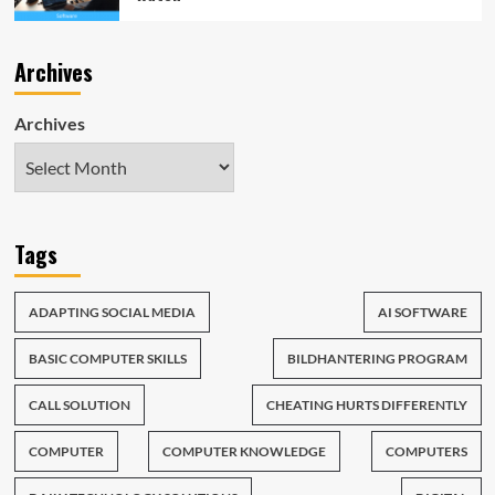
Archives
Archives
Tags
ADAPTING SOCIAL MEDIA
AI SOFTWARE
BASIC COMPUTER SKILLS
BILDHANTERING PROGRAM
CALL SOLUTION
CHEATING HURTS DIFFERENTLY
COMPUTER
COMPUTER KNOWLEDGE
COMPUTERS