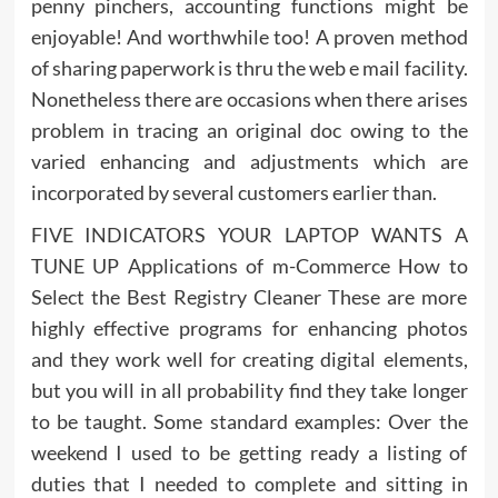
penny pinchers, accounting functions might be
enjoyable! And worthwhile too! A proven method
of sharing paperwork is thru the web e mail facility.
Nonetheless there are occasions when there arises
problem in tracing an original doc owing to the
varied enhancing and adjustments which are
incorporated by several customers earlier than.
FIVE INDICATORS YOUR LAPTOP WANTS A
TUNE UP Applications of m-Commerce How to
Select the Best Registry Cleaner These are more
highly effective programs for enhancing photos
and they work well for creating digital elements,
but you will in all probability find they take longer
to be taught. Some standard examples: Over the
weekend I used to be getting ready a listing of
duties that I needed to complete and sitting in