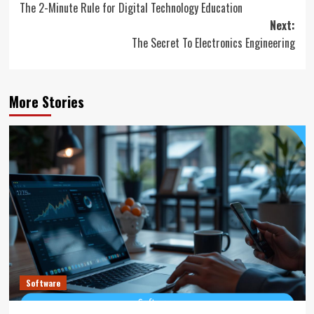
The 2-Minute Rule for Digital Technology Education
navigation
Next:
The Secret To Electronics Engineering
More Stories
Software