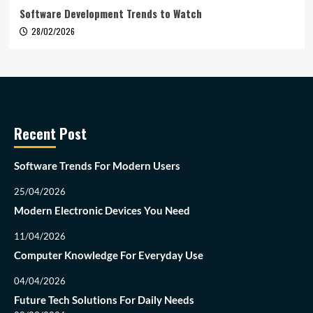
Software Development Trends to Watch
28/02/2026
Recent Post
Software Trends For Modern Users
25/04/2026
Modern Electronic Devices You Need
11/04/2026
Computer Knowledge For Everyday Use
04/04/2026
Future Tech Solutions For Daily Needs