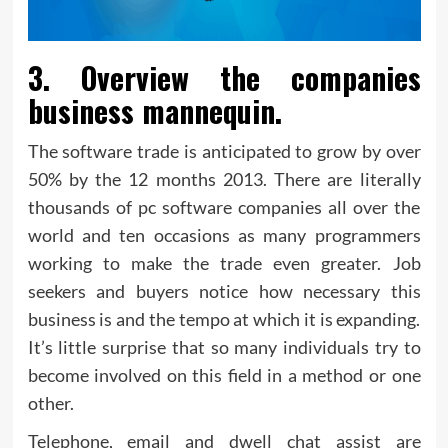
3. Overview the companies
business mannequin.
The software trade is anticipated to grow by over
50% by the 12 months 2013. There are literally
thousands of pc software companies all over the
world and ten occasions as many programmers
working to make the trade even greater. Job
seekers and buyers notice how necessary this
business is and the tempo at which it is expanding.
It’s little surprise that so many individuals try to
become involved on this field in a method or one
other.
Telephone, email and dwell chat assist are