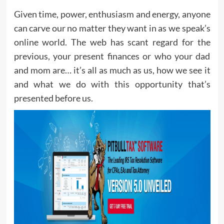
Given time, power, enthusiasm and energy, anyone
can carve our no matter they want in as we speak’s
online world. The web has scant regard for the
previous, your present finances or who your dad
and mom are… it’s all as much as us, how we see it
and what we do with this opportunity that’s
presented before us.