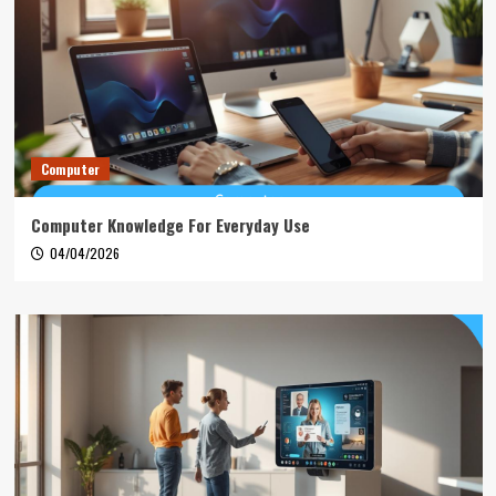
Computer
Computer Knowledge For Everyday Use
04/04/2026