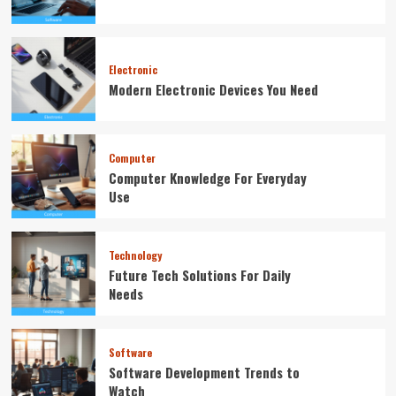
Electronic
Modern Electronic Devices You Need
Computer
Computer Knowledge For Everyday
Use
Technology
Future Tech Solutions For Daily
Needs
Software
Software Development Trends to
Watch