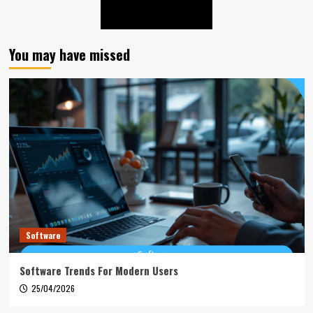
You may have missed
Software
Software Trends For Modern Users
25/04/2026