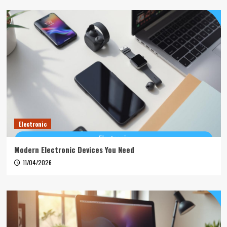
Electronic
Modern Electronic Devices You Need
11/04/2026