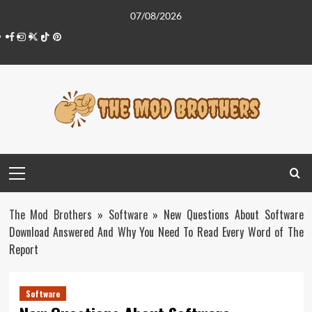
Skip
07/08/2026
to
Facebook
Instagram
Twitter
Tiktok
Pinterest
content
Primary
Menu
The Mod Brothers
»
Software
»
New Questions About Software
Download Answered And Why You Need To Read Every Word of The
Report
Software