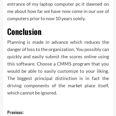
entrance of my laptop computer pc it dawned on
me about how far we have now come in our use of
computers prior to now 10 years solely.
Conclusion
Planning is made in advance which reduces the
danger of loss to the organization. You possibly can
quickly and easily submit the scores online using
this software. Choose a CMMS program that you
would be able to easily customize to your liking.
The biggest principal distinction is in fact the
driving components of the market place itself,
which cannot be ignored.
Post
Previous: