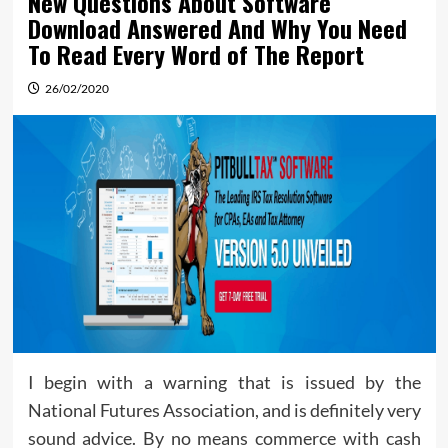
New Questions About Software
Download Answered And Why You Need
To Read Every Word of The Report
26/02/2020
I begin with a warning that is issued by the
National Futures Association, and is definitely very
sound advice. By no means commerce with cash