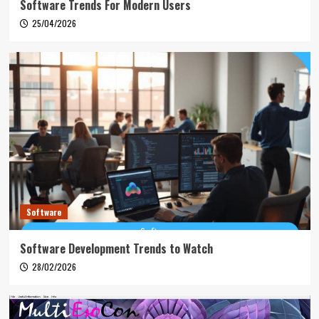
Software Trends For Modern Users
25/04/2026
Software
Software Development Trends to Watch
28/02/2026