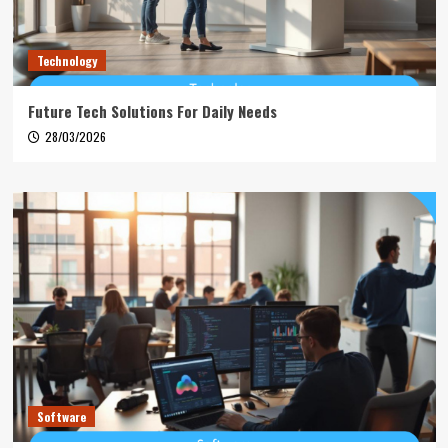
Technology
Future Tech Solutions For Daily Needs
28/03/2026
Software