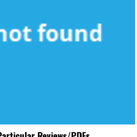
Particular Reviews/PDFs.