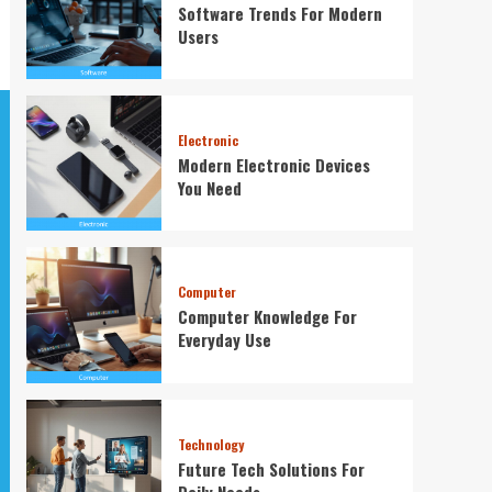
Software Trends For Modern
Users
Electronic
Modern Electronic Devices
You Need
Computer
Computer Knowledge For
Everyday Use
Technology
Future Tech Solutions For
Daily Needs