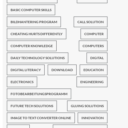
BASIC COMPUTER SKILLS
BILDHANTERING PROGRAM
CALL SOLUTION
CHEATING HURTS DIFFERENTLY
COMPUTER
COMPUTER KNOWLEDGE
COMPUTERS
DAILY TECHNOLOGY SOLUTIONS
DIGITAL
DIGITAL LITERACY
DOWNLOAD
EDUCATION
ELECTRONICS
ENGINEERING
FOTOBEARBEITUNGSPROGRAMM
FUTURE TECH SOLUTIONS
GLUING SOLUTIONS
IMAGE TO TEXT CONVERTER ONLINE
INNOVATION