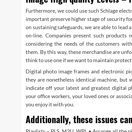
Furthermore, we could use such Schlage electro
important preserve higher stage of security f
on sustaining safeguards, we are able to lead a
on-line. Companies present such products m
considering the needs of the customers with
them. By this way, these merchandise are unfol
think to use one if we want to maintain protec
Digital photo image frames and electronic pi
they are nonetheless identical machine, but 
indicate off your latest and greatest digital
your office workers, your loved ones or associ
you enjoy it with you.
Additionally, these issues can
Playlists – PLS, M3U, WPL • Arrange all the p