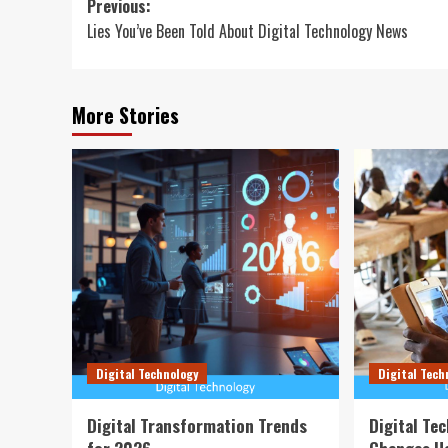
Post
Previous:
Lies You’ve Been Told About Digital Technology News
navigation
More Stories
Digital Technology
Digital Tech
Digital Transformation Trends
Digital Te