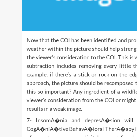
Now that the COI has been identified and prop
weather within the picture should help strengt
the viewer’s consideration to the COI. This is 
subtraction includes removing every little 
example, if there’s a stick or rock on the e
approach, the picture should be recomposed t
this so important? Any ingredient of a wildf
viewer’s consideration from the COI or might e
results in a weak image.
7- InsomA�nia and depresA�sion will 
CogA�niA�tive BehavA�ioral TherA�apy in a