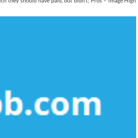
ich they should have paid, but didn’t; Pros – Image High