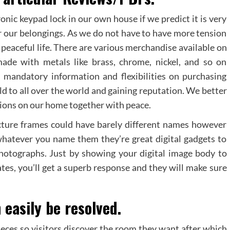
nic keypad lock in our own house if we predict it is very
or our belongings. As we do not have to have more tension
 peaceful life. There are various merchandise available on
ade with metals like brass, chrome, nickel, and so on
 mandatory information and flexibilities on purchasing
d to all over the world and gaining reputation. We better
tions on our home together with peace.
cture frames could have barely different names however
whatever you name them they’re great digital gadgets to
 photographs. Just by showing your digital image body to
ates, you’ll get a superb response and they will make sure
 easily be resolved.
ieces so visitors discover the room they want after which