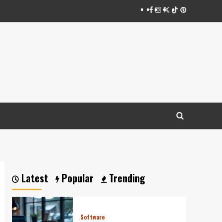
Facebook
Instagram
Twitter
Tiktok
Pinterest
Latest
Popular
Trending
Software