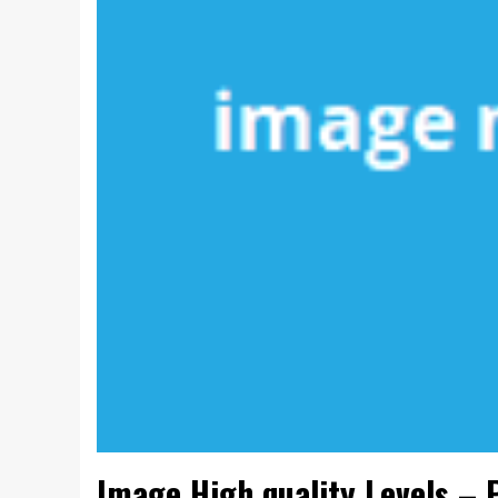
Image High quality Levels – 