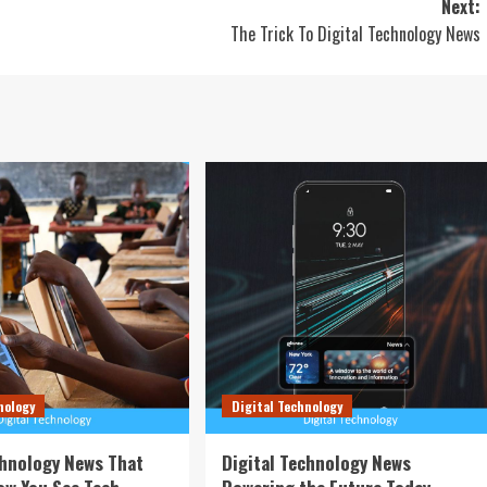
Next:
The Trick To Digital Technology News
nology
Digital Technology
chnology News That
Digital Technology News