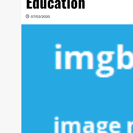
Education
07/03/2020