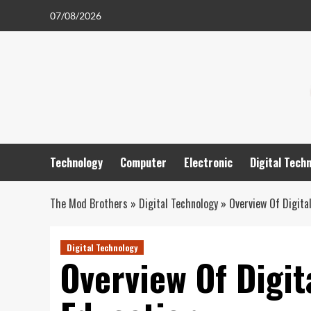
Skip
07/08/2026
to
content
Technology
Computer
Electronic
Digital Tech
The Mod Brothers
»
Digital Technology
»
Overview Of Digita
Digital Technology
Overview Of Digit