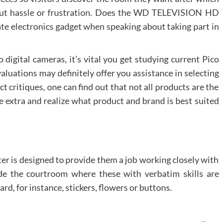
out hassle or frustration. Does the WD TELEVISION HD
ate electronics gadget when speaking about taking part in
 digital cameras, it’s vital you get studying current Pico
aluations may definitely offer you assistance in selecting
t critiques, one can find out that not all products are the
e extra and realize what product and brand is best suited
ter is designed to provide them a job working closely with
ide the courtroom where these with verbatim skills are
rd, for instance, stickers, flowers or buttons.