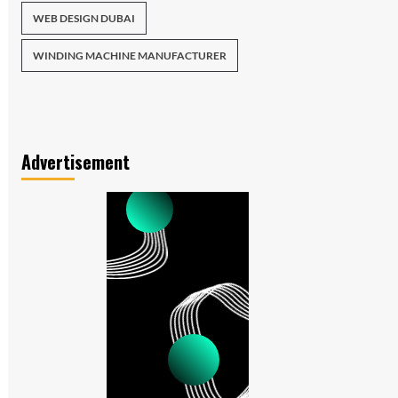
WEB DESIGN DUBAI
WINDING MACHINE MANUFACTURER
Advertisement