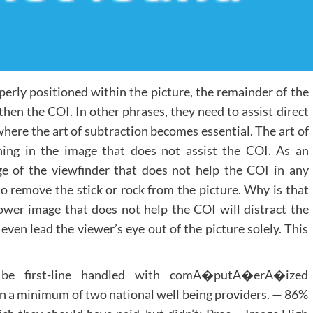
erly positioned within the picture, the remainder of the
hen the COI. In other phrases, they need to assist direct
where the art of subtraction becomes essential. The art of
thing in the image that does not assist the COI. As an
dge of the viewfinder that does not help the COI in any
o remove the stick or rock from the picture. Why is that
lower image that does not help the COI will distract the
ven lead the viewer’s eye out of the picture solely. This
be first-line handled with comA�putA�erA�ized
 minimum of two national well being providers. — 86%