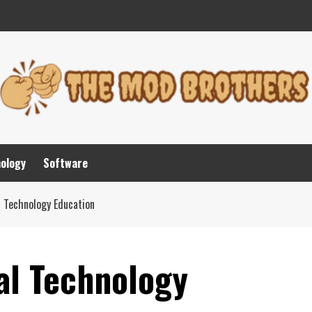
nology
Software
l Technology Education
al Technology