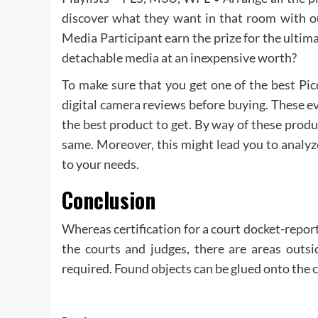
discover what they want in that room with 
Media Participant earn the prize for the ultim
detachable media at an inexpensive worth?
To make sure that you get one of the best Pico
digital camera reviews before buying. These ev
the best product to get. By way of these produc
same. Moreover, this might lead you to analyz
to your needs.
Conclusion
Whereas certification for a court docket-repor
the courts and judges, there are areas outs
required. Found objects can be glued onto the ca