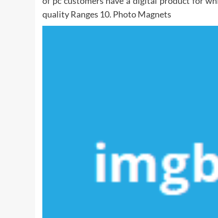
of pc customers have a digital product for wh
quality Ranges 10. Photo Magnets