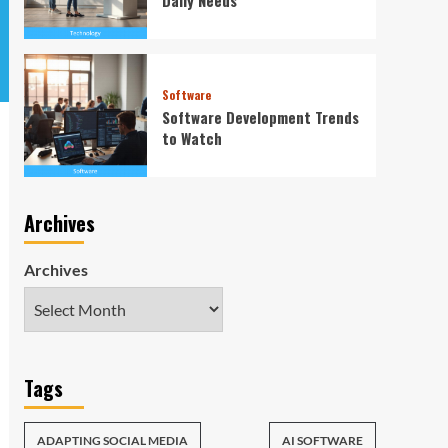
Software
Software Development Trends
to Watch
Archives
Archives
Tags
ADAPTING SOCIAL MEDIA
AI SOFTWARE