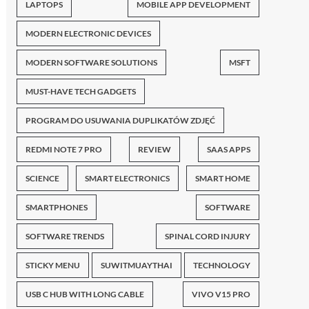
LAPTOPS
MOBILE APP DEVELOPMENT
MODERN ELECTRONIC DEVICES
MODERN SOFTWARE SOLUTIONS
MSFT
MUST-HAVE TECH GADGETS
PROGRAM DO USUWANIA DUPLIKATÓW ZDJĘĆ
REDMI NOTE 7 PRO
REVIEW
SAAS APPS
SCIENCE
SMART ELECTRONICS
SMART HOME
SMARTPHONES
SOFTWARE
SOFTWARE TRENDS
SPINAL CORD INJURY
STICKY MENU
SUWITMUAYTHAI
TECHNOLOGY
USB C HUB WITH LONG CABLE
VIVO V15 PRO