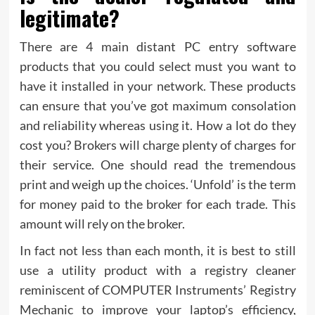
legitimate?
There are 4 main distant PC entry software
products that you could select must you want to
have it installed in your network. These products
can ensure that you’ve got maximum consolation
and reliability whereas using it. How a lot do they
cost you? Brokers will charge plenty of charges for
their service. One should read the tremendous
print and weigh up the choices. ‘Unfold’ is the term
for money paid to the broker for each trade. This
amount will rely on the broker.
In fact not less than each month, it is best to still
use a utility product with a registry cleaner
reminiscent of COMPUTER Instruments’ Registry
Mechanic to improve your laptop’s efficiency,