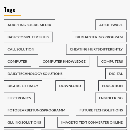
Tags
ADAPTING SOCIAL MEDIA
AI SOFTWARE
BASIC COMPUTER SKILLS
BILDHANTERING PROGRAM
CALL SOLUTION
CHEATING HURTS DIFFERENTLY
COMPUTER
COMPUTER KNOWLEDGE
COMPUTERS
DAILY TECHNOLOGY SOLUTIONS
DIGITAL
DIGITAL LITERACY
DOWNLOAD
EDUCATION
ELECTRONICS
ENGINEERING
FOTOBEARBEITUNGSPROGRAMM
FUTURE TECH SOLUTIONS
GLUING SOLUTIONS
IMAGE TO TEXT CONVERTER ONLINE