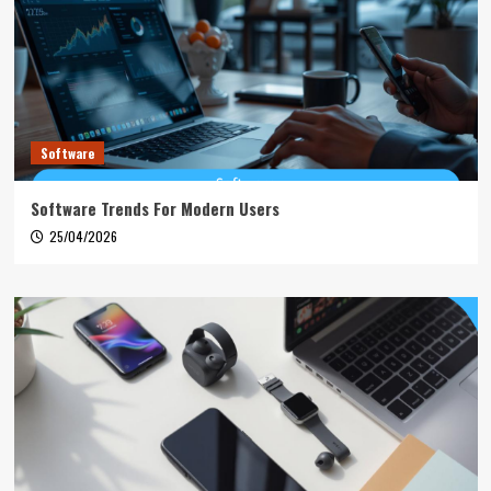
Software
Software Trends For Modern Users
25/04/2026