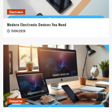
Electronic
Modern Electronic Devices You Need
11/04/2026
Computer