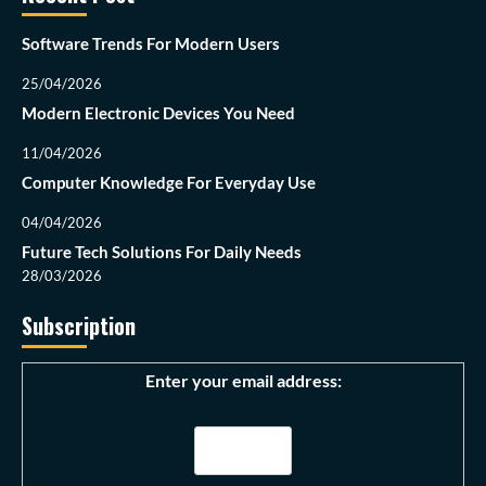
Software Trends For Modern Users
25/04/2026
Modern Electronic Devices You Need
11/04/2026
Computer Knowledge For Everyday Use
04/04/2026
Future Tech Solutions For Daily Needs
28/03/2026
Subscription
Enter your email address: