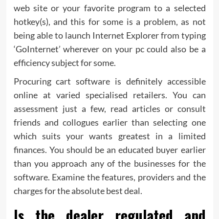
web site or your favorite program to a selected
hotkey(s), and this for some is a problem, as not
being able to launch Internet Explorer from typing
‘GoInternet’ wherever on your pc could also be a
efficiency subject for some.
Procuring cart software is definitely accessible
online at varied specialised retailers. You can
assessment just a few, read articles or consult
friends and collogues earlier than selecting one
which suits your wants greatest in a limited
finances. You should be an educated buyer earlier
than you approach any of the businesses for the
software. Examine the features, providers and the
charges for the absolute best deal.
Is the dealer regulated and