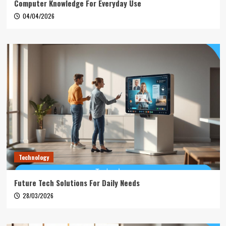
Computer Knowledge For Everyday Use
04/04/2026
Technology
Future Tech Solutions For Daily Needs
28/03/2026