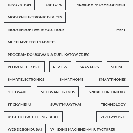
INNOVATION
LAPTOPS
MOBILE APP DEVELOPMENT
MODERN ELECTRONIC DEVICES
MODERN SOFTWARE SOLUTIONS
MSFT
MUST-HAVE TECH GADGETS
PROGRAM DO USUWANIA DUPLIKATÓW ZDJĘĆ
REDMI NOTE 7 PRO
REVIEW
SAAS APPS
SCIENCE
SMART ELECTRONICS
SMART HOME
SMARTPHONES
SOFTWARE
SOFTWARE TRENDS
SPINAL CORD INJURY
STICKY MENU
SUWITMUAYTHAI
TECHNOLOGY
USB C HUB WITH LONG CABLE
VIVO V15 PRO
WEB DESIGN DUBAI
WINDING MACHINE MANUFACTURER