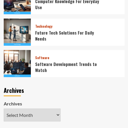
Computer Knowledge For Everyday
Use
Technology
Future Tech Solutions For Daily
Needs
Software
Software Development Trends to
Watch
Archives
Archives