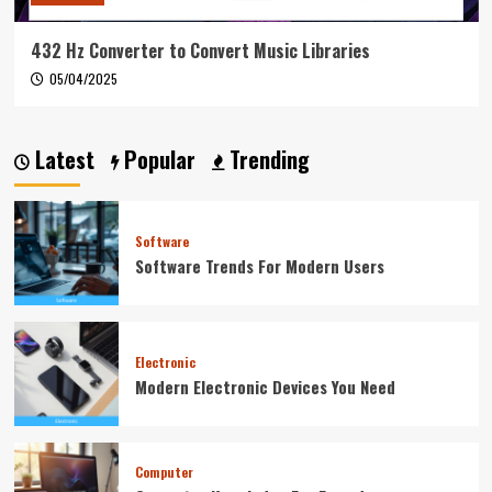
432 Hz Converter to Convert Music Libraries
05/04/2025
Latest
Popular
Trending
Software
Software Trends For Modern Users
Electronic
Modern Electronic Devices You Need
Computer