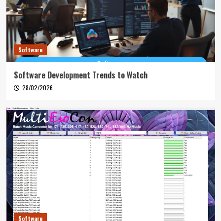
Software
Software Development Trends to Watch
28/02/2026
Software