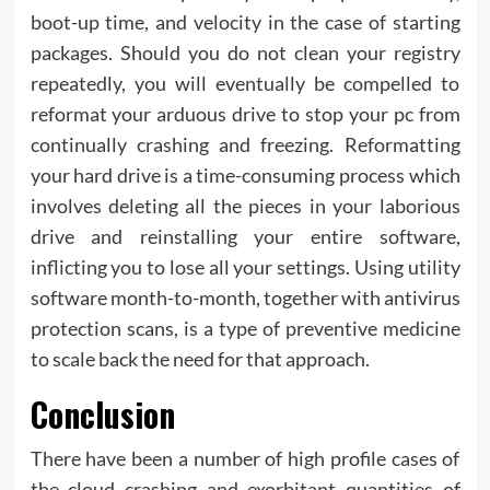
boot-up time, and velocity in the case of starting
packages. Should you do not clean your registry
repeatedly, you will eventually be compelled to
reformat your arduous drive to stop your pc from
continually crashing and freezing. Reformatting
your hard drive is a time-consuming process which
involves deleting all the pieces in your laborious
drive and reinstalling your entire software,
inflicting you to lose all your settings. Using utility
software month-to-month, together with antivirus
protection scans, is a type of preventive medicine
to scale back the need for that approach.
Conclusion
There have been a number of high profile cases of
the cloud crashing and exorbitant quantities of