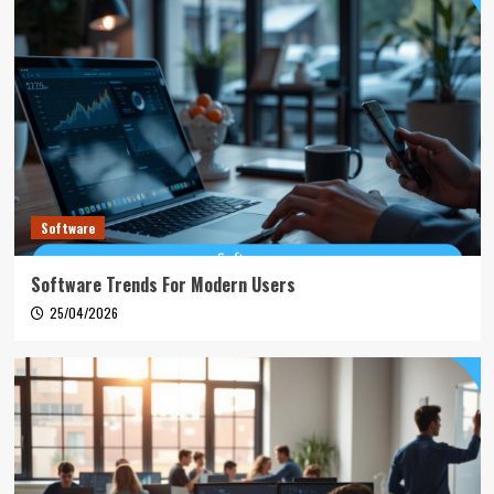
Software
Software Trends For Modern Users
25/04/2026