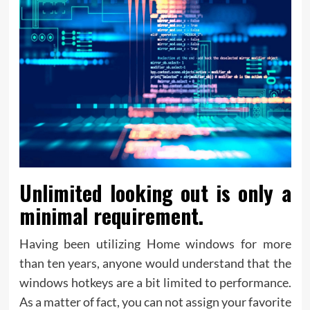
Unlimited looking out is only a
minimal requirement.
Having been utilizing Home windows for more
than ten years, anyone would understand that the
windows hotkeys are a bit limited to performance.
As a matter of fact, you can not assign your favorite