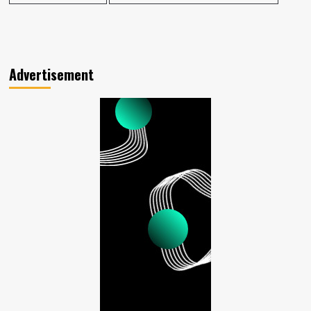
Advertisement