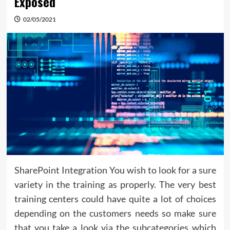
Exposed
02/05/2021
SharePoint Integration You wish to look for a sure
variety in the training as properly. The very best
training centers could have quite a lot of choices
depending on the customers needs so make sure
that you take a look via the subcategories which