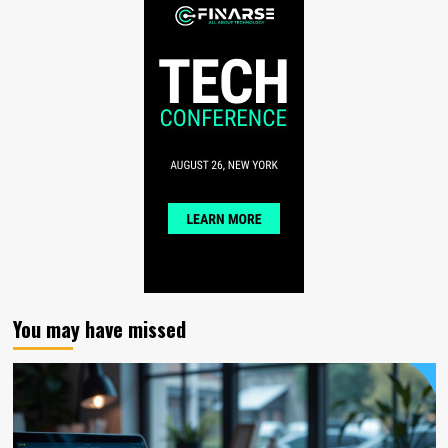
You may have missed