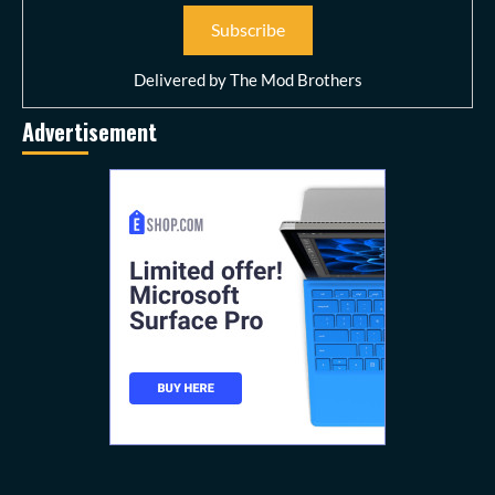
Delivered by
The Mod Brothers
Advertisement