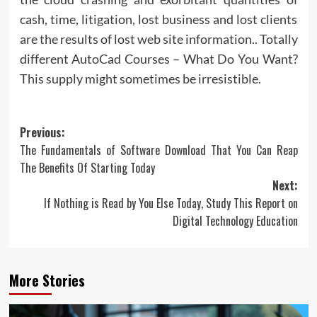
cash, time, litigation, lost business and lost clients
are the results of lost web site information.. Totally
different AutoCad Courses – What Do You Want?
This supply might sometimes be irresistible.
Post
Previous:
The Fundamentals of Software Download That You Can Reap
navigation
The Benefits Of Starting Today
Next:
If Nothing is Read by You Else Today, Study This Report on
Digital Technology Education
More Stories