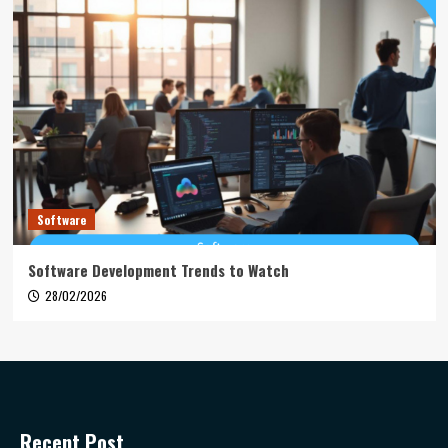
Software
Software Development Trends to Watch
28/02/2026
Recent Post