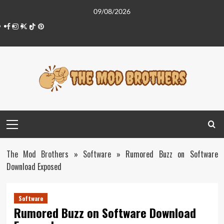
Skip
09/08/2026
to
Facebook
Instagram
Twitter
Tiktok
Pinterest
content
Primary
Menu
The Mod Brothers
»
Software
»
Rumored Buzz on Software
Download Exposed
Software
Rumored Buzz on Software Download