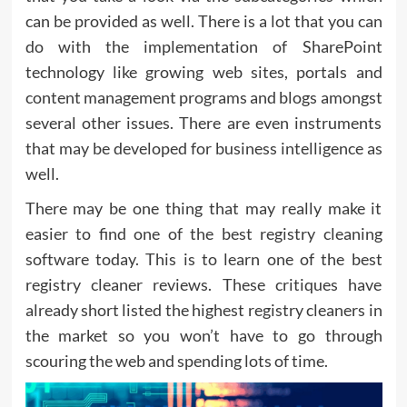
can be provided as well. There is a lot that you can
do with the implementation of SharePoint
technology like growing web sites, portals and
content management programs and blogs amongst
several other issues. There are even instruments
that may be developed for business intelligence as
well.
There may be one thing that may really make it
easier to find one of the best registry cleaning
software today. This is to learn one of the best
registry cleaner reviews. These critiques have
already short listed the highest registry cleaners in
the market so you won’t have to go through
scouring the web and spending lots of time.