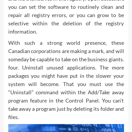
you can set the software to routinely clean and
repair all registry errors, or you can grow to be
selective within the deletion of the registry
information.
With such a strong world presence, these
Canadian corporations are making a mark, and will
someday be capable to take on the business giants.
four. Uninstall unused applications. The more
packages you might have put in the slower your
system will become. That you must use the
“Uninstall” command within the Add/Take away
program feature in the Control Panel. You can’t
take away a program just by deleting its folder and
files.