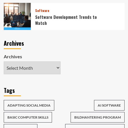
Software
Software Development Trends to
Watch
Archives
Archives
Tags
ADAPTING SOCIAL MEDIA
AI SOFTWARE
BASIC COMPUTER SKILLS
BILDHANTERING PROGRAM