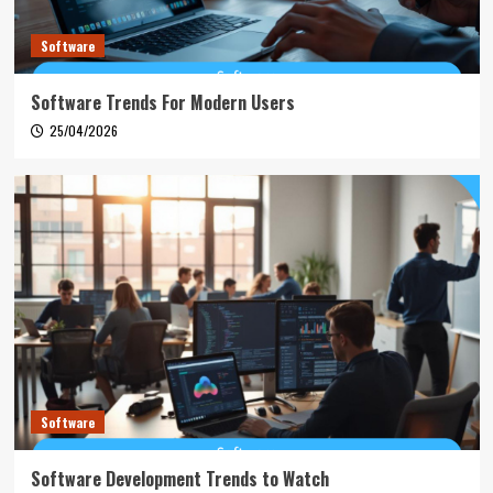
Software
Software Trends For Modern Users
25/04/2026
Software
Software Development Trends to Watch