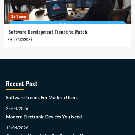
Software
Software Development Trends to Watch
28/02/2026
Recent Post
Software Trends For Modern Users
25/04/2026
Modern Electronic Devices You Need
11/04/2026