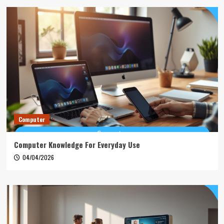
Computer
Computer Knowledge For Everyday Use
04/04/2026