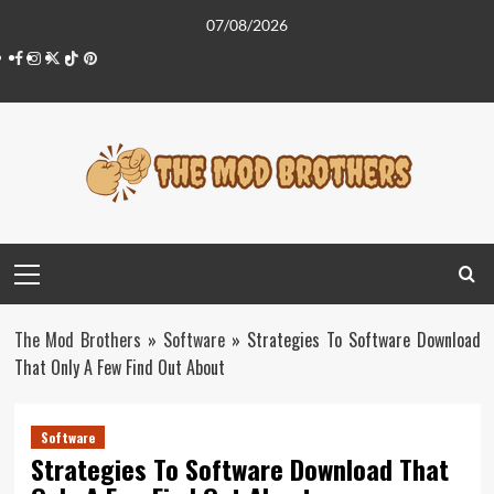
Skip
07/08/2026
to
Facebook
Instagram
Twitter
Tiktok
Pinterest
content
Primary
Menu
The Mod Brothers
»
Software
»
Strategies To Software Download
That Only A Few Find Out About
Software
Strategies To Software Download That