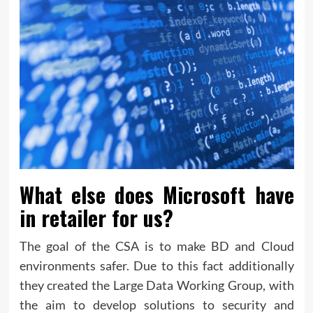
What else does Microsoft have
in retailer for us?
The goal of the CSA is to make BD and Cloud
environments safer. Due to this fact additionally
they created the Large Data Working Group, with
the aim to develop solutions to security and