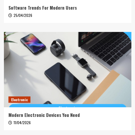
Software Trends For Modern Users
25/04/2026
Electronic
Modern Electronic Devices You Need
11/04/2026