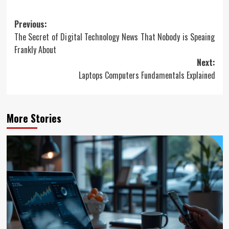
Post
Previous:
The Secret of Digital Technology News That Nobody is Speaing
navigation
Frankly About
Next:
Laptops Computers Fundamentals Explained
More Stories