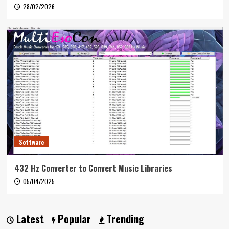
28/02/2026
Software
432 Hz Converter to Convert Music Libraries
05/04/2025
Latest
Popular
Trending