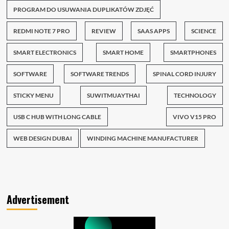
PROGRAM DO USUWANIA DUPLIKATÓW ZDJĘĆ
REDMI NOTE 7 PRO
REVIEW
SAAS APPS
SCIENCE
SMART ELECTRONICS
SMART HOME
SMARTPHONES
SOFTWARE
SOFTWARE TRENDS
SPINAL CORD INJURY
STICKY MENU
SUWITMUAYTHAI
TECHNOLOGY
USB C HUB WITH LONG CABLE
VIVO V15 PRO
WEB DESIGN DUBAI
WINDING MACHINE MANUFACTURER
Advertisement