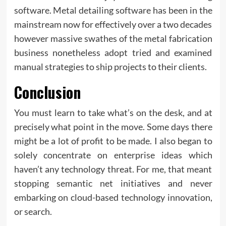
software. Metal detailing software has been in the
mainstream now for effectively over a two decades
however massive swathes of the metal fabrication
business nonetheless adopt tried and examined
manual strategies to ship projects to their clients.
Conclusion
You must learn to take what’s on the desk, and at
precisely what point in the move. Some days there
might be a lot of profit to be made. I also began to
solely concentrate on enterprise ideas which
haven’t any technology threat. For me, that meant
stopping semantic net initiatives and never
embarking on cloud-based technology innovation,
or search.