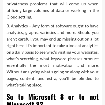
privateness problems that will come up when
utilizing large volumes of data or working in the
Cloud setting.
3. Analytics – Any form of software ought to have
analytics, graphs, varieties and more. Should you
aren’t careful, you may end up missing out on a lot
right here. It’s important to take a look at analytics
on a daily basis to see who’s visiting your websites,
what’s scorching, what keyword phrases produce
essentially the most motivation and more.
Without analyzing what’s going on along with your
pages, content, and extra, you’ll be blinded to
what’s taking place.
So to Microsoft 8 or to not
Microsoft 8?