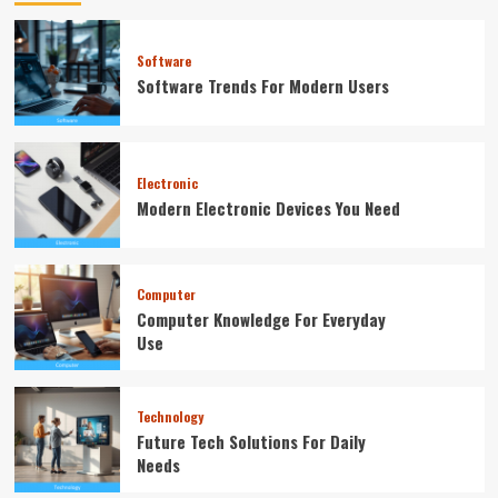
Software
Software Trends For Modern Users
Electronic
Modern Electronic Devices You Need
Computer
Computer Knowledge For Everyday
Use
Technology
Future Tech Solutions For Daily
Needs