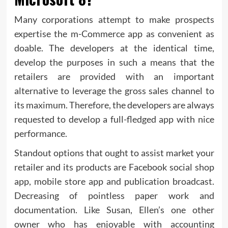
Many corporations attempt to make prospects
expertise the m-Commerce app as convenient as
doable. The developers at the identical time,
develop the purposes in such a means that the
retailers are provided with an important
alternative to leverage the gross sales channel to
its maximum. Therefore, the developers are always
requested to develop a full-fledged app with nice
performance.
Standout options that ought to assist market your
retailer and its products are Facebook social shop
app, mobile store app and publication broadcast.
Decreasing of pointless paper work and
documentation. Like Susan, Ellen’s one other
owner who has enjoyable with accounting