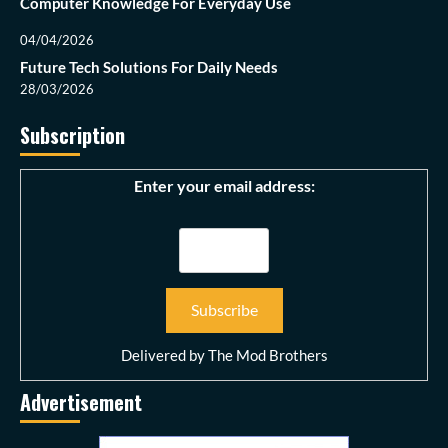
Computer Knowledge For Everyday Use
04/04/2026
Future Tech Solutions For Daily Needs
28/03/2026
Subscription
Enter your email address:
Delivered by
The Mod Brothers
Advertisement