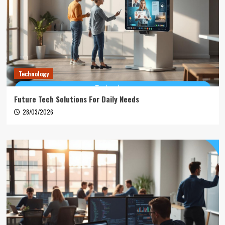
Technology
Future Tech Solutions For Daily Needs
28/03/2026