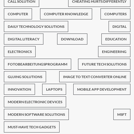
CALL SOLUTION
CHEATING HURTS DIFFERENTLY
COMPUTER
COMPUTER KNOWLEDGE
COMPUTERS
DAILY TECHNOLOGY SOLUTIONS
DIGITAL
DIGITAL LITERACY
DOWNLOAD
EDUCATION
ELECTRONICS
ENGINEERING
FOTOBEARBEITUNGSPROGRAMM
FUTURE TECH SOLUTIONS
GLUING SOLUTIONS
IMAGE TO TEXT CONVERTER ONLINE
INNOVATION
LAPTOPS
MOBILE APP DEVELOPMENT
MODERN ELECTRONIC DEVICES
MODERN SOFTWARE SOLUTIONS
MSFT
MUST-HAVE TECH GADGETS