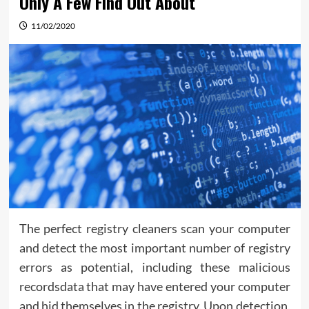
Only A Few Find Out About
11/02/2020
The perfect registry cleaners scan your computer
and detect the most important number of registry
errors as potential, including these malicious
recordsdata that may have entered your computer
and hid themselves in the registry. Upon detection,