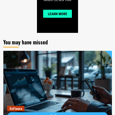
You may have missed
Software