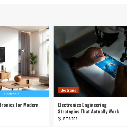
Electronic
tronics for Modern
Electronics Engineering
Strategies That Actually Work
6
13/06/2021