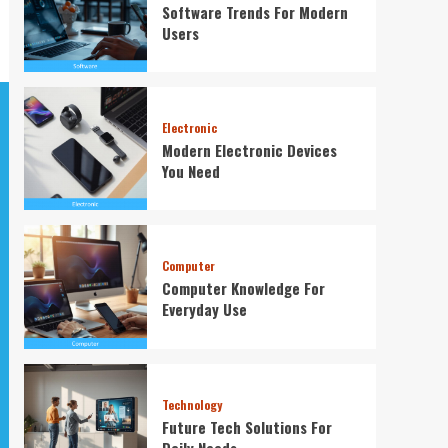
Software Trends For Modern
Users
Electronic
Modern Electronic Devices
You Need
Computer
Computer Knowledge For
Everyday Use
Technology
Future Tech Solutions For
Daily Needs