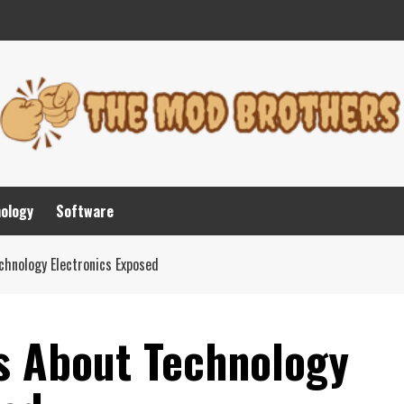
nology
Software
chnology Electronics Exposed
ls About Technology