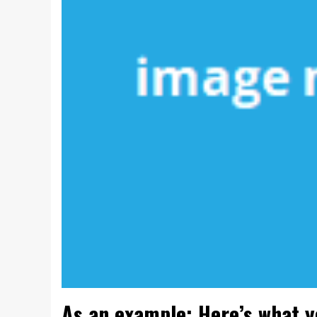
As an example: Here’s what 