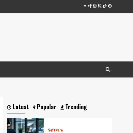
Facebook
Instagram
Twitter
Tiktok
Pinterest
Latest
Popular
Trending
Software