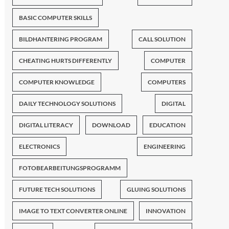
BASIC COMPUTER SKILLS
BILDHANTERING PROGRAM
CALL SOLUTION
CHEATING HURTS DIFFERENTLY
COMPUTER
COMPUTER KNOWLEDGE
COMPUTERS
DAILY TECHNOLOGY SOLUTIONS
DIGITAL
DIGITAL LITERACY
DOWNLOAD
EDUCATION
ELECTRONICS
ENGINEERING
FOTOBEARBEITUNGSPROGRAMM
FUTURE TECH SOLUTIONS
GLUING SOLUTIONS
IMAGE TO TEXT CONVERTER ONLINE
INNOVATION