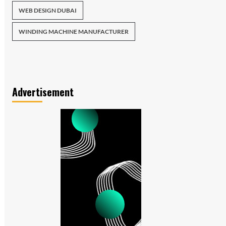
WEB DESIGN DUBAI
WINDING MACHINE MANUFACTURER
Advertisement