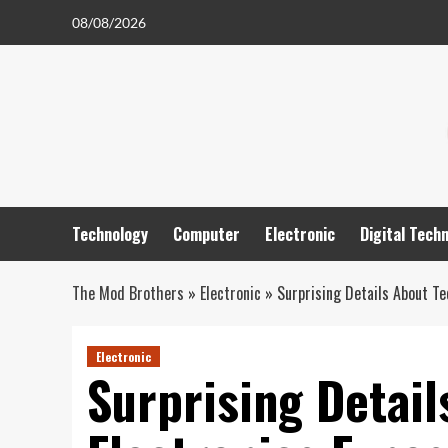
Skip
08/08/2026
to
content
Technology
Computer
Electronic
Digital Tech
The Mod Brothers
»
Electronic
»
Surprising Details About Te
Electronic
Surprising Detai