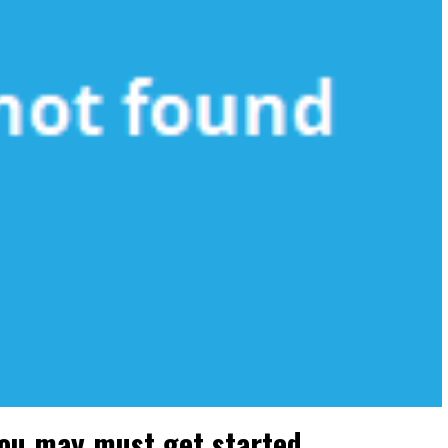
you may must get started