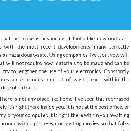
hat expertise is advancing, it looks like new units are
p with the most recent developments, many perfectly
s as hazardous waste. Using companies like , , or , yow will
that will not require new materials to be made and can be
, try to lengthen the use of your electronics. Constantly
reates an enormous amount of waste, each within the
rding of old ones.
There is not any place like home. I’ve seen this rephrased
 it’s right there inside you. It is not at the post office, or
ry, or your computer. It is right there within you awaiting
 around with a phone ear or posting movies so that folks