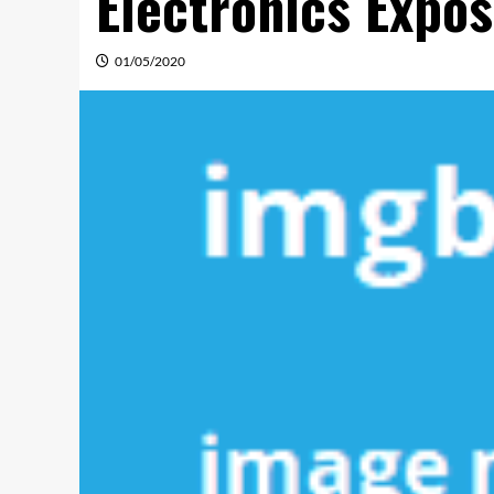
Electronics Expo
01/05/2020