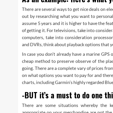
There are several ways to get nice deals on elec
out by researching what you want to personal
assume 5 years and it is higher to have the fea
of getting it. For televisions, take into conside
computers, take into consideration processo
and DVRs, think about playback options that yo
In case you don’t already have a marine GPS on
cheap method to preserve observe of the plac
going. There are a complete vary of prices fr
on what options you want to pay for and there
charts, including Garmin’s highly regarded Blu
-BUT it’s a must to do one thi
There are some situations whereby the k
appropriate on your merchandise are not the 