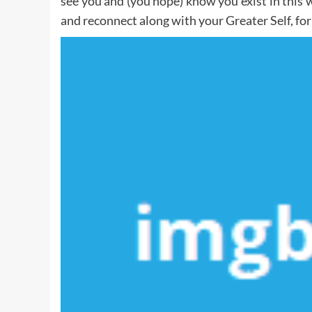
see you and (you hope) know you exist in this w
and reconnect along with your Greater Self, for