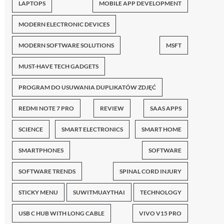
LAPTOPS
MOBILE APP DEVELOPMENT
MODERN ELECTRONIC DEVICES
MODERN SOFTWARE SOLUTIONS
MSFT
MUST-HAVE TECH GADGETS
PROGRAM DO USUWANIA DUPLIKATÓW ZDJĘĆ
REDMI NOTE 7 PRO
REVIEW
SAAS APPS
SCIENCE
SMART ELECTRONICS
SMART HOME
SMARTPHONES
SOFTWARE
SOFTWARE TRENDS
SPINAL CORD INJURY
STICKY MENU
SUWITMUAYTHAI
TECHNOLOGY
USB C HUB WITH LONG CABLE
VIVO V15 PRO