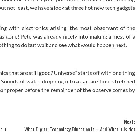
but not least, we have a look at three hot new tech gadgets
g with electronics arising, the most observant of the
was gone! Pete was already nicely into making a mess of a
thing to do but wait and see what would happen next.
ics that are still good? Universe” starts off with one thing
. Sounds of water dropping into a can are time-stretched
 ear proper before the remainder of the observe comes by
Next:
bout
What Digital Technology Education Is – And What it is Not