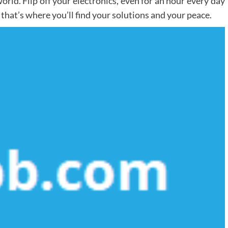
orld. Flip off your electronics, even for an hour every day
 that’s where you’ll find your solutions and your peace.