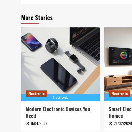
More Stories
Electronic
Electronic
Modern Electronic Devices You
Smart Elec
Need
Homes
11/04/2026
26/02/202