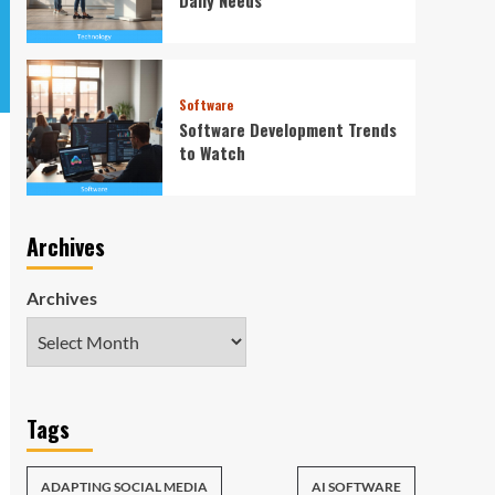
Software
Software Development Trends
to Watch
Archives
Archives
Tags
ADAPTING SOCIAL MEDIA
AI SOFTWARE