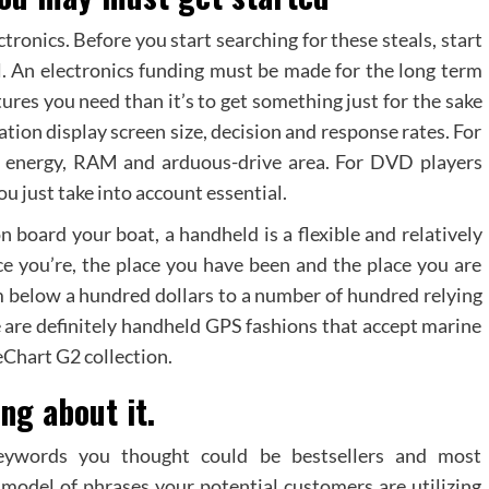
tronics. Before you start searching for these steals, start
. An electronics funding must be made for the long term
tures you need than it’s to get something just for the sake
ration display screen size, decision and response rates. For
r energy, RAM and arduous-drive area. For DVD players
u just take into account essential.
 board your boat, a handheld is a flexible and relatively
e you’re, the place you have been and the place you are
om below a hundred dollars to a number of hundred relying
 are definitely handheld GPS fashions that accept marine
eChart G2 collection.
ng about it.
eywords you thought could be bestsellers and most
model of phrases your potential customers are utilizing