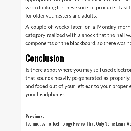
when looking for these sorts of products. Last 
for older youngsters and adults.
A couple of weeks later, on a Monday mornin
category realized with a shock that the nail 
components on the blackboard, so there was no
Conclusion
Is there a spot where you may sell used electron
that sounds heavily pc-generated as properly
and faded out of your left ear to your proper
your headphones.
Post
Previous:
Techniques To Technology Review That Only Some Learn A
navigation