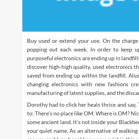
Buy used or extend your use. On the charge t
popping out each week. In order to keep u
purposeful electronics are ending up in landfill
discover high-high quality, used electronics 
saved from ending up within the landfill. Also
changing electronics with new fashions c
manufacturing of latest supplies, and the disca
Dorothy had to click her heals thrice and say, 
to: There’s no place like OM. Where is OM? Nicely
some ancient land. It’s not inside your Blackber
your quiet name. As an alternative of walking