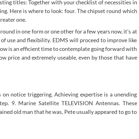
sting titles: Together with your checklist of necessities in
ing. Here is where to look: four. The chipset round which
reater one.
und in one form or one other for a few years now, it’s at
of use and flexibility. EDMS will proceed to improve like
 now is an efficient time to contemplate going forward with
ow price and extremely useable, even by those that have
 on notice triggering. Achieving expertise is a unending
step. 9. Marine Satellite TELEVISION Antennas. These
rained old man that he was, Pete usually appeared to go to