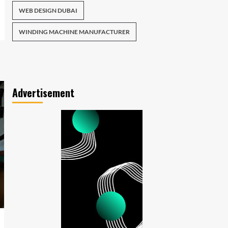
WEB DESIGN DUBAI
WINDING MACHINE MANUFACTURER
Advertisement