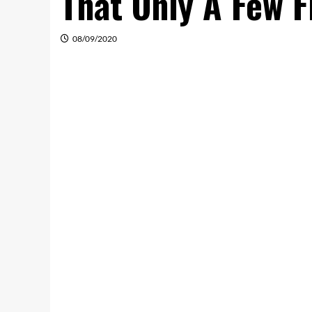
That Only A Few F
08/09/2020