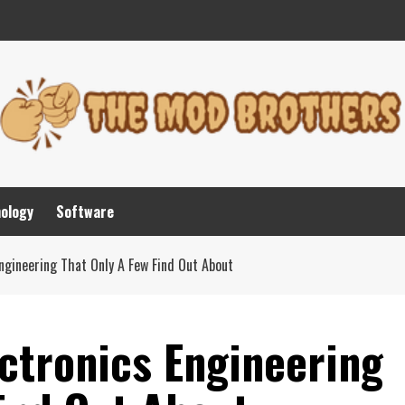
nology
Software
ngineering That Only A Few Find Out About
ctronics Engineering