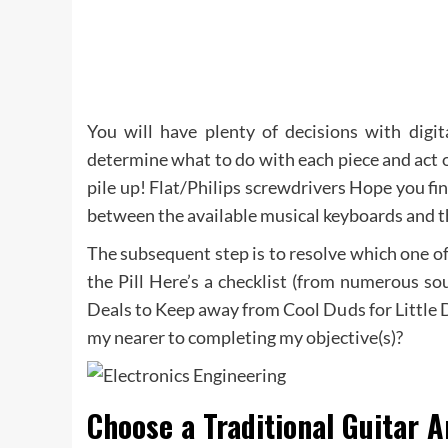
You will have plenty of decisions with digit
determine what to do with each piece and act on 
pile up! Flat/Philips screwdrivers Hope you fin
between the available musical keyboards and th
The subsequent step is to resolve which one of
the Pill Here’s a checklist (from numerous so
Deals to Keep away from Cool Duds for Little 
my nearer to completing my objective(s)?
Choose a Traditional Guitar A