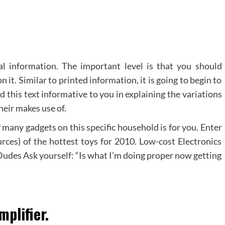
al information. The important level is that you should
it. Similar to printed information, it is going to begin to
d this text informative to you in explaining the variations
eir makes use of.
 many gadgets on this specific household is for you. Enter
urces) of the hottest toys for 2010. Low-cost Electronics
Dudes Ask yourself: “Is what I’m doing proper now getting
mplifier.