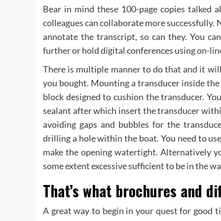
Bear in mind these 100-page copies talked ab
colleagues can collaborate more successfully. N
annotate the transcript, so can they. You ca
further or hold digital conferences using on-line
There is multiple manner to do that and it wil
you bought. Mounting a transducer inside the 
block designed to cushion the transducer. You 
sealant after which insert the transducer withi
avoiding gaps and bubbles for the transduc
drilling a hole within the boat. You need to u
make the opening watertight. Alternatively y
some extent excessive sufficient to be in the wa
That’s what brochures and dif
A great way to begin in your quest for good t