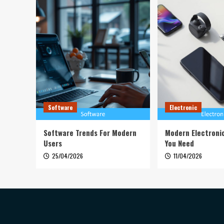
Software
Electronic
Software Trends For Modern
Modern Electroni
Users
You Need
25/04/2026
11/04/2026