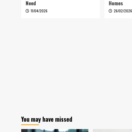
Need
Homes
11/04/2026
26/02/202
You may have missed