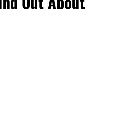
ind Out About