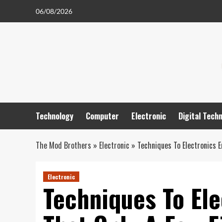
Skip
06/08/2026
to
content
Technology
Computer
Electronic
Digital Tech
The Mod Brothers
»
Electronic
»
Techniques To Electronics E
Electronic
Techniques To Ele