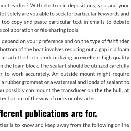
out earlier? With electronic depositions, you and your
ot solely are you able to seek for particular keywords and
n too copy and paste particular text in emails to debate
 collaboration or file-sharing tools.
l depend on your preference and on the type of fishfinder
bottom of the boat involves reducing out a gap in a foam
attach the froth block utilizing an excellent high quality
n the foam block. The sealant should be utilized carefully
er to work accurately. An outside mount might require
se a rubber grommet or a waterseal and loads of sealant to
ou possibly can mount the transducer on the the hull, at
ter but out of the way of rocks or obstacles.
ferent publications are for.
itles is to know and keep away from the following online