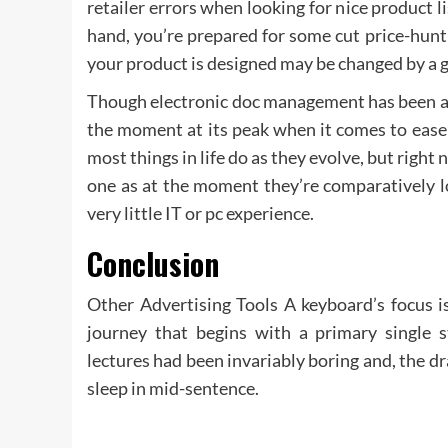
retailer errors when looking for nice product li
hand, you’re prepared for some cut price-hunt
your product is designed may be changed by a g
Though electronic doc management has been aro
the moment at its peak when it comes to ease 
most things in life do as they evolve, but right
one as at the moment they’re comparatively l
very little IT or pc experience.
Conclusion
Other Advertising Tools A keyboard’s focus is
journey that begins with a primary single 
lectures had been invariably boring and, the d
sleep in mid-sentence.