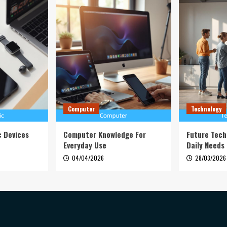
Computer
Technology
c Devices
Computer Knowledge For
Future Tech
Everyday Use
Daily Needs
04/04/2026
28/03/2026