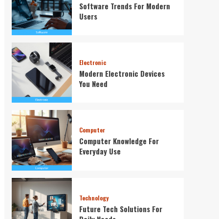
Software Trends For Modern
Users
Electronic
Modern Electronic Devices
You Need
Computer
Computer Knowledge For
Everyday Use
Technology
Future Tech Solutions For
Daily Needs