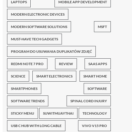
LAPTOPS
MOBILE APP DEVELOPMENT
MODERN ELECTRONIC DEVICES
MODERN SOFTWARE SOLUTIONS
MSFT
MUST-HAVE TECH GADGETS
PROGRAM DO USUWANIA DUPLIKATÓW ZDJĘĆ
REDMI NOTE 7 PRO
REVIEW
SAAS APPS
SCIENCE
SMART ELECTRONICS
SMART HOME
SMARTPHONES
SOFTWARE
SOFTWARE TRENDS
SPINAL CORD INJURY
STICKY MENU
SUWITMUAYTHAI
TECHNOLOGY
USB C HUB WITH LONG CABLE
VIVO V15 PRO