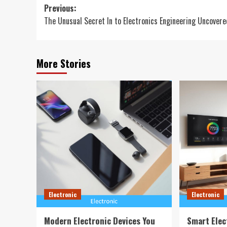
Post
Previous:
The Unusual Secret In to Electronics Engineering Uncovere
navigation
More Stories
Electronic
Electronic
Modern Electronic Devices You
Smart Elec