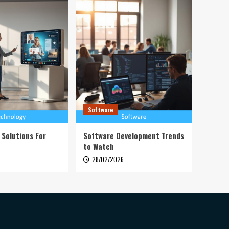
Software
 Solutions For
Software Development Trends
to Watch
28/02/2026