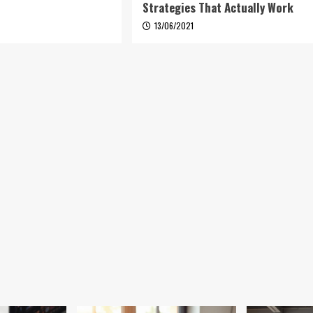
Strategies That Actually Work
6
13/06/2021