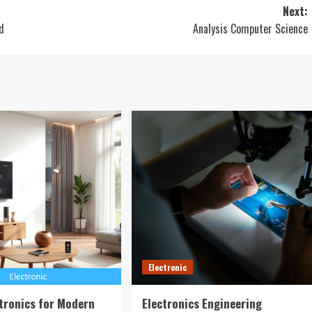
Next:
d
Analysis Computer Science
Electronic
tronics for Modern
Electronics Engineering