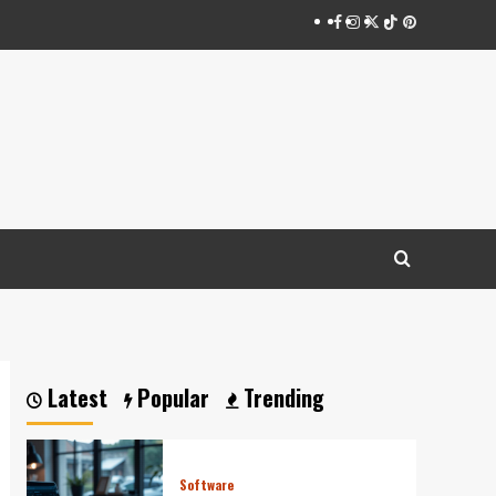
Facebook
Instagram
Twitter
Tiktok
Pinterest
Latest
Popular
Trending
Software