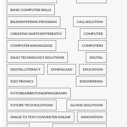
BASIC COMPUTER SKILLS
BILDHANTERING PROGRAM
CALL SOLUTION
CHEATING HURTS DIFFERENTLY
COMPUTER
COMPUTER KNOWLEDGE
COMPUTERS
DAILY TECHNOLOGY SOLUTIONS
DIGITAL
DIGITAL LITERACY
DOWNLOAD
EDUCATION
ELECTRONICS
ENGINEERING
FOTOBEARBEITUNGSPROGRAMM
FUTURE TECH SOLUTIONS
GLUING SOLUTIONS
IMAGE TO TEXT CONVERTER ONLINE
INNOVATION