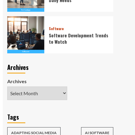
Software
Software Development Trends
to Watch
Archives
Archives
Tags
ADAPTING SOCIAL MEDIA
AI SOFTWARE