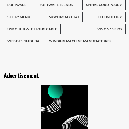
SOFTWARE
SOFTWARE TRENDS
SPINAL CORD INJURY
STICKY MENU
SUWITMUAYTHAI
TECHNOLOGY
USB C HUB WITH LONG CABLE
VIVO V15 PRO
WEB DESIGN DUBAI
WINDING MACHINE MANUFACTURER
Advertisement