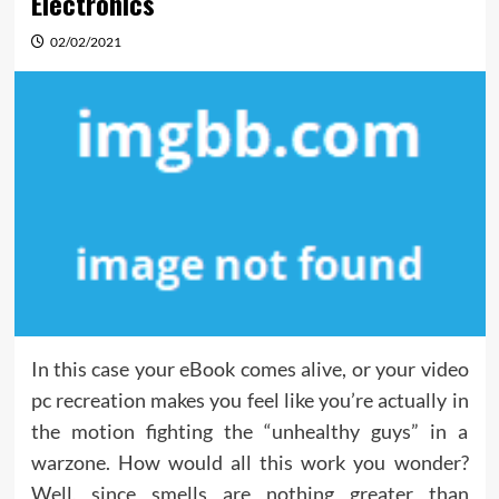
Electronics
02/02/2021
In this case your eBook comes alive, or your video
pc recreation makes you feel like you’re actually in
the motion fighting the “unhealthy guys” in a
warzone. How would all this work you wonder?
Well, since smells are nothing greater than