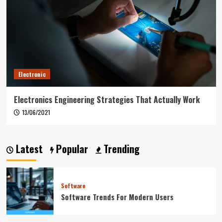
Electronic
Electronics Engineering Strategies That Actually Work
13/06/2021
Latest
Popular
Trending
Software
Software Trends For Modern Users