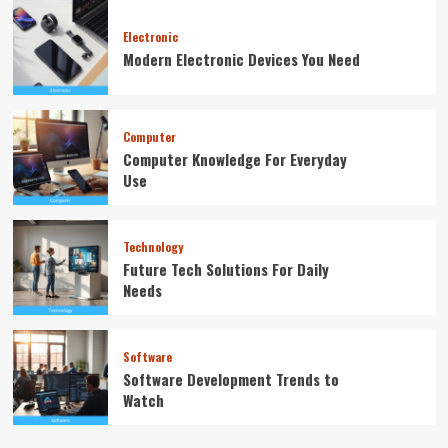
Electronic
Modern Electronic Devices You Need
Computer
Computer Knowledge For Everyday
Use
Technology
Future Tech Solutions For Daily
Needs
Software
Software Development Trends to
Watch