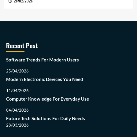
28/02/2026
Recent Post
Software Trends For Modern Users
25/04/2026
Modern Electronic Devices You Need
11/04/2026
Computer Knowledge For Everyday Use
04/04/2026
Future Tech Solutions For Daily Needs
28/03/2026