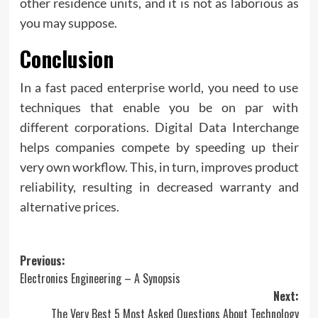
other residence units, and it is not as laborious as
you may suppose.
Conclusion
In a fast paced enterprise world, you need to use
techniques that enable you be on par with
different corporations. Digital Data Interchange
helps companies compete by speeding up their
very own workflow. This, in turn, improves product
reliability, resulting in decreased warranty and
alternative prices.
Post
Previous:
Electronics Engineering – A Synopsis
navigation
Next:
The Very Best 5 Most Asked Questions About Technology