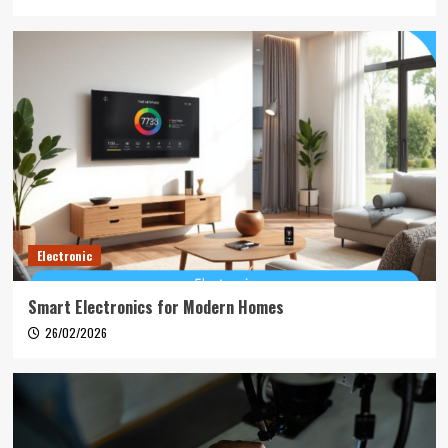
Electronic
Smart Electronics for Modern Homes
26/02/2026