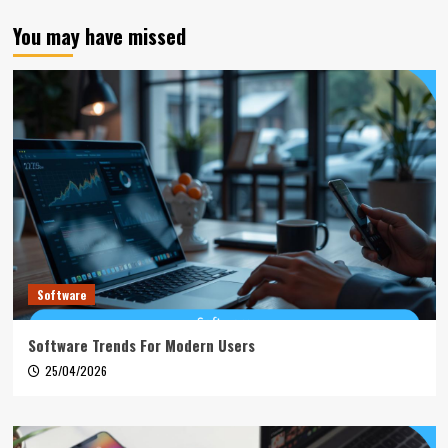
You may have missed
Software
Software Trends For Modern Users
25/04/2026