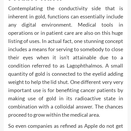
Contemplating the conductivity side that is
inherent in gold, functions can essentially include
any digital environment. Medical tools in
operations or in patient care are also on this huge
listing of uses. In actual fact, one stunning concept
includes a means for serving to somebody to close
their eyes when it isn’t attainable due to a
condition referred to as Lagophthalmos. A small
quantity of gold is connected to the eyelid adding
weight to help the lid shut. One different very very
important use is for benefiting cancer patients by
making use of gold in its radioactive state in
combination with a colloidal answer. The chances
proceed to grow within the medical area.
So even companies as refined as Apple do not get