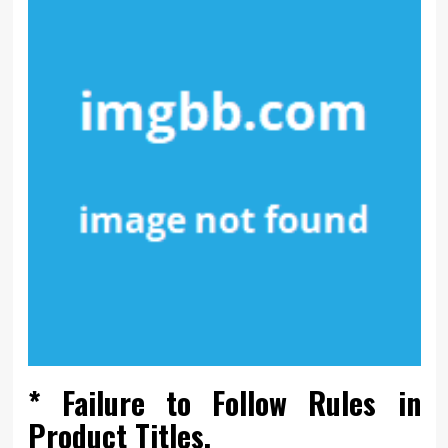
* Failure to Follow Rules in
Product Titles.