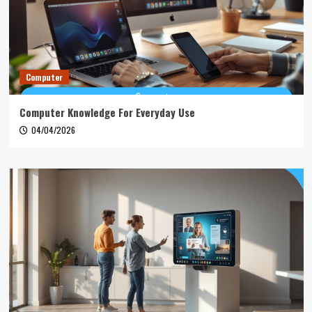
Computer
Computer Knowledge For Everyday Use
04/04/2026