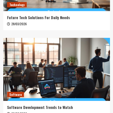
Technology
Future Tech Solutions For Daily Needs
28/03/2026
Software
Software Development Trends to Watch