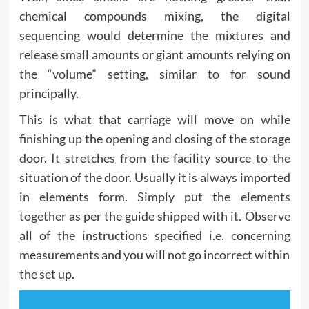
chemical compounds mixing, the digital
sequencing would determine the mixtures and
release small amounts or giant amounts relying on
the “volume” setting, similar to for sound
principally.
This is what that carriage will move on while
finishing up the opening and closing of the storage
door. It stretches from the facility source to the
situation of the door. Usually it is always imported
in elements form. Simply put the elements
together as per the guide shipped with it. Observe
all of the instructions specified i.e. concerning
measurements and you will not go incorrect within
the set up.