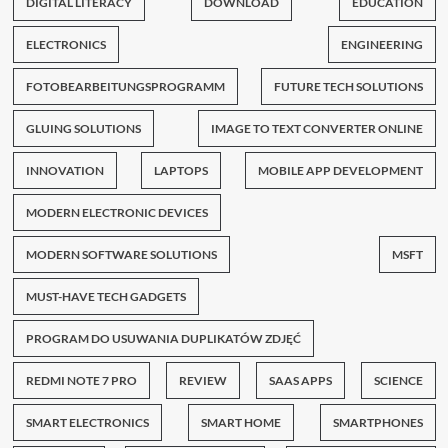
DIGITAL LITERACY
DOWNLOAD
EDUCATION
ELECTRONICS
ENGINEERING
FOTOBEARBEITUNGSPROGRAMM
FUTURE TECH SOLUTIONS
GLUING SOLUTIONS
IMAGE TO TEXT CONVERTER ONLINE
INNOVATION
LAPTOPS
MOBILE APP DEVELOPMENT
MODERN ELECTRONIC DEVICES
MODERN SOFTWARE SOLUTIONS
MSFT
MUST-HAVE TECH GADGETS
PROGRAM DO USUWANIA DUPLIKATÓW ZDJĘĆ
REDMI NOTE 7 PRO
REVIEW
SAAS APPS
SCIENCE
SMART ELECTRONICS
SMART HOME
SMARTPHONES