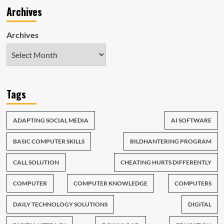
Archives
Archives
Tags
ADAPTING SOCIAL MEDIA
AI SOFTWARE
BASIC COMPUTER SKILLS
BILDHANTERING PROGRAM
CALL SOLUTION
CHEATING HURTS DIFFERENTLY
COMPUTER
COMPUTER KNOWLEDGE
COMPUTERS
DAILY TECHNOLOGY SOLUTIONS
DIGITAL