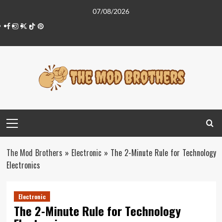
Skip
07/08/2026
to
Facebook
Instagram
Twitter
Tiktok
Pinterest
content
Primary
Menu
The Mod Brothers
»
Electronic
»
The 2-Minute Rule for Technology
Electronics
Electronic
The 2-Minute Rule for Technology