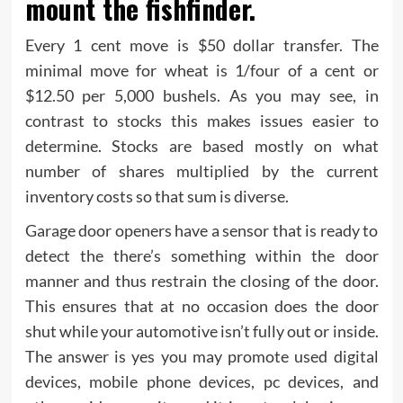
mount the fishfinder.
Every 1 cent move is $50 dollar transfer. The
minimal move for wheat is 1/four of a cent or
$12.50 per 5,000 bushels. As you may see, in
contrast to stocks this makes issues easier to
determine. Stocks are based mostly on what
number of shares multiplied by the current
inventory costs so that sum is diverse.
Garage door openers have a sensor that is ready to
detect the there’s something within the door
manner and thus restrain the closing of the door.
This ensures that at no occasion does the door
shut while your automotive isn’t fully out or inside.
The answer is yes you may promote used digital
devices, mobile phone devices, pc devices, and