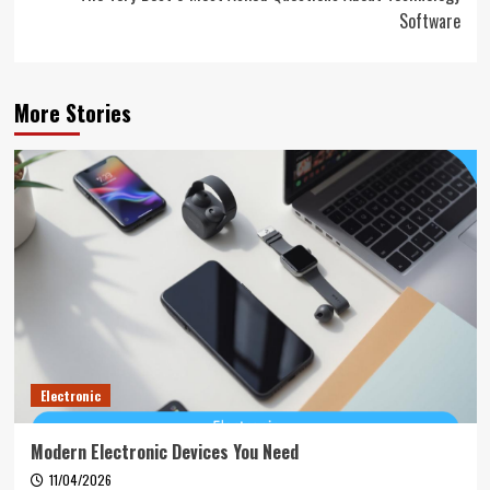
Software
More Stories
Electronic
Modern Electronic Devices You Need
11/04/2026