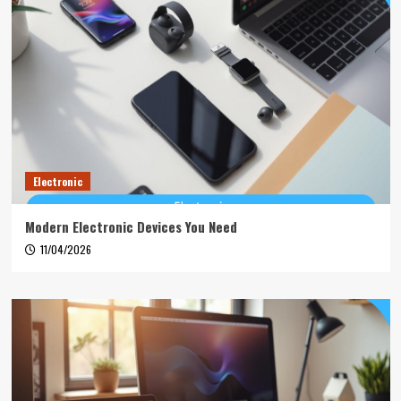
Electronic
Modern Electronic Devices You Need
11/04/2026