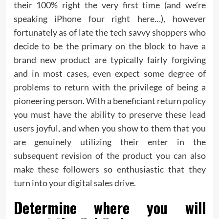
their 100% right the very first time (and we’re
speaking iPhone four right here…), however
fortunately as of late the tech savvy shoppers who
decide to be the primary on the block to have a
brand new product are typically fairly forgiving
and in most cases, even expect some degree of
problems to return with the privilege of being a
pioneering person. With a beneficiant return policy
you must have the ability to preserve these lead
users joyful, and when you show to them that you
are genuinely utilizing their enter in the
subsequent revision of the product you can also
make these followers so enthusiastic that they
turn into your digital sales drive.
Determine where you will