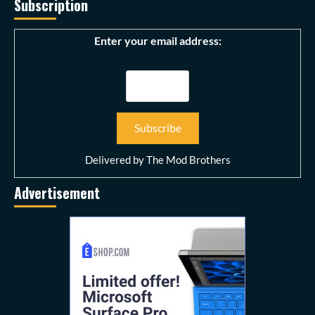
Subscription
Enter your email address:
Delivered by
The Mod Brothers
Advertisement