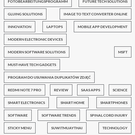
FOTOBEARBEITUNGSPROGRAMM
FUTURE TECH SOLUTIONS
GLUING SOLUTIONS
IMAGE TO TEXT CONVERTER ONLINE
INNOVATION
LAPTOPS
MOBILE APP DEVELOPMENT
MODERN ELECTRONIC DEVICES
MODERN SOFTWARE SOLUTIONS
MSFT
MUST-HAVE TECH GADGETS
PROGRAM DO USUWANIA DUPLIKATÓW ZDJĘĆ
REDMI NOTE 7 PRO
REVIEW
SAAS APPS
SCIENCE
SMART ELECTRONICS
SMART HOME
SMARTPHONES
SOFTWARE
SOFTWARE TRENDS
SPINAL CORD INJURY
STICKY MENU
SUWITMUAYTHAI
TECHNOLOGY