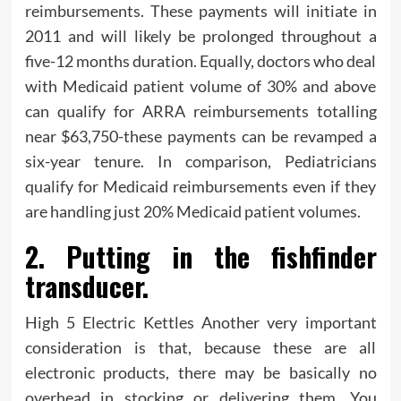
reimbursements. These payments will initiate in
2011 and will likely be prolonged throughout a
five-12 months duration. Equally, doctors who deal
with Medicaid patient volume of 30% and above
can qualify for ARRA reimbursements totalling
near $63,750-these payments can be revamped a
six-year tenure. In comparison, Pediatricians
qualify for Medicaid reimbursements even if they
are handling just 20% Medicaid patient volumes.
2. Putting in the fishfinder
transducer.
High 5 Electric Kettles Another very important
consideration is that, because these are all
electronic products, there may be basically no
overhead in stocking or delivering them. You