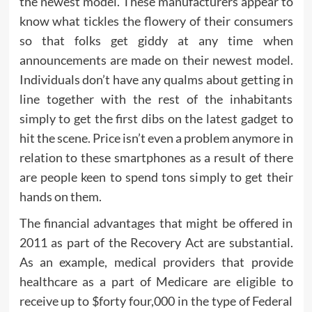
the newest model. These manufacturers appear to
know what tickles the flowery of their consumers
so that folks get giddy at any time when
announcements are made on their newest model.
Individuals don’t have any qualms about getting in
line together with the rest of the inhabitants
simply to get the first dibs on the latest gadget to
hit the scene. Price isn’t even a problem anymore in
relation to these smartphones as a result of there
are people keen to spend tons simply to get their
hands on them.
The financial advantages that might be offered in
2011 as part of the Recovery Act are substantial.
As an example, medical providers that provide
healthcare as a part of Medicare are eligible to
receive up to $forty four,000 in the type of Federal