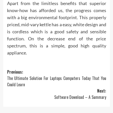
Apart from the limitless benefits that superior
know-how has afforded us, the progress comes
with a big environmental footprint. This properly
priced, mid-vary kettle has a easy, white design and
is cordless which is a good safety and sensible
function. On the decrease end of the price
spectrum, this is a simple, good high quality
appliance.
Post
Previous:
The Ultimate Solution For Laptops Computers Today That You
navigation
Could Learn
Next:
Software Download – A Summary