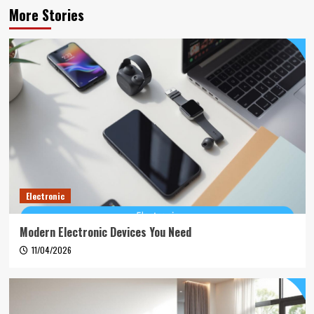
More Stories
Electronic
Modern Electronic Devices You Need
11/04/2026