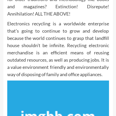
and magazines? Extinction! Disrepute!
Annihilation! ALL THE ABOVE!
Electronics recycling is a worldwide enterprise
that’s going to continue to grow and develop
because the world continues to grasp that landfill
house shouldn’t be infinite. Recycling electronic
merchandise is an efficient means of reusing
outdated resources, as well as producing jobs. It is
a value environment friendly and environmentally
way of disposing of family and office appliances.