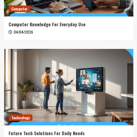
Computer
Computer Knowledge For Everyday Use
04/04/2026
Technology
Future Tech Solutions For Daily Needs