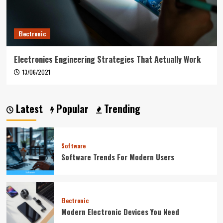
Electronic
Electronics Engineering Strategies That Actually Work
13/06/2021
Latest
Popular
Trending
Software
Software Trends For Modern Users
Electronic
Modern Electronic Devices You Need