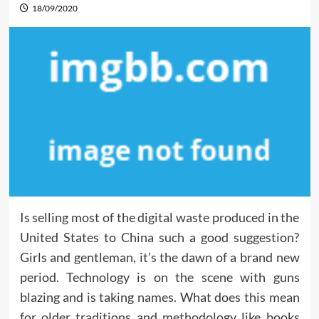
18/09/2020
Is selling most of the digital waste produced in the
United States to China such a good suggestion?
Girls and gentleman, it’s the dawn of a brand new
period. Technology is on the scene with guns
blazing and is taking names. What does this mean
for older traditions and methodology like books