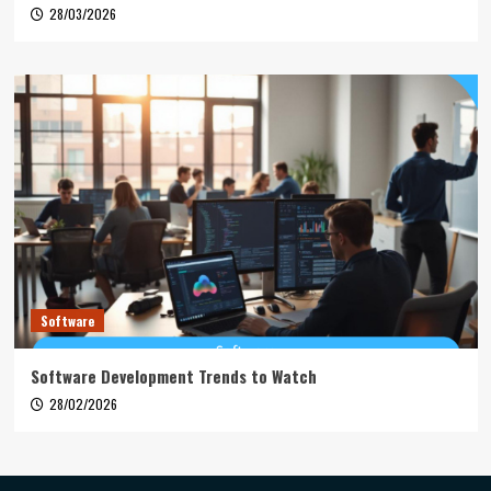
28/03/2026
Software
Software Development Trends to Watch
28/02/2026