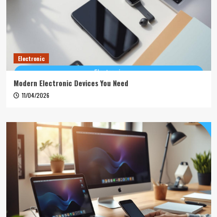
Electronic
Modern Electronic Devices You Need
11/04/2026