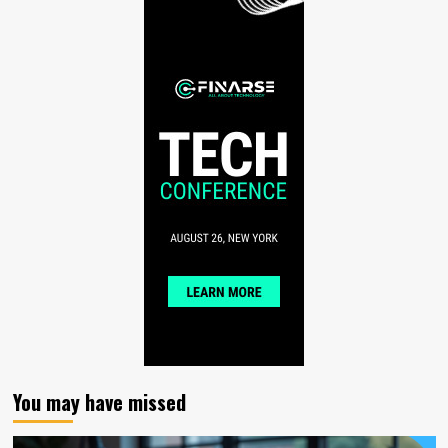
You may have missed