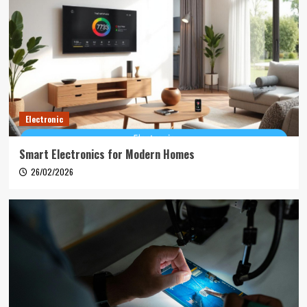
Electronic
Smart Electronics for Modern Homes
26/02/2026