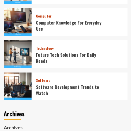
Computer
Computer Knowledge For Everyday
Use
Technology
Future Tech Solutions For Daily
Needs
Software
Software Development Trends to
Watch
Archives
Archives