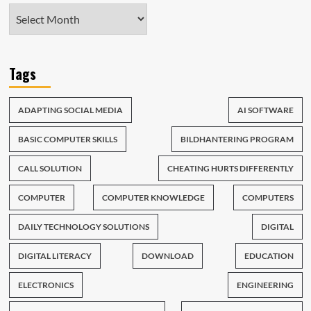
Tags
ADAPTING SOCIAL MEDIA
AI SOFTWARE
BASIC COMPUTER SKILLS
BILDHANTERING PROGRAM
CALL SOLUTION
CHEATING HURTS DIFFERENTLY
COMPUTER
COMPUTER KNOWLEDGE
COMPUTERS
DAILY TECHNOLOGY SOLUTIONS
DIGITAL
DIGITAL LITERACY
DOWNLOAD
EDUCATION
ELECTRONICS
ENGINEERING