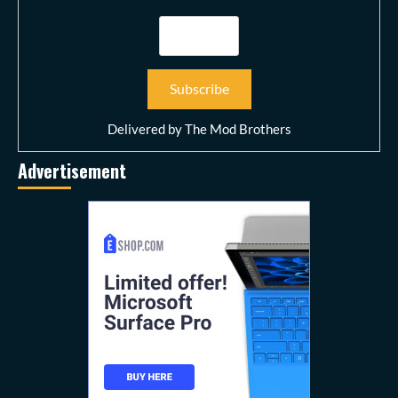
Delivered by
The Mod Brothers
Advertisement