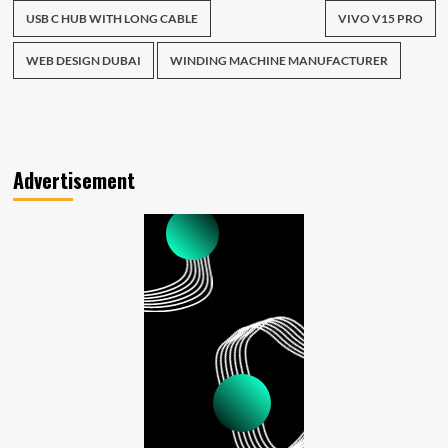
USB C HUB WITH LONG CABLE
VIVO V15 PRO
WEB DESIGN DUBAI
WINDING MACHINE MANUFACTURER
Advertisement