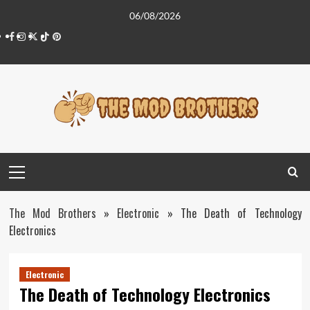
Skip
06/08/2026
to
Facebook
Instagram
Twitter
Tiktok
Pinterest
content
Primary
Menu
The Mod Brothers
»
Electronic
»
The Death of Technology
Electronics
Electronic
The Death of Technology Electronics