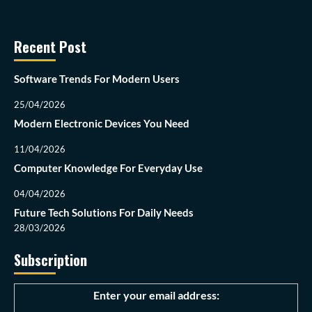
Recent Post
Software Trends For Modern Users
25/04/2026
Modern Electronic Devices You Need
11/04/2026
Computer Knowledge For Everyday Use
04/04/2026
Future Tech Solutions For Daily Needs
28/03/2026
Subscription
Enter your email address: