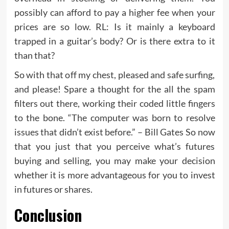
possibly can afford to pay a higher fee when your
prices are so low. RL: Is it mainly a keyboard
trapped in a guitar’s body? Or is there extra to it
than that?
So with that off my chest, pleased and safe surfing,
and please! Spare a thought for the all the spam
filters out there, working their coded little fingers
to the bone. “The computer was born to resolve
issues that didn’t exist before.” – Bill Gates So now
that you just that you perceive what’s futures
buying and selling, you may make your decision
whether it is more advantageous for you to invest
in futures or shares.
Conclusion