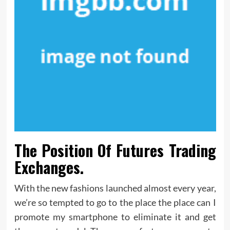
The Position Of Futures Trading
Exchanges.
With the new fashions launched almost every year,
we’re so tempted to go to the place the place can I
promote my smartphone to eliminate it and get