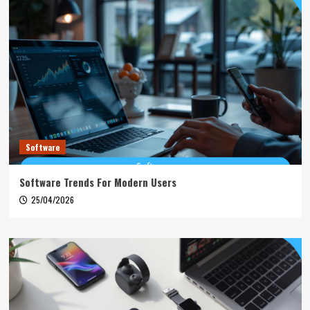
Software
Software Trends For Modern Users
25/04/2026