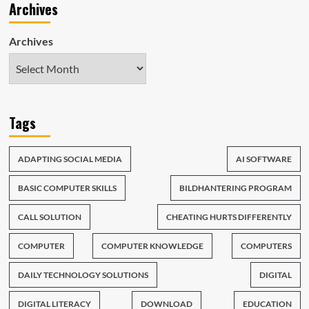
Archives
Archives
Tags
ADAPTING SOCIAL MEDIA
AI SOFTWARE
BASIC COMPUTER SKILLS
BILDHANTERING PROGRAM
CALL SOLUTION
CHEATING HURTS DIFFERENTLY
COMPUTER
COMPUTER KNOWLEDGE
COMPUTERS
DAILY TECHNOLOGY SOLUTIONS
DIGITAL
DIGITAL LITERACY
DOWNLOAD
EDUCATION