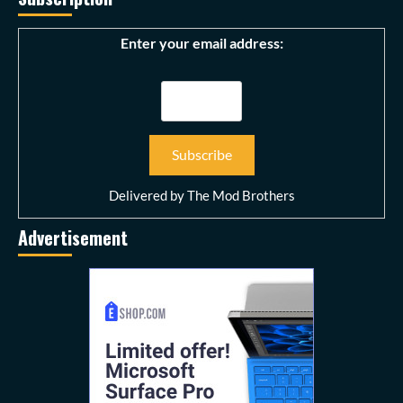
Enter your email address:
Delivered by
The Mod Brothers
Advertisement