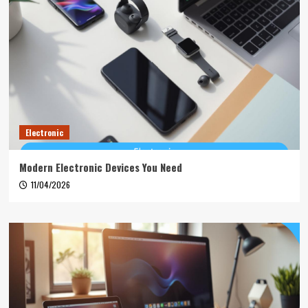
Electronic
Modern Electronic Devices You Need
11/04/2026