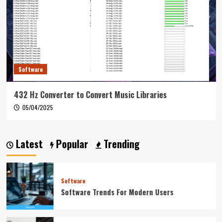
Software
432 Hz Converter to Convert Music Libraries
05/04/2025
Latest
Popular
Trending
Software
Software Trends For Modern Users