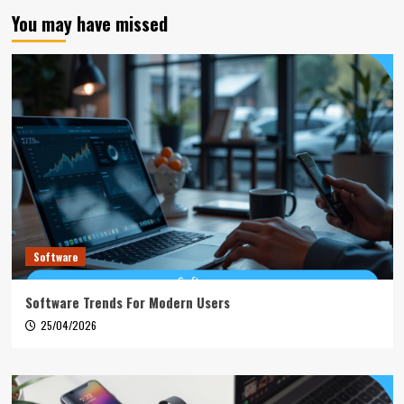
You may have missed
Software
Software Trends For Modern Users
25/04/2026