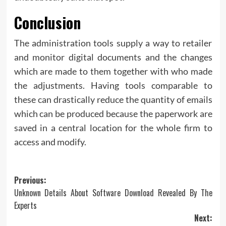
Conclusion
The administration tools supply a way to retailer
and monitor digital documents and the changes
which are made to them together with who made
the adjustments. Having tools comparable to
these can drastically reduce the quantity of emails
which can be produced because the paperwork are
saved in a central location for the whole firm to
access and modify.
Post
Previous:
Unknown Details About Software Download Revealed By The
navigation
Experts
Next: