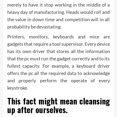
merely to have it stop working in the middle of a
heavy day of manufacturing. Heads would roll and
the value in down time and competition will in all
probability be devastating.
Printers, monitors, keyboards and mice are
gadgets that require a tool supervisor. Every device
has its own driver that stores all the information
that the pc must run the gadget correctly and to its
fullest capacity. For example, a keyboard driver
offers the pc all the required data to acknowledge
and properly perform the operate of every
keystroke.
This fact might mean cleansing
up after ourselves.