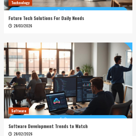
Technology
Future Tech Solutions For Daily Needs
28/03/2026
Software
Software Development Trends to Watch
28/02/2026