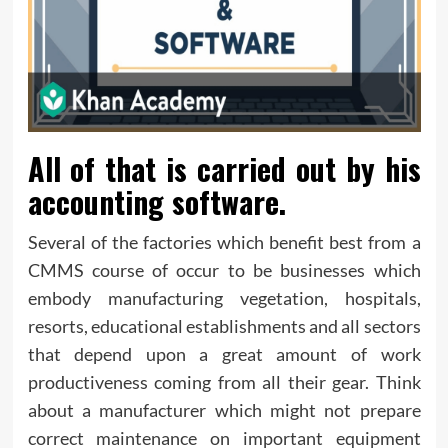
All of that is carried out by his
accounting software.
Several of the factories which benefit best from a
CMMS course of occur to be businesses which
embody manufacturing vegetation, hospitals,
resorts, educational establishments and all sectors
that depend upon a great amount of work
productiveness coming from all their gear. Think
about a manufacturer which might not prepare
correct maintenance on important equipment