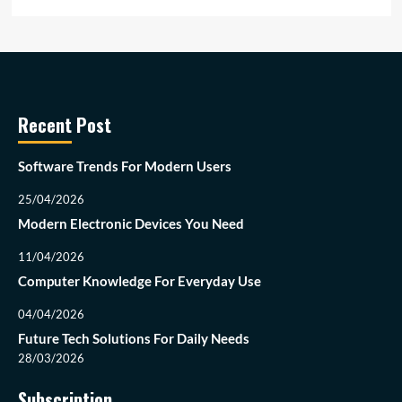
Recent Post
Software Trends For Modern Users
25/04/2026
Modern Electronic Devices You Need
11/04/2026
Computer Knowledge For Everyday Use
04/04/2026
Future Tech Solutions For Daily Needs
28/03/2026
Subscription