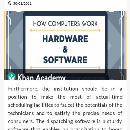
30/01/2021
Furthermore, the institution should be in a
position to make the most of actual-time
scheduling facilities to faucet the potentials of the
technicians and to satisfy the precise needs of
consumers. The dispatching software is a sturdy
software that enables an organization to boost