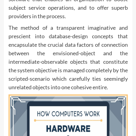
subject service operations, and to offer superb
providers in the process.
The method of a transparent imaginative and
prescient into database-design concepts that
encapsulate the crucial data factors of connection
between the envisioned-object and the
intermediate-observable objects that constitute
the system objective is managed completely by the
scripted-scenario which carefully ties seemingly
unrelated objects into one cohesive entire.