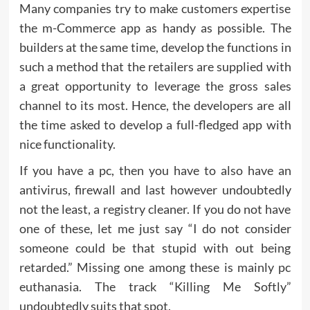
Many companies try to make customers expertise
the m-Commerce app as handy as possible. The
builders at the same time, develop the functions in
such a method that the retailers are supplied with
a great opportunity to leverage the gross sales
channel to its most. Hence, the developers are all
the time asked to develop a full-fledged app with
nice functionality.
If you have a pc, then you have to also have an
antivirus, firewall and last however undoubtedly
not the least, a registry cleaner. If you do not have
one of these, let me just say “I do not consider
someone could be that stupid with out being
retarded.” Missing one among these is mainly pc
euthanasia. The track “Killing Me Softly”
undoubtedly suits that spot.