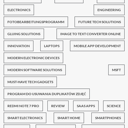
ELECTRONICS
ENGINEERING
FOTOBEARBEITUNGSPROGRAMM
FUTURE TECH SOLUTIONS
GLUING SOLUTIONS
IMAGE TO TEXT CONVERTER ONLINE
INNOVATION
LAPTOPS
MOBILE APP DEVELOPMENT
MODERN ELECTRONIC DEVICES
MODERN SOFTWARE SOLUTIONS
MSFT
MUST-HAVE TECH GADGETS
PROGRAM DO USUWANIA DUPLIKATÓW ZDJĘĆ
REDMI NOTE 7 PRO
REVIEW
SAAS APPS
SCIENCE
SMART ELECTRONICS
SMART HOME
SMARTPHONES