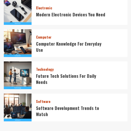
Electronic
Modern Electronic Devices You Need
Computer
Computer Knowledge For Everyday
Use
Technology
Future Tech Solutions For Daily
Needs
Software
Software Development Trends to
Watch