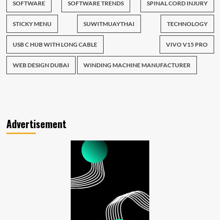
SOFTWARE
SOFTWARE TRENDS
SPINAL CORD INJURY
STICKY MENU
SUWITMUAYTHAI
TECHNOLOGY
USB C HUB WITH LONG CABLE
VIVO V15 PRO
WEB DESIGN DUBAI
WINDING MACHINE MANUFACTURER
Advertisement