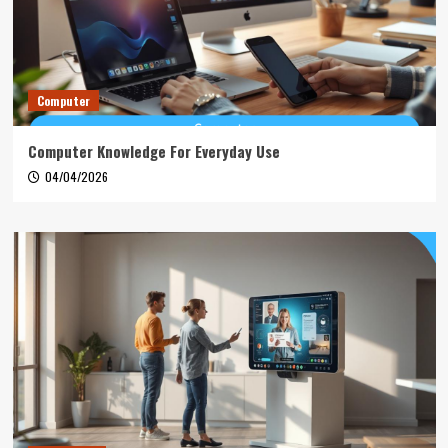
Computer
Computer Knowledge For Everyday Use
04/04/2026