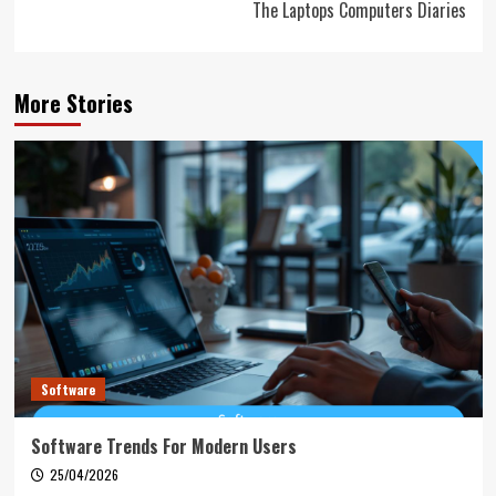
The Laptops Computers Diaries
More Stories
Software
Software Trends For Modern Users
25/04/2026