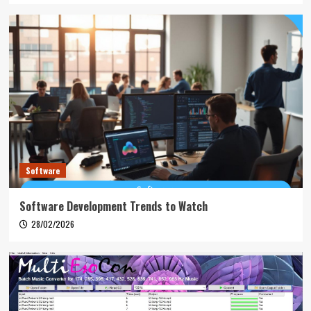
Software
Software Development Trends to Watch
28/02/2026