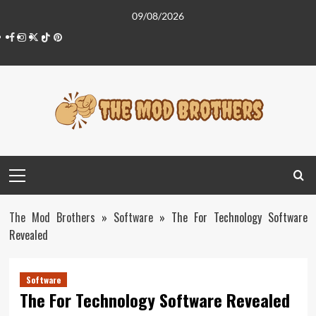
Skip
09/08/2026
to
Facebook
Instagram
Twitter
Tiktok
Pinterest
content
Primary
Menu
The Mod Brothers
»
Software
»
The For Technology Software
Revealed
Software
The For Technology Software Revealed