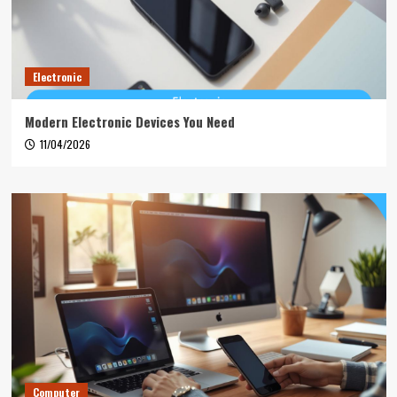
Electronic
Modern Electronic Devices You Need
11/04/2026
Computer