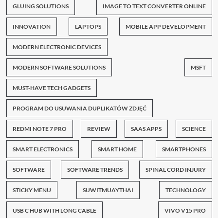
GLUING SOLUTIONS
IMAGE TO TEXT CONVERTER ONLINE
INNOVATION
LAPTOPS
MOBILE APP DEVELOPMENT
MODERN ELECTRONIC DEVICES
MODERN SOFTWARE SOLUTIONS
MSFT
MUST-HAVE TECH GADGETS
PROGRAM DO USUWANIA DUPLIKATÓW ZDJĘĆ
REDMI NOTE 7 PRO
REVIEW
SAAS APPS
SCIENCE
SMART ELECTRONICS
SMART HOME
SMARTPHONES
SOFTWARE
SOFTWARE TRENDS
SPINAL CORD INJURY
STICKY MENU
SUWITMUAYTHAI
TECHNOLOGY
USB C HUB WITH LONG CABLE
VIVO V15 PRO