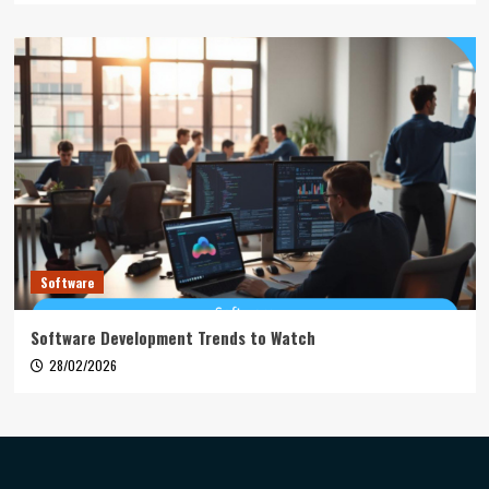
Software
Software Development Trends to Watch
28/02/2026