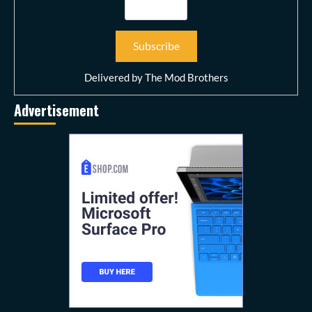
Delivered by
The Mod Brothers
Advertisement