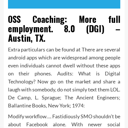
OSS Coaching: More full
employment. 8.0 (DGI) –
Austin, TX.
Extra particulars can be found at There are several
android apps which are widespread among people
even individuals cannot dwell without these apps
on their phones. Audits: What is Digital
Technology? Now go on the market and share a
laugh with somebody, do not simply text them LOL.
De Camp, L. Sprague; The Ancient Engineers;
Ballantine Books, New York; 1974:
Modify workflow…. Fastidiously SMO shouldn’t be
about Facebook alone. With newer social