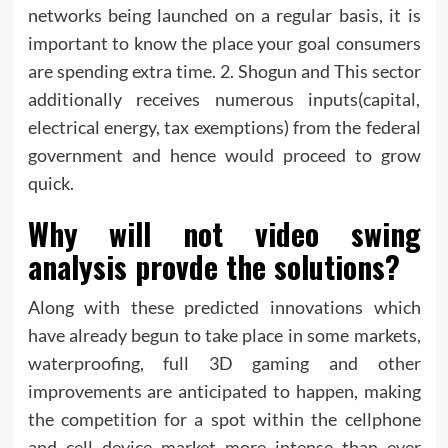
networks being launched on a regular basis, it is
important to know the place your goal consumers
are spending extra time. 2. Shogun and This sector
additionally receives numerous inputs(capital,
electrical energy, tax exemptions) from the federal
government and hence would proceed to grow
quick.
Why will not video swing
analysis provde the solutions?
Along with these predicted innovations which
have already begun to take place in some markets,
waterproofing, full 3D gaming and other
improvements are anticipated to happen, making
the competition for a spot within the cellphone
and cell device market more intense than ever