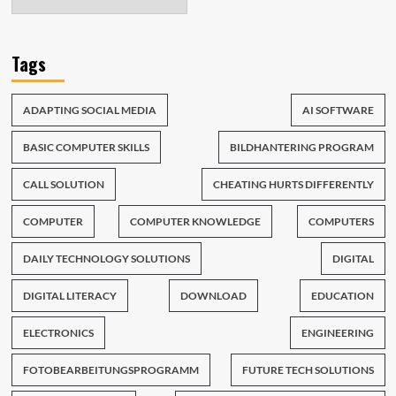
Tags
ADAPTING SOCIAL MEDIA
AI SOFTWARE
BASIC COMPUTER SKILLS
BILDHANTERING PROGRAM
CALL SOLUTION
CHEATING HURTS DIFFERENTLY
COMPUTER
COMPUTER KNOWLEDGE
COMPUTERS
DAILY TECHNOLOGY SOLUTIONS
DIGITAL
DIGITAL LITERACY
DOWNLOAD
EDUCATION
ELECTRONICS
ENGINEERING
FOTOBEARBEITUNGSPROGRAMM
FUTURE TECH SOLUTIONS