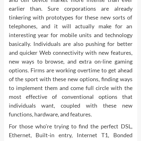
earlier than. Sure corporations are already
tinkering with prototypes for these new sorts of
telephones, and it will actually make for an
interesting year for mobile units and technology
basically. Individuals are also pushing for better
and quicker Web connectivity with new features,
new ways to browse, and extra on-line gaming
options. Firms are working overtime to get ahead
of the sport with these new options, finding ways
to implement them and come full circle with the
most effective of conventional options that
individuals want, coupled with these new
functions, hardware, and features.
For those who’re trying to find the perfect DSL,
Ethernet, Built-in entry, Internet T1, Bonded