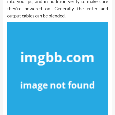
into your pc, and in addition verify to make sure
they’re powered on. Generally the enter and
output cables can be blended.