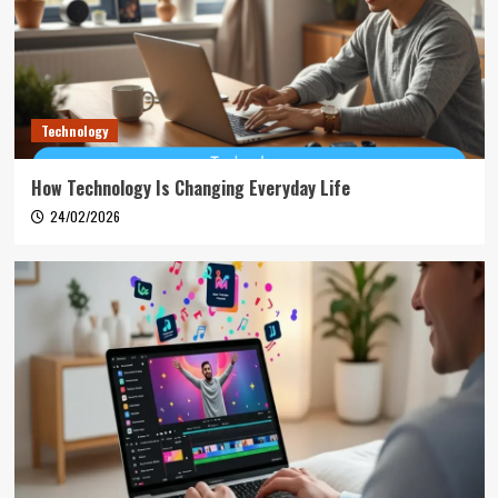
Technology
How Technology Is Changing Everyday Life
24/02/2026