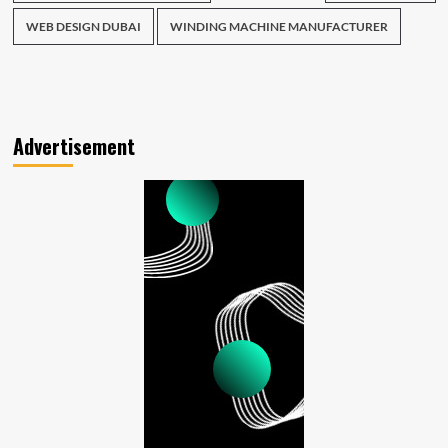
WEB DESIGN DUBAI
WINDING MACHINE MANUFACTURER
Advertisement