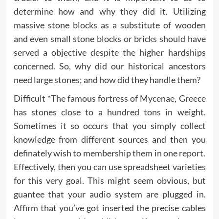
determine how and why they did it. Utilizing
massive stone blocks as a substitute of wooden
and even small stone blocks or bricks should have
served a objective despite the higher hardships
concerned. So, why did our historical ancestors
need large stones; and how did they handle them?
Difficult *The famous fortress of Mycenae, Greece
has stones close to a hundred tons in weight.
Sometimes it so occurs that you simply collect
knowledge from different sources and then you
definately wish to membership them in one report.
Effectively, then you can use spreadsheet varieties
for this very goal. This might seem obvious, but
guantee that your audio system are plugged in.
Affirm that you’ve got inserted the precise cables