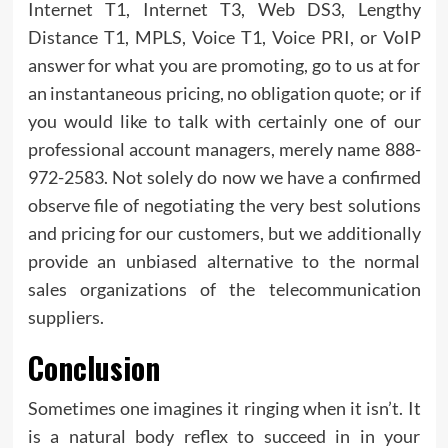
Internet T1, Internet T3, Web DS3, Lengthy
Distance T1, MPLS, Voice T1, Voice PRI, or VoIP
answer for what you are promoting, go to us at for
an instantaneous pricing, no obligation quote; or if
you would like to talk with certainly one of our
professional account managers, merely name 888-
972-2583. Not solely do now we have a confirmed
observe file of negotiating the very best solutions
and pricing for our customers, but we additionally
provide an unbiased alternative to the normal
sales organizations of the telecommunication
suppliers.
Conclusion
Sometimes one imagines it ringing when it isn’t. It
is a natural body reflex to succeed in in your