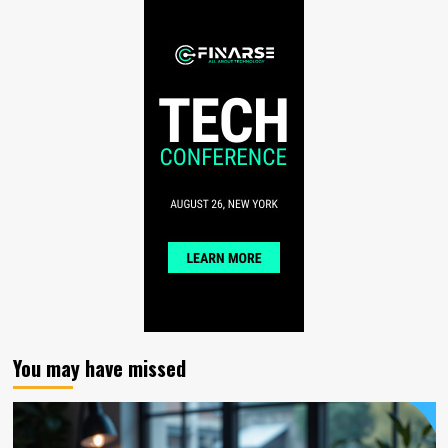
You may have missed