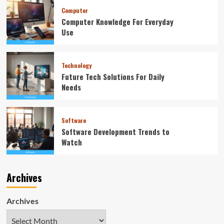
Computer
Computer Knowledge For Everyday
Use
Technology
Future Tech Solutions For Daily
Needs
Software
Software Development Trends to
Watch
Archives
Archives