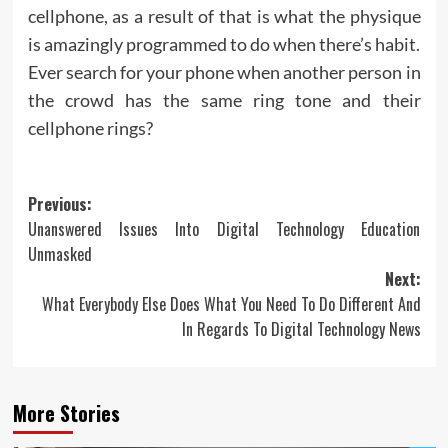
cellphone, as a result of that is what the physique
is amazingly programmed to do when there’s habit.
Ever search for your phone when another person in
the crowd has the same ring tone and their
cellphone rings?
Post
Previous:
Unanswered Issues Into Digital Technology Education
navigation
Unmasked
Next:
What Everybody Else Does What You Need To Do Different And
In Regards To Digital Technology News
More Stories