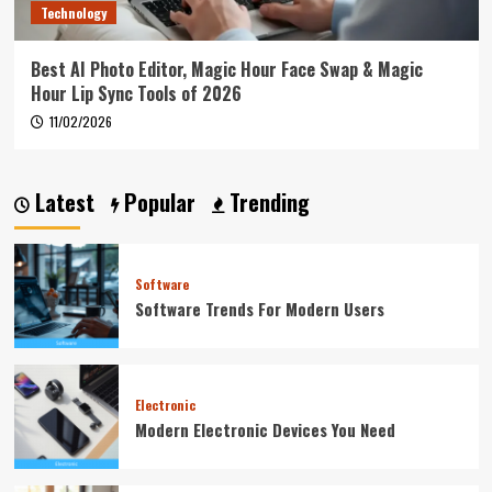
Technology
Best AI Photo Editor, Magic Hour Face Swap & Magic
Hour Lip Sync Tools of 2026
11/02/2026
Latest
Popular
Trending
Software
Software Trends For Modern Users
Electronic
Modern Electronic Devices You Need