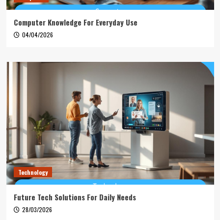
Computer Knowledge For Everyday Use
04/04/2026
Technology
Future Tech Solutions For Daily Needs
28/03/2026