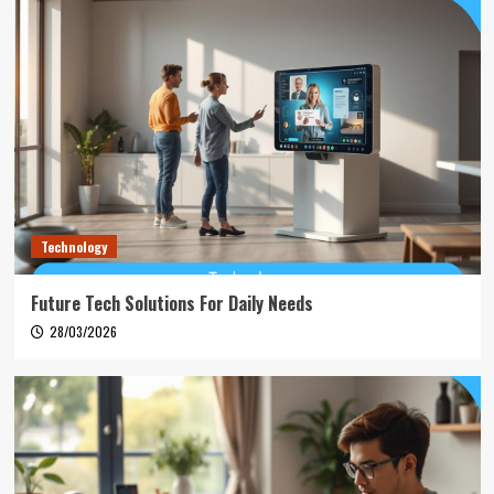
Technology
Future Tech Solutions For Daily Needs
28/03/2026