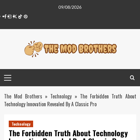
Skip
09/08/2026
to
Facebook
Instagram
Twitter
Tiktok
Pinterest
content
Primary
Menu
The Mod Brothers
»
Technology
»
The Forbidden Truth About
Technology Innovation Revealed By A Classic Pro
Technology
The Forbidden Truth About Technology