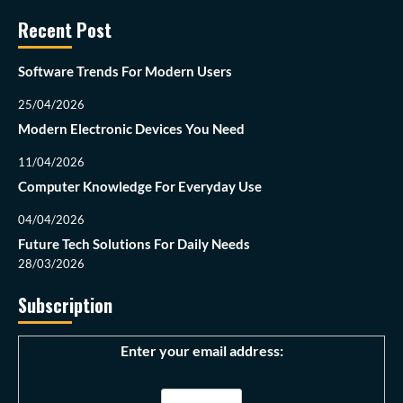
Recent Post
Software Trends For Modern Users
25/04/2026
Modern Electronic Devices You Need
11/04/2026
Computer Knowledge For Everyday Use
04/04/2026
Future Tech Solutions For Daily Needs
28/03/2026
Subscription
Enter your email address: