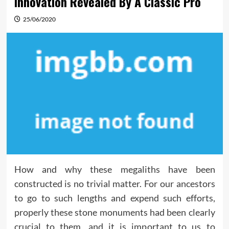
Innovation Revealed By A Classic Pro
25/06/2020
How and why these megaliths have been
constructed is no trivial matter. For our ancestors
to go to such lengths and expend such efforts,
properly these stone monuments had been clearly
crucial to them, and it is important to us to