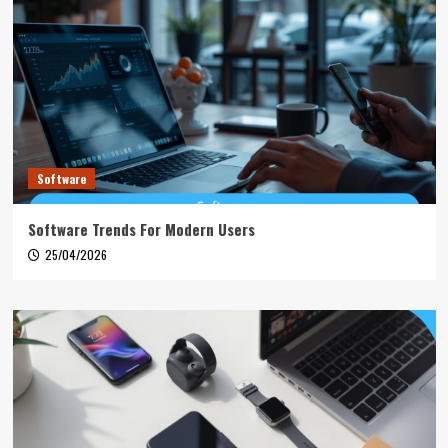
Software
Software Trends For Modern Users
25/04/2026