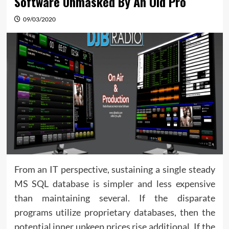
Software Unmasked By An Old Pro
09/03/2020
From an IT perspective, sustaining a single steady
MS SQL database is simpler and less expensive
than maintaining several. If the disparate
programs utilize proprietary databases, then the
potential inner upkeep prices rise additional. If the