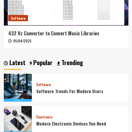
Software
432 Hz Converter to Convert Music Libraries
05/04/2025
Latest
Popular
Trending
Software
Software Trends For Modern Users
Electronic
Modern Electronic Devices You Need