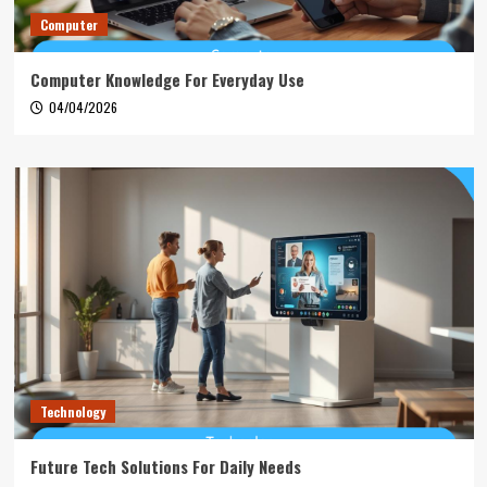
Computer
Computer Knowledge For Everyday Use
04/04/2026
Technology
Future Tech Solutions For Daily Needs