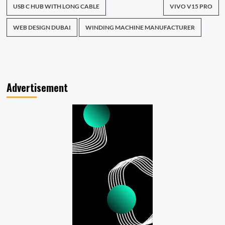
USB C HUB WITH LONG CABLE
VIVO V15 PRO
WEB DESIGN DUBAI
WINDING MACHINE MANUFACTURER
Advertisement