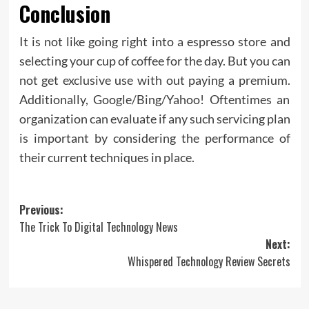
Conclusion
It is not like going right into a espresso store and
selecting your cup of coffee for the day. But you can
not get exclusive use with out paying a premium.
Additionally, Google/Bing/Yahoo! Oftentimes an
organization can evaluate if any such servicing plan
is important by considering the performance of
their current techniques in place.
Post
Previous:
The Trick To Digital Technology News
navigation
Next:
Whispered Technology Review Secrets