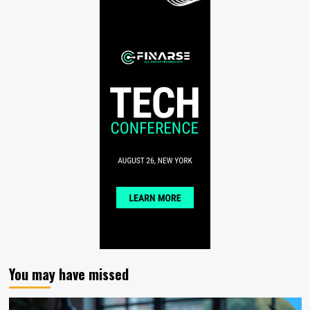
You may have missed