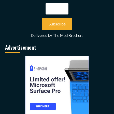
Delivered by
The Mod Brothers
Advertisement