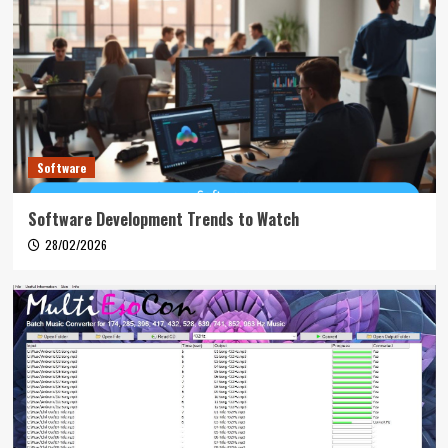
Software
Software Development Trends to Watch
28/02/2026