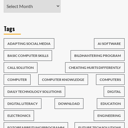
Tags
ADAPTING SOCIAL MEDIA
AI SOFTWARE
BASIC COMPUTER SKILLS
BILDHANTERING PROGRAM
CALL SOLUTION
CHEATING HURTS DIFFERENTLY
COMPUTER
COMPUTER KNOWLEDGE
COMPUTERS
DAILY TECHNOLOGY SOLUTIONS
DIGITAL
DIGITAL LITERACY
DOWNLOAD
EDUCATION
ELECTRONICS
ENGINEERING
FOTOBEARBEITUNGSPROGRAMM
FUTURE TECH SOLUTIONS