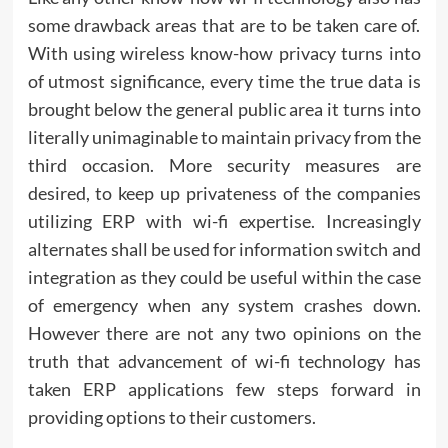
some drawback areas that are to be taken care of.
With using wireless know-how privacy turns into
of utmost significance, every time the true data is
brought below the general public area it turns into
literally unimaginable to maintain privacy from the
third occasion. More security measures are
desired, to keep up privateness of the companies
utilizing ERP with wi-fi expertise. Increasingly
alternates shall be used for information switch and
integration as they could be useful within the case
of emergency when any system crashes down.
However there are not any two opinions on the
truth that advancement of wi-fi technology has
taken ERP applications few steps forward in
providing options to their customers.