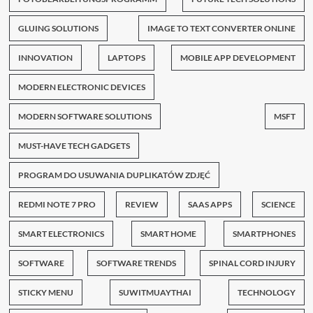
GLUING SOLUTIONS
IMAGE TO TEXT CONVERTER ONLINE
INNOVATION
LAPTOPS
MOBILE APP DEVELOPMENT
MODERN ELECTRONIC DEVICES
MODERN SOFTWARE SOLUTIONS
MSFT
MUST-HAVE TECH GADGETS
PROGRAM DO USUWANIA DUPLIKATÓW ZDJĘĆ
REDMI NOTE 7 PRO
REVIEW
SAAS APPS
SCIENCE
SMART ELECTRONICS
SMART HOME
SMARTPHONES
SOFTWARE
SOFTWARE TRENDS
SPINAL CORD INJURY
STICKY MENU
SUWITMUAYTHAI
TECHNOLOGY