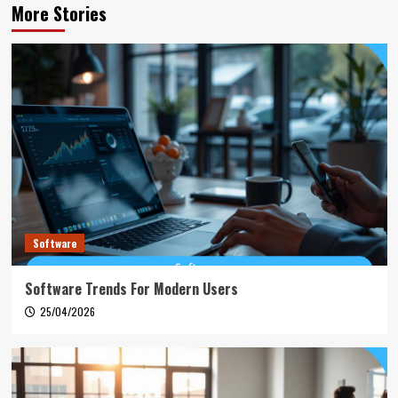
More Stories
Software
Software Trends For Modern Users
25/04/2026