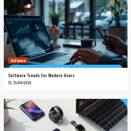
Software
Software Trends For Modern Users
25/04/2026