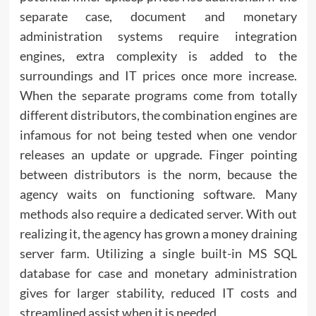
separate case, document and monetary
administration systems require integration
engines, extra complexity is added to the
surroundings and IT prices once more increase.
When the separate programs come from totally
different distributors, the combination engines are
infamous for not being tested when one vendor
releases an update or upgrade. Finger pointing
between distributors is the norm, because the
agency waits on functioning software. Many
methods also require a dedicated server. With out
realizing it, the agency has grown a money draining
server farm. Utilizing a single built-in MS SQL
database for case and monetary administration
gives for larger stability, reduced IT costs and
streamlined assist when it is needed.