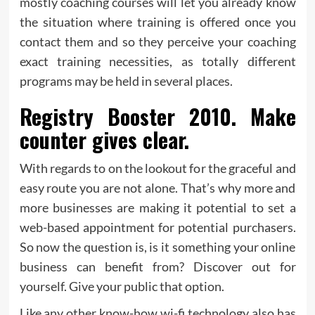
mostly coaching courses will let you already know
the situation where training is offered once you
contact them and so they perceive your coaching
exact training necessities, as totally different
programs may be held in several places.
Registry Booster 2010. Make
counter gives clear.
With regards to on the lookout for the graceful and
easy route you are not alone. That’s why more and
more businesses are making it potential to set a
web-based appointment for potential purchasers.
So now the question is, is it something your online
business can benefit from? Discover out for
yourself. Give your public that option.
Like any other know-how wi-fi technology also has