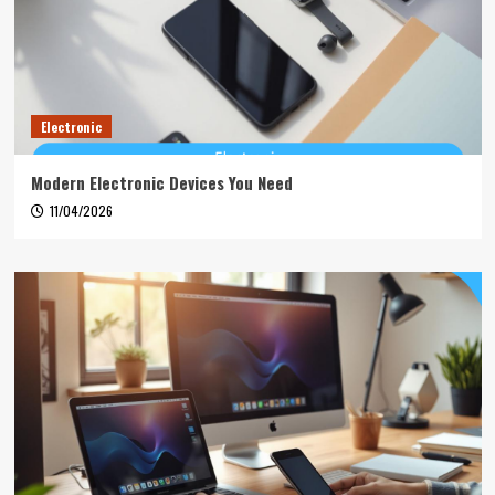
Electronic
Modern Electronic Devices You Need
11/04/2026