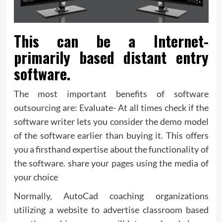
This can be a Internet-
primarily based distant entry
software.
The most important benefits of software
outsourcing are: Evaluate- At all times check if the
software writer lets you consider the demo model
of the software earlier than buying it. This offers
you a firsthand expertise about the functionality of
the software. share your pages using the media of
your choice
Normally, AutoCad coaching organizations
utilizing a website to advertise classroom based