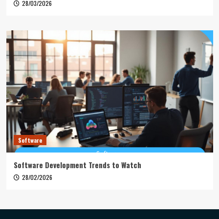
28/03/2026
Software
Software Development Trends to Watch
28/02/2026