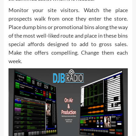
Monitor your site visitors. Watch the place
prospects walk from once they enter the store.
Place dump bins or promotional bins along the way
of the most well-liked route and place in these bins
special affords designed to add to gross sales.
Make the offers compelling. Change them each
week.