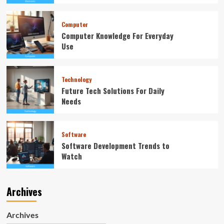
Computer
Computer Knowledge For Everyday
Use
Technology
Future Tech Solutions For Daily
Needs
Software
Software Development Trends to
Watch
Archives
Archives