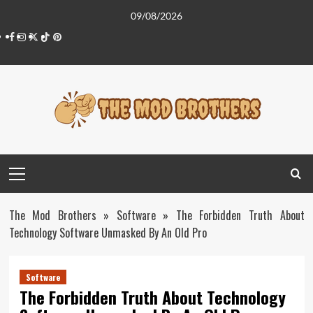
Skip
09/08/2026
to
Facebook
Instagram
Twitter
Tiktok
Pinterest
content
Primary
Menu
The Mod Brothers
»
Software
»
The Forbidden Truth About
Technology Software Unmasked By An Old Pro
Software
The Forbidden Truth About Technology