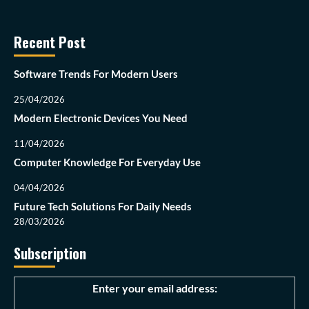
Recent Post
Software Trends For Modern Users
25/04/2026
Modern Electronic Devices You Need
11/04/2026
Computer Knowledge For Everyday Use
04/04/2026
Future Tech Solutions For Daily Needs
28/03/2026
Subscription
Enter your email address: