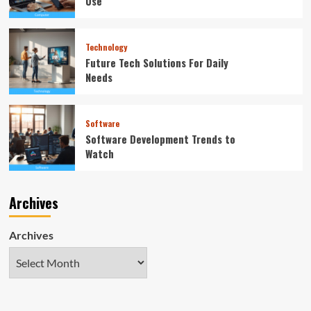
Use
Technology
Future Tech Solutions For Daily
Needs
Software
Software Development Trends to
Watch
Archives
Archives