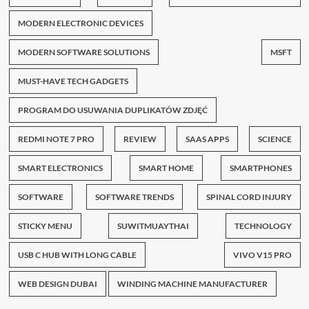
MODERN ELECTRONIC DEVICES
MODERN SOFTWARE SOLUTIONS
MSFT
MUST-HAVE TECH GADGETS
PROGRAM DO USUWANIA DUPLIKATÓW ZDJĘĆ
REDMI NOTE 7 PRO
REVIEW
SAAS APPS
SCIENCE
SMART ELECTRONICS
SMART HOME
SMARTPHONES
SOFTWARE
SOFTWARE TRENDS
SPINAL CORD INJURY
STICKY MENU
SUWITMUAYTHAI
TECHNOLOGY
USB C HUB WITH LONG CABLE
VIVO V15 PRO
WEB DESIGN DUBAI
WINDING MACHINE MANUFACTURER