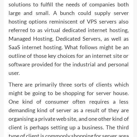
solutions to fulfill the needs of companies both
large and small. A bunch could supply server
hosting options reminiscent of VPS servers also
referred to as virtual dedicated internet hosting,
Managed Hosting, Dedicated Servers, as well as
SaaS internet hosting. What follows might be an
outline of those key choices for an internet site or
software provided for the industrial and personal
user.
There are primarily three sorts of clients which
might be going to be shopping for server house.
One kind of consumer often requires a less
demanding kind of server as a result of they are
organising a private web site, and one other kind of
client is perhaps setting up a business. The third
type of client is commonly shopping for server area