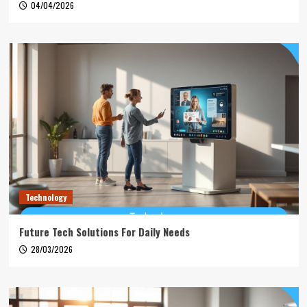
04/04/2026
Technology
Future Tech Solutions For Daily Needs
28/03/2026