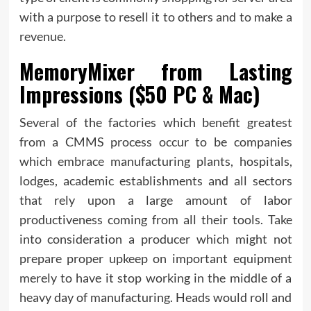
with a purpose to resell it to others and to make a
revenue.
MemoryMixer from Lasting
Impressions ($50 PC & Mac)
Several of the factories which benefit greatest
from a CMMS process occur to be companies
which embrace manufacturing plants, hospitals,
lodges, academic establishments and all sectors
that rely upon a large amount of labor
productiveness coming from all their tools. Take
into consideration a producer which might not
prepare proper upkeep on important equipment
merely to have it stop working in the middle of a
heavy day of manufacturing. Heads would roll and