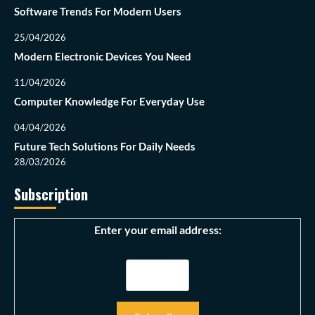
Software Trends For Modern Users
25/04/2026
Modern Electronic Devices You Need
11/04/2026
Computer Knowledge For Everyday Use
04/04/2026
Future Tech Solutions For Daily Needs
28/03/2026
Subscription
Enter your email address: