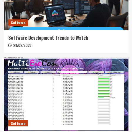
Software
Software Development Trends to Watch
28/02/2026
Software