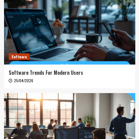
Software
Software Trends For Modern Users
25/04/2026