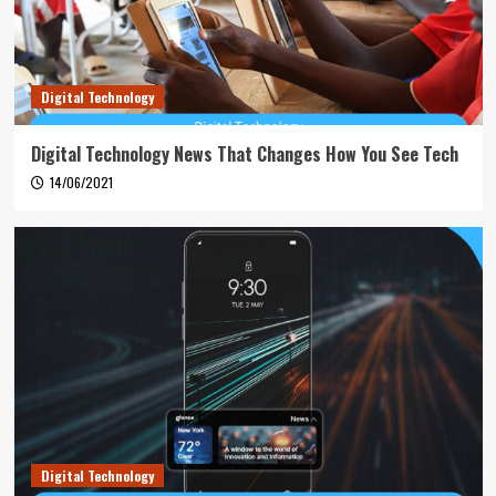
Digital Technology
Digital Technology News That Changes How You See Tech
14/06/2021
Digital Technology