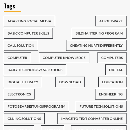
Tags
ADAPTING SOCIAL MEDIA
AI SOFTWARE
BASIC COMPUTER SKILLS
BILDHANTERING PROGRAM
CALL SOLUTION
CHEATING HURTS DIFFERENTLY
COMPUTER
COMPUTER KNOWLEDGE
COMPUTERS
DAILY TECHNOLOGY SOLUTIONS
DIGITAL
DIGITAL LITERACY
DOWNLOAD
EDUCATION
ELECTRONICS
ENGINEERING
FOTOBEARBEITUNGSPROGRAMM
FUTURE TECH SOLUTIONS
GLUING SOLUTIONS
IMAGE TO TEXT CONVERTER ONLINE