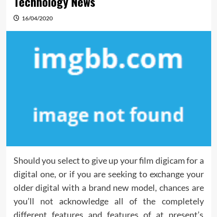
Technology News
16/04/2020
Should you select to give up your film digicam for a
digital one, or if you are seeking to exchange your
older digital with a brand new model, chances are
you’ll not acknowledge all of the completely
different features and features of at present’s