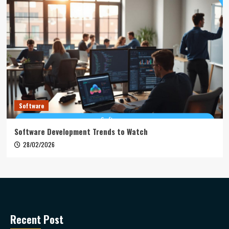
Software
Software Development Trends to Watch
28/02/2026
Recent Post