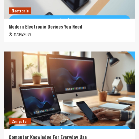
Electronic
Modern Electronic Devices You Need
11/04/2026
Computer
Computer Knowledge For Everyday Use