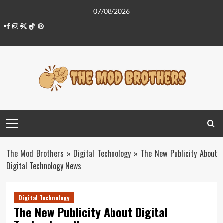
Skip
07/08/2026
to
Facebook
Instagram
Twitter
Tiktok
Pinterest
content
Primary
Menu
The Mod Brothers
»
Digital Technology
»
The New Publicity About
Digital Technology News
Digital Technology
The New Publicity About Digital