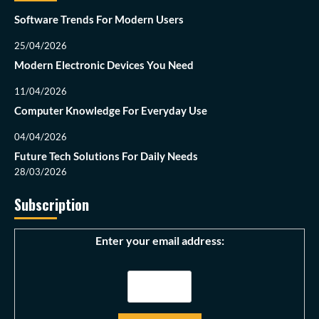
Software Trends For Modern Users
25/04/2026
Modern Electronic Devices You Need
11/04/2026
Computer Knowledge For Everyday Use
04/04/2026
Future Tech Solutions For Daily Needs
28/03/2026
Subscription
Enter your email address: