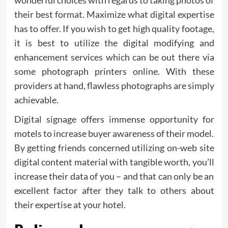
their best format. Maximize what digital expertise
has to offer. If you wish to get high quality footage,
it is best to utilize the digital modifying and
enhancement services which can be out there via
some photograph printers online. With these
providers at hand, flawless photographs are simply
achievable.
Digital signage offers immense opportunity for
motels to increase buyer awareness of their model.
By getting friends concerned utilizing on-web site
digital content material with tangible worth, you’ll
increase their data of you – and that can only be an
excellent factor after they talk to others about
their expertise at your hotel.