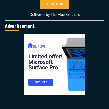
Delivered by
The Mod Brothers
Advertisement