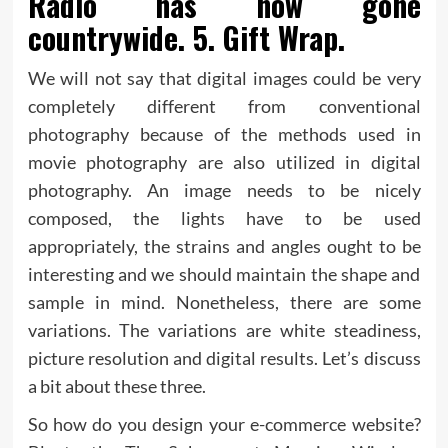
Radio has now gone
countrywide. 5. Gift Wrap.
We will not say that digital images could be very
completely different from conventional
photography because of the methods used in
movie photography are also utilized in digital
photography. An image needs to be nicely
composed, the lights have to be used
appropriately, the strains and angles ought to be
interesting and we should maintain the shape and
sample in mind. Nonetheless, there are some
variations. The variations are white steadiness,
picture resolution and digital results. Let’s discuss
a bit about these three.
So how do you design your e-commerce website?