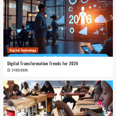
Digital Technology
Digital Transformation Trends for 2026
27/02/2026