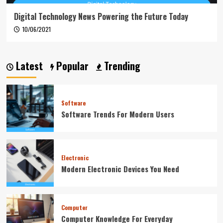
Digital Technology News Powering the Future Today
10/06/2021
Latest
Popular
Trending
Software
Software Trends For Modern Users
Electronic
Modern Electronic Devices You Need
Computer
Computer Knowledge For Everyday