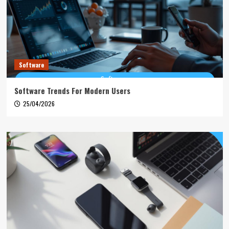
Software
Software Trends For Modern Users
25/04/2026