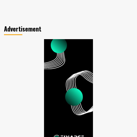
Advertisement