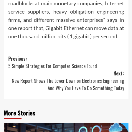
roadblocks at main monetary companies, Internet
service suppliers, heavy obligation engineering
firms, and different massive enterprises” says in
one report that, Gigabit Ethernet can move data at
one thousand million bits ( 1 gigabit ) per second.
Post
Previous:
5 Simple Strategies For Computer Science Found
navigation
Next:
New Report Shows The Lower Down on Electronics Engineering
And Why You Have To Do Something Today
More Stories