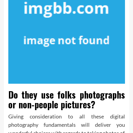
Do they use folks photographs
or non-people pictures?
Giving consideration to all these digital
photography fundamentals will deliver you
wonderful choices with regards to taking photos of