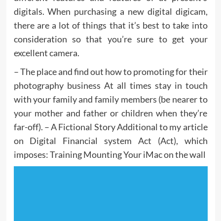
digitals. When purchasing a new digital digicam,
there are a lot of things that it’s best to take into
consideration so that you’re sure to get your
excellent camera.
– The place and find out how to promoting for their
photography business At all times stay in touch
with your family and family members (be nearer to
your mother and father or children when they’re
far-off). – A Fictional Story Additional to my article
on Digital Financial system Act (Act), which
imposes: Training Mounting Your iMac on the wall