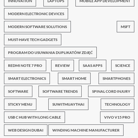
INNOVATION
LAPTOPS
MOBILE APP DEVELOPMENT
MODERN ELECTRONIC DEVICES
MODERN SOFTWARE SOLUTIONS
MSFT
MUST-HAVE TECH GADGETS
PROGRAM DO USUWANIA DUPLIKATÓW ZDJĘĆ
REDMI NOTE 7 PRO
REVIEW
SAAS APPS
SCIENCE
SMART ELECTRONICS
SMART HOME
SMARTPHONES
SOFTWARE
SOFTWARE TRENDS
SPINAL CORD INJURY
STICKY MENU
SUWITMUAYTHAI
TECHNOLOGY
USB C HUB WITH LONG CABLE
VIVO V15 PRO
WEB DESIGN DUBAI
WINDING MACHINE MANUFACTURER