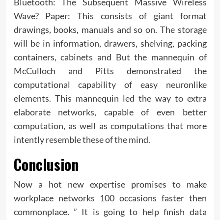
Bluetooth: The Subsequent Massive Wireless
Wave? Paper: This consists of giant format
drawings, books, manuals and so on. The storage
will be in information, drawers, shelving, packing
containers, cabinets and But the mannequin of
McCulloch and Pitts demonstrated the
computational capability of easy neuronlike
elements. This mannequin led the way to extra
elaborate networks, capable of even better
computation, as well as computations that more
intently resemble these of the mind.
Conclusion
Now a hot new expertise promises to make
workplace networks 100 occasions faster then
commonplace. ” It is going to help finish data