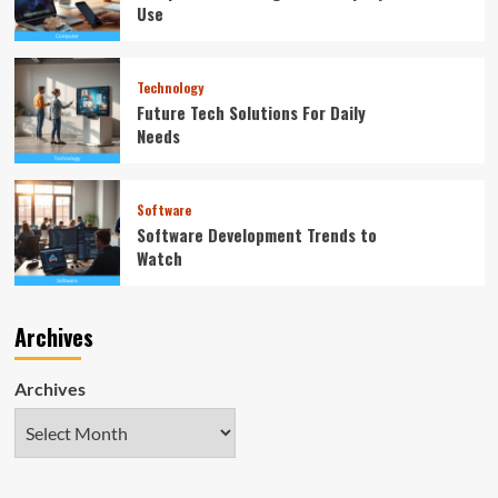
Use
Technology
Future Tech Solutions For Daily
Needs
Software
Software Development Trends to
Watch
Archives
Archives