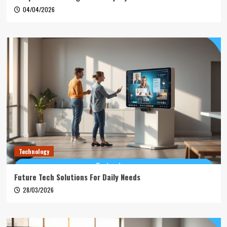
04/04/2026
Technology
Future Tech Solutions For Daily Needs
28/03/2026