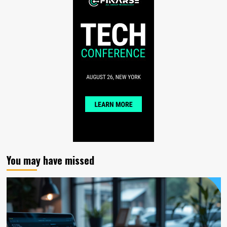
You may have missed