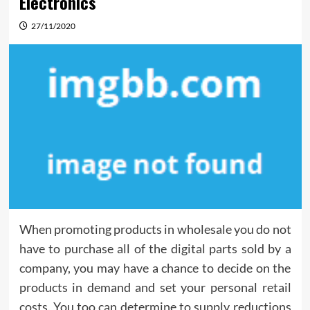
Electronics
27/11/2020
When promoting products in wholesale you do not
have to purchase all of the digital parts sold by a
company, you may have a chance to decide on the
products in demand and set your personal retail
costs. You too can determine to supply reductions