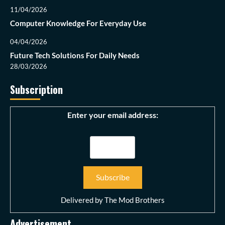
11/04/2026
Computer Knowledge For Everyday Use
04/04/2026
Future Tech Solutions For Daily Needs
28/03/2026
Subscription
Enter your email address:
Delivered by
The Mod Brothers
Advertisement