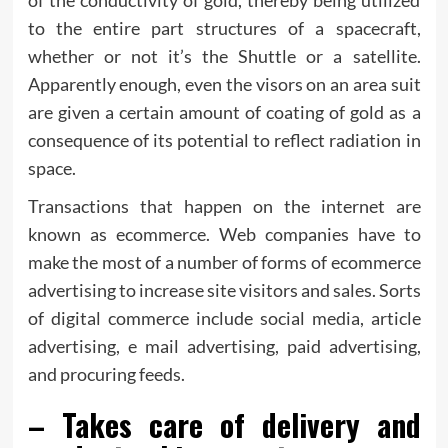
to the entire part structures of a spacecraft,
whether or not it’s the Shuttle or a satellite.
Apparently enough, even the visors on an area suit
are given a certain amount of coating of gold as a
consequence of its potential to reflect radiation in
space.
Transactions that happen on the internet are
known as ecommerce. Web companies have to
make the most of a number of forms of ecommerce
advertising to increase site visitors and sales. Sorts
of digital commerce include social media, article
advertising, e mail advertising, paid advertising,
and procuring feeds.
– Takes care of delivery and