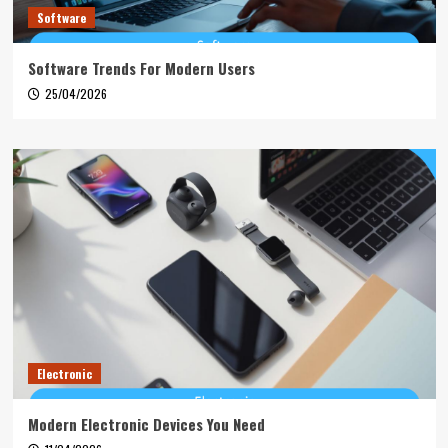
Software
Software Trends For Modern Users
25/04/2026
Electronic
Modern Electronic Devices You Need