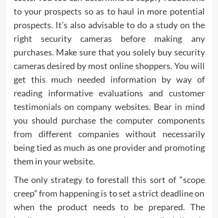
to your prospects so as to haul in more potential
prospects. It’s also advisable to do a study on the
right security cameras before making any
purchases. Make sure that you solely buy security
cameras desired by most online shoppers. You will
get this much needed information by way of
reading informative evaluations and customer
testimonials on company websites. Bear in mind
you should purchase the computer components
from different companies without necessarily
being tied as much as one provider and promoting
them in your website.
The only strategy to forestall this sort of “scope
creep” from happening is to set a strict deadline on
when the product needs to be prepared. The