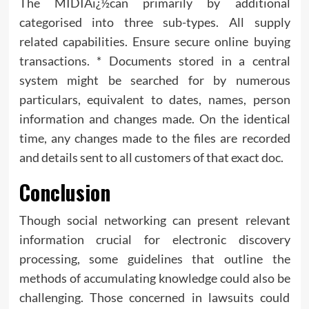
The MIDIAï¿½can primarily by additional
categorised into three sub-types. All supply
related capabilities. Ensure secure online buying
transactions. * Documents stored in a central
system might be searched for by numerous
particulars, equivalent to dates, names, person
information and changes made. On the identical
time, any changes made to the files are recorded
and details sent to all customers of that exact doc.
Conclusion
Though social networking can present relevant
information crucial for electronic discovery
processing, some guidelines that outline the
methods of accumulating knowledge could also be
challenging. Those concerned in lawsuits could