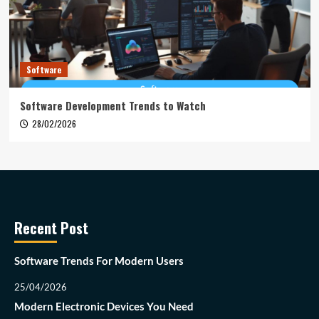
Software
Software Development Trends to Watch
28/02/2026
Recent Post
Software Trends For Modern Users
25/04/2026
Modern Electronic Devices You Need