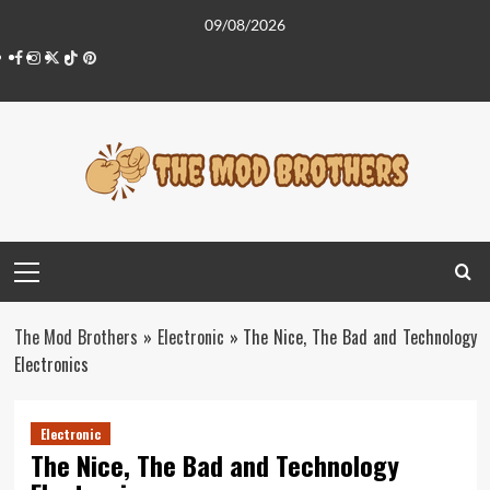
Skip
09/08/2026
to
Facebook
Instagram
Twitter
Tiktok
Pinterest
content
Primary
Menu
The Mod Brothers
»
Electronic
»
The Nice, The Bad and Technology
Electronics
Electronic
The Nice, The Bad and Technology