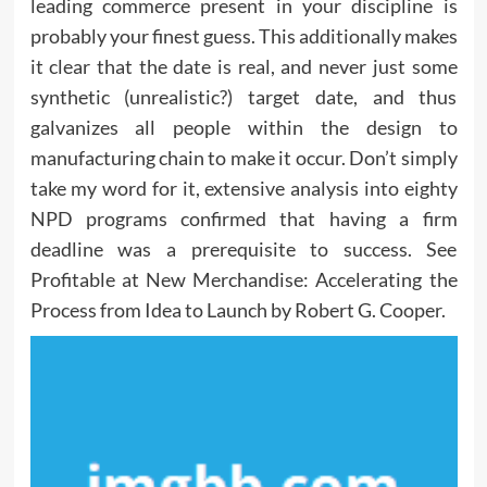
leading commerce present in your discipline is
probably your finest guess. This additionally makes
it clear that the date is real, and never just some
synthetic (unrealistic?) target date, and thus
galvanizes all people within the design to
manufacturing chain to make it occur. Don’t simply
take my word for it, extensive analysis into eighty
NPD programs confirmed that having a firm
deadline was a prerequisite to success. See
Profitable at New Merchandise: Accelerating the
Process from Idea to Launch by Robert G. Cooper.