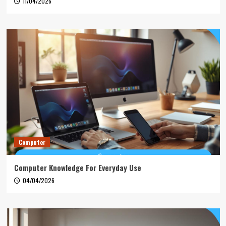
11/04/2026
Computer
Computer Knowledge For Everyday Use
04/04/2026