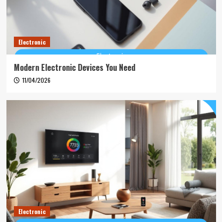
Electronic
Modern Electronic Devices You Need
11/04/2026
Electronic