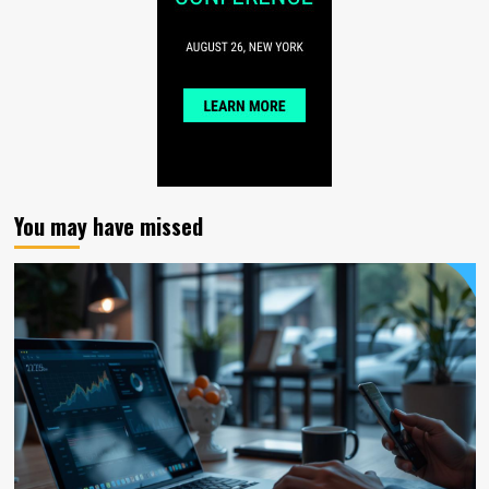
You may have missed