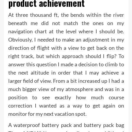
product achievement
At three thousand ft, the bends within the river
beneath me did not match the ones on my
navigation chart at the level where I should be.
Obviously, I needed to make an adjustment in my
direction of flight with a view to get back on the
right track, but which approach should I flip? To
answer this question I made a decision to climb to
the next altitude in order that I may achieve a
larger field of view. From a bit increased up I had a
much bigger view of my atmosphere and was in a
position to see exactly how much course
correction I wanted as a way to get again on
monitor for my next vacation spot.
A waterproof battery pack and battery pack bag