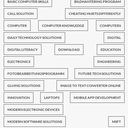
BASIC COMPUTER SKILLS
BILDHANTERING PROGRAM
CALL SOLUTION
CHEATING HURTS DIFFERENTLY
COMPUTER
COMPUTER KNOWLEDGE
COMPUTERS
DAILY TECHNOLOGY SOLUTIONS
DIGITAL
DIGITAL LITERACY
DOWNLOAD
EDUCATION
ELECTRONICS
ENGINEERING
FOTOBEARBEITUNGSPROGRAMM
FUTURE TECH SOLUTIONS
GLUING SOLUTIONS
IMAGE TO TEXT CONVERTER ONLINE
INNOVATION
LAPTOPS
MOBILE APP DEVELOPMENT
MODERN ELECTRONIC DEVICES
MODERN SOFTWARE SOLUTIONS
MSFT