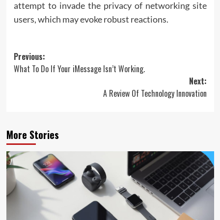
attempt to invade the privacy of networking site
users, which may evoke robust reactions.
Post
Previous:
What To Do If Your iMessage Isn’t Working.
navigation
Next:
A Review Of Technology Innovation
More Stories