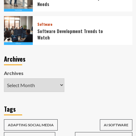
Needs
Software
Software Development Trends to
Watch
Archives
Archives
Tags
ADAPTING SOCIAL MEDIA
AI SOFTWARE