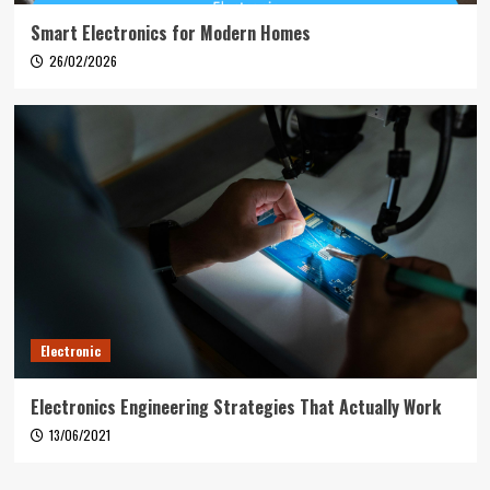
Smart Electronics for Modern Homes
26/02/2026
Electronic
Electronics Engineering Strategies That Actually Work
13/06/2021