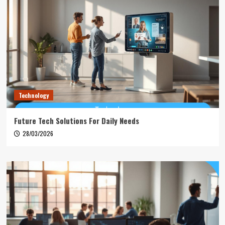
Technology
Future Tech Solutions For Daily Needs
28/03/2026