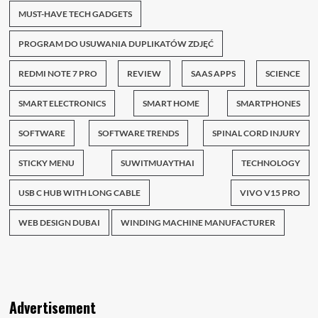
MUST-HAVE TECH GADGETS
PROGRAM DO USUWANIA DUPLIKATÓW ZDJĘĆ
REDMI NOTE 7 PRO
REVIEW
SAAS APPS
SCIENCE
SMART ELECTRONICS
SMART HOME
SMARTPHONES
SOFTWARE
SOFTWARE TRENDS
SPINAL CORD INJURY
STICKY MENU
SUWITMUAYTHAI
TECHNOLOGY
USB C HUB WITH LONG CABLE
VIVO V15 PRO
WEB DESIGN DUBAI
WINDING MACHINE MANUFACTURER
Advertisement