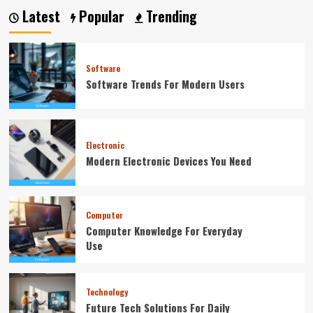
Latest
Popular
Trending
Software
Software Trends For Modern Users
Electronic
Modern Electronic Devices You Need
Computer
Computer Knowledge For Everyday
Use
Technology
Future Tech Solutions For Daily