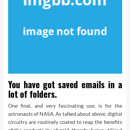
You have got saved emails in a
lot of folders.
One final, and very fascinating use, is for the
astronauts of NASA. As talked about above, digital
circuitry are routinely coated to reap the benefits
of the conductivity of gold, thereby being utilized