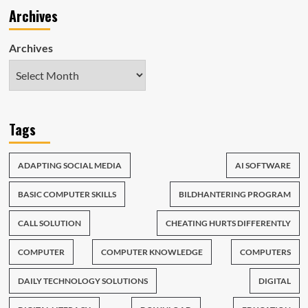
Archives
Archives
Tags
ADAPTING SOCIAL MEDIA
AI SOFTWARE
BASIC COMPUTER SKILLS
BILDHANTERING PROGRAM
CALL SOLUTION
CHEATING HURTS DIFFERENTLY
COMPUTER
COMPUTER KNOWLEDGE
COMPUTERS
DAILY TECHNOLOGY SOLUTIONS
DIGITAL