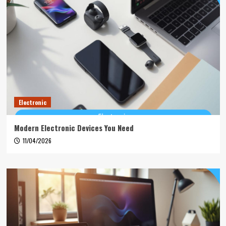
Electronic
Modern Electronic Devices You Need
11/04/2026