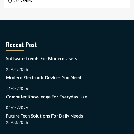
28/02/2026
Recent Post
Software Trends For Modern Users
25/04/2026
Modern Electronic Devices You Need
11/04/2026
Computer Knowledge For Everyday Use
04/04/2026
Future Tech Solutions For Daily Needs
28/03/2026