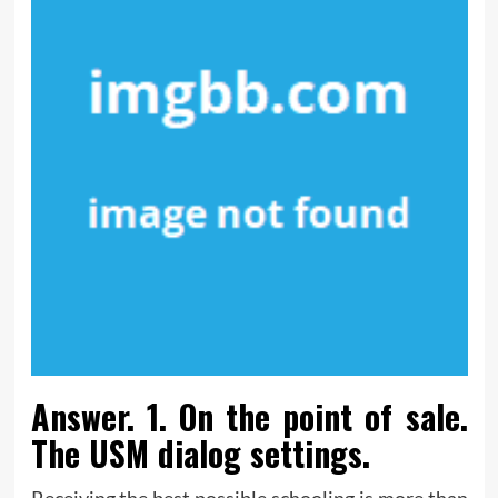
Answer. 1. On the point of sale.
The USM dialog settings.
Receiving the best possible schooling is more than