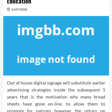
Education
11/07/2020
Out of house digital signage will substitute earlier
advertising strategies inside the subsequent 5
years that is the motivation why many broad
sheets have gone on-line, to allow them to
promote for patrons however the return on