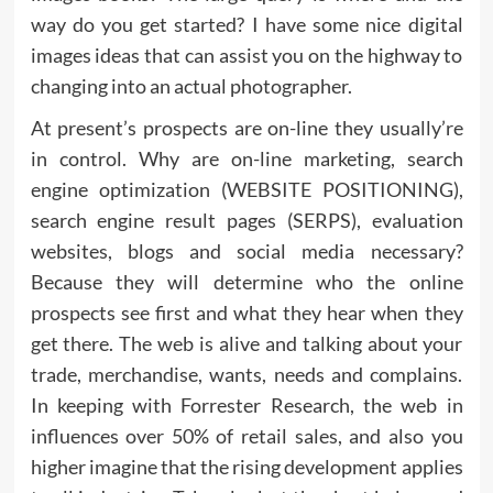
way do you get started? I have some nice digital
images ideas that can assist you on the highway to
changing into an actual photographer.
At present’s prospects are on-line they usually’re
in control. Why are on-line marketing, search
engine optimization (WEBSITE POSITIONING),
search engine result pages (SERPS), evaluation
websites, blogs and social media necessary?
Because they will determine who the online
prospects see first and what they hear when they
get there. The web is alive and talking about your
trade, merchandise, wants, needs and complains.
In keeping with Forrester Research, the web in
influences over 50% of retail sales, and also you
higher imagine that the rising development applies