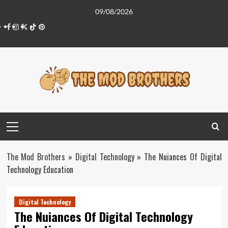
Skip
09/08/2026
to
Facebook
Instagram
Twitter
Tiktok
Pinterest
content
Primary
Menu
The Mod Brothers
»
Digital Technology
»
The Nuiances Of Digital
Technology Education
Digital Technology
The Nuiances Of Digital Technology