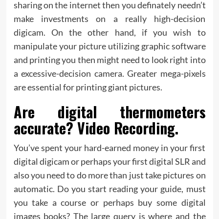
sharing on the internet then you definately needn’t
make investments on a really high-decision
digicam. On the other hand, if you wish to
manipulate your picture utilizing graphic software
and printing you then might need to look right into
a excessive-decision camera. Greater mega-pixels
are essential for printing giant pictures.
Are digital thermometers
accurate? Video Recording.
You’ve spent your hard-earned money in your first
digital digicam or perhaps your first digital SLR and
also you need to do more than just take pictures on
automatic. Do you start reading your guide, must
you take a course or perhaps buy some digital
images books? The large query is where and the