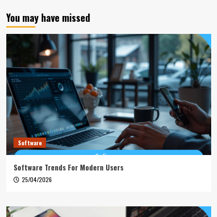
You may have missed
Software
Software Trends For Modern Users
25/04/2026