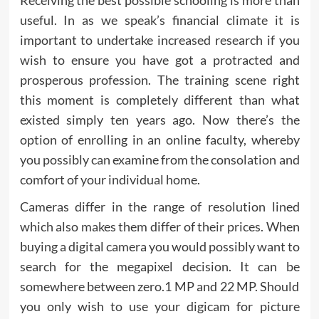
useful. In as we speak’s financial climate it is
important to undertake increased research if you
wish to ensure you have got a protracted and
prosperous profession. The training scene right
this moment is completely different than what
existed simply ten years ago. Now there’s the
option of enrolling in an online faculty, whereby
you possibly can examine from the consolation and
comfort of your individual home.
Cameras differ in the range of resolution lined
which also makes them differ of their prices. When
buying a digital camera you would possibly want to
search for the megapixel decision. It can be
somewhere between zero.1 MP and 22 MP. Should
you only wish to use your digicam for picture