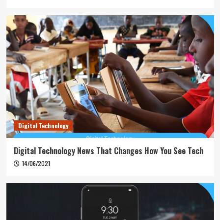
Digital Technology
Digital Technology News That Changes How You See Tech
14/06/2021