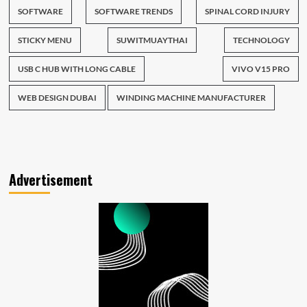
SOFTWARE
SOFTWARE TRENDS
SPINAL CORD INJURY
STICKY MENU
SUWITMUAYTHAI
TECHNOLOGY
USB C HUB WITH LONG CABLE
VIVO V15 PRO
WEB DESIGN DUBAI
WINDING MACHINE MANUFACTURER
Advertisement