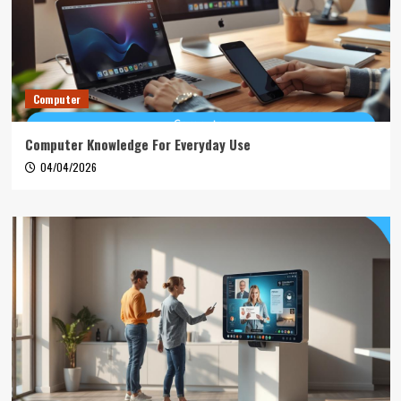
Computer
Computer Knowledge For Everyday Use
04/04/2026