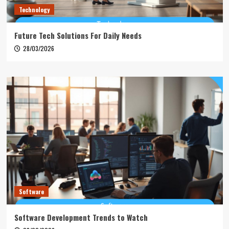
Technology
Future Tech Solutions For Daily Needs
28/03/2026
Software
Software Development Trends to Watch