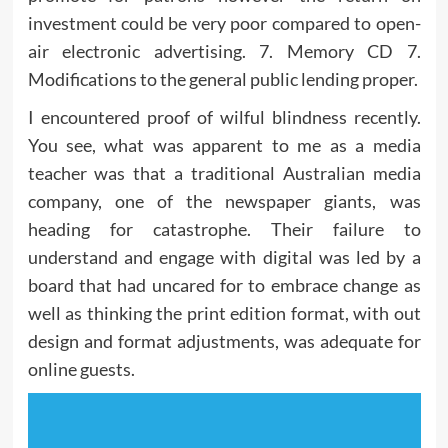
investment could be very poor compared to open-
air electronic advertising. 7. Memory CD 7.
Modifications to the general public lending proper.
I encountered proof of wilful blindness recently.
You see, what was apparent to me as a media
teacher was that a traditional Australian media
company, one of the newspaper giants, was
heading for catastrophe. Their failure to
understand and engage with digital was led by a
board that had uncared for to embrace change as
well as thinking the print edition format, with out
design and format adjustments, was adequate for
online guests.