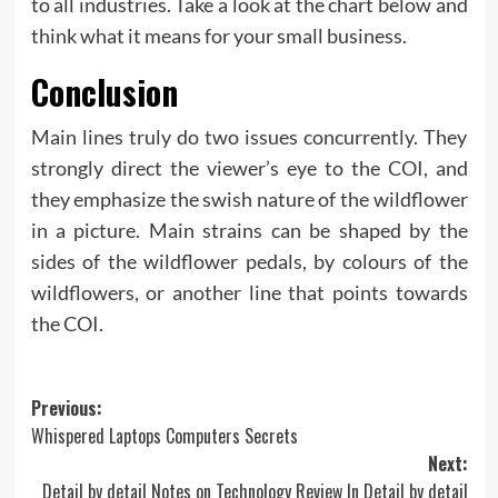
to all industries. Take a look at the chart below and
think what it means for your small business.
Conclusion
Main lines truly do two issues concurrently. They
strongly direct the viewer’s eye to the COI, and
they emphasize the swish nature of the wildflower
in a picture. Main strains can be shaped by the
sides of the wildflower pedals, by colours of the
wildflowers, or another line that points towards
the COI.
Post
Previous:
Whispered Laptops Computers Secrets
navigation
Next:
Detail by detail Notes on Technology Review In Detail by detail