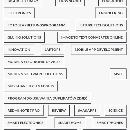
DIGITAL LITERACY
DOWNLOAD
EDUCATION
ELECTRONICS
ENGINEERING
FOTOBEARBEITUNGSPROGRAMM
FUTURE TECH SOLUTIONS
GLUING SOLUTIONS
IMAGE TO TEXT CONVERTER ONLINE
INNOVATION
LAPTOPS
MOBILE APP DEVELOPMENT
MODERN ELECTRONIC DEVICES
MODERN SOFTWARE SOLUTIONS
MSFT
MUST-HAVE TECH GADGETS
PROGRAM DO USUWANIA DUPLIKATÓW ZDJĘĆ
REDMI NOTE 7 PRO
REVIEW
SAAS APPS
SCIENCE
SMART ELECTRONICS
SMART HOME
SMARTPHONES