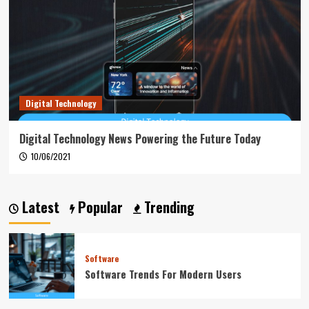
Digital Technology
Digital Technology News Powering the Future Today
10/06/2021
Latest
Popular
Trending
Software
Software Trends For Modern Users