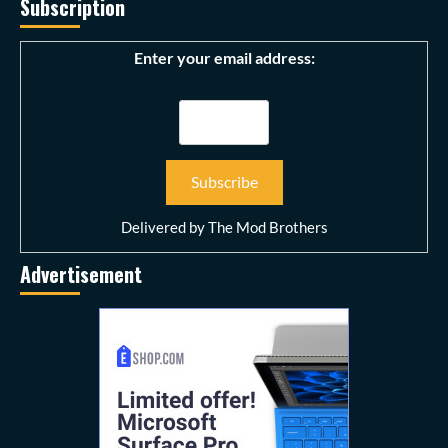
Subscription
Enter your email address:
Delivered by
The Mod Brothers
Advertisement