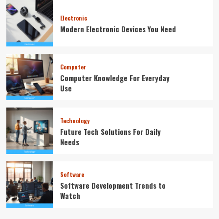
Electronic
Modern Electronic Devices You Need
Computer
Computer Knowledge For Everyday
Use
Technology
Future Tech Solutions For Daily
Needs
Software
Software Development Trends to
Watch