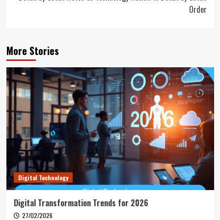
Order
More Stories
Digital Technology
Digital Transformation Trends for 2026
27/02/2026