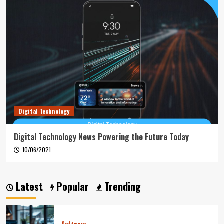
Digital Technology
Digital Technology News Powering the Future Today
10/06/2021
Latest
Popular
Trending
Software