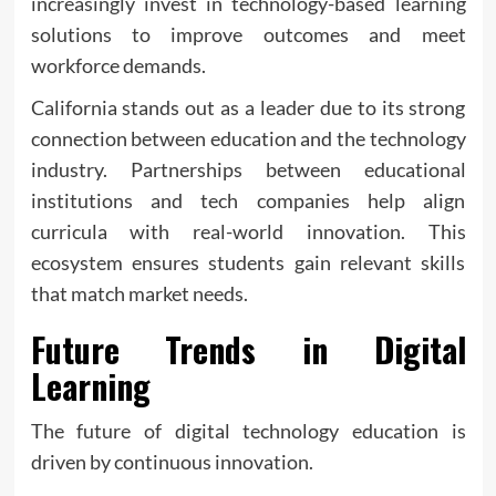
increasingly invest in technology-based learning
solutions to improve outcomes and meet
workforce demands.
California stands out as a leader due to its strong
connection between education and the technology
industry. Partnerships between educational
institutions and tech companies help align
curricula with real-world innovation. This
ecosystem ensures students gain relevant skills
that match market needs.
Future Trends in Digital
Learning
The future of digital technology education is
driven by continuous innovation.