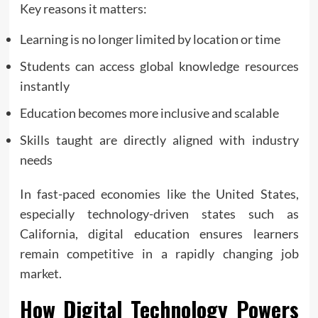
Key reasons it matters:
Learning is no longer limited by location or time
Students can access global knowledge resources
instantly
Education becomes more inclusive and scalable
Skills taught are directly aligned with industry
needs
In fast-paced economies like the United States,
especially technology-driven states such as
California, digital education ensures learners
remain competitive in a rapidly changing job
market.
How Digital Technology Powers