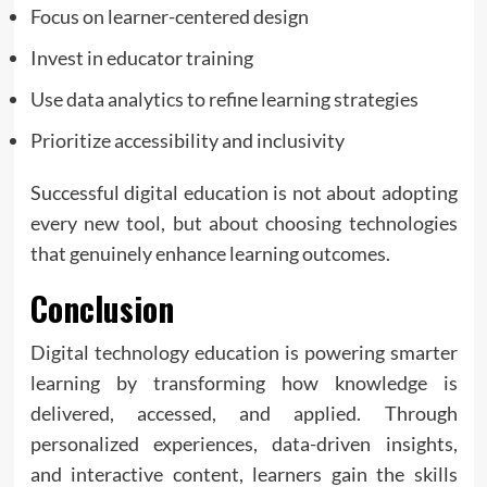
Focus on learner-centered design
Invest in educator training
Use data analytics to refine learning strategies
Prioritize accessibility and inclusivity
Successful digital education is not about adopting
every new tool, but about choosing technologies
that genuinely enhance learning outcomes.
Conclusion
Digital technology education is powering smarter
learning by transforming how knowledge is
delivered, accessed, and applied. Through
personalized experiences, data-driven insights,
and interactive content, learners gain the skills