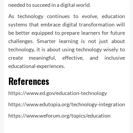
needed to succeed in a digital world.
As technology continues to evolve, education
systems that embrace digital transformation will
be better equipped to prepare learners for future
challenges. Smarter learning is not just about
technology, it is about using technology wisely to
create meaningful, effective, and inclusive
educational experiences.
References
https://www.ed.gov/education-technology
https://www.edutopia.org/technology-integration
https://www.weforum.org/topics/education