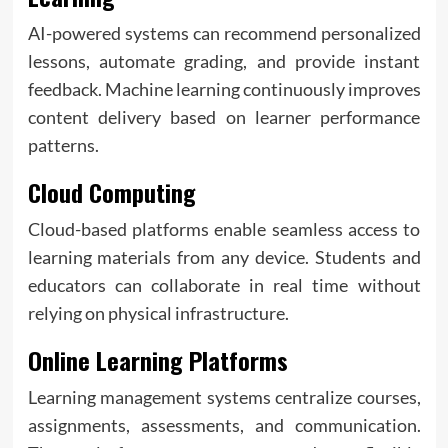
AI-powered systems can recommend personalized
lessons, automate grading, and provide instant
feedback. Machine learning continuously improves
content delivery based on learner performance
patterns.
Cloud Computing
Cloud-based platforms enable seamless access to
learning materials from any device. Students and
educators can collaborate in real time without
relying on physical infrastructure.
Online Learning Platforms
Learning management systems centralize courses,
assignments, assessments, and communication.