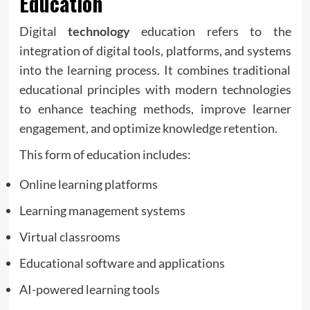
Education
Digital
technology
education refers to the
integration of digital tools, platforms, and systems
into the learning process. It combines traditional
educational principles with modern technologies
to enhance teaching methods, improve learner
engagement, and optimize knowledge retention.
This form of education includes:
Online learning platforms
Learning management systems
Virtual classrooms
Educational software and applications
AI-powered learning tools