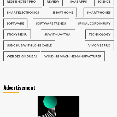
REDMI NOTE 7 PRO
REVIEW
SAAS APPS
SCIENCE
SMART ELECTRONICS
SMART HOME
SMARTPHONES
SOFTWARE
SOFTWARE TRENDS
SPINAL CORD INJURY
STICKY MENU
SUWITMUAYTHAI
TECHNOLOGY
USB C HUB WITH LONG CABLE
VIVO V15 PRO
WEB DESIGN DUBAI
WINDING MACHINE MANUFACTURER
Advertisement