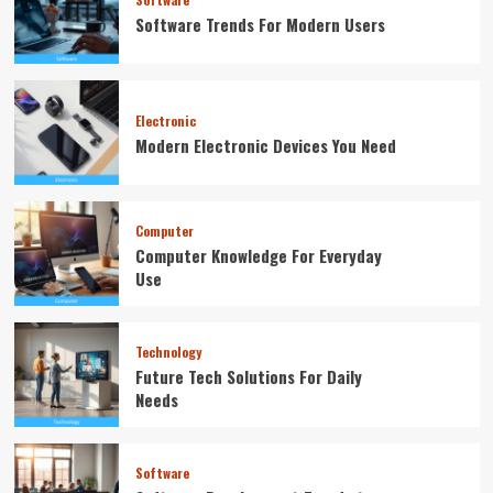
Software Trends For Modern Users
Electronic
Modern Electronic Devices You Need
Computer
Computer Knowledge For Everyday
Use
Technology
Future Tech Solutions For Daily
Needs
Software