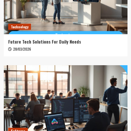
Technology
Future Tech Solutions For Daily Needs
28/03/2026
Software