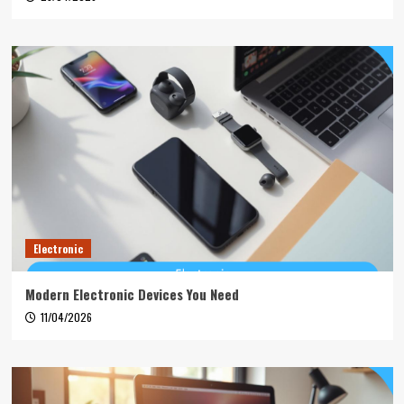
Electronic
Modern Electronic Devices You Need
11/04/2026