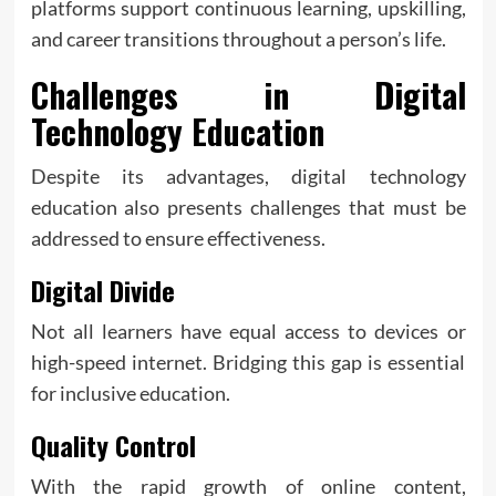
platforms support continuous learning, upskilling,
and career transitions throughout a person’s life.
Challenges in Digital
Technology Education
Despite its advantages, digital technology
education also presents challenges that must be
addressed to ensure effectiveness.
Digital Divide
Not all learners have equal access to devices or
high-speed internet. Bridging this gap is essential
for inclusive education.
Quality Control
With the rapid growth of online content,