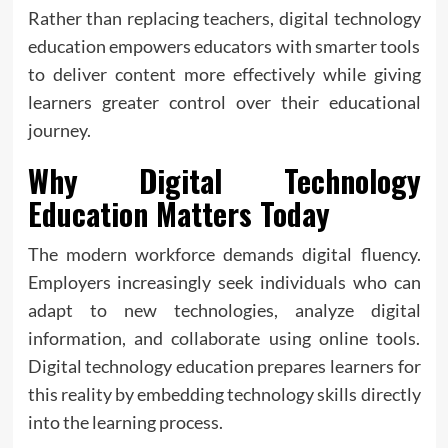
Rather than replacing teachers, digital technology
education empowers educators with smarter tools
to deliver content more effectively while giving
learners greater control over their educational
journey.
Why Digital Technology
Education Matters Today
The modern workforce demands digital fluency.
Employers increasingly seek individuals who can
adapt to new technologies, analyze digital
information, and collaborate using online tools.
Digital technology education prepares learners for
this reality by embedding technology skills directly
into the learning process.