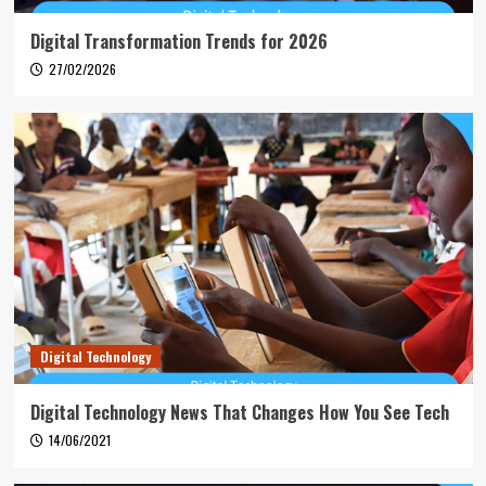
Digital Transformation Trends for 2026
27/02/2026
Digital Technology
Digital Technology News That Changes How You See Tech
14/06/2021