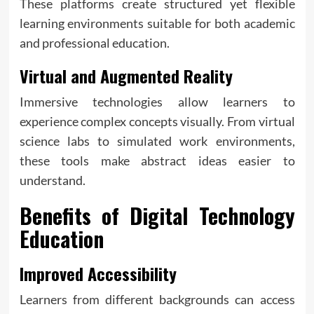
These platforms create structured yet flexible
learning environments suitable for both academic
and professional education.
Virtual and Augmented Reality
Immersive technologies allow learners to
experience complex concepts visually. From virtual
science labs to simulated work environments,
these tools make abstract ideas easier to
understand.
Benefits of Digital Technology
Education
Improved Accessibility
Learners from different backgrounds can access