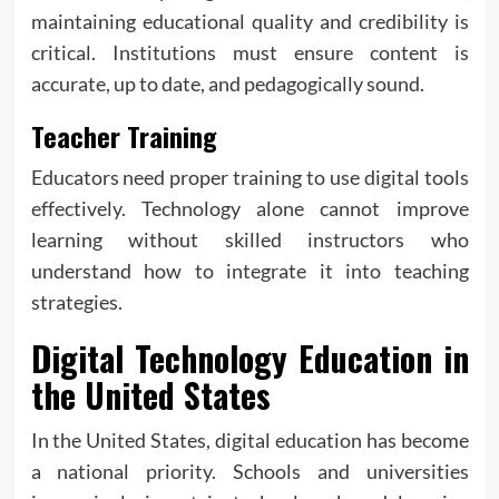
maintaining educational quality and credibility is
critical. Institutions must ensure content is
accurate, up to date, and pedagogically sound.
Teacher Training
Educators need proper training to use digital tools
effectively. Technology alone cannot improve
learning without skilled instructors who
understand how to integrate it into teaching
strategies.
Digital Technology Education in
the United States
In the United States, digital education has become
a national priority. Schools and universities