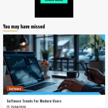
You may have missed
Software
Software Trends For Modern Users
25/04/2026