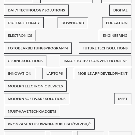
DAILY TECHNOLOGY SOLUTIONS
DIGITAL
DIGITAL LITERACY
DOWNLOAD
EDUCATION
ELECTRONICS
ENGINEERING
FOTOBEARBEITUNGSPROGRAMM
FUTURE TECH SOLUTIONS
GLUING SOLUTIONS
IMAGE TO TEXT CONVERTER ONLINE
INNOVATION
LAPTOPS
MOBILE APP DEVELOPMENT
MODERN ELECTRONIC DEVICES
MODERN SOFTWARE SOLUTIONS
MSFT
MUST-HAVE TECH GADGETS
PROGRAM DO USUWANIA DUPLIKATÓW ZDJĘĆ