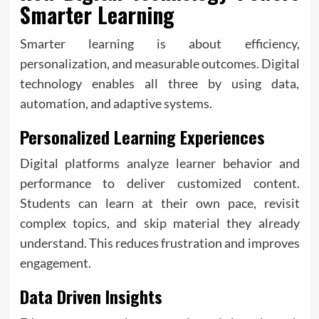
Smarter Learning
Smarter learning is about efficiency,
personalization, and measurable outcomes. Digital
technology enables all three by using data,
automation, and adaptive systems.
Personalized Learning Experiences
Digital platforms analyze learner behavior and
performance to deliver customized content.
Students can learn at their own pace, revisit
complex topics, and skip material they already
understand. This reduces frustration and improves
engagement.
Data Driven Insights