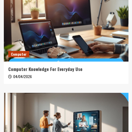
Computer
Computer Knowledge For Everyday Use
04/04/2026