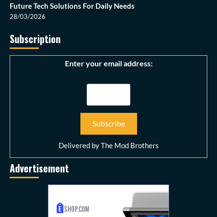
Future Tech Solutions For Daily Needs
28/03/2026
Subscription
Enter your email address:
Delivered by
The Mod Brothers
Advertisement