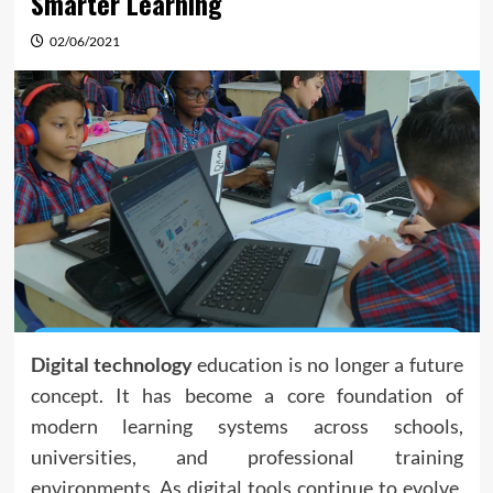
Smarter Learning
02/06/2021
Digital technology
education is no longer a future
concept. It has become a core foundation of
modern learning systems across schools,
universities, and professional training
environments. As digital tools continue to evolve,