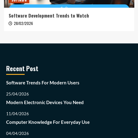
Software Development Trends to Watch
28/02/2026
Recent Post
Software Trends For Modern Users
25/04/2026
Modern Electronic Devices You Need
11/04/2026
Computer Knowledge For Everyday Use
04/04/2026