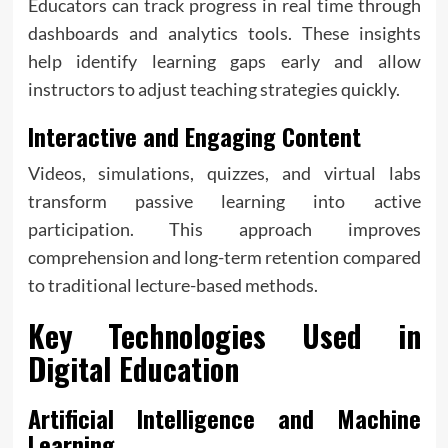
Educators can track progress in real time through
dashboards and analytics tools. These insights
help identify learning gaps early and allow
instructors to adjust teaching strategies quickly.
Interactive and Engaging Content
Videos, simulations, quizzes, and virtual labs
transform passive learning into active
participation. This approach improves
comprehension and long-term retention compared
to traditional lecture-based methods.
Key Technologies Used in
Digital Education
Artificial Intelligence and Machine
Learning