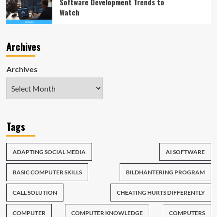
Software Development Trends to
Watch
Archives
Archives
Tags
ADAPTING SOCIAL MEDIA
AI SOFTWARE
BASIC COMPUTER SKILLS
BILDHANTERING PROGRAM
CALL SOLUTION
CHEATING HURTS DIFFERENTLY
COMPUTER
COMPUTER KNOWLEDGE
COMPUTERS