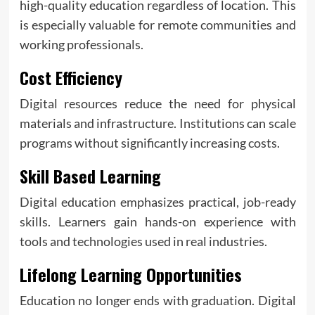
high-quality education regardless of location. This
is especially valuable for remote communities and
working professionals.
Cost Efficiency
Digital resources reduce the need for physical
materials and infrastructure. Institutions can scale
programs without significantly increasing costs.
Skill Based Learning
Digital education emphasizes practical, job-ready
skills. Learners gain hands-on experience with
tools and technologies used in real industries.
Lifelong Learning Opportunities
Education no longer ends with graduation. Digital