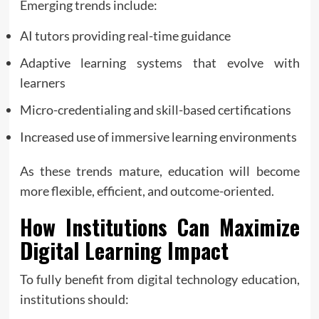
Emerging trends include:
AI tutors providing real-time guidance
Adaptive learning systems that evolve with
learners
Micro-credentialing and skill-based certifications
Increased use of immersive learning environments
As these trends mature, education will become
more flexible, efficient, and outcome-oriented.
How Institutions Can Maximize
Digital Learning Impact
To fully benefit from digital technology education,
institutions should: