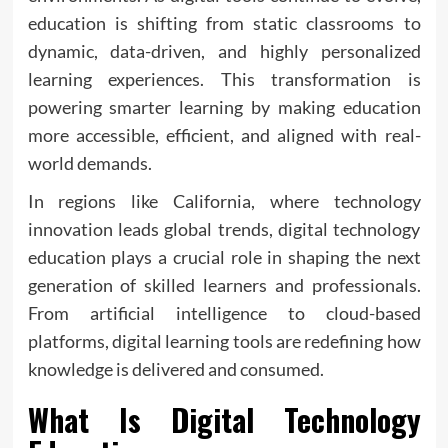
education is shifting from static classrooms to
dynamic, data-driven, and highly personalized
learning experiences. This transformation is
powering smarter learning by making education
more accessible, efficient, and aligned with real-
world demands.
In regions like California, where technology
innovation leads global trends, digital technology
education plays a crucial role in shaping the next
generation of skilled learners and professionals.
From artificial intelligence to cloud-based
platforms, digital learning tools are redefining how
knowledge is delivered and consumed.
What Is Digital Technology