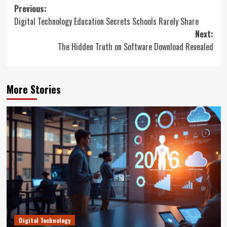
Post
Previous:
Digital Technology Education Secrets Schools Rarely Share
navigation
Next:
The Hidden Truth on Software Download Revealed
More Stories
Digital Technology