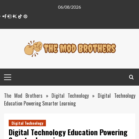
Skip
06/08/2026
to
Facebook
Instagram
Twitter
Tiktok
Pinterest
content
Primary
Menu
The Mod Brothers
»
Digital Technology
»
Digital Technology
Education Powering Smarter Learning
Digital Technology
Digital Technology Education Powering