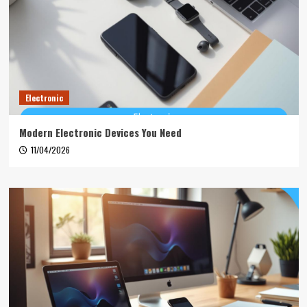
Electronic
Modern Electronic Devices You Need
11/04/2026