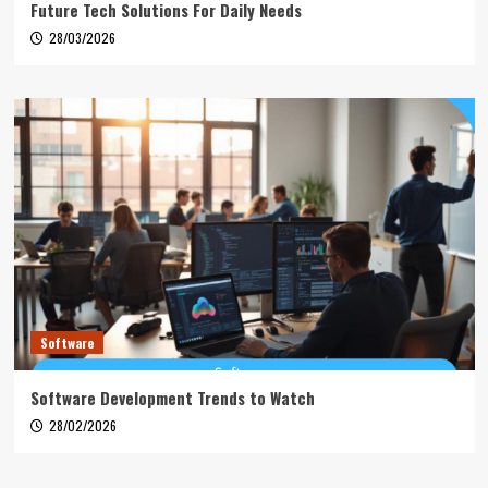
Future Tech Solutions For Daily Needs
28/03/2026
Software
Software Development Trends to Watch
28/02/2026