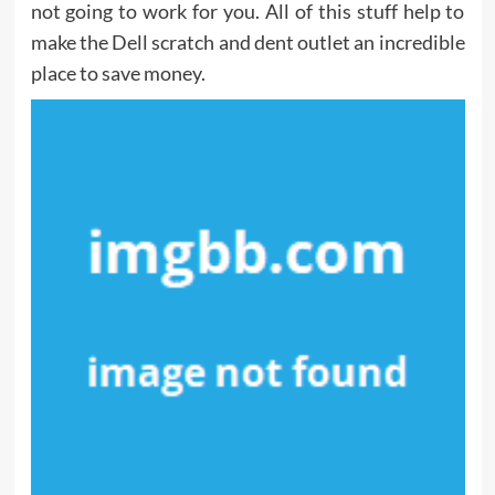
not going to work for you. All of this stuff help to
make the Dell scratch and dent outlet an incredible
place to save money.