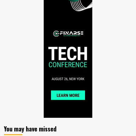
You may have missed