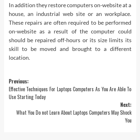
In addition they restore computers on-website at a
house, an industrial web site or an workplace.
These repairs are often required to be performed
on-website as a result of the computer could
should be repaired off-hours or its size limits its
skill to be moved and brought to a different
location.
Post
Previous:
Effective Techniques For Laptops Computers As You Are Able To
navigation
Use Starting Today
Next:
What You Do not Learn About Laptops Computers May Shock
You