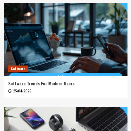
Software
Software Trends For Modern Users
25/04/2026