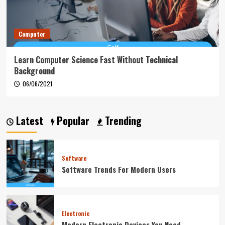
Computer
Learn Computer Science Fast Without Technical
Background
06/06/2021
Latest
Popular
Trending
Software
Software Trends For Modern Users
Electronic
Modern Electronic Devices You Need