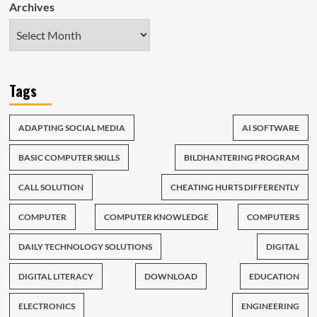
Archives
Tags
ADAPTING SOCIAL MEDIA
AI SOFTWARE
BASIC COMPUTER SKILLS
BILDHANTERING PROGRAM
CALL SOLUTION
CHEATING HURTS DIFFERENTLY
COMPUTER
COMPUTER KNOWLEDGE
COMPUTERS
DAILY TECHNOLOGY SOLUTIONS
DIGITAL
DIGITAL LITERACY
DOWNLOAD
EDUCATION
ELECTRONICS
ENGINEERING