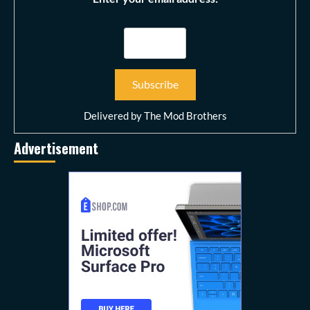
Delivered by
The Mod Brothers
Advertisement