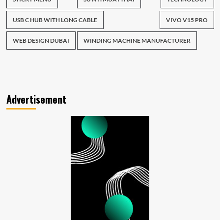
USB C HUB WITH LONG CABLE
VIVO V15 PRO
WEB DESIGN DUBAI
WINDING MACHINE MANUFACTURER
Advertisement