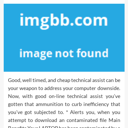
Good, well timed, and cheap technical assist can be
your weapon to address your computer downside.
Now, with good on-line technical assist you’ve
gotten that ammunition to curb inefficiency that
you’ve got subjected to. * Alerts you, when you
attempt to download an contaminated file Main
Benefits Your LAPTOP has been contaminated by a