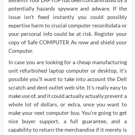
potentially hazards spyware and adware. If the
issue isn’t fixed instantly you could possibly
expertise harm to crucial computer recordsdata or
your personal info could be at risk. Register your
copy of Safe COMPUTER Av now and shield your
Computer.
In case you are looking for a cheap manufacturing
unit refurbished laptop computer or desktop, it’s
possible you’ll want to take into account the Dell
scratch and dent outlet web site. It’s really easy to
make use of, and it could actually actually prevent a
whole lot of dollars, or extra, once you want to
make your next computer buy. You’re going to get
nice buyer support, a full guarantee, and a
capability to return the merchandise if it merely is