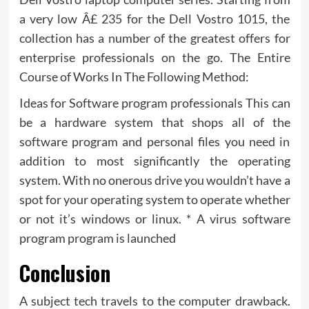
a very low Â£ 235 for the Dell Vostro 1015, the
collection has a number of the greatest offers for
enterprise professionals on the go. The Entire
Course of Works In The Following Method:
Ideas for Software program professionals This can
be a hardware system that shops all of the
software program and personal files you need in
addition to most significantly the operating
system. With no onerous drive you wouldn’t have a
spot for your operating system to operate whether
or not it’s windows or linux. * A virus software
program program is launched
Conclusion
A subject tech travels to the computer drawback.