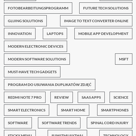
FOTOBEARBEITUNGSPROGRAMM
FUTURE TECH SOLUTIONS
GLUING SOLUTIONS
IMAGE TO TEXT CONVERTER ONLINE
INNOVATION
LAPTOPS
MOBILE APP DEVELOPMENT
MODERN ELECTRONIC DEVICES
MODERN SOFTWARE SOLUTIONS
MSFT
MUST-HAVE TECH GADGETS
PROGRAM DO USUWANIA DUPLIKATÓW ZDJĘĆ
REDMI NOTE 7 PRO
REVIEW
SAAS APPS
SCIENCE
SMART ELECTRONICS
SMART HOME
SMARTPHONES
SOFTWARE
SOFTWARE TRENDS
SPINAL CORD INJURY
STICKY MENU
SUWITMUAYTHAI
TECHNOLOGY