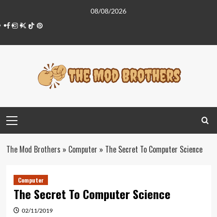
Skip
08/08/2026
to
Facebook
Instagram
Twitter
Tiktok
Pinterest
content
Primary
Menu
The Mod Brothers
»
Computer
»
The Secret To Computer Science
Computer
The Secret To Computer Science
02/11/2019