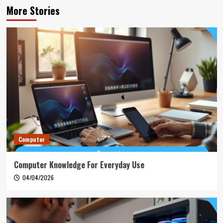
More Stories
Computer
Computer Knowledge For Everyday Use
04/04/2026