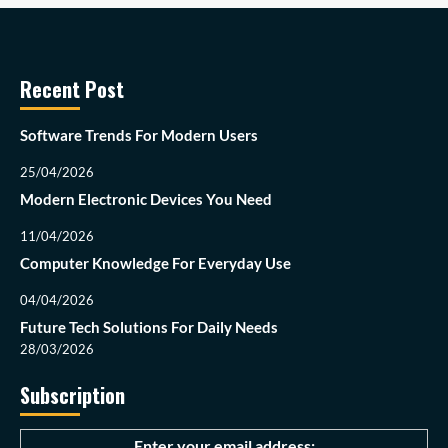
Recent Post
Software Trends For Modern Users
25/04/2026
Modern Electronic Devices You Need
11/04/2026
Computer Knowledge For Everyday Use
04/04/2026
Future Tech Solutions For Daily Needs
28/03/2026
Subscription
Enter your email address: