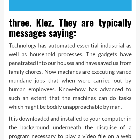
three. Klez. They are typically
messages saying:
Technology has automated essential industrial as
well as household processes. The gadgets have
penetrated into our houses and have saved us from
family chores. Now machines are executing varied
mundane jobs that when were carried out by
human employees. Know-how has advanced to
such an extent that the machines can do tasks
which might be bodily unapproachable by man.
It is downloaded and installed to your computer in
the background underneath the disguise of a
program necessary to play a video file on a web