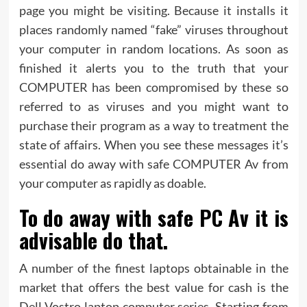
page you might be visiting. Because it installs it
places randomly named “fake” viruses throughout
your computer in random locations. As soon as
finished it alerts you to the truth that your
COMPUTER has been compromised by these so
referred to as viruses and you might want to
purchase their program as a way to treatment the
state of affairs. When you see these messages it’s
essential do away with safe COMPUTER Av from
your computer as rapidly as doable.
To do away with safe PC Av it is
advisable do that.
A number of the finest laptops obtainable in the
market that offers the best value for cash is the
Dell Vostro laptop computer series. Starting from