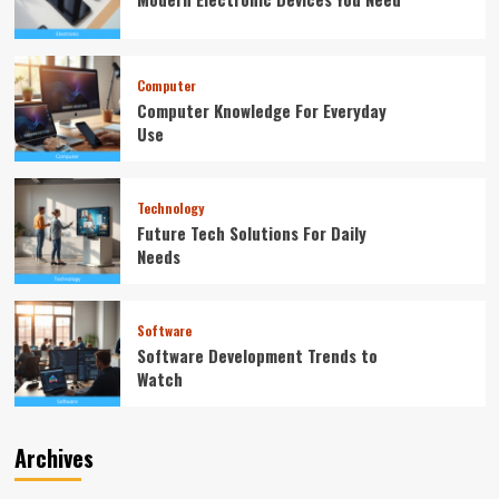
Computer
Computer Knowledge For Everyday
Use
Technology
Future Tech Solutions For Daily
Needs
Software
Software Development Trends to
Watch
Archives