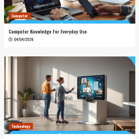
Computer
Computer Knowledge For Everyday Use
04/04/2026
Technology