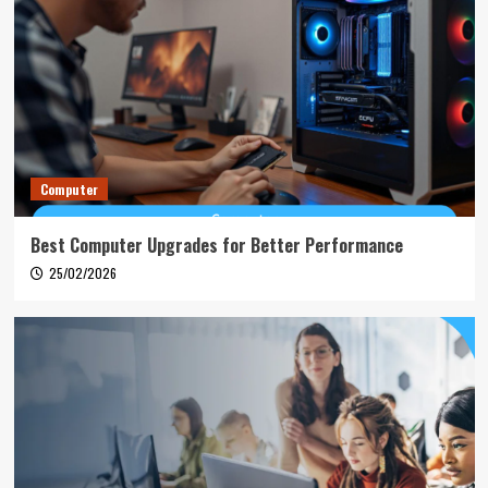
Computer
Best Computer Upgrades for Better Performance
25/02/2026