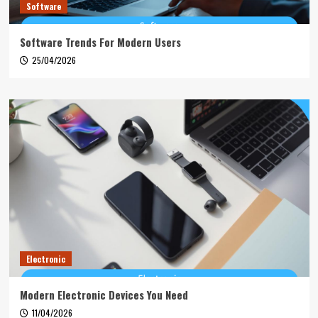
Software
Software Trends For Modern Users
25/04/2026
Electronic
Modern Electronic Devices You Need
11/04/2026