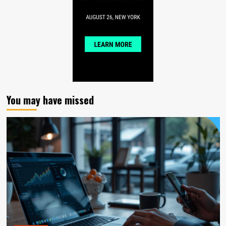
You may have missed