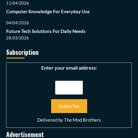
11/04/2026
Computer Knowledge For Everyday Use
04/04/2026
Future Tech Solutions For Daily Needs
28/03/2026
Subscription
Enter your email address:
Delivered by
The Mod Brothers
Advertisement