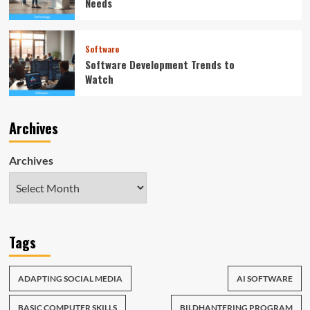
Needs
Software
Software Development Trends to
Watch
Archives
Archives
Tags
ADAPTING SOCIAL MEDIA
AI SOFTWARE
BASIC COMPUTER SKILLS
BILDHANTERING PROGRAM