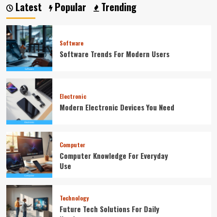
Latest
Popular
Trending
Software
Software Trends For Modern Users
Electronic
Modern Electronic Devices You Need
Computer
Computer Knowledge For Everyday
Use
Technology
Future Tech Solutions For Daily