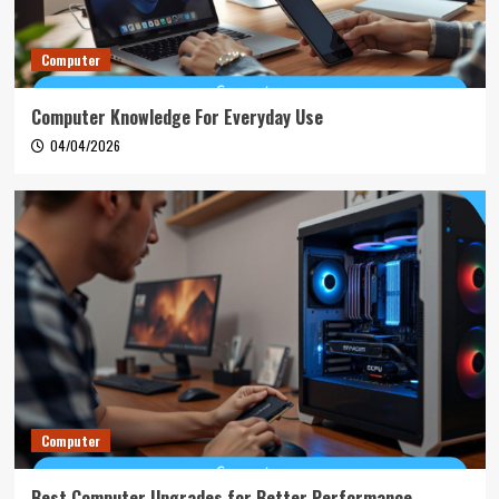
Computer
Computer Knowledge For Everyday Use
04/04/2026
Computer
Best Computer Upgrades for Better Performance