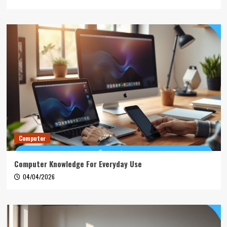
Computer
Computer Knowledge For Everyday Use
04/04/2026