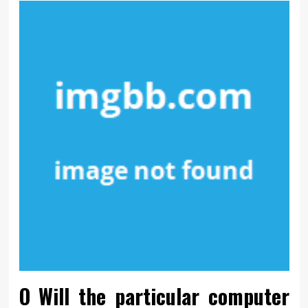
O Will the particular computer