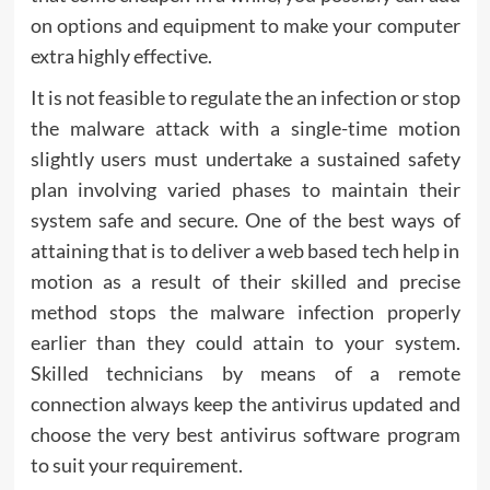
on options and equipment to make your computer
extra highly effective.
It is not feasible to regulate the an infection or stop
the malware attack with a single-time motion
slightly users must undertake a sustained safety
plan involving varied phases to maintain their
system safe and secure. One of the best ways of
attaining that is to deliver a web based tech help in
motion as a result of their skilled and precise
method stops the malware infection properly
earlier than they could attain to your system.
Skilled technicians by means of a remote
connection always keep the antivirus updated and
choose the very best antivirus software program
to suit your requirement.