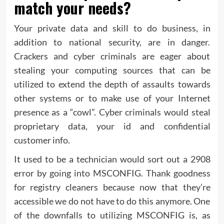
match your needs?
Your private data and skill to do business, in
addition to national security, are in danger.
Crackers and cyber criminals are eager about
stealing your computing sources that can be
utilized to extend the depth of assaults towards
other systems or to make use of your Internet
presence as a “cowl”. Cyber criminals would steal
proprietary data, your id and confidential
customer info.
It used to be a technician would sort out a 2908
error by going into MSCONFIG. Thank goodness
for registry cleaners because now that they’re
accessible we do not have to do this anymore. One
of the downfalls to utilizing MSCONFIG is, as