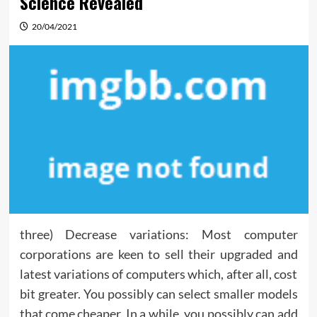
Science Revealed
20/04/2021
three) Decrease variations: Most computer
corporations are keen to sell their upgraded and
latest variations of computers which, after all, cost
bit greater. You possibly can select smaller models
that come cheaper. In a while, you possibly can add