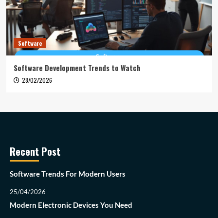
Software
Software Development Trends to Watch
28/02/2026
Recent Post
Software Trends For Modern Users
25/04/2026
Modern Electronic Devices You Need