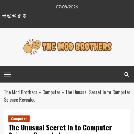
Skip
07/08/2026
to
Facebook
Instagram
Twitter
Tiktok
Pinterest
content
Primary
Menu
The Mod Brothers
»
Computer
»
The Unusual Secret In to Computer
Science Revealed
Computer
The Unusual Secret In to Computer