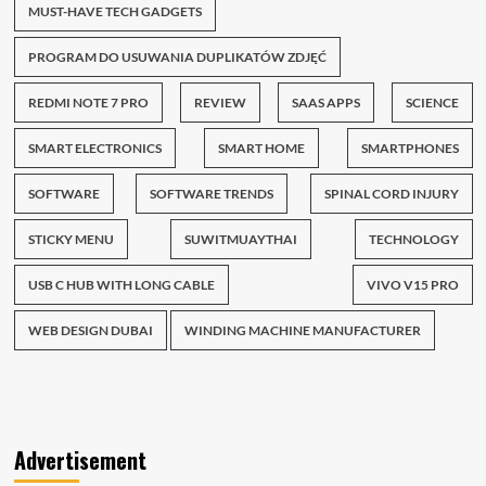
MUST-HAVE TECH GADGETS
PROGRAM DO USUWANIA DUPLIKATÓW ZDJĘĆ
REDMI NOTE 7 PRO
REVIEW
SAAS APPS
SCIENCE
SMART ELECTRONICS
SMART HOME
SMARTPHONES
SOFTWARE
SOFTWARE TRENDS
SPINAL CORD INJURY
STICKY MENU
SUWITMUAYTHAI
TECHNOLOGY
USB C HUB WITH LONG CABLE
VIVO V15 PRO
WEB DESIGN DUBAI
WINDING MACHINE MANUFACTURER
Advertisement