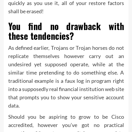
quickly as you use it, all of your restore factors
shall be erased!
You find no drawback with
these tendencies?
As defined earlier, Trojans or Trojan horses do not
replicate themselves however carry out an
undesired yet supposed operate, while at the
similar time pretending to do something else. A
traditional example is a faux log in program right
into a supposedly real financial institution web site
that prompts you to show your sensitive account
data.
Should you be aspiring to grow to be Cisco
accredited, however you’ve got no practical