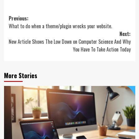
Post
Previous:
What to do when a theme/plugin wrecks your website.
navigation
Next:
New Article Shows The Low Down on Computer Science And Why
You Have To Take Action Today
More Stories