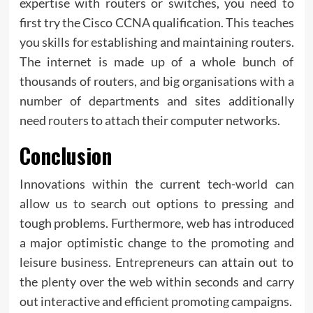
expertise with routers or switches, you need to
first try the Cisco CCNA qualification. This teaches
you skills for establishing and maintaining routers.
The internet is made up of a whole bunch of
thousands of routers, and big organisations with a
number of departments and sites additionally
need routers to attach their computer networks.
Conclusion
Innovations within the current tech-world can
allow us to search out options to pressing and
tough problems. Furthermore, web has introduced
a major optimistic change to the promoting and
leisure business. Entrepreneurs can attain out to
the plenty over the web within seconds and carry
out interactive and efficient promoting campaigns.