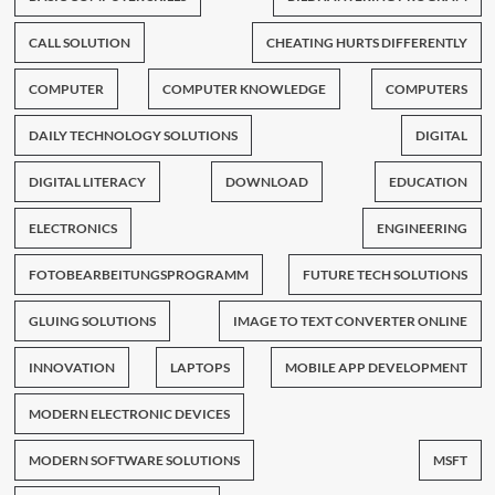
CALL SOLUTION
CHEATING HURTS DIFFERENTLY
COMPUTER
COMPUTER KNOWLEDGE
COMPUTERS
DAILY TECHNOLOGY SOLUTIONS
DIGITAL
DIGITAL LITERACY
DOWNLOAD
EDUCATION
ELECTRONICS
ENGINEERING
FOTOBEARBEITUNGSPROGRAMM
FUTURE TECH SOLUTIONS
GLUING SOLUTIONS
IMAGE TO TEXT CONVERTER ONLINE
INNOVATION
LAPTOPS
MOBILE APP DEVELOPMENT
MODERN ELECTRONIC DEVICES
MODERN SOFTWARE SOLUTIONS
MSFT