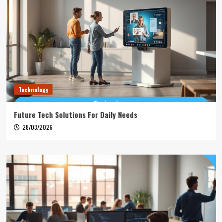
Technology
Future Tech Solutions For Daily Needs
28/03/2026