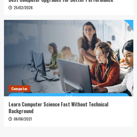
25/02/2026
Computer
Learn Computer Science Fast Without Technical
Background
06/06/2021