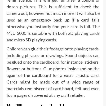
dozen pictures. This is sufficient to check the
camera out, however not much more. It will also be
used as an emergency back up if a card fails
otherwise you instantly find your card is full. The
MJU 5000 is suitable with both xD playing cards
and micro SD playing cards.
Children can glue their footage onto playing cards,
including phrases or drawings. Found objects can
be glued onto the cardboard, for instance, stickers,
flowers or buttons. Glue photos inside and on the
again of the cardboard for a extra artistic card.
Cards might be made out of a wide range of
materials reminiscent of card board, felt and even
foam pages discovered at any craft retailer.