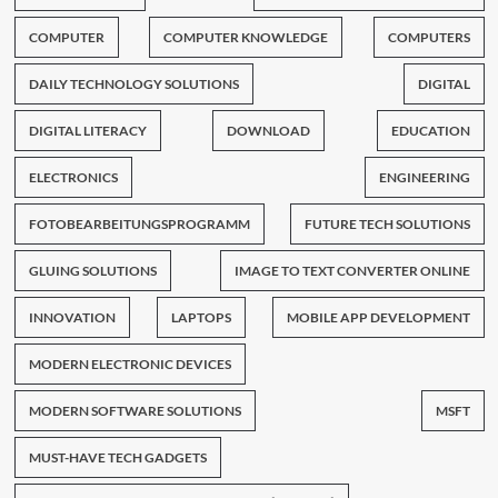
COMPUTER
COMPUTER KNOWLEDGE
COMPUTERS
DAILY TECHNOLOGY SOLUTIONS
DIGITAL
DIGITAL LITERACY
DOWNLOAD
EDUCATION
ELECTRONICS
ENGINEERING
FOTOBEARBEITUNGSPROGRAMM
FUTURE TECH SOLUTIONS
GLUING SOLUTIONS
IMAGE TO TEXT CONVERTER ONLINE
INNOVATION
LAPTOPS
MOBILE APP DEVELOPMENT
MODERN ELECTRONIC DEVICES
MODERN SOFTWARE SOLUTIONS
MSFT
MUST-HAVE TECH GADGETS