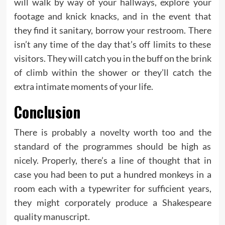
will walk by way of your hallways, explore your
footage and knick knacks, and in the event that
they find it sanitary, borrow your restroom. There
isn’t any time of the day that’s off limits to these
visitors. They will catch you in the buff on the brink
of climb within the shower or they’ll catch the
extra intimate moments of your life.
Conclusion
There is probably a novelty worth too and the
standard of the programmes should be high as
nicely. Properly, there’s a line of thought that in
case you had been to put a hundred monkeys in a
room each with a typewriter for sufficient years,
they might corporately produce a Shakespeare
quality manuscript.