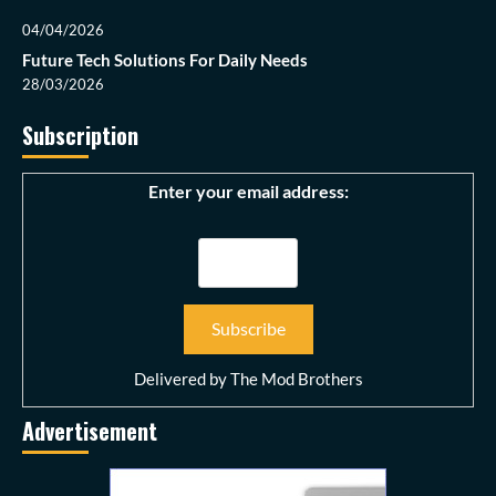
04/04/2026
Future Tech Solutions For Daily Needs
28/03/2026
Subscription
Enter your email address:
Delivered by
The Mod Brothers
Advertisement