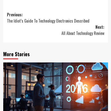
Post
Previous:
The Idiot’s Guide To Technology Electronics Described
navigation
Next:
All About Technology Review
More Stories