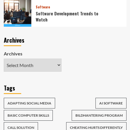
Software
Software Development Trends to
Watch
Archives
Archives
Tags
ADAPTING SOCIAL MEDIA
AI SOFTWARE
BASIC COMPUTER SKILLS
BILDHANTERING PROGRAM
CALL SOLUTION
CHEATING HURTS DIFFERENTLY