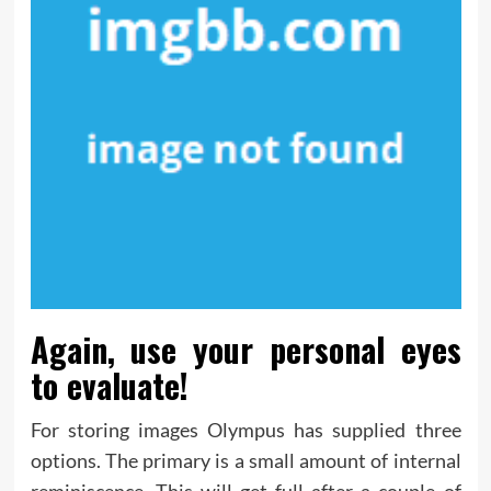
Again, use your personal eyes
to evaluate!
For storing images Olympus has supplied three
options. The primary is a small amount of internal
reminiscence. This will get full after a couple of