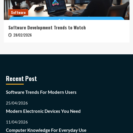
Software
Software Development Trends to Watch
28/02/2026
Recent Post
Software Trends For Modern Users
25/04/2026
Modern Electronic Devices You Need
11/04/2026
Computer Knowledge For Everyday Use