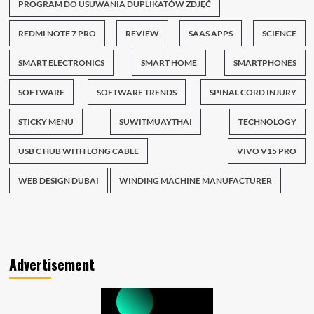
PROGRAM DO USUWANIA DUPLIKATÓW ZDJĘĆ
REDMI NOTE 7 PRO
REVIEW
SAAS APPS
SCIENCE
SMART ELECTRONICS
SMART HOME
SMARTPHONES
SOFTWARE
SOFTWARE TRENDS
SPINAL CORD INJURY
STICKY MENU
SUWITMUAYTHAI
TECHNOLOGY
USB C HUB WITH LONG CABLE
VIVO V15 PRO
WEB DESIGN DUBAI
WINDING MACHINE MANUFACTURER
Advertisement