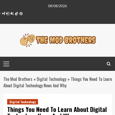
Skip
08/08/2026
to
Facebook
Instagram
Twitter
Tiktok
Pinterest
content
Primary
Menu
The Mod Brothers
»
Digital Technology
»
Things You Need To Learn
About Digital Technology News And Why
Digital Technology
Things You Need To Learn About Digital