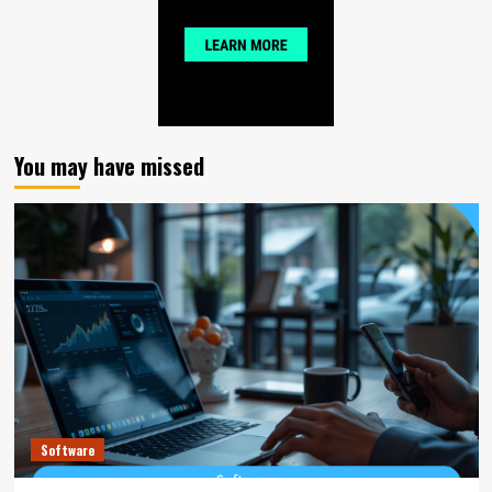
You may have missed
Software