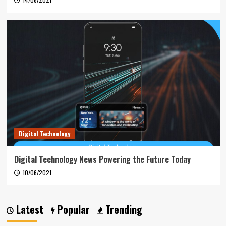
Digital Technology
Digital Technology News Powering the Future Today
10/06/2021
Latest
Popular
Trending