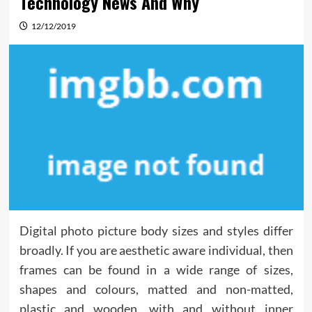
Technology News And Why
12/12/2019
Digital photo picture body sizes and styles differ
broadly. If you are aesthetic aware individual, then
frames can be found in a wide range of sizes,
shapes and colours, matted and non-matted,
plastic and wooden, with and without inner