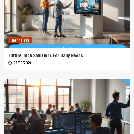
Technology
Future Tech Solutions For Daily Needs
28/03/2026