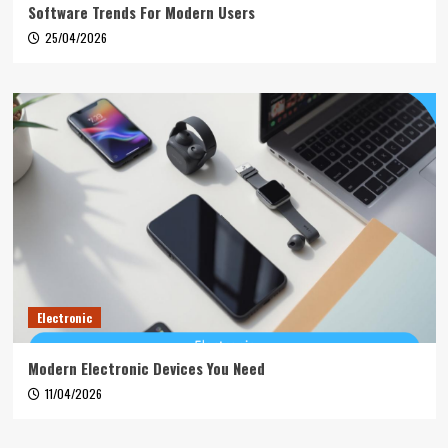
Software Trends For Modern Users
25/04/2026
Electronic
Modern Electronic Devices You Need
11/04/2026