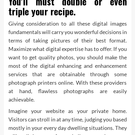
You’ll must double or even
triple your recipe.
Giving consideration to all these digital images
fundamentals will carry you wonderful decisions in
terms of taking pictures of their best format.
Maximize what digital expertise has to offer. If you
want to get quality photos, you should make the
most of the digital enhancing and enhancement
services that are obtainable through some
photograph printers online. With these providers
at hand, flawless photographs are easily
achievable.
Imagine your website as your private home.
Visitors can stroll in at any time, judging you based
mostly in your every day dwelling situations. They