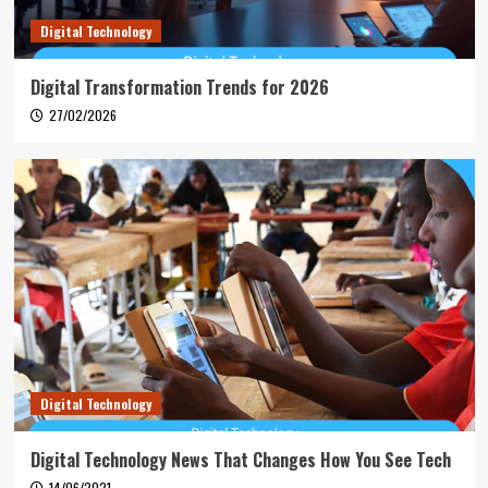
Digital Technology
Digital Transformation Trends for 2026
27/02/2026
Digital Technology
Digital Technology News That Changes How You See Tech
14/06/2021