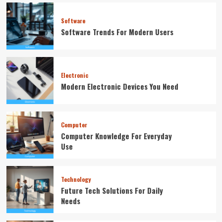
Software
Software Trends For Modern Users
Electronic
Modern Electronic Devices You Need
Computer
Computer Knowledge For Everyday
Use
Technology
Future Tech Solutions For Daily
Needs