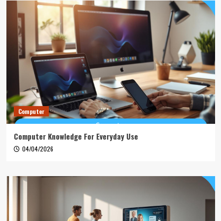
Computer
Computer Knowledge For Everyday Use
04/04/2026