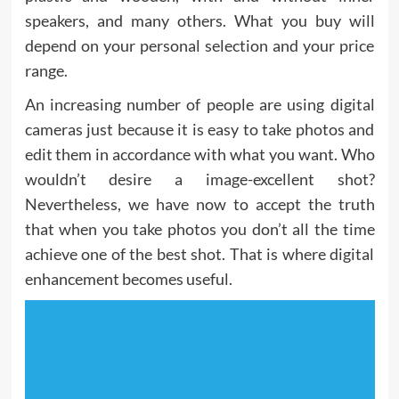
speakers, and many others. What you buy will
depend on your personal selection and your price
range.
An increasing number of people are using digital
cameras just because it is easy to take photos and
edit them in accordance with what you want. Who
wouldn’t desire a image-excellent shot?
Nevertheless, we have now to accept the truth
that when you take photos you don’t all the time
achieve one of the best shot. That is where digital
enhancement becomes useful.