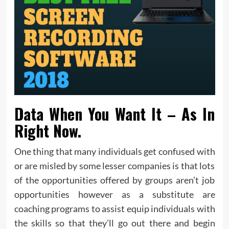
Data When You Want It – As In
Right Now.
One thing that many individuals get confused with
or are misled by some lesser companies is that lots
of the opportunities offered by groups aren’t job
opportunities however as a substitute are
coaching programs to assist equip individuals with
the skills so that they’ll go out there and begin