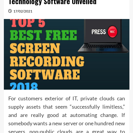
Technology Software Unveiled
17/02/2021
For customers exterior of IT, private clouds can
supply assets that seem “successfully limitless,”
and are really good at automating change. If
somebody wants a new server or one hundred new
servers, non-public clouds are a great way to