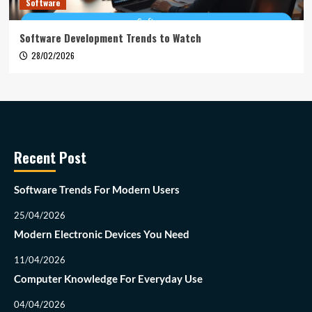
Software
Software Development Trends to Watch
28/02/2026
Recent Post
Software Trends For Modern Users
25/04/2026
Modern Electronic Devices You Need
11/04/2026
Computer Knowledge For Everyday Use
04/04/2026