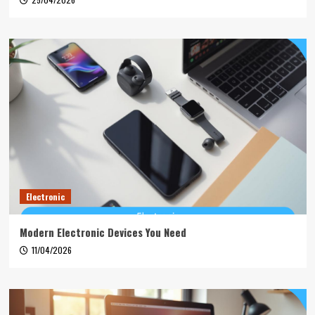
Electronic
Modern Electronic Devices You Need
11/04/2026