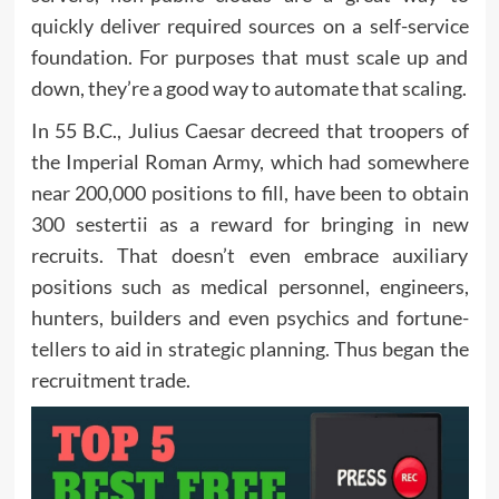
quickly deliver required sources on a self-service
foundation. For purposes that must scale up and
down, they’re a good way to automate that scaling.
In 55 B.C., Julius Caesar decreed that troopers of
the Imperial Roman Army, which had somewhere
near 200,000 positions to fill, have been to obtain
300 sestertii as a reward for bringing in new
recruits. That doesn’t even embrace auxiliary
positions such as medical personnel, engineers,
hunters, builders and even psychics and fortune-
tellers to aid in strategic planning. Thus began the
recruitment trade.