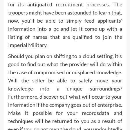
for its antiquated recruitment processes. The
troopers might have been astounded to learn that,
now, you’ll be able to simply feed applicants’
information into a pc and let it come up with a
listing of names that are qualified to join the
Imperial Military.
Should you plan on shifting to a cloud setting, it’s
good to find out what the provider will do within
the case of compromised or misplaced knowledge.
Will the seller be able to safely move your
knowledge into a unique surroundings?
Furthermore, discover out what will occur to your
information if the company goes out of enterprise.
Make it possible for your recordsdata and
techniques will be returned to you as a result of
even if you do not own the cloud, you undoubtedly