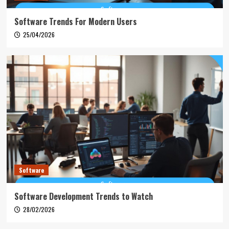
Software Trends For Modern Users
25/04/2026
Software
Software Development Trends to Watch
28/02/2026