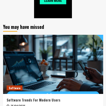
You may have missed
Software
Software Trends For Modern Users
25/04/2026