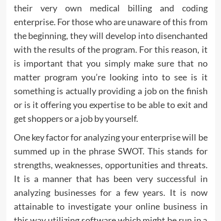
their very own medical billing and coding
enterprise. For those who are unaware of this from
the beginning, they will develop into disenchanted
with the results of the program. For this reason, it
is important that you simply make sure that no
matter program you’re looking into to see is it
something is actually providing a job on the finish
or is it offering you expertise to be able to exit and
get shoppers or a job by yourself.
One key factor for analyzing your enterprise will be
summed up in the phrase SWOT. This stands for
strengths, weaknesses, opportunities and threats.
It is a manner that has been very successful in
analyzing businesses for a few years. It is now
attainable to investigate your online business in
this way utilizing software which might be run in a