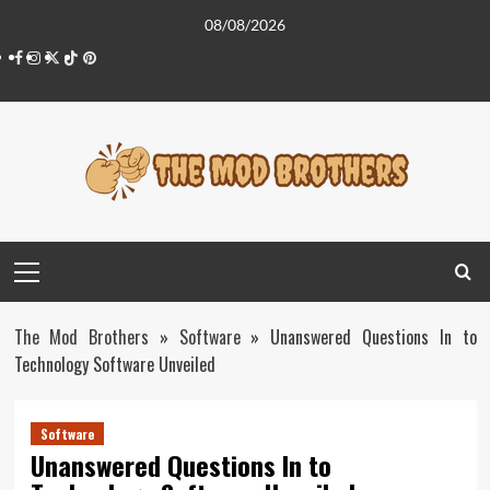
Skip
08/08/2026
to
Facebook
Instagram
Twitter
Tiktok
Pinterest
content
Primary
Menu
The Mod Brothers
»
Software
»
Unanswered Questions In to
Technology Software Unveiled
Software
Unanswered Questions In to