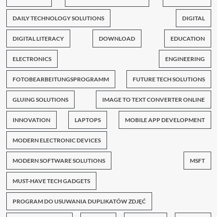
DAILY TECHNOLOGY SOLUTIONS
DIGITAL
DIGITAL LITERACY
DOWNLOAD
EDUCATION
ELECTRONICS
ENGINEERING
FOTOBEARBEITUNGSPROGRAMM
FUTURE TECH SOLUTIONS
GLUING SOLUTIONS
IMAGE TO TEXT CONVERTER ONLINE
INNOVATION
LAPTOPS
MOBILE APP DEVELOPMENT
MODERN ELECTRONIC DEVICES
MODERN SOFTWARE SOLUTIONS
MSFT
MUST-HAVE TECH GADGETS
PROGRAM DO USUWANIA DUPLIKATÓW ZDJĘĆ