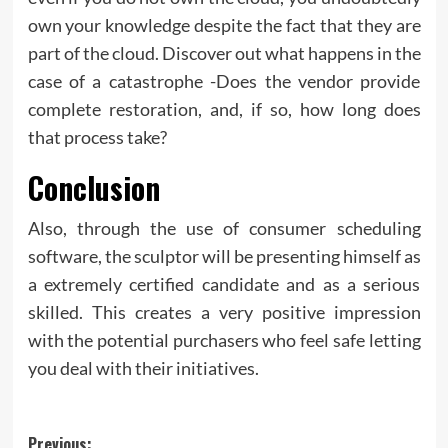
own your knowledge despite the fact that they are
part of the cloud. Discover out what happens in the
case of a catastrophe -Does the vendor provide
complete restoration, and, if so, how long does
that process take?
Conclusion
Also, through the use of consumer scheduling
software, the sculptor will be presenting himself as
a extremely certified candidate and as a serious
skilled. This creates a very positive impression
with the potential purchasers who feel safe letting
you deal with their initiatives.
Post
Previous: