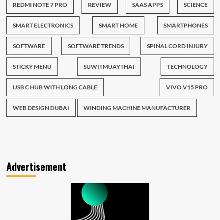
REDMI NOTE 7 PRO
REVIEW
SAAS APPS
SCIENCE
SMART ELECTRONICS
SMART HOME
SMARTPHONES
SOFTWARE
SOFTWARE TRENDS
SPINAL CORD INJURY
STICKY MENU
SUWITMUAYTHAI
TECHNOLOGY
USB C HUB WITH LONG CABLE
VIVO V15 PRO
WEB DESIGN DUBAI
WINDING MACHINE MANUFACTURER
Advertisement