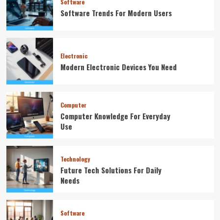
Software
Software Trends For Modern Users
Electronic
Modern Electronic Devices You Need
Computer
Computer Knowledge For Everyday
Use
Technology
Future Tech Solutions For Daily
Needs
Software