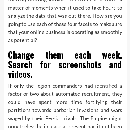
matter of moments when it used to take hours to
analyze the data that was out there. How are you
going to use each of these four facets to make sure
that your online business is operating as smoothly
as potential?
Change them each week.
Search for screenshots and
videos.
If only the legion commanders had identified a
factor or two about automated recruitment, they
could have spent more time fortifying their
partitions towards barbarian invasions and wars
waged by their Persian rivals. The Empire might
nonetheless be in place at present had it not been