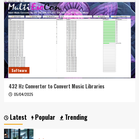
Software
432 Hz Converter to Convert Music Libraries
05/04/2025
Latest
Popular
Trending