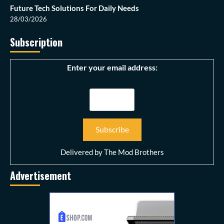
Future Tech Solutions For Daily Needs
28/03/2026
Subscription
Enter your email address:
Delivered by
The Mod Brothers
Advertisement