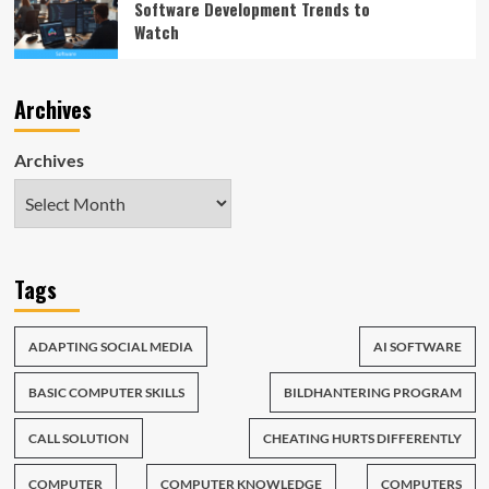
Software Development Trends to
Watch
Archives
Archives
Tags
ADAPTING SOCIAL MEDIA
AI SOFTWARE
BASIC COMPUTER SKILLS
BILDHANTERING PROGRAM
CALL SOLUTION
CHEATING HURTS DIFFERENTLY
COMPUTER
COMPUTER KNOWLEDGE
COMPUTERS