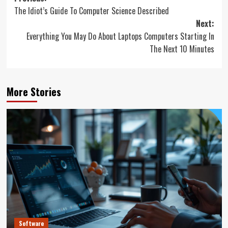
The Idiot’s Guide To Computer Science Described
navigation
Next:
Everything You May Do About Laptops Computers Starting In
The Next 10 Minutes
More Stories
Software