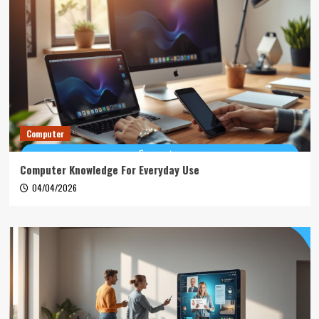
Computer
Computer Knowledge For Everyday Use
04/04/2026