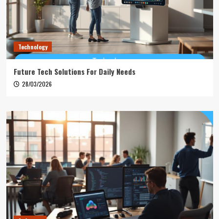
Technology
Future Tech Solutions For Daily Needs
28/03/2026