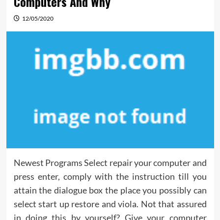
Computers And Why
12/05/2020
Newest Programs Select repair your computer and
press enter, comply with the instruction till you
attain the dialogue box the place you possibly can
select start up restore and viola. Not that assured
in doing this by yourself? Give your computer