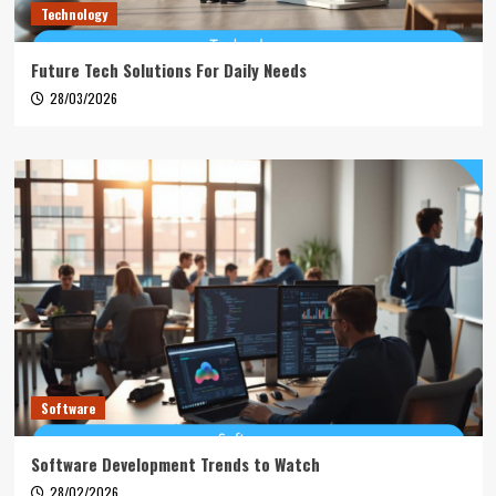
Technology
Future Tech Solutions For Daily Needs
28/03/2026
Software
Software Development Trends to Watch
28/02/2026