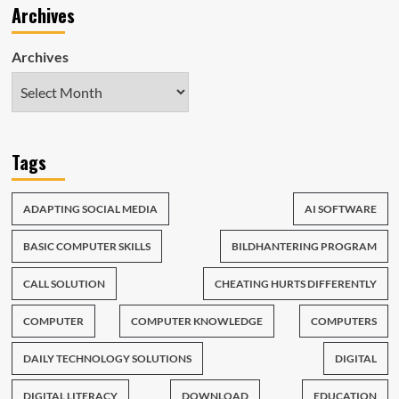
Archives
Archives
Tags
ADAPTING SOCIAL MEDIA
AI SOFTWARE
BASIC COMPUTER SKILLS
BILDHANTERING PROGRAM
CALL SOLUTION
CHEATING HURTS DIFFERENTLY
COMPUTER
COMPUTER KNOWLEDGE
COMPUTERS
DAILY TECHNOLOGY SOLUTIONS
DIGITAL
DIGITAL LITERACY
DOWNLOAD
EDUCATION