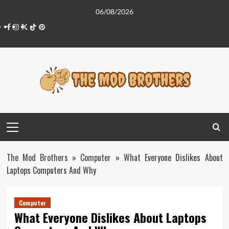
Skip
06/08/2026
to
Facebook
Instagram
Twitter
Tiktok
Pinterest
content
Primary
Menu
The Mod Brothers
»
Computer
»
What Everyone Dislikes About
Laptops Computers And Why
Computer
What Everyone Dislikes About Laptops