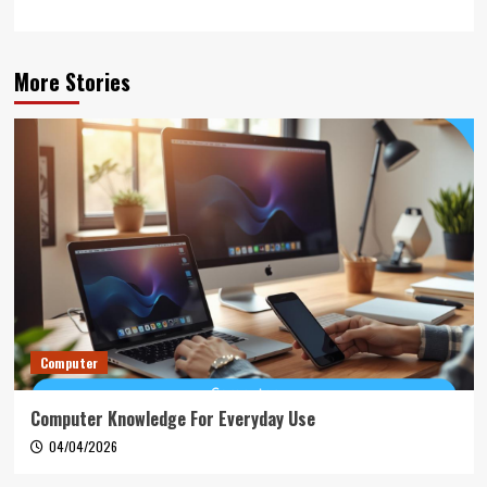
More Stories
Computer
Computer Knowledge For Everyday Use
04/04/2026