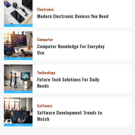
Electronic
Modern Electronic Devices You Need
Computer
Computer Knowledge For Everyday
Use
Technology
Future Tech Solutions For Daily
Needs
Software
Software Development Trends to
Watch