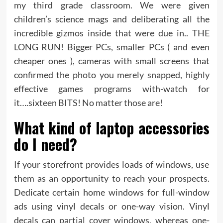
my third grade classroom. We were given
children’s science mags and deliberating all the
incredible gizmos inside that were due in.. THE
LONG RUN! Bigger PCs, smaller PCs ( and even
cheaper ones ), cameras with small screens that
confirmed the photo you merely snapped, highly
effective games programs with-watch for
it….sixteen BITS! No matter those are!
What kind of laptop accessories
do I need?
If your storefront provides loads of windows, use
them as an opportunity to reach your prospects.
Dedicate certain home windows for full-window
ads using vinyl decals or one-way vision. Vinyl
decals can partial cover windows, whereas one-