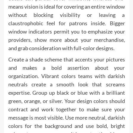
means vision is ideal for covering an entire window
without blocking visibility or leaving a
claustrophobic feel for patrons inside. Bigger
window indicators permit you to emphasize your
providers, show more about your merchandise,
and grab consideration with full-color designs.
Create a shade scheme that accents your pictures
and makes a bold assertion about your
organization. Vibrant colors teams with darkish
neutrals create a smooth look that screams
expertise. Group up black or blue with a brilliant
green, orange, or silver. Your design colors should
contract and work together to make sure your
message is most visible. Use more neutral, darkish
colors for the background and use bold, bright