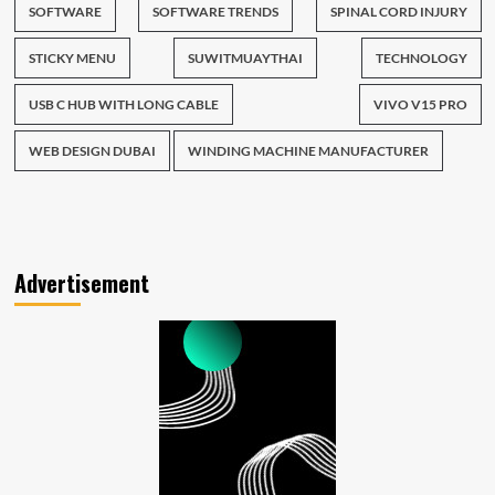
SOFTWARE
SOFTWARE TRENDS
SPINAL CORD INJURY
STICKY MENU
SUWITMUAYTHAI
TECHNOLOGY
USB C HUB WITH LONG CABLE
VIVO V15 PRO
WEB DESIGN DUBAI
WINDING MACHINE MANUFACTURER
Advertisement