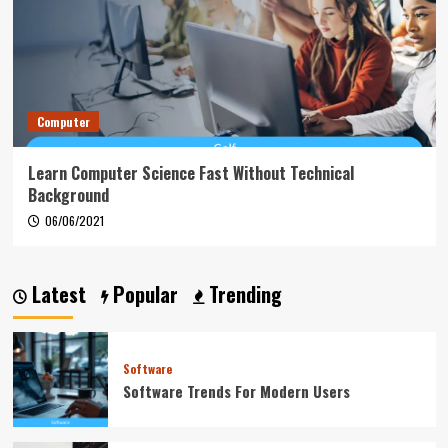
Computer
Learn Computer Science Fast Without Technical
Background
06/06/2021
Latest
Popular
Trending
Software
Software Trends For Modern Users