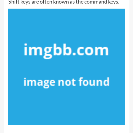
Shift keys are often known as the command keys.