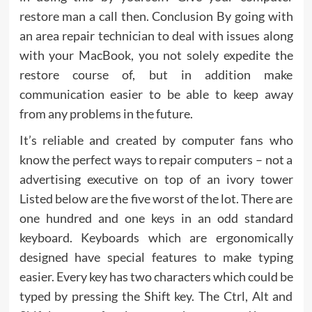
restore man a call then. Conclusion By going with
an area repair technician to deal with issues along
with your MacBook, you not solely expedite the
restore course of, but in addition make
communication easier to be able to keep away
from any problems in the future.
It’s reliable and created by computer fans who
know the perfect ways to repair computers – not a
advertising executive on top of an ivory tower
Listed below are the five worst of the lot. There are
one hundred and one keys in an odd standard
keyboard. Keyboards which are ergonomically
designed have special features to make typing
easier. Every key has two characters which could be
typed by pressing the Shift key. The Ctrl, Alt and