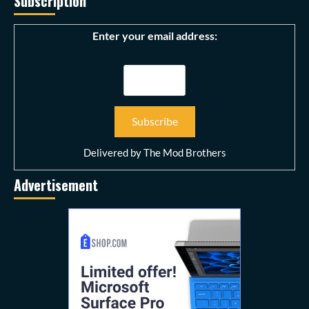
Subscription
Enter your email address:
Delivered by
The Mod Brothers
Advertisement