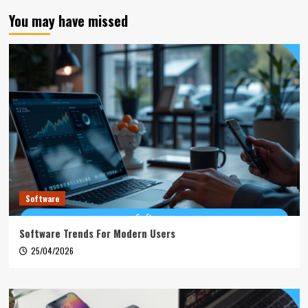
You may have missed
Software
Software Trends For Modern Users
25/04/2026