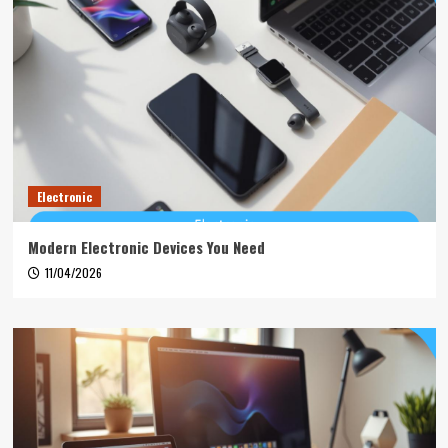
Electronic
Modern Electronic Devices You Need
11/04/2026