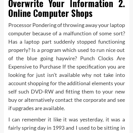
Overwrite Your Information 2.
Online Computer Shops
Processor Pondering of throwing away your laptop
computer because of a malfunction of some sort?
Has a laptop part suddenly stopped functioning
properly? Is a program which used to run nice out
of the blue going haywire? Punch Clocks Are
Expensive to Purchase If the specification you are
looking for just isn’t available why not take into
account shopping for the additional elements your
self such DVD-RW and fitting them to your new
buy or alternatively contact the corporate and see
if upgrades are available.
I can remember it like it was yesterday, it was a
fairly spring day in 1993 and I used to be sitting in