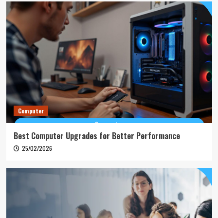
Computer
Best Computer Upgrades for Better Performance
25/02/2026