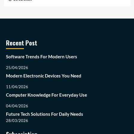
Recent Post
Software Trends For Modern Users
25/04/2026
Modern Electronic Devices You Need
11/04/2026
Computer Knowledge For Everyday Use
04/04/2026
Future Tech Solutions For Daily Needs
28/03/2026