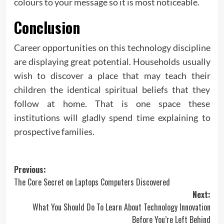
colours to your message so it is most noticeable.
Conclusion
Career opportunities on this technology discipline
are displaying great potential. Households usually
wish to discover a place that may teach their
children the identical spiritual beliefs that they
follow at home. That is one space these
institutions will gladly spend time explaining to
prospective families.
Post
Previous:
The Core Secret on Laptops Computers Discovered
navigation
Next:
What You Should Do To Learn About Technology Innovation
Before You’re Left Behind