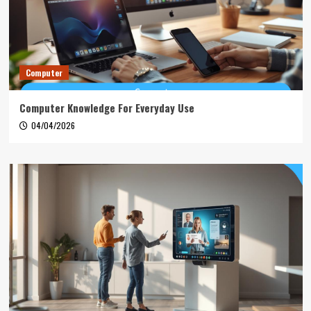
Computer
Computer Knowledge For Everyday Use
04/04/2026