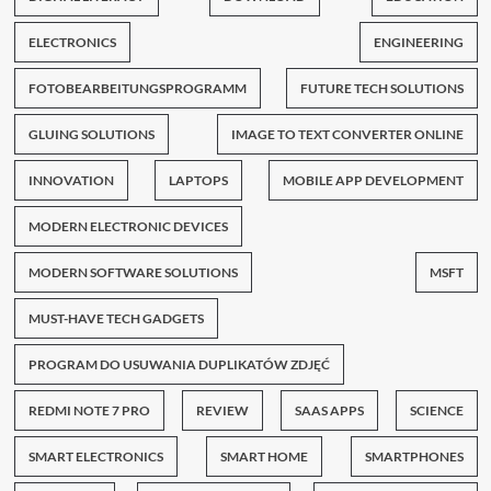
ELECTRONICS
ENGINEERING
FOTOBEARBEITUNGSPROGRAMM
FUTURE TECH SOLUTIONS
GLUING SOLUTIONS
IMAGE TO TEXT CONVERTER ONLINE
INNOVATION
LAPTOPS
MOBILE APP DEVELOPMENT
MODERN ELECTRONIC DEVICES
MODERN SOFTWARE SOLUTIONS
MSFT
MUST-HAVE TECH GADGETS
PROGRAM DO USUWANIA DUPLIKATÓW ZDJĘĆ
REDMI NOTE 7 PRO
REVIEW
SAAS APPS
SCIENCE
SMART ELECTRONICS
SMART HOME
SMARTPHONES