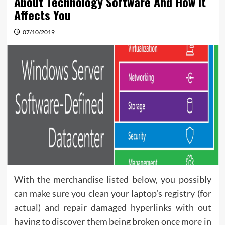
About Technology Software And How It
Affects You
07/10/2019
With the merchandise listed below, you possibly
can make sure you clean your laptop’s registry (for
actual) and repair damaged hyperlinks with out
having to discover them being broken once more in