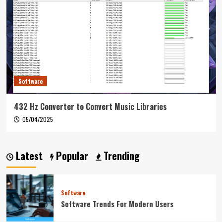
Software
432 Hz Converter to Convert Music Libraries
05/04/2025
Latest
Popular
Trending
Software
Software Trends For Modern Users