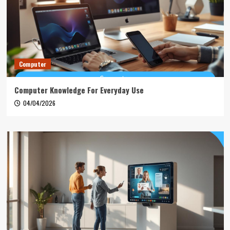
Computer
Computer Knowledge For Everyday Use
04/04/2026