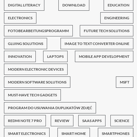
DIGITAL LITERACY
DOWNLOAD
EDUCATION
ELECTRONICS
ENGINEERING
FOTOBEARBEITUNGSPROGRAMM
FUTURE TECH SOLUTIONS
GLUING SOLUTIONS
IMAGE TO TEXT CONVERTER ONLINE
INNOVATION
LAPTOPS
MOBILE APP DEVELOPMENT
MODERN ELECTRONIC DEVICES
MODERN SOFTWARE SOLUTIONS
MSFT
MUST-HAVE TECH GADGETS
PROGRAM DO USUWANIA DUPLIKATÓW ZDJĘĆ
REDMI NOTE 7 PRO
REVIEW
SAAS APPS
SCIENCE
SMART ELECTRONICS
SMART HOME
SMARTPHONES