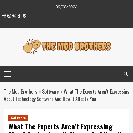
Skip
09/08/2026
to
Facebook
Instagram
Twitter
Tiktok
Pinterest
content
Primary
Menu
The Mod Brothers
»
Software
»
What The Experts Aren’t Expressing
About Technology Software And How It Affects You
Software
What The Experts Aren’t Expressing