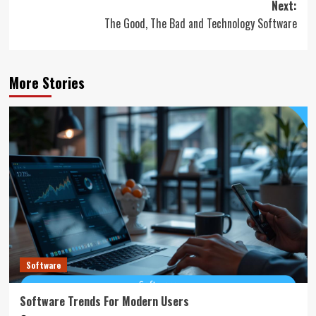
Next:
The Good, The Bad and Technology Software
More Stories
Software
Software Trends For Modern Users