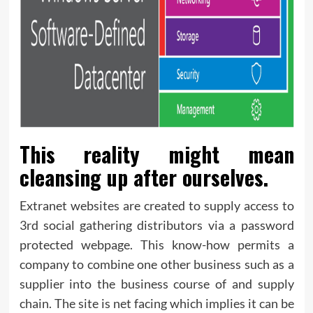
This reality might mean
cleansing up after ourselves.
Extranet websites are created to supply access to
3rd social gathering distributors via a password
protected webpage. This know-how permits a
company to combine one other business such as a
supplier into the business course of and supply
chain. The site is net facing which implies it can be