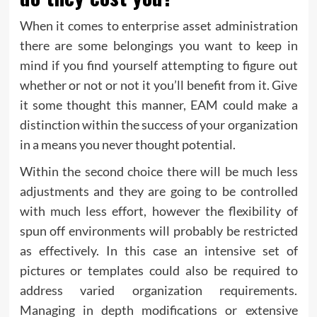
When it comes to enterprise asset administration
there are some belongings you want to keep in
mind if you find yourself attempting to figure out
whether or not or not it you’ll benefit from it. Give
it some thought this manner, EAM could make a
distinction within the success of your organization
in a means you never thought potential.
Within the second choice there will be much less
adjustments and they are going to be controlled
with much less effort, however the flexibility of
spun off environments will probably be restricted
as effectively. In this case an intensive set of
pictures or templates could also be required to
address varied organization requirements.
Managing in depth modifications or extensive