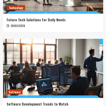
Technology
Future Tech Solutions For Daily Needs
28/03/2026
Software
Software Development Trends to Watch