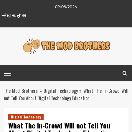
Skip
09/08/2026
to
Facebook
Instagram
Twitter
Tiktok
Pinterest
content
Primary
Menu
The Mod Brothers
»
Digital Technology
»
What The In-Crowd Will
not Tell You About Digital Technology Education
Digital Technology
What The In-Crowd Will not Tell You