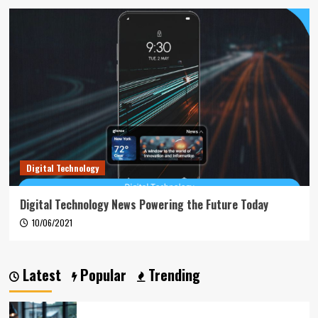
Digital Technology
Digital Technology News Powering the Future Today
10/06/2021
Latest
Popular
Trending