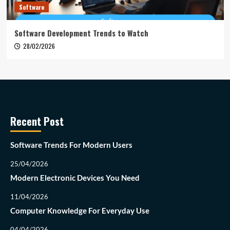
Software
Software Development Trends to Watch
28/02/2026
Recent Post
Software Trends For Modern Users
25/04/2026
Modern Electronic Devices You Need
11/04/2026
Computer Knowledge For Everyday Use
04/04/2026