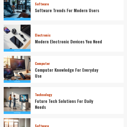
Software
Software Trends For Modern Users
Electronic
Modern Electronic Devices You Need
Computer
Computer Knowledge For Everyday
Use
Technology
Future Tech Solutions For Daily
Needs
Software