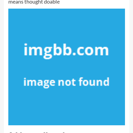
means thought doable