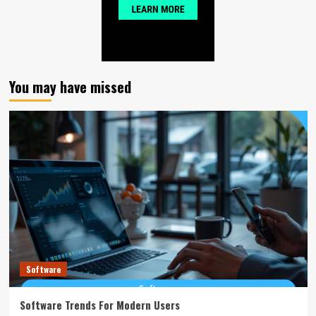
You may have missed
Software
Software Trends For Modern Users