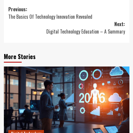
Post
Previous:
The Basics Of Technology Innovation Revealed
navigation
Next:
Digital Technology Education – A Summary
More Stories