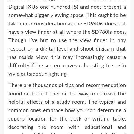
Digital IXUS one hundred IS) and does present a
somewhat bigger viewing space. This ought to be
taken into consideration as the SD940is does not
have a view finder at all where the SD780is does.
Though I’ve but to use the view finder in any
respect on a digital level and shoot digicam that
has reside view, this may increasingly cause a
difficulty if the screen proves exhausting to see in
vivid outside sun lighting.
There are thousands of tips and recommendation
found on the internet on the way to increase the
helpful effects of a study room. The typical and
common ones embrace how you can determine a
superb location for the desk or writing table,
decorating the room with educational and