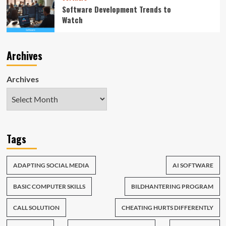
Software Development Trends to
Watch
Archives
Archives
Tags
ADAPTING SOCIAL MEDIA
AI SOFTWARE
BASIC COMPUTER SKILLS
BILDHANTERING PROGRAM
CALL SOLUTION
CHEATING HURTS DIFFERENTLY