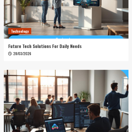
Technology
Future Tech Solutions For Daily Needs
28/03/2026