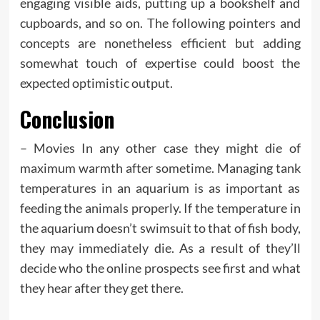
engaging visible aids, putting up a bookshelf and
cupboards, and so on. The following pointers and
concepts are nonetheless efficient but adding
somewhat touch of expertise could boost the
expected optimistic output.
Conclusion
– Movies In any other case they might die of
maximum warmth after sometime. Managing tank
temperatures in an aquarium is as important as
feeding the animals properly. If the temperature in
the aquarium doesn’t swimsuit to that of fish body,
they may immediately die. As a result of they’ll
decide who the online prospects see first and what
they hear after they get there.