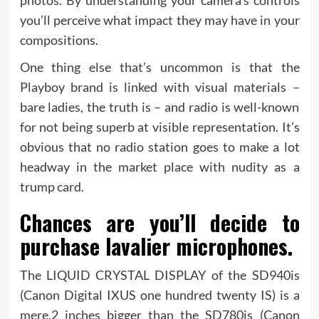
you’ll perceive what impact they may have in your
compositions.
One thing else that’s uncommon is that the
Playboy brand is linked with visual materials –
bare ladies, the truth is – and radio is well-known
for not being superb at visible representation. It’s
obvious that no radio station goes to make a lot
headway in the market place with nudity as a
trump card.
Chances are you’ll decide to
purchase lavalier microphones.
The LIQUID CRYSTAL DISPLAY of the SD940is
(Canon Digital IXUS one hundred twenty IS) is a
mere.2 inches bigger than the SD780is (Canon