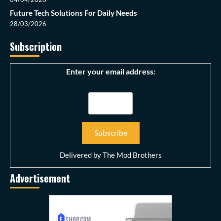
Future Tech Solutions For Daily Needs
28/03/2026
Subscription
Enter your email address:
Delivered by
The Mod Brothers
Advertisement