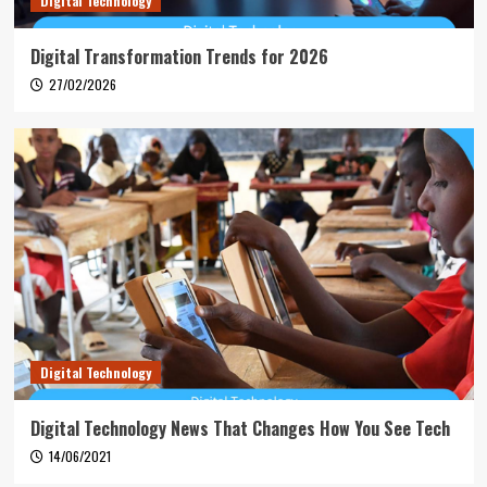
Digital Technology
Digital Transformation Trends for 2026
27/02/2026
Digital Technology
Digital Technology News That Changes How You See Tech
14/06/2021