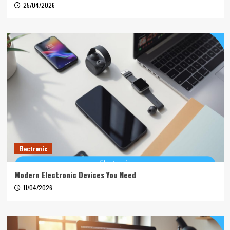
25/04/2026
Electronic
Modern Electronic Devices You Need
11/04/2026