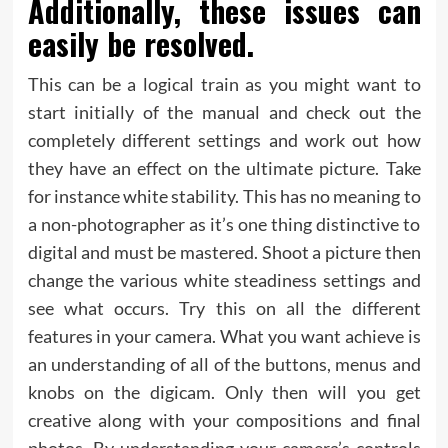
Additionally, these issues can
easily be resolved.
This can be a logical train as you might want to
start initially of the manual and check out the
completely different settings and work out how
they have an effect on the ultimate picture. Take
for instance white stability. This has no meaning to
a non-photographer as it’s one thing distinctive to
digital and must be mastered. Shoot a picture then
change the various white steadiness settings and
see what occurs. Try this on all the different
features in your camera. What you want achieve is
an understanding of all of the buttons, menus and
knobs on the digicam. Only then will you get
creative along with your compositions and final
photos. By understanding your camera’s controls