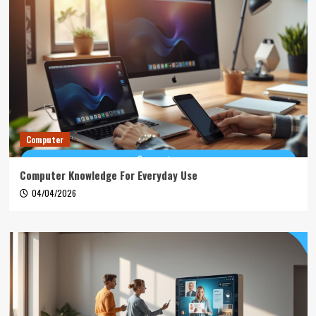
Computer
Computer Knowledge For Everyday Use
04/04/2026