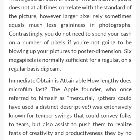
does not at all times correlate with the standard of
the picture, however larger pixel rely sometimes
equals much less graininess in photographs.
Contrastingly, you do not need to spend your cash
on a number of pixels if you’re not going to be
blowing up your pictures to poster-dimension. Six
megapixels is normally sufficient for a regular, on a
regular basis digicam.
Immediate Obtain is Attainable How lengthy does
microfilm last? The Apple founder, who once
referred to himself as “mercurial,” (others could
have used a distinct descriptive!) was extensively
known for temper swings that could convey folks
to tears, but also assist to push them to realize
feats of creativity and productiveness they by no