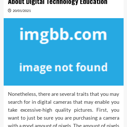
About Digital Technology Education
20/01/2021
Nonetheless, there are several traits that you may
search for in digital cameras that may enable you
take excessive-high quality pictures. First, you
want to just be sure you are purchasing a camera
with a good amount of pixels. The amount of pixels