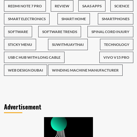
REDMI NOTE 7 PRO
REVIEW
SAAS APPS
SCIENCE
SMART ELECTRONICS
SMART HOME
SMARTPHONES
SOFTWARE
SOFTWARE TRENDS
SPINAL CORD INJURY
STICKY MENU
SUWITMUAYTHAI
TECHNOLOGY
USB C HUB WITH LONG CABLE
VIVO V15 PRO
WEB DESIGN DUBAI
WINDING MACHINE MANUFACTURER
Advertisement