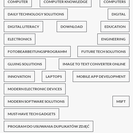
COMPUTER
COMPUTER KNOWLEDGE
COMPUTERS
DAILY TECHNOLOGY SOLUTIONS
DIGITAL
DIGITAL LITERACY
DOWNLOAD
EDUCATION
ELECTRONICS
ENGINEERING
FOTOBEARBEITUNGSPROGRAMM
FUTURE TECH SOLUTIONS
GLUING SOLUTIONS
IMAGE TO TEXT CONVERTER ONLINE
INNOVATION
LAPTOPS
MOBILE APP DEVELOPMENT
MODERN ELECTRONIC DEVICES
MODERN SOFTWARE SOLUTIONS
MSFT
MUST-HAVE TECH GADGETS
PROGRAM DO USUWANIA DUPLIKATÓW ZDJĘĆ