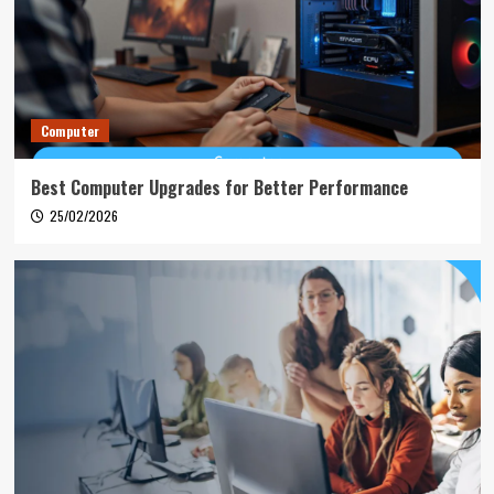
Computer
Best Computer Upgrades for Better Performance
25/02/2026