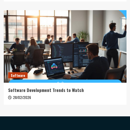
Software
Software Development Trends to Watch
28/02/2026