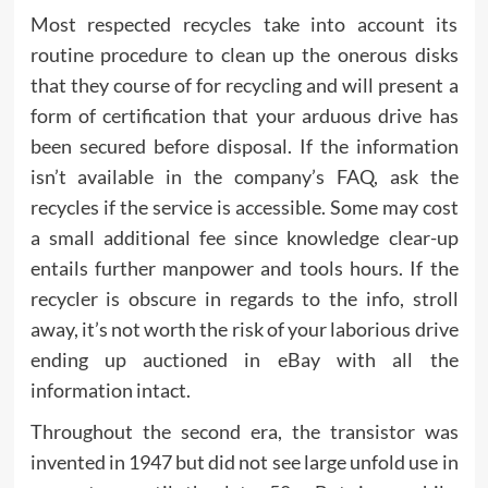
Most respected recycles take into account its
routine procedure to clean up the onerous disks
that they course of for recycling and will present a
form of certification that your arduous drive has
been secured before disposal. If the information
isn’t available in the company’s FAQ, ask the
recycles if the service is accessible. Some may cost
a small additional fee since knowledge clear-up
entails further manpower and tools hours. If the
recycler is obscure in regards to the info, stroll
away, it’s not worth the risk of your laborious drive
ending up auctioned in eBay with all the
information intact.
Throughout the second era, the transistor was
invented in 1947 but did not see large unfold use in