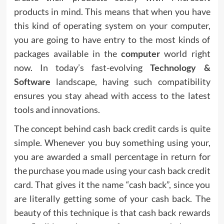
products in mind. This means that when you have
this kind of operating system on your computer,
you are going to have entry to the most kinds of
packages available in the
compute
r
world right
now. In today’s fast-evolving
Technology &
Software
landscape, having such compatibility
ensures you stay ahead with access to the latest
tools and innovations.
The concept behind cash back credit cards is quite
simple. Whenever you buy something using your,
you are awarded a small percentage in return for
the purchase you made using your cash back credit
card. That gives it the name “cash back”, since you
are literally getting some of your cash back. The
beauty of this technique is that cash back rewards