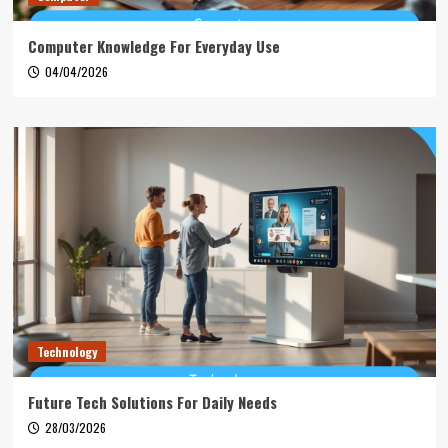
Computer Knowledge For Everyday Use
04/04/2026
Technology
Future Tech Solutions For Daily Needs
28/03/2026