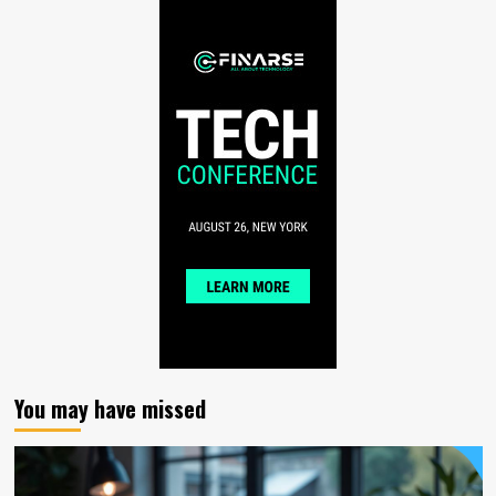
You may have missed