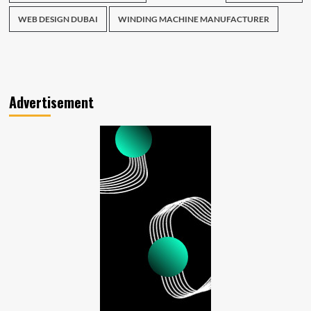
WEB DESIGN DUBAI
WINDING MACHINE MANUFACTURER
Advertisement