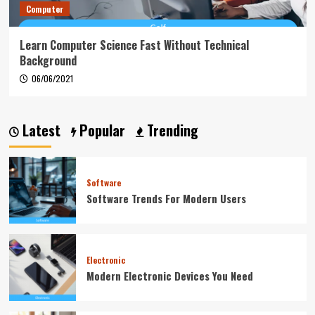
Computer
Learn Computer Science Fast Without Technical
Background
06/06/2021
Latest
Popular
Trending
Software
Software Trends For Modern Users
Electronic
Modern Electronic Devices You Need