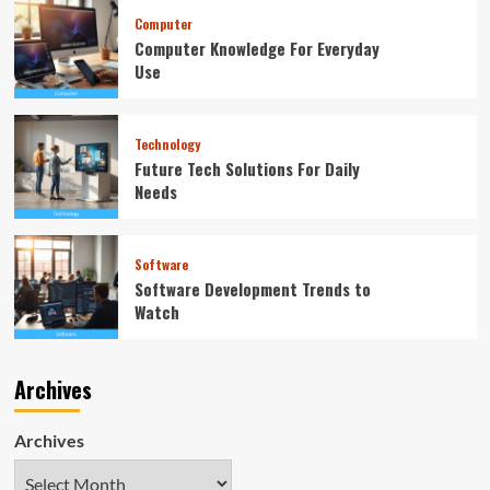
Computer
Computer Knowledge For Everyday
Use
Technology
Future Tech Solutions For Daily
Needs
Software
Software Development Trends to
Watch
Archives
Archives