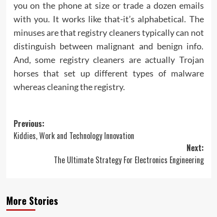
you on the phone at size or trade a dozen emails
with you. It works like that-it’s alphabetical. The
minuses are that registry cleaners typically can not
distinguish between malignant and benign info.
And, some registry cleaners are actually Trojan
horses that set up different types of malware
whereas cleaning the registry.
Post
Previous:
Kiddies, Work and Technology Innovation
navigation
Next:
The Ultimate Strategy For Electronics Engineering
More Stories