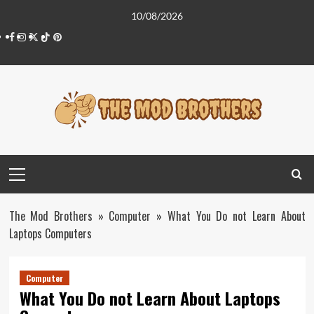
Skip
10/08/2026
to
Facebook
Instagram
Twitter
Tiktok
Pinterest
content
Primary
Menu
The Mod Brothers
»
Computer
»
What You Do not Learn About
Laptops Computers
Computer
What You Do not Learn About Laptops