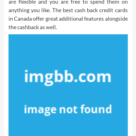
are flexible and you are free to spend them on
anything you like. The best cash back credit cards
in Canada offer great additional features alongside
the cashback as well.