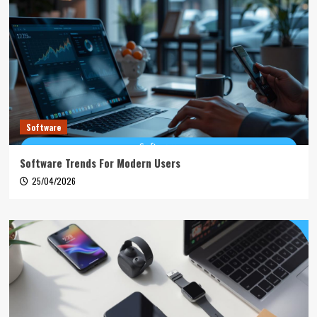
Software
Software Trends For Modern Users
25/04/2026