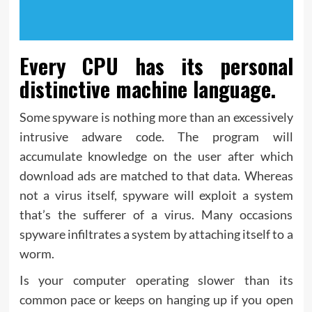
Every CPU has its personal
distinctive machine language.
Some spyware is nothing more than an excessively
intrusive adware code. The program will
accumulate knowledge on the user after which
download ads are matched to that data. Whereas
not a virus itself, spyware will exploit a system
that’s the sufferer of a virus. Many occasions
spyware infiltrates a system by attaching itself to a
worm.
Is your computer operating slower than its
common pace or keeps on hanging up if you open