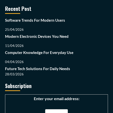
Recent Post
Software Trends For Modern Users
25/04/2026
Modern Electronic Devices You Need
11/04/2026
Computer Knowledge For Everyday Use
04/04/2026
Future Tech Solutions For Daily Needs
28/03/2026
Subscription
Enter your email address: