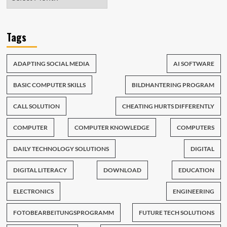
Tags
ADAPTING SOCIAL MEDIA
AI SOFTWARE
BASIC COMPUTER SKILLS
BILDHANTERING PROGRAM
CALL SOLUTION
CHEATING HURTS DIFFERENTLY
COMPUTER
COMPUTER KNOWLEDGE
COMPUTERS
DAILY TECHNOLOGY SOLUTIONS
DIGITAL
DIGITAL LITERACY
DOWNLOAD
EDUCATION
ELECTRONICS
ENGINEERING
FOTOBEARBEITUNGSPROGRAMM
FUTURE TECH SOLUTIONS