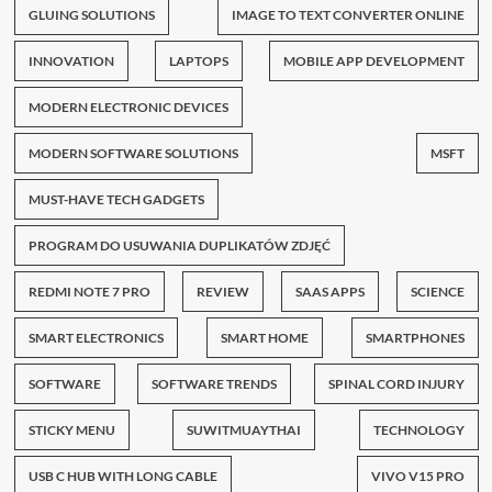
GLUING SOLUTIONS
IMAGE TO TEXT CONVERTER ONLINE
INNOVATION
LAPTOPS
MOBILE APP DEVELOPMENT
MODERN ELECTRONIC DEVICES
MODERN SOFTWARE SOLUTIONS
MSFT
MUST-HAVE TECH GADGETS
PROGRAM DO USUWANIA DUPLIKATÓW ZDJĘĆ
REDMI NOTE 7 PRO
REVIEW
SAAS APPS
SCIENCE
SMART ELECTRONICS
SMART HOME
SMARTPHONES
SOFTWARE
SOFTWARE TRENDS
SPINAL CORD INJURY
STICKY MENU
SUWITMUAYTHAI
TECHNOLOGY
USB C HUB WITH LONG CABLE
VIVO V15 PRO