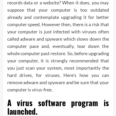
records data or a website? When it does, you may
suppose that your computer is too outdated
already and contemplate upgrading it for better
computer speed. However then, there is a risk that
your computer is just infected with viruses often
called adware and spyware which slows down the
computer pace and, eventually, tear down the
whole computer past restore. So, before upgrading
your computer, it is strongly recommended that
you just scan your system, most importantly the
hard drives, for viruses. Here’s how you can
remove adware and spyware and be sure that your
computer is virus-free.
A virus software program is
launched.