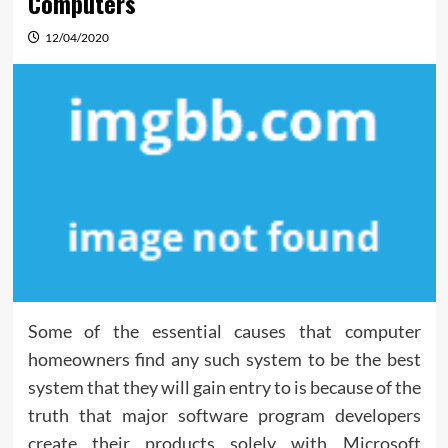
Computers
12/04/2020
Some of the essential causes that computer
homeowners find any such system to be the best
system that they will gain entry to is because of the
truth that major software program developers
create their products solely with Microsoft