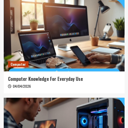
Computer
Computer Knowledge For Everyday Use
04/04/2026