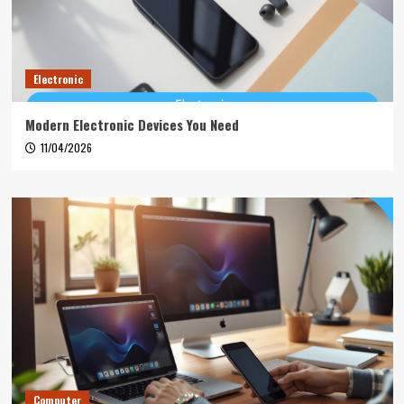
Electronic
Modern Electronic Devices You Need
11/04/2026
Computer