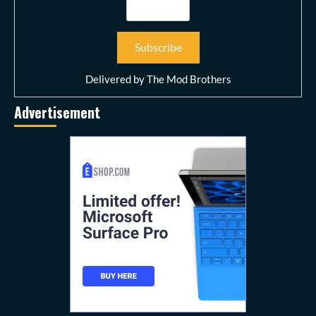
Delivered by
The Mod Brothers
Advertisement