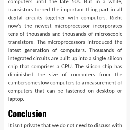
computers until the late 50s. But in a while,
transistors turned the important thing part in all
digital circuits together with computers. Right
now’s the newest microprocessor incorporates
tens of thousands and thousands of microscopic
transistors! The microprocessors introduced the
latest generation of computers. Thousands of
integrated circuits are built up into a single silicon
chip that comprises a CPU. The silicon chip has
diminished the size of computers from the
cumbersome slow computers to a measurement of
computers that can be fastened on desktop or
laptop.
Conclusion
It isn’t private that we do not need to discuss with