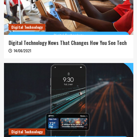
Digital Technology
Digital Technology News That Changes How You See Tech
14/06/2021
Digital Technology