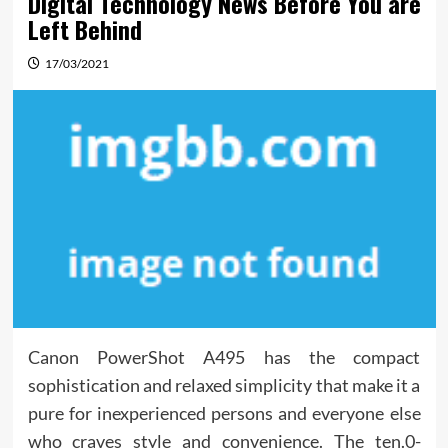
Digital Technology News Before You are
Left Behind
17/03/2021
Canon PowerShot A495 has the compact
sophistication and relaxed simplicity that make it a
pure for inexperienced persons and everyone else
who craves style and convenience. The ten.0-