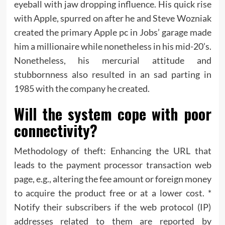
eyeball with jaw dropping influence. His quick rise
with Apple, spurred on after he and Steve Wozniak
created the primary Apple pc in Jobs’ garage made
him a millionaire while nonetheless in his mid-20’s.
Nonetheless, his mercurial attitude and
stubbornness also resulted in an sad parting in
1985 with the company he created.
Will the system cope with poor
connectivity?
Methodology of theft: Enhancing the URL that
leads to the payment processor transaction web
page, e.g., altering the fee amount or foreign money
to acquire the product free or at a lower cost. *
Notify their subscribers if the web protocol (IP)
addresses related to them are reported by