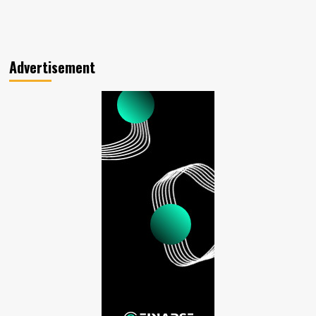
Advertisement