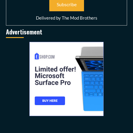
Delivered by
The Mod Brothers
Advertisement