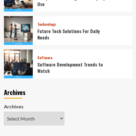
Use
Technology
Future Tech Solutions For Daily
Needs
Software
Software Development Trends to
Watch
Archives
Archives