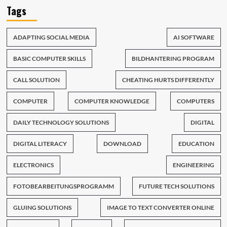
Tags
ADAPTING SOCIAL MEDIA
AI SOFTWARE
BASIC COMPUTER SKILLS
BILDHANTERING PROGRAM
CALL SOLUTION
CHEATING HURTS DIFFERENTLY
COMPUTER
COMPUTER KNOWLEDGE
COMPUTERS
DAILY TECHNOLOGY SOLUTIONS
DIGITAL
DIGITAL LITERACY
DOWNLOAD
EDUCATION
ELECTRONICS
ENGINEERING
FOTOBEARBEITUNGSPROGRAMM
FUTURE TECH SOLUTIONS
GLUING SOLUTIONS
IMAGE TO TEXT CONVERTER ONLINE