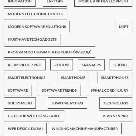
INNOVATION
LAPTOPS
MOBILE APP DEVELOPMENT
MODERN ELECTRONIC DEVICES
MODERN SOFTWARE SOLUTIONS
MSFT
MUST-HAVE TECH GADGETS
PROGRAM DO USUWANIA DUPLIKATÓW ZDJĘĆ
REDMI NOTE 7 PRO
REVIEW
SAAS APPS
SCIENCE
SMART ELECTRONICS
SMART HOME
SMARTPHONES
SOFTWARE
SOFTWARE TRENDS
SPINAL CORD INJURY
STICKY MENU
SUWITMUAYTHAI
TECHNOLOGY
USB C HUB WITH LONG CABLE
VIVO V15 PRO
WEB DESIGN DUBAI
WINDING MACHINE MANUFACTURER