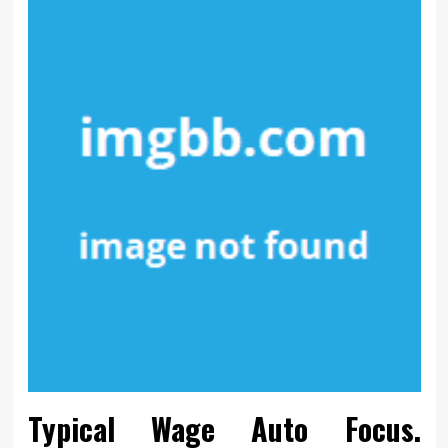
Typical Wage Auto Focus.