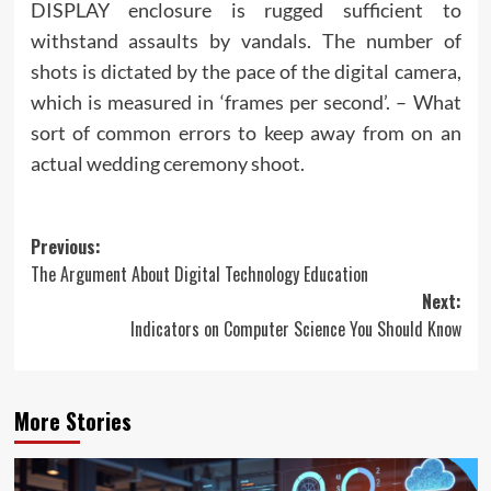
DISPLAY enclosure is rugged sufficient to
withstand assaults by vandals. The number of
shots is dictated by the pace of the digital camera,
which is measured in ‘frames per second’. – What
sort of common errors to keep away from on an
actual wedding ceremony shoot.
Post
Previous:
The Argument About Digital Technology Education
navigation
Next:
Indicators on Computer Science You Should Know
More Stories