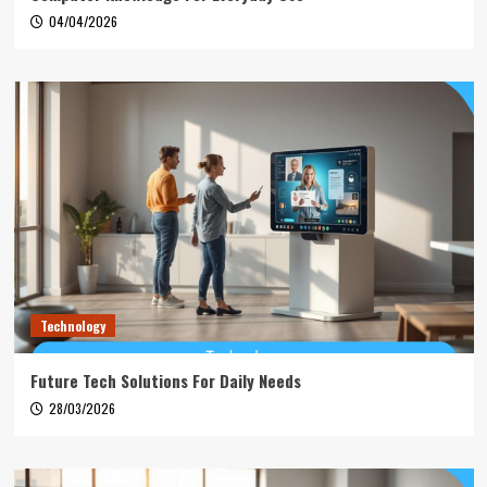
04/04/2026
Technology
Future Tech Solutions For Daily Needs
28/03/2026