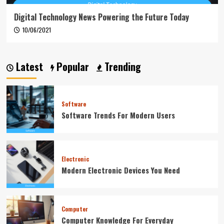
Digital Technology News Powering the Future Today
10/06/2021
Latest
Popular
Trending
Software
Software Trends For Modern Users
Electronic
Modern Electronic Devices You Need
Computer
Computer Knowledge For Everyday