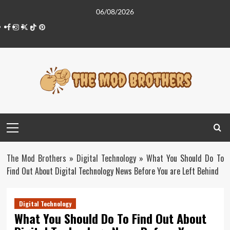
Skip
06/08/2026
to
Facebook
Instagram
Twitter
Tiktok
Pinterest
content
Primary
Menu
The Mod Brothers
»
Digital Technology
»
What You Should Do To
Find Out About Digital Technology News Before You are Left Behind
Digital Technology
What You Should Do To Find Out About