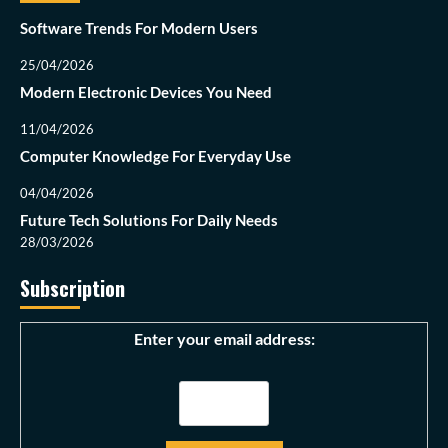
Software Trends For Modern Users
25/04/2026
Modern Electronic Devices You Need
11/04/2026
Computer Knowledge For Everyday Use
04/04/2026
Future Tech Solutions For Daily Needs
28/03/2026
Subscription
Enter your email address: