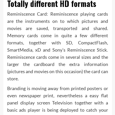
Totally different HD formats
Reminiscence Card: Reminiscence playing cards
are the instruments on to which pictures and
movies are saved, transported and shared.
Memory cards come in quite a few different
formats, together with SD, CompactFlash,
SmartMedia, xD and Sony’s Reminiscence Stick.
Reminiscence cards come in several sizes and the
larger the cardboard the extra information
(pictures and movies on this occasion) the card can
store.
Branding is moving away from printed posters or
even newspaper print, nevertheless a easy flat
panel display screen Television together with a
basic ads player is being deployed to catch your