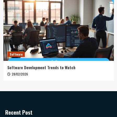
Software
Software Development Trends to Watch
28/02/2026
Recent Post