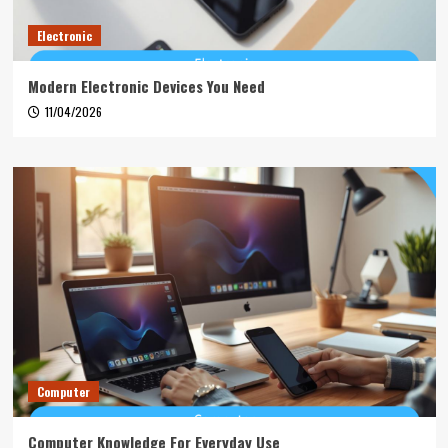
Electronic
Modern Electronic Devices You Need
11/04/2026
Computer
Computer Knowledge For Everyday Use