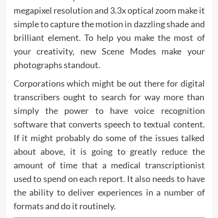
megapixel resolution and 3.3x optical zoom make it
simple to capture the motion in dazzling shade and
brilliant element. To help you make the most of
your creativity, new Scene Modes make your
photographs standout.
Corporations which might be out there for digital
transcribers ought to search for way more than
simply the power to have voice recognition
software that converts speech to textual content.
If it might probably do some of the issues talked
about above, it is going to greatly reduce the
amount of time that a medical transcriptionist
used to spend on each report. It also needs to have
the ability to deliver experiences in a number of
formats and do it routinely.