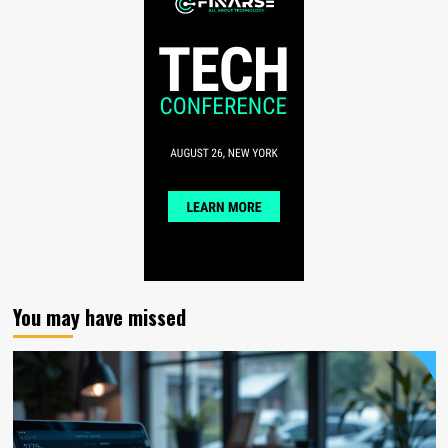
You may have missed