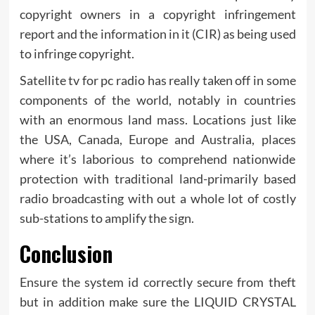
copyright owners in a copyright infringement
report and the information in it (CIR) as being used
to infringe copyright.
Satellite tv for pc radio has really taken off in some
components of the world, notably in countries
with an enormous land mass. Locations just like
the USA, Canada, Europe and Australia, places
where it’s laborious to comprehend nationwide
protection with traditional land-primarily based
radio broadcasting with out a whole lot of costly
sub-stations to amplify the sign.
Conclusion
Ensure the system id correctly secure from theft
but in addition make sure the LIQUID CRYSTAL