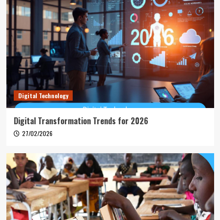
Digital Technology
Digital Transformation Trends for 2026
27/02/2026