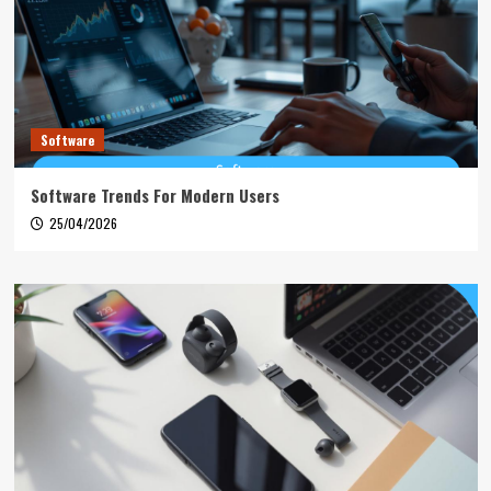
Software
Software Trends For Modern Users
25/04/2026