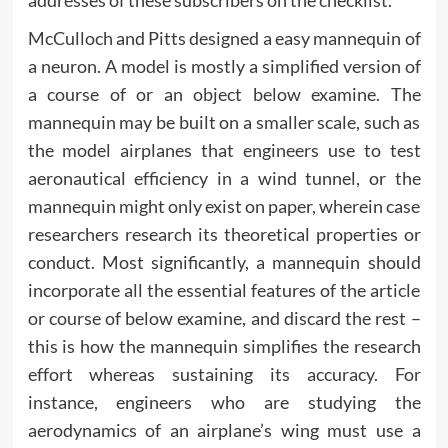
McCulloch and Pitts designed a easy mannequin of
a neuron. A model is mostly a simplified version of
a course of or an object below examine. The
mannequin may be built on a smaller scale, such as
the model airplanes that engineers use to test
aeronautical efficiency in a wind tunnel, or the
mannequin might only exist on paper, wherein case
researchers research its theoretical properties or
conduct. Most significantly, a mannequin should
incorporate all the essential features of the article
or course of below examine, and discard the rest –
this is how the mannequin simplifies the research
effort whereas sustaining its accuracy. For
instance, engineers who are studying the
aerodynamics of an airplane’s wing must use a