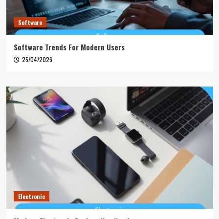
Software
Software Trends For Modern Users
25/04/2026
Electronic