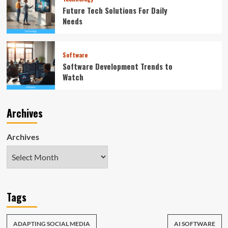
Future Tech Solutions For Daily
Needs
Software
Software Development Trends to
Watch
Archives
Archives
Tags
ADAPTING SOCIAL MEDIA
AI SOFTWARE