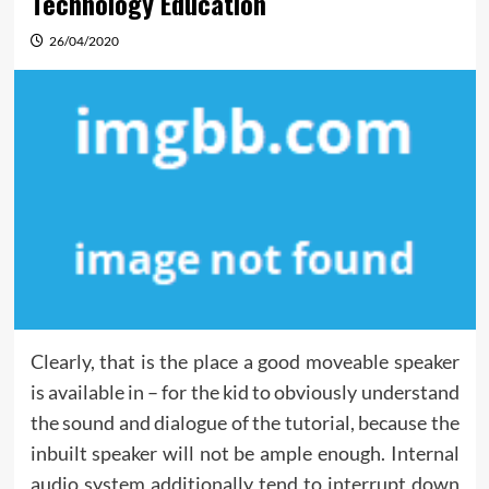
Technology Education
26/04/2020
Clearly, that is the place a good moveable speaker
is available in – for the kid to obviously understand
the sound and dialogue of the tutorial, because the
inbuilt speaker will not be ample enough. Internal
audio system additionally tend to interrupt down