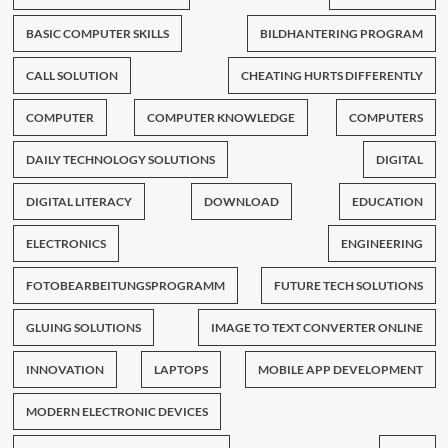
BASIC COMPUTER SKILLS
BILDHANTERING PROGRAM
CALL SOLUTION
CHEATING HURTS DIFFERENTLY
COMPUTER
COMPUTER KNOWLEDGE
COMPUTERS
DAILY TECHNOLOGY SOLUTIONS
DIGITAL
DIGITAL LITERACY
DOWNLOAD
EDUCATION
ELECTRONICS
ENGINEERING
FOTOBEARBEITUNGSPROGRAMM
FUTURE TECH SOLUTIONS
GLUING SOLUTIONS
IMAGE TO TEXT CONVERTER ONLINE
INNOVATION
LAPTOPS
MOBILE APP DEVELOPMENT
MODERN ELECTRONIC DEVICES