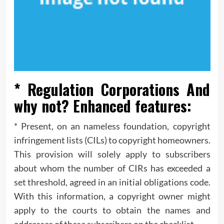
* Regulation Corporations And
why not? Enhanced features:
* Present, on an nameless foundation, copyright
infringement lists (CILs) to copyright homeowners.
This provision will solely apply to subscribers
about whom the number of CIRs has exceeded a
set threshold, agreed in an initial obligations code.
With this information, a copyright owner might
apply to the courts to obtain the names and
addresses of these subscribers on the checklist.