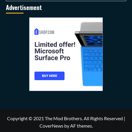
Advertisement
Copyright © 2021 The Mod Brothers. All Rights Reserved
|
CoverNews
by AF themes.