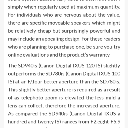
simply when regularly used at maximum quantity.
For individuals who are nervous about the value,
there are specific moveable speakers which might
be relatively cheap but surprisingly powerful and
may include an appealing design. For these readers
who are planning to purchase one, be sure you try
online evaluations and the product’s warranty.
The SD940is (Canon Digital IXUS 120 IS) slightly
outperforms the SD780is (Canon Digital IXUS 100
IS) at an F/.four better aperture than the SD780is.
This slightly better aperture is required as a result
of as telephoto zoom is elevated the less mild a
lens can collect, therefore the increased aperture.
As compared the SD940is (Canon Digital IXUS a
hundred and twenty IS) ranges from F2.eight-F5.9