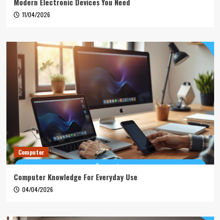
Modern Electronic Devices You Need
11/04/2026
Computer
Computer Knowledge For Everyday Use
04/04/2026