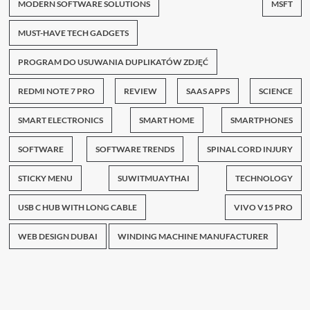
MODERN SOFTWARE SOLUTIONS
MSFT
MUST-HAVE TECH GADGETS
PROGRAM DO USUWANIA DUPLIKATÓW ZDJĘĆ
REDMI NOTE 7 PRO
REVIEW
SAAS APPS
SCIENCE
SMART ELECTRONICS
SMART HOME
SMARTPHONES
SOFTWARE
SOFTWARE TRENDS
SPINAL CORD INJURY
STICKY MENU
SUWITMUAYTHAI
TECHNOLOGY
USB C HUB WITH LONG CABLE
VIVO V15 PRO
WEB DESIGN DUBAI
WINDING MACHINE MANUFACTURER