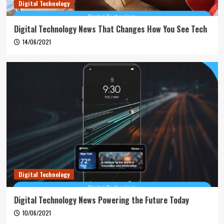
Digital Technology
Digital Technology News That Changes How You See Tech
14/06/2021
Digital Technology
Digital Technology News Powering the Future Today
10/06/2021