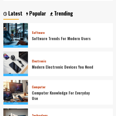
Latest
Popular
Trending
Software
Software Trends For Modern Users
Electronic
Modern Electronic Devices You Need
Computer
Computer Knowledge For Everyday
Use
Technology