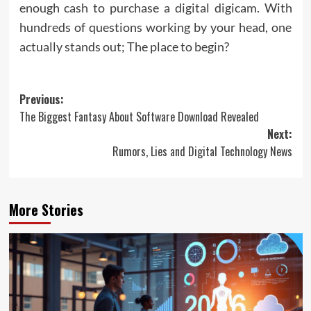
enough cash to purchase a digital digicam. With
hundreds of questions working by your head, one
actually stands out; The place to begin?
Post
Previous:
The Biggest Fantasy About Software Download Revealed
navigation
Next:
Rumors, Lies and Digital Technology News
More Stories