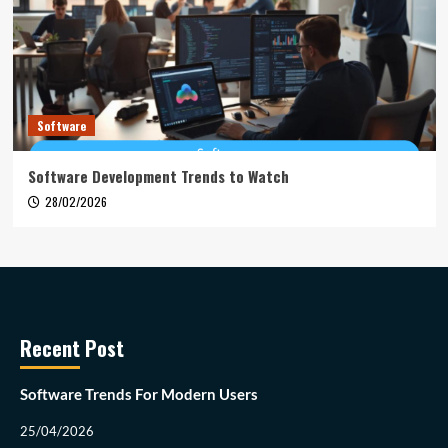
Software
Software Development Trends to Watch
28/02/2026
Recent Post
Software Trends For Modern Users
25/04/2026