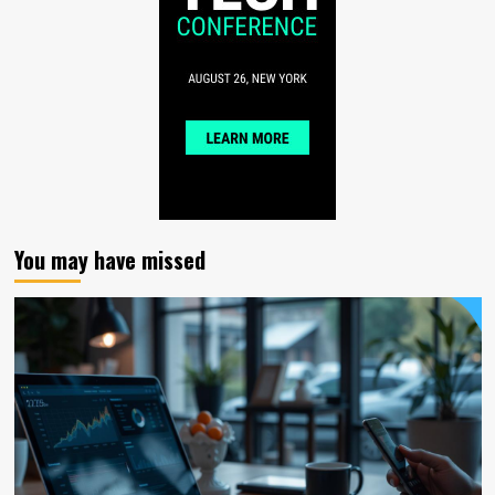
You may have missed