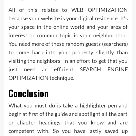
All of this relates to WEB OPTIMIZATION
because your website is your digital residence. It’s
your space in the online world and your area of
interest or common topic is your neighborhood.
You need more of these random guests (searchers)
to come back into your property slightly than
visiting the neighbors. In an effort to get that you
just need an efficient SEARCH ENGINE
OPTIMIZATION technique.
Conclusion
What you must do is take a highlighter pen and
begin at first of the guide and spotlight all the part
or chapter headings that you know and are
competent with. So you have lastly saved up