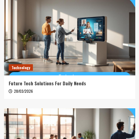
Technology
Future Tech Solutions For Daily Needs
28/03/2026