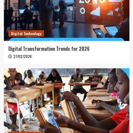
Digital Technology
Digital Transformation Trends for 2026
27/02/2026