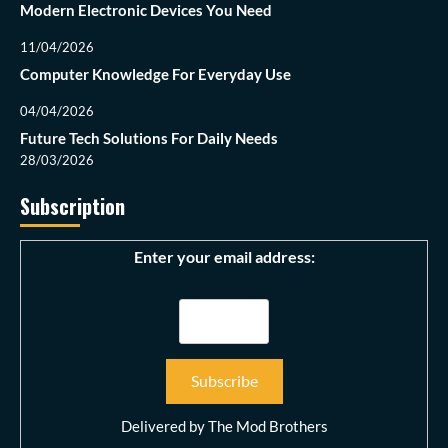
Modern Electronic Devices You Need
11/04/2026
Computer Knowledge For Everyday Use
04/04/2026
Future Tech Solutions For Daily Needs
28/03/2026
Subscription
Enter your email address:
Delivered by
The Mod Brothers