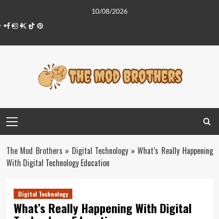
Skip
10/08/2026
to
Facebook
Instagram
Twitter
Tiktok
Pinterest
content
Primary
Menu
The Mod Brothers
»
Digital Technology
»
What’s Really Happening
With Digital Technology Education
Digital Technology
What’s Really Happening With Digital