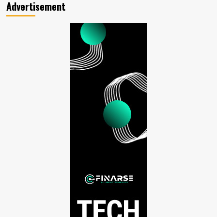
Advertisement