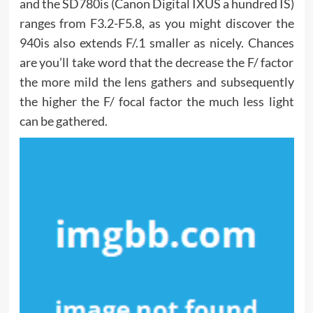
and the SD780is (Canon Digital IXUS a hundred IS)
ranges from F3.2-F5.8, as you might discover the
940is also extends F/.1 smaller as nicely. Chances
are you’ll take word that the decrease the F/ factor
the more mild the lens gathers and subsequently
the higher the F/ focal factor the much less light
can be gathered.