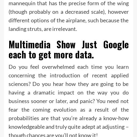
mannequin that has the precise form of the wing
(though probably on a decreased scale), however
different options of the airplane, such because the
landing struts, are irrelevant.
Multimedia Show Just Google
each to get more data.
Do you feel overwhelmed each time you learn
concerning the introduction of recent applied
sciences? Do you hear how they are going to be
having a dramatic impact on the way you do
business sooner or later, and panic? You need not
fear the coming evolution as a result of the
probabilities are that you’re already a know-how
knowledgeable and truly quite adept at adjusting –
though chances are you’ll not know it!