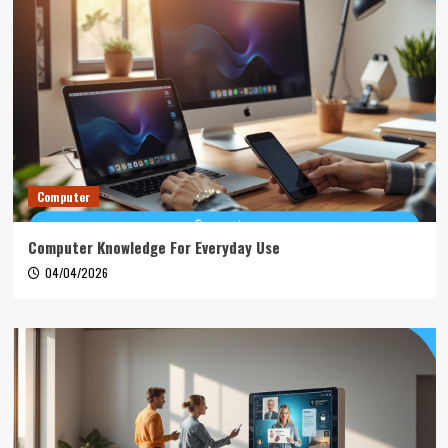
Computer
Computer Knowledge For Everyday Use
04/04/2026