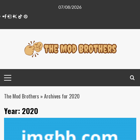
Skip
07/08/2026
to
Facebook
Instagram
Twitter
Tiktok
Pinterest
content
Primary
Menu
The Mod Brothers
»
Archives for 2020
Year:
2020