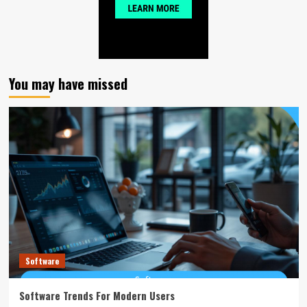
You may have missed
Software
Software Trends For Modern Users