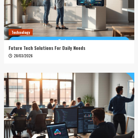
Technology
Future Tech Solutions For Daily Needs
28/03/2026