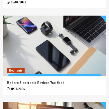
25/04/2026
Electronic
Modern Electronic Devices You Need
11/04/2026