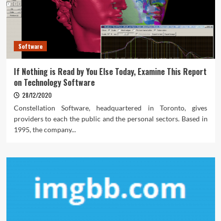
Software
If Nothing is Read by You Else Today, Examine This Report
on Technology Software
28/12/2020
Constellation Software, headquartered in Toronto, gives
providers to each the public and the personal sectors. Based in
1995, the company...