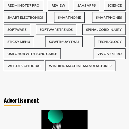
REDMI NOTE 7 PRO
REVIEW
SAAS APPS
SCIENCE
SMART ELECTRONICS
SMART HOME
SMARTPHONES
SOFTWARE
SOFTWARE TRENDS
SPINAL CORD INJURY
STICKY MENU
SUWITMUAYTHAI
TECHNOLOGY
USB C HUB WITH LONG CABLE
VIVO V15 PRO
WEB DESIGN DUBAI
WINDING MACHINE MANUFACTURER
Advertisement