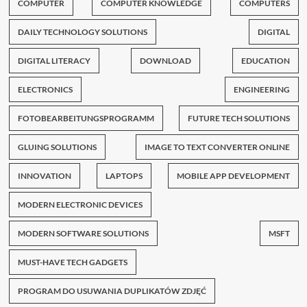
COMPUTER
COMPUTER KNOWLEDGE
COMPUTERS
DAILY TECHNOLOGY SOLUTIONS
DIGITAL
DIGITAL LITERACY
DOWNLOAD
EDUCATION
ELECTRONICS
ENGINEERING
FOTOBEARBEITUNGSPROGRAMM
FUTURE TECH SOLUTIONS
GLUING SOLUTIONS
IMAGE TO TEXT CONVERTER ONLINE
INNOVATION
LAPTOPS
MOBILE APP DEVELOPMENT
MODERN ELECTRONIC DEVICES
MODERN SOFTWARE SOLUTIONS
MSFT
MUST-HAVE TECH GADGETS
PROGRAM DO USUWANIA DUPLIKATÓW ZDJĘĆ