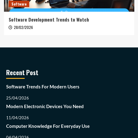
Software
Software Development Trends to Watch
28/02/2026
Recent Post
Software Trends For Modern Users
25/04/2026
Modern Electronic Devices You Need
11/04/2026
Computer Knowledge For Everyday Use
04/04/2026