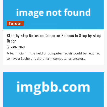
Computer
Step-by-step Notes on Computer Science In Step-by-step
Order
26/12/2020
A technician in the field of computer repair could be required
to have a Bachelor's diploma in computer science or...