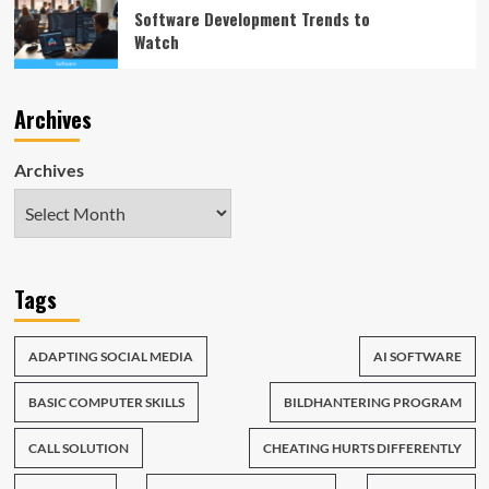
Software Development Trends to
Watch
Archives
Archives
Tags
ADAPTING SOCIAL MEDIA
AI SOFTWARE
BASIC COMPUTER SKILLS
BILDHANTERING PROGRAM
CALL SOLUTION
CHEATING HURTS DIFFERENTLY