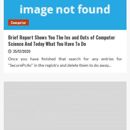
Computer
Brief Report Shows You The Ins and Outs of Computer
Science And Today What You Have To Do
25/12/2020
Once you have finished that search for any entries for
"SecurePcAv" in the registry and delete them to do away...