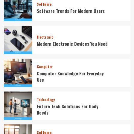
Software
Software Trends For Modern Users
Electronic
Modern Electronic Devices You Need
Computer
Computer Knowledge For Everyday
Use
Technology
Future Tech Solutions For Daily
Needs
Software