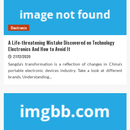
Electronic
A Life-threatening Mistake Discovered on Technology
Electronics And How to Avoid It
27/12/2020
Sangda's transformation is a reflection of changes in China's
portable electronic devices industry. Take a look at different
brands. Understanding...