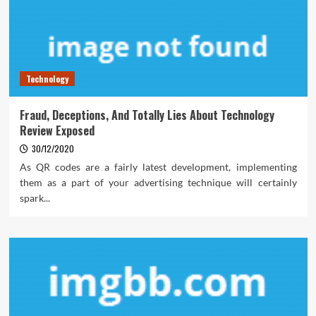
Technology
Fraud, Deceptions, And Totally Lies About Technology
Review Exposed
30/12/2020
As QR codes are a fairly latest development, implementing
them as a part of your advertising technique will certainly
spark...