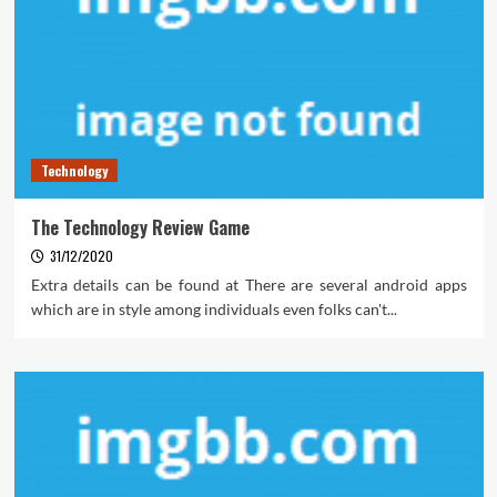
Technology
The Technology Review Game
31/12/2020
Extra details can be found at There are several android apps
which are in style among individuals even folks can't...