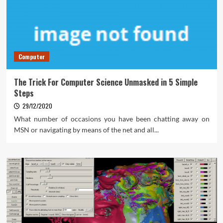
Computer
The Trick For Computer Science Unmasked in 5 Simple
Steps
29/12/2020
What number of occasions you have been chatting away on
MSN or navigating by means of the net and all...