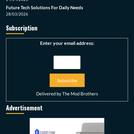
Future Tech Solutions For Daily Needs
28/03/2026
Subscription
Enter your email address:
Delivered by
The Mod Brothers
Advertisement