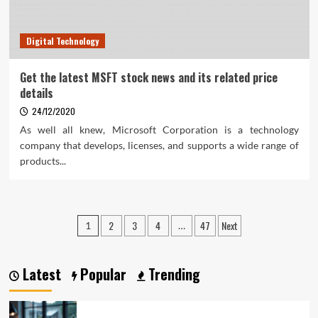
Digital Technology
Get the latest MSFT stock news and its related price
details
24/12/2020
As well all knew, Microsoft Corporation is a technology
company that develops, licenses, and supports a wide range of
products...
Posts
2
3
4
47
Next
1
…
pagination
Latest
Popular
Trending