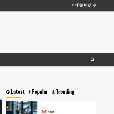
Facebook
Instagram
Twitter
Tiktok
Pinterest
Latest
Popular
Trending
Software