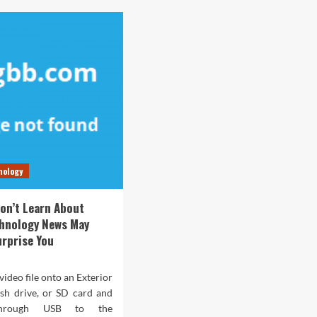
nology
on’t Learn About
chnology News May
urprise You
video file onto an Exterior
ash drive, or SD card and
through USB to the