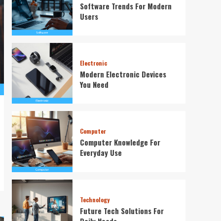
Software Trends For Modern
Users
Electronic
Modern Electronic Devices
You Need
Computer
Computer Knowledge For
Everyday Use
Technology
Future Tech Solutions For
Daily Needs