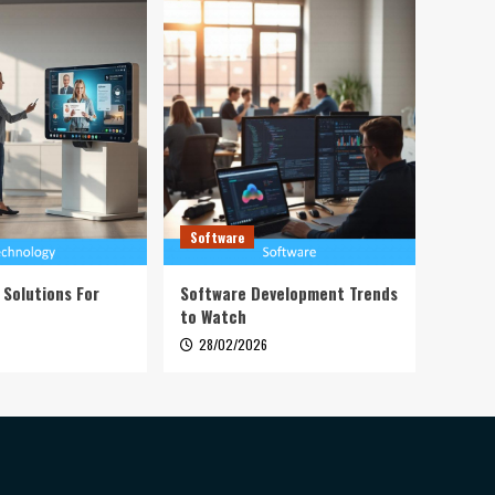
Software
 Solutions For
Software Development Trends
to Watch
28/02/2026