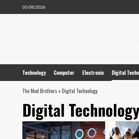
Skip
05/08/2026
to
content
Technology
Computer
Electronic
Digital Tech
The Mod Brothers
»
Digital Technology
Digital Technolog