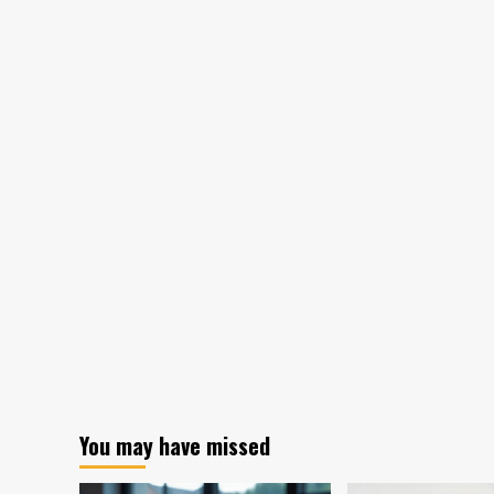
You may have missed