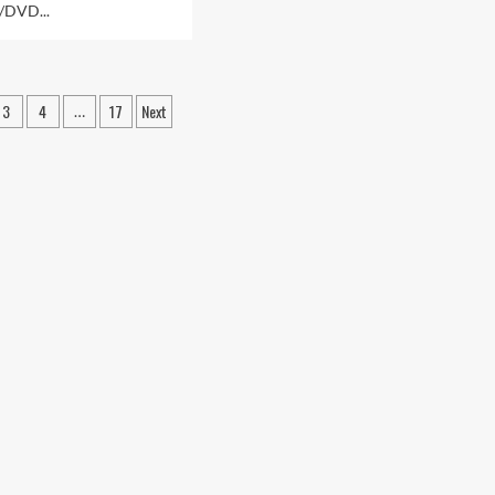
/DVD...
3
4
17
Next
…
ation