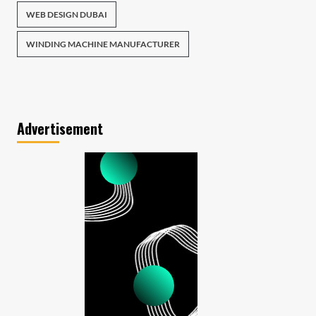
WEB DESIGN DUBAI
WINDING MACHINE MANUFACTURER
Advertisement