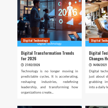
Digital Technology
Digital Tech
Digital Transformation Trends
Digital Te
for 2026
Changes H
27/02/2026
14/06/2021
Technology is no longer moving in
Digital tec
predictable cycles. It is accelerating,
just about s
reshaping industries, redefining
grabbing in
leadership, and transforming how
into a daily l
organizations create...