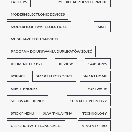
LAPTOPS
MOBILE APP DEVELOPMENT
MODERN ELECTRONIC DEVICES
MODERN SOFTWARE SOLUTIONS
MSFT
MUST-HAVE TECH GADGETS
PROGRAM DO USUWANIA DUPLIKATÓW ZDJĘĆ
REDMI NOTE 7 PRO
REVIEW
SAAS APPS
SCIENCE
SMART ELECTRONICS
SMART HOME
SMARTPHONES
SOFTWARE
SOFTWARE TRENDS
SPINAL CORD INJURY
STICKY MENU
SUWITMUAYTHAI
TECHNOLOGY
USB C HUB WITH LONG CABLE
VIVO V15 PRO