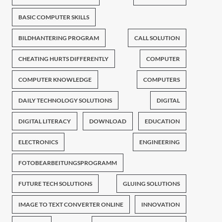
BASIC COMPUTER SKILLS
BILDHANTERING PROGRAM
CALL SOLUTION
CHEATING HURTS DIFFERENTLY
COMPUTER
COMPUTER KNOWLEDGE
COMPUTERS
DAILY TECHNOLOGY SOLUTIONS
DIGITAL
DIGITAL LITERACY
DOWNLOAD
EDUCATION
ELECTRONICS
ENGINEERING
FOTOBEARBEITUNGSPROGRAMM
FUTURE TECH SOLUTIONS
GLUING SOLUTIONS
IMAGE TO TEXT CONVERTER ONLINE
INNOVATION