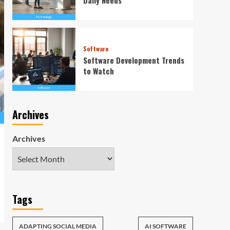
Software
Software Development Trends
to Watch
Archives
Archives
Tags
ADAPTING SOCIAL MEDIA
AI SOFTWARE