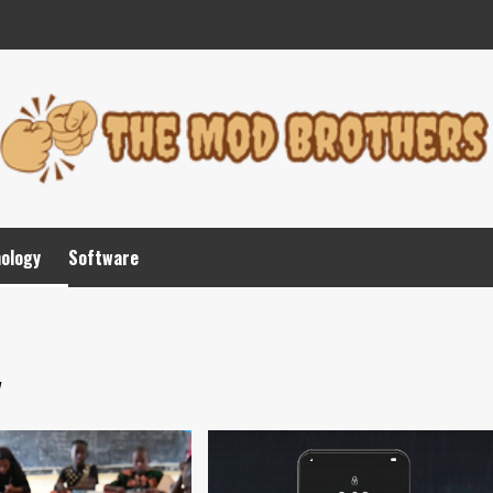
nology
Software
y