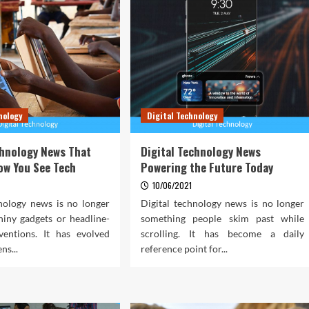
nology
Digital Technology
chnology News That
Digital Technology News
ow You See Tech
Powering the Future Today
10/06/2021
hnology news is no longer
Digital technology news is no longer
hiny gadgets or headline-
something people skim past while
ventions. It has evolved
scrolling. It has become a daily
ens...
reference point for...