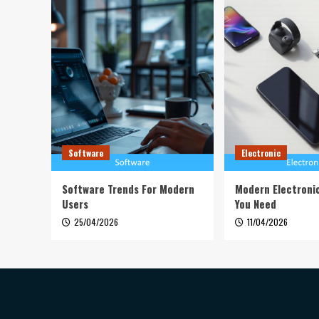
Software
Electronic
Software Trends For Modern
Modern Electroni
Users
You Need
25/04/2026
11/04/2026