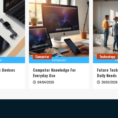
Computer
Technology
c Devices
Computer Knowledge For
Future Tech
Everyday Use
Daily Needs
04/04/2026
28/03/2026