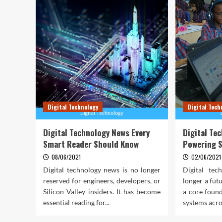
Digital Technology
Digital Tech
Digital Technology News Every
Digital Te
Smart Reader Should Know
Powering 
08/06/2021
02/06/2021
Digital technology news is no longer
Digital tec
reserved for engineers, developers, or
longer a fut
Silicon Valley insiders. It has become
a core foun
essential reading for...
systems acros