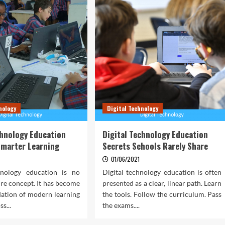
nology
Digital Technology
chnology Education
Digital Technology Education
Smarter Learning
Secrets Schools Rarely Share
01/06/2021
hnology education is no
Digital technology education is often
ure concept. It has become
presented as a clear, linear path. Learn
dation of modern learning
the tools. Follow the curriculum. Pass
s...
the exams....