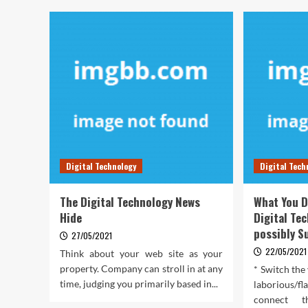
Digital Technology
Digital Tech
The Digital Technology News
What You D
Hide
Digital Te
possibly S
27/05/2021
22/05/2021
Think about your web site as your
property. Company can stroll in at any
* Switch the 
time, judging you primarily based in...
laborious/fl
connect 