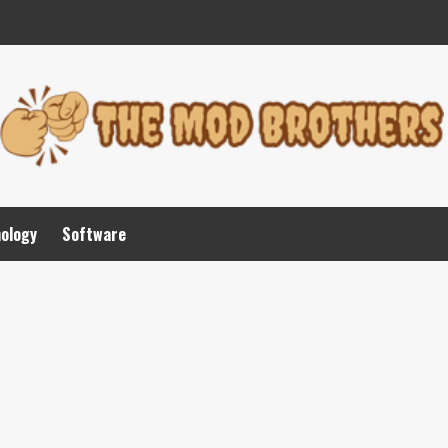
nology
Software