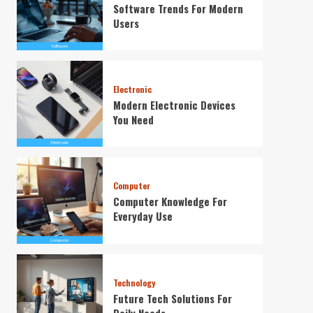
Software Trends For Modern
Users
Electronic
Modern Electronic Devices
You Need
Computer
Computer Knowledge For
Everyday Use
Technology
Future Tech Solutions For
Daily Needs