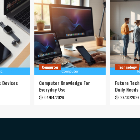
Computer
Technology
c Devices
Computer Knowledge For
Future Tech
Everyday Use
Daily Needs
04/04/2026
28/03/2026