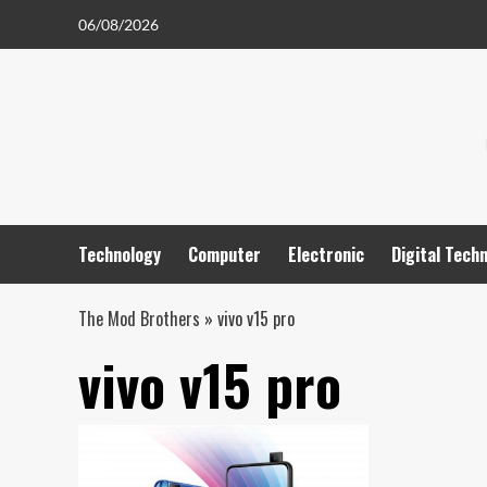
Skip
06/08/2026
to
content
Technology
Computer
Electronic
Digital Tech
The Mod Brothers
»
vivo v15 pro
vivo v15 pro