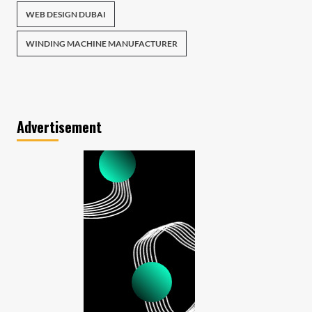
WEB DESIGN DUBAI
WINDING MACHINE MANUFACTURER
Advertisement