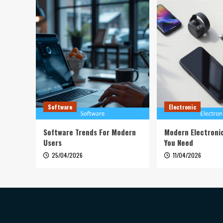
Software
Electronic
Software Trends For Modern
Modern Electroni
Users
You Need
25/04/2026
11/04/2026