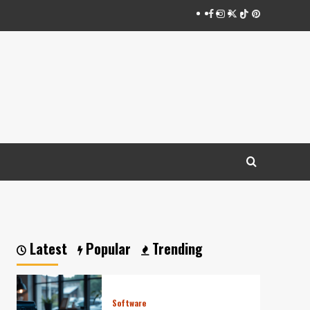
Facebook
Instagram
Twitter
Tiktok
Pinterest
Latest
Popular
Trending
Software