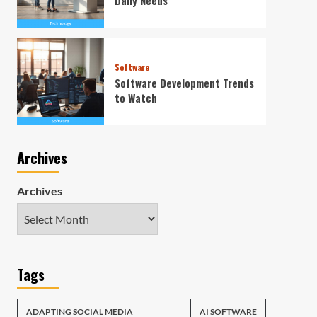
Software
Software Development Trends
to Watch
Archives
Archives
Tags
ADAPTING SOCIAL MEDIA
AI SOFTWARE