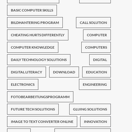
BASIC COMPUTER SKILLS
BILDHANTERING PROGRAM
CALL SOLUTION
CHEATING HURTS DIFFERENTLY
COMPUTER
COMPUTER KNOWLEDGE
COMPUTERS
DAILY TECHNOLOGY SOLUTIONS
DIGITAL
DIGITAL LITERACY
DOWNLOAD
EDUCATION
ELECTRONICS
ENGINEERING
FOTOBEARBEITUNGSPROGRAMM
FUTURE TECH SOLUTIONS
GLUING SOLUTIONS
IMAGE TO TEXT CONVERTER ONLINE
INNOVATION