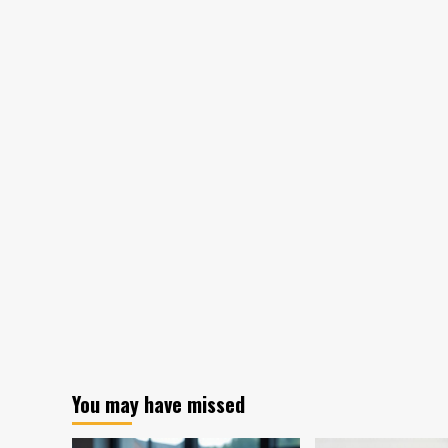
You may have missed