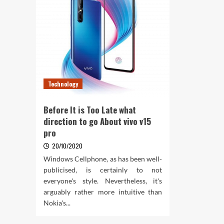
Technology
Before It is Too Late what
direction to go About vivo v15
pro
20/10/2020
Windows Cellphone, as has been well-
publicised, is certainly to not
everyone's style. Nevertheless, it's
arguably rather more intuitive than
Nokia's...