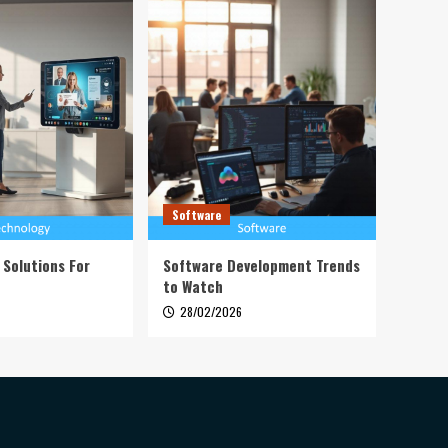
Software
 Solutions For
Software Development Trends
to Watch
28/02/2026