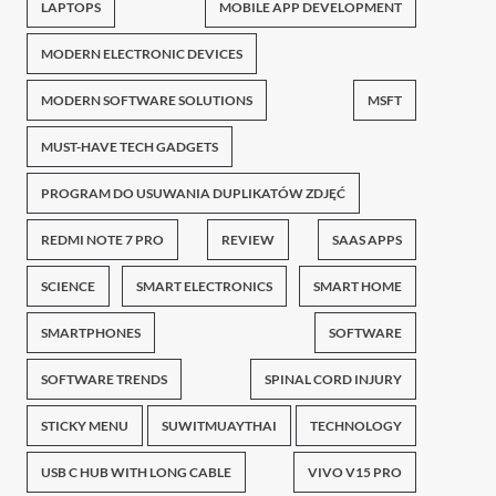
LAPTOPS
MOBILE APP DEVELOPMENT
MODERN ELECTRONIC DEVICES
MODERN SOFTWARE SOLUTIONS
MSFT
MUST-HAVE TECH GADGETS
PROGRAM DO USUWANIA DUPLIKATÓW ZDJĘĆ
REDMI NOTE 7 PRO
REVIEW
SAAS APPS
SCIENCE
SMART ELECTRONICS
SMART HOME
SMARTPHONES
SOFTWARE
SOFTWARE TRENDS
SPINAL CORD INJURY
STICKY MENU
SUWITMUAYTHAI
TECHNOLOGY
USB C HUB WITH LONG CABLE
VIVO V15 PRO