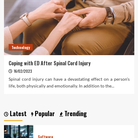
Technology
Coping with ED After Spinal Cord Injury
16/02/2023
Spinal cord injury can have a devastating effect on a person's
life, both physically and emotionally. In addition to the...
Latest
Popular
Trending
Software