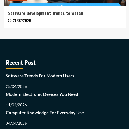
Software Development Trends to Watch
28/02/2026
Recent Post
Software Trends For Modern Users
25/04/2026
Modern Electronic Devices You Need
11/04/2026
Computer Knowledge For Everyday Use
04/04/2026