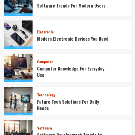
Software Trends For Modern Users
Electronic
Modern Electronic Devices You Need
Computer
Computer Knowledge For Everyday
Use
Technology
Future Tech Solutions For Daily
Needs
Software
Software Development Trends to