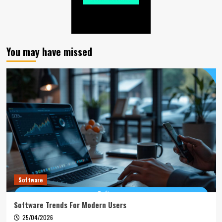
You may have missed
Software
Software Trends For Modern Users
25/04/2026