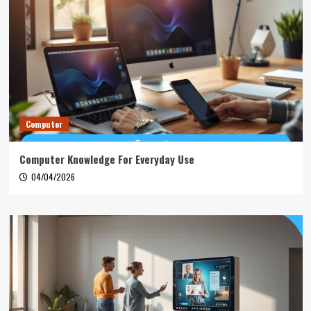
Computer
Computer Knowledge For Everyday Use
04/04/2026