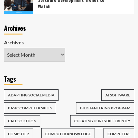
Watch
Archives
Archives
Tags
ADAPTING SOCIAL MEDIA
AI SOFTWARE
BASIC COMPUTER SKILLS
BILDHANTERING PROGRAM
CALL SOLUTION
CHEATING HURTS DIFFERENTLY
COMPUTER
COMPUTER KNOWLEDGE
COMPUTERS