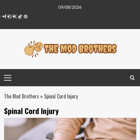
Skip
09/08/2026
to
Facebook
Instagram
Twitter
Tiktok
Pinterest
content
Primary
Menu
The Mod Brothers
»
Spinal Cord Injury
Spinal Cord Injury