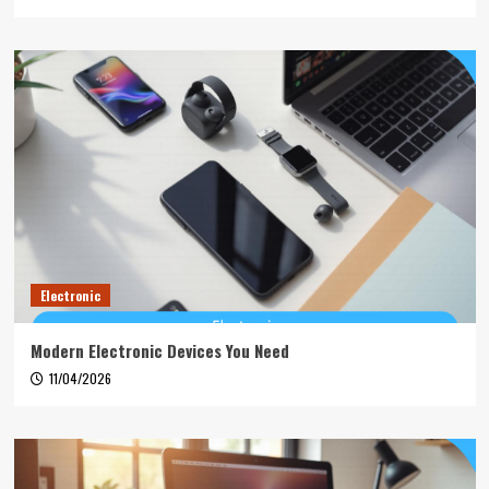
Electronic
Modern Electronic Devices You Need
11/04/2026