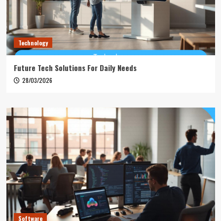
Technology
Future Tech Solutions For Daily Needs
28/03/2026
Software