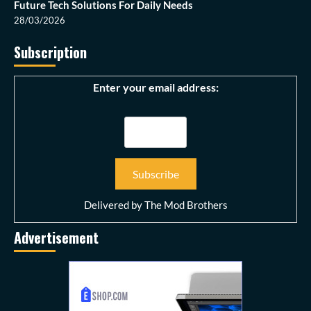
Future Tech Solutions For Daily Needs
28/03/2026
Subscription
Enter your email address:
Delivered by
The Mod Brothers
Advertisement