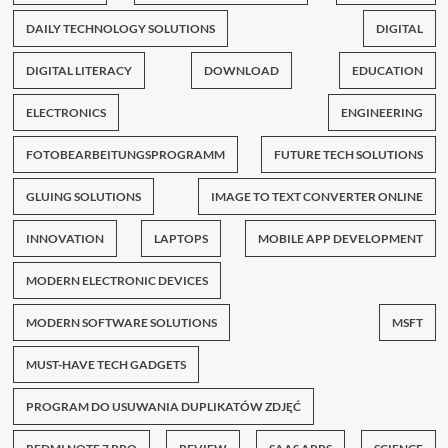
DAILY TECHNOLOGY SOLUTIONS
DIGITAL
DIGITAL LITERACY
DOWNLOAD
EDUCATION
ELECTRONICS
ENGINEERING
FOTOBEARBEITUNGSPROGRAMM
FUTURE TECH SOLUTIONS
GLUING SOLUTIONS
IMAGE TO TEXT CONVERTER ONLINE
INNOVATION
LAPTOPS
MOBILE APP DEVELOPMENT
MODERN ELECTRONIC DEVICES
MODERN SOFTWARE SOLUTIONS
MSFT
MUST-HAVE TECH GADGETS
PROGRAM DO USUWANIA DUPLIKATÓW ZDJĘĆ