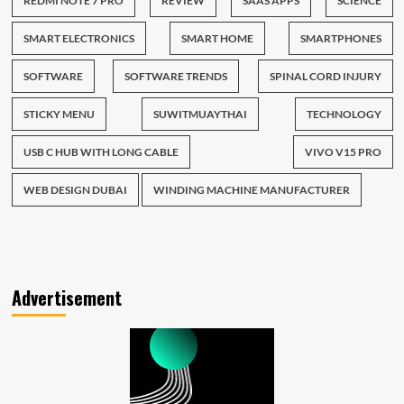
REDMI NOTE 7 PRO
REVIEW
SAAS APPS
SCIENCE
SMART ELECTRONICS
SMART HOME
SMARTPHONES
SOFTWARE
SOFTWARE TRENDS
SPINAL CORD INJURY
STICKY MENU
SUWITMUAYTHAI
TECHNOLOGY
USB C HUB WITH LONG CABLE
VIVO V15 PRO
WEB DESIGN DUBAI
WINDING MACHINE MANUFACTURER
Advertisement