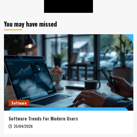
You may have missed
Software
Software Trends For Modern Users
25/04/2026