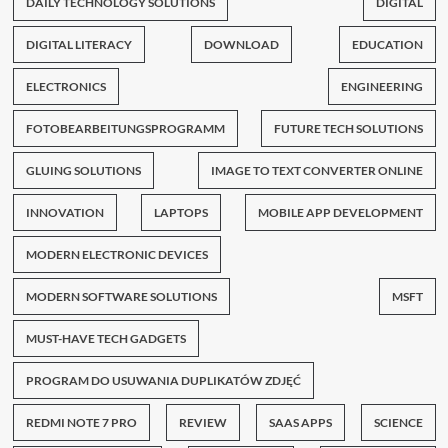
DAILY TECHNOLOGY SOLUTIONS
DIGITAL
DIGITAL LITERACY
DOWNLOAD
EDUCATION
ELECTRONICS
ENGINEERING
FOTOBEARBEITUNGSPROGRAMM
FUTURE TECH SOLUTIONS
GLUING SOLUTIONS
IMAGE TO TEXT CONVERTER ONLINE
INNOVATION
LAPTOPS
MOBILE APP DEVELOPMENT
MODERN ELECTRONIC DEVICES
MODERN SOFTWARE SOLUTIONS
MSFT
MUST-HAVE TECH GADGETS
PROGRAM DO USUWANIA DUPLIKATÓW ZDJĘĆ
REDMI NOTE 7 PRO
REVIEW
SAAS APPS
SCIENCE