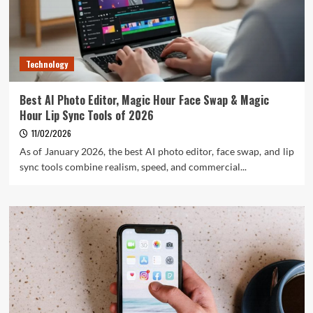
Technology
Best AI Photo Editor, Magic Hour Face Swap & Magic
Hour Lip Sync Tools of 2026
11/02/2026
As of January 2026, the best AI photo editor, face swap, and lip
sync tools combine realism, speed, and commercial...