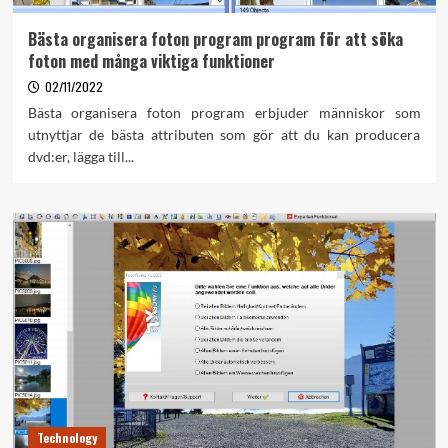
Bästa organisera foton program program för att söka
foton med många viktiga funktioner
02/11/2022
Bästa organisera foton program erbjuder människor som
utnyttjar de bästa attributen som gör att du kan producera
dvd:er, lägga till...
Technology