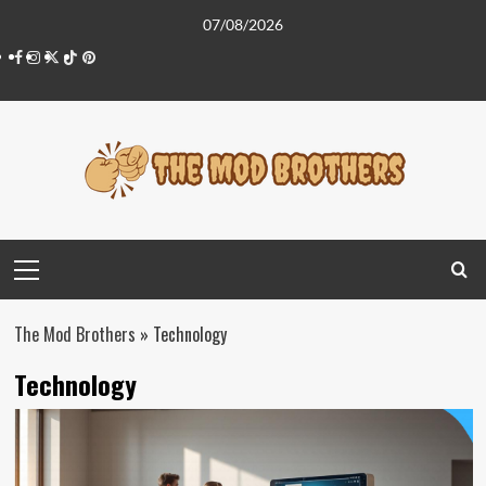
Skip
07/08/2026
to
Facebook
Instagram
Twitter
Tiktok
Pinterest
content
Primary
Menu
The Mod Brothers
»
Technology
Technology