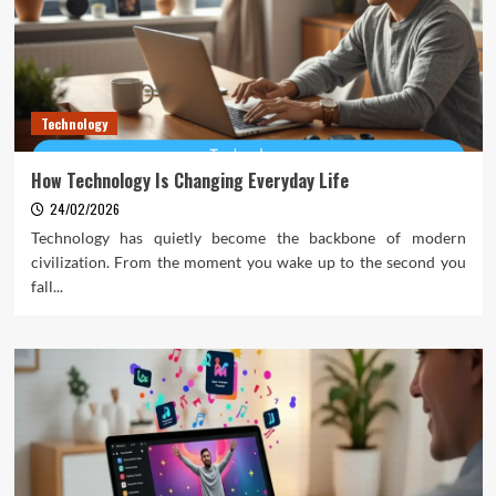
Technology
How Technology Is Changing Everyday Life
24/02/2026
Technology has quietly become the backbone of modern
civilization. From the moment you wake up to the second you
fall...