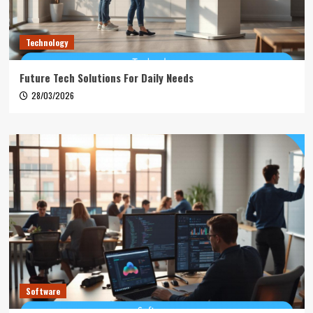
Technology
Future Tech Solutions For Daily Needs
28/03/2026
Software