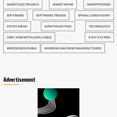
SMART ELECTRONICS
SMART HOME
SMARTPHONES
SOFTWARE
SOFTWARE TRENDS
SPINAL CORD INJURY
STICKY MENU
SUWITMUAYTHAI
TECHNOLOGY
USB C HUB WITH LONG CABLE
VIVO V15 PRO
WEB DESIGN DUBAI
WINDING MACHINE MANUFACTURER
Advertisement