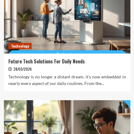
Technology
Future Tech Solutions For Daily Needs
28/03/2026
Technology is no longer a distant dream, it’s now embedded in
nearly every aspect of our daily routines. From the...