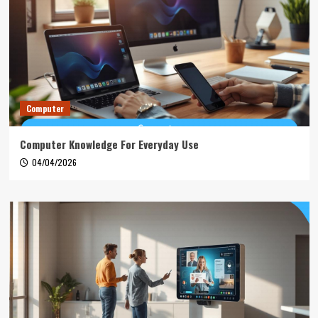
Computer
Computer Knowledge For Everyday Use
04/04/2026