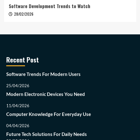
Software Development Trends to Watch
28/02/2026
Recent Post
Software Trends For Modern Users
25/04/2026
Modern Electronic Devices You Need
11/04/2026
Computer Knowledge For Everyday Use
04/04/2026
Future Tech Solutions For Daily Needs