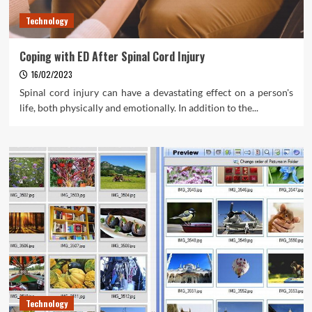
Technology
Coping with ED After Spinal Cord Injury
16/02/2023
Spinal cord injury can have a devastating effect on a person's
life, both physically and emotionally. In addition to the...
Technology