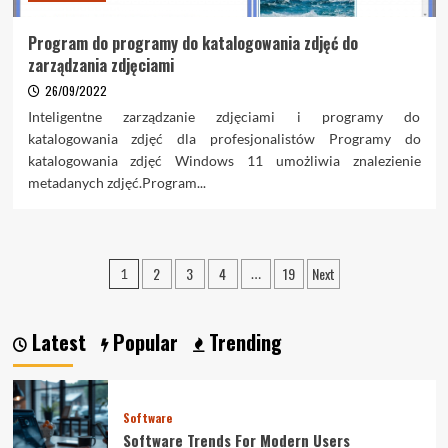
Program do programy do katalogowania zdjęć do
zarządzania zdjęciami
26/09/2022
Inteligentne zarządzanie zdjęciami i programy do
katalogowania zdjęć dla profesjonalistów Programy do
katalogowania zdjęć Windows 11 umożliwia znalezienie
metadanych zdjęć.Program...
Posts
2
3
4
19
Next
1
…
pagination
Latest
Popular
Trending
Software
Software Trends For Modern Users