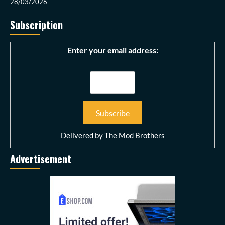
28/03/2026
Subscription
Enter your email address:
Delivered by
The Mod Brothers
Advertisement