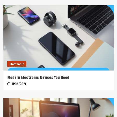
Electronic
Modern Electronic Devices You Need
11/04/2026