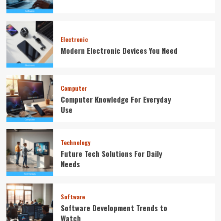
Electronic
Modern Electronic Devices You Need
Computer
Computer Knowledge For Everyday
Use
Technology
Future Tech Solutions For Daily
Needs
Software
Software Development Trends to
Watch