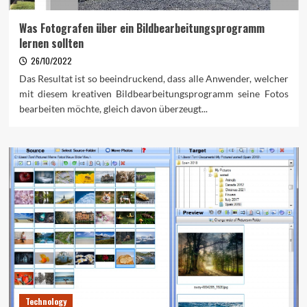
Was Fotografen über ein Bildbearbeitungsprogramm
lernen sollten
26/10/2022
Das Resultat ist so beeindruckend, dass alle Anwender, welcher
mit diesem kreativen Bildbearbeitungsprogramm seine Fotos
bearbeiten möchte, gleich davon überzeugt...
Technology