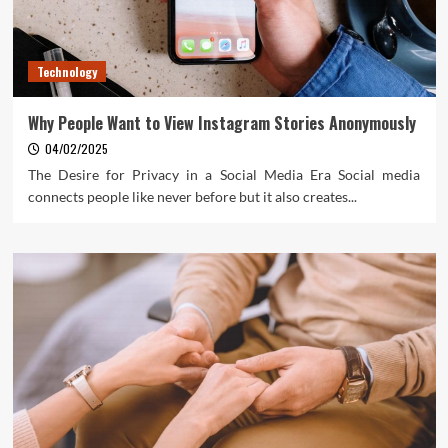
Technology
Why People Want to View Instagram Stories Anonymously
04/02/2025
The Desire for Privacy in a Social Media Era Social media
connects people like never before but it also creates...