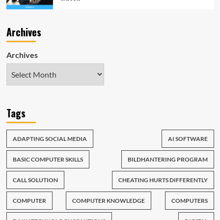
Archives
Archives
Tags
ADAPTING SOCIAL MEDIA
AI SOFTWARE
BASIC COMPUTER SKILLS
BILDHANTERING PROGRAM
CALL SOLUTION
CHEATING HURTS DIFFERENTLY
COMPUTER
COMPUTER KNOWLEDGE
COMPUTERS