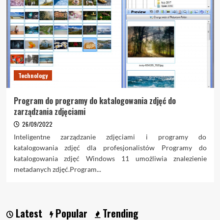
Technology
Program do programy do katalogowania zdjęć do
zarządzania zdjęciami
26/09/2022
Inteligentne zarządzanie zdjęciami i programy do
katalogowania zdjęć dla profesjonalistów Programy do
katalogowania zdjęć Windows 11 umożliwia znalezienie
metadanych zdjęć.Program...
Latest
Popular
Trending