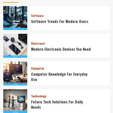
Software
Software Trends For Modern Users
Electronic
Modern Electronic Devices You Need
Computer
Computer Knowledge For Everyday
Use
Technology
Future Tech Solutions For Daily
Needs