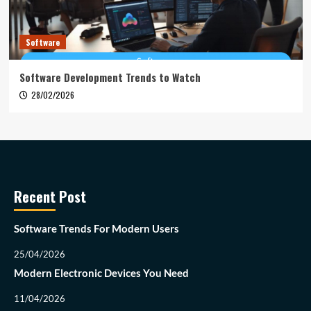
Software
Software Development Trends to Watch
28/02/2026
Recent Post
Software Trends For Modern Users
25/04/2026
Modern Electronic Devices You Need
11/04/2026