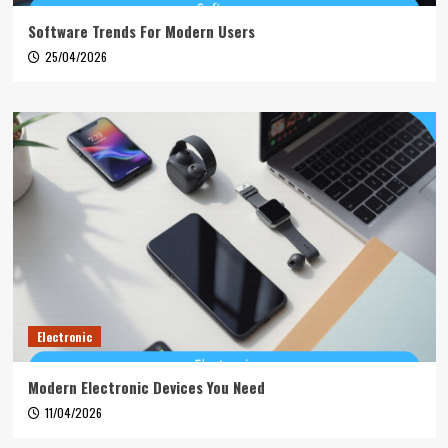
Software Trends For Modern Users
25/04/2026
Electronic
Modern Electronic Devices You Need
11/04/2026