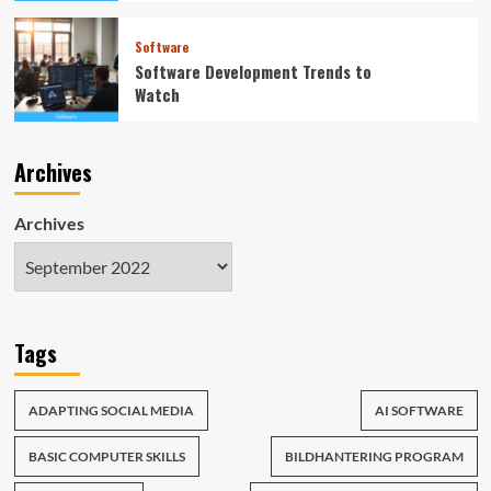
Software
Software Development Trends to
Watch
Archives
Archives
Tags
ADAPTING SOCIAL MEDIA
AI SOFTWARE
BASIC COMPUTER SKILLS
BILDHANTERING PROGRAM