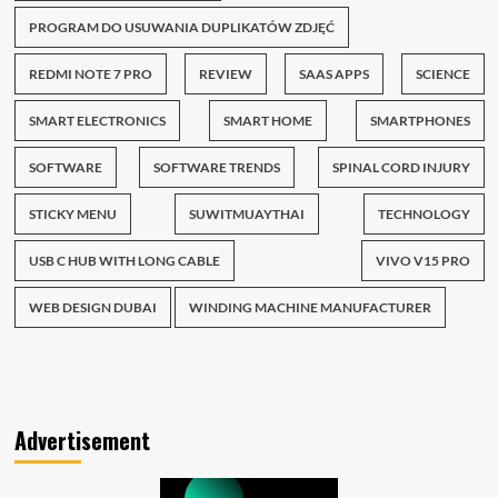
PROGRAM DO USUWANIA DUPLIKATÓW ZDJĘĆ
REDMI NOTE 7 PRO
REVIEW
SAAS APPS
SCIENCE
SMART ELECTRONICS
SMART HOME
SMARTPHONES
SOFTWARE
SOFTWARE TRENDS
SPINAL CORD INJURY
STICKY MENU
SUWITMUAYTHAI
TECHNOLOGY
USB C HUB WITH LONG CABLE
VIVO V15 PRO
WEB DESIGN DUBAI
WINDING MACHINE MANUFACTURER
Advertisement