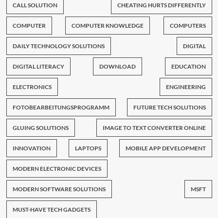
CALL SOLUTION
CHEATING HURTS DIFFERENTLY
COMPUTER
COMPUTER KNOWLEDGE
COMPUTERS
DAILY TECHNOLOGY SOLUTIONS
DIGITAL
DIGITAL LITERACY
DOWNLOAD
EDUCATION
ELECTRONICS
ENGINEERING
FOTOBEARBEITUNGSPROGRAMM
FUTURE TECH SOLUTIONS
GLUING SOLUTIONS
IMAGE TO TEXT CONVERTER ONLINE
INNOVATION
LAPTOPS
MOBILE APP DEVELOPMENT
MODERN ELECTRONIC DEVICES
MODERN SOFTWARE SOLUTIONS
MSFT
MUST-HAVE TECH GADGETS