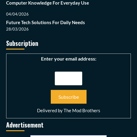
Computer Knowledge For Everyday Use
04/04/2026
Future Tech Solutions For Daily Needs
28/03/2026
Subscription
Enter your email address:
Delivered by
The Mod Brothers
Advertisement