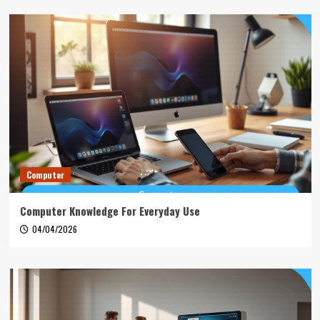
Computer
Computer Knowledge For Everyday Use
04/04/2026