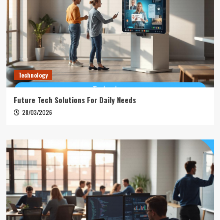
Technology
Future Tech Solutions For Daily Needs
28/03/2026