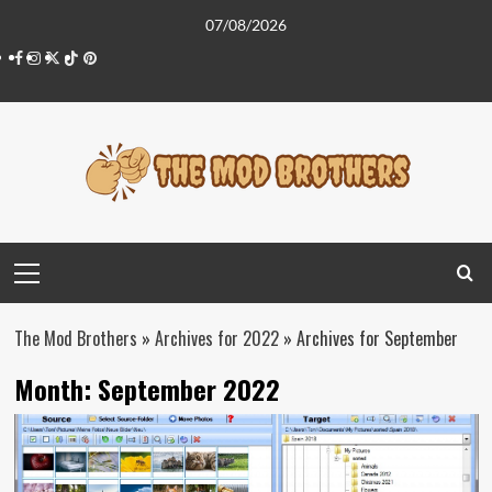
Skip
07/08/2026
to
Facebook
Instagram
Twitter
Tiktok
Pinterest
content
Primary
Menu
The Mod Brothers
»
Archives for 2022
»
Archives for September
Month:
September 2022