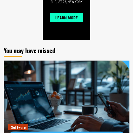
You may have missed
Software